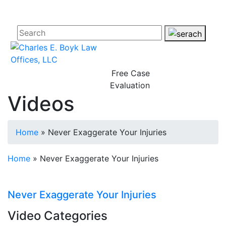
Free Case
Evaluation
Videos
Home
»
Never Exaggerate Your Injuries
Home
»
Never Exaggerate Your Injuries
Never Exaggerate Your Injuries
Video Categories