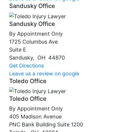
Sandusky Office
Sandusky Office
By Appointment Only
1725 Columbus Ave
Suite E
Sandusky
,
OH
44870
Get Directions
Leave us a review on google
Toledo Office
Toledo Office
By Appointment Only
405 Madison Avenue
PNC Bank Building Suite 1200