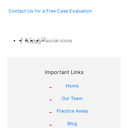
Contact Us for a Free Case Evaluation
Important Links
Home
Our Team
Practice Areas
Blog