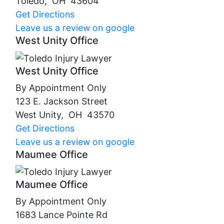
Toledo
,
OH
43604
Get Directions
Leave us a review on google
West Unity Office
West Unity Office
By Appointment Only
123 E. Jackson Street
West Unity
,
OH
43570
Get Directions
Leave us a review on google
Maumee Office
Maumee Office
By Appointment Only
1683 Lance Pointe Rd