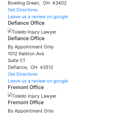
Bowling Green
,
OH
43402
Get Directions
Leave us a review on google
Defiance Office
Defiance Office
By Appointment Only
1012 Ralston Ave
Suite C1
Defiance
,
OH
43512
Get Directions
Leave us a review on google
Fremont Office
Fremont Office
By Appointment Only