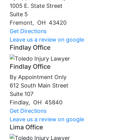
1005 E. State Street
Suite 5
Fremont
,
OH
43420
Get Directions
Leave us a review on google
Findlay Office
Findlay Office
By Appointment Only
612 South Main Street
Suite 107
Findlay
,
OH
45840
Get Directions
Leave us a review on google
Lima Office