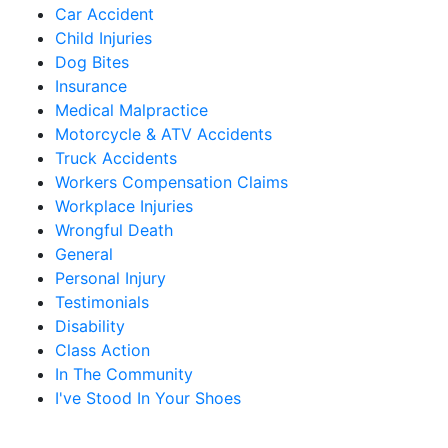
Car Accident
Child Injuries
Dog Bites
Insurance
Medical Malpractice
Motorcycle & ATV Accidents
Truck Accidents
Workers Compensation Claims
Workplace Injuries
Wrongful Death
General
Personal Injury
Testimonials
Disability
Class Action
In The Community
I've Stood In Your Shoes