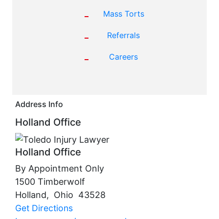
Mass Torts
Referrals
Careers
Address Info
Holland Office
Holland Office
By Appointment Only
1500 Timberwolf
Holland
,
Ohio
43528
Get Directions