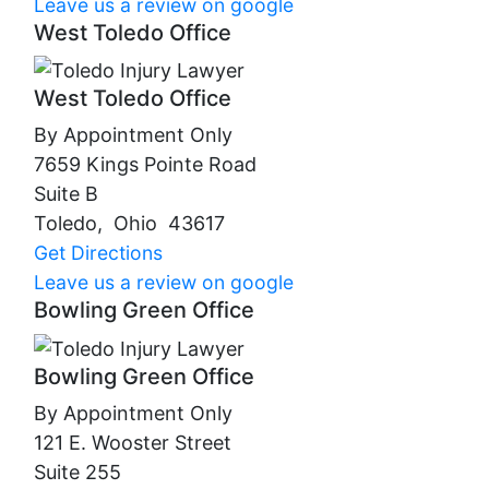
Leave us a review on google
West Toledo Office
West Toledo Office
By Appointment Only
7659 Kings Pointe Road
Suite B
Toledo
,
Ohio
43617
Get Directions
Leave us a review on google
Bowling Green Office
Bowling Green Office
By Appointment Only
121 E. Wooster Street
Suite 255