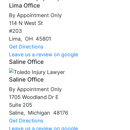
Lima Office
By Appointment Only
114 N West St
#203
Lima
,
OH
45801
Get Directions
Leave us a review on google
Saline Office
Saline Office
By Appointment Only
1705 Woodland Dr E
Suite 205
Saline
,
Michigan
48176
Get Directions
Leave us a review on google