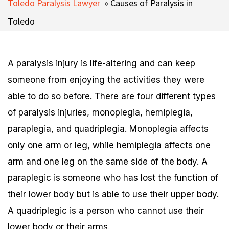
Toledo Paralysis Lawyer
»
Causes of Paralysis in
Toledo
A paralysis injury is life-altering and can keep
someone from enjoying the activities they were
able to do so before. There are four different types
of paralysis injuries, monoplegia, hemiplegia,
paraplegia, and quadriplegia. Monoplegia affects
only one arm or leg, while hemiplegia affects one
arm and one leg on the same side of the body. A
paraplegic is someone who has lost the function of
their lower body but is able to use their upper body.
A quadriplegic is a person who cannot use their
lower body or their arms.