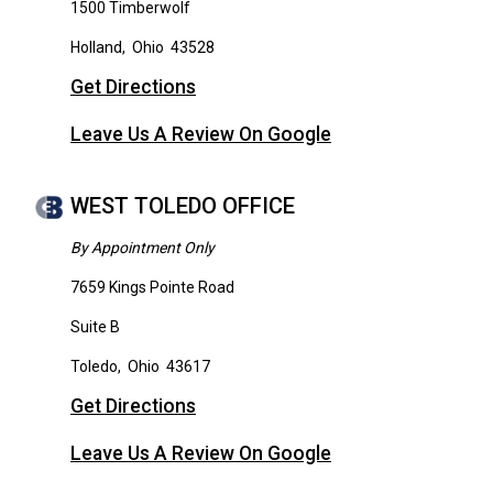
1500 Timberwolf
Holland
,
Ohio
43528
Get Directions
Leave Us A Review On Google
WEST TOLEDO OFFICE
By Appointment Only
7659 Kings Pointe Road
Suite B
Toledo
,
Ohio
43617
Get Directions
Leave Us A Review On Google