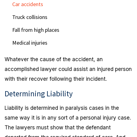
Car accidents
Truck collisions
Fall from high places
Medical injuries
Whatever the cause of the accident, an
accomplished lawyer could assist an injured person
with their recover following their incident.
Determining Liability
Liability is determined in paralysis cases in the
same way it is in any sort of a personal injury case.
The lawyers must show that the defendant