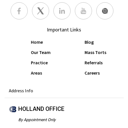
Important Links
Home
Blog
Our Team
Mass Torts
Practice
Referrals
Areas
Careers
Address Info
HOLLAND OFFICE
By Appointment Only