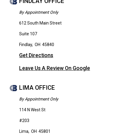
FINDLAY OFFICE
By Appointment Only
612 South Main Street
Suite 107
Findlay
,
OH
45840
Get Directions
Leave Us A Review On Google
LIMA OFFICE
By Appointment Only
114 N West St
#203
Lima
,
OH
45801