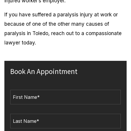
injured worker’s employer.
If you have suffered a paralysis injury at work or
because of one of the other many causes of
paralysis in Toledo, reach out to a compassionate
lawyer today.
Book An Appointment