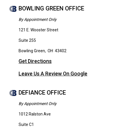
BOWLING GREEN OFFICE
By Appointment Only
121 E. Wooster Street
Suite 255
Bowling Green
,
OH
43402
Get Directions
Leave Us A Review On Google
DEFIANCE OFFICE
By Appointment Only
1012 Ralston Ave
Suite C1