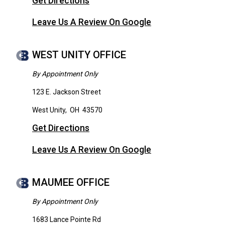
Get Directions
Leave Us A Review On Google
WEST UNITY OFFICE
By Appointment Only
123 E. Jackson Street
West Unity
,
OH
43570
Get Directions
Leave Us A Review On Google
MAUMEE OFFICE
By Appointment Only
1683 Lance Pointe Rd