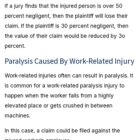
If a jury finds that the injured person is over 50
percent negligent, then the plaintiff will lose their
claim. If the plaintiff is 30 percent negligent, then
the value of their claim would be reduced by 3o
percent.
Paralysis Caused By Work-Related Injury
Work-related injuries often can result in paralysis. It
is common for a work-related paralysis injury to
happen when the worker falls from a highly
elevated place or gets crushed in between
machines.
In this case, a claim could be filed against the