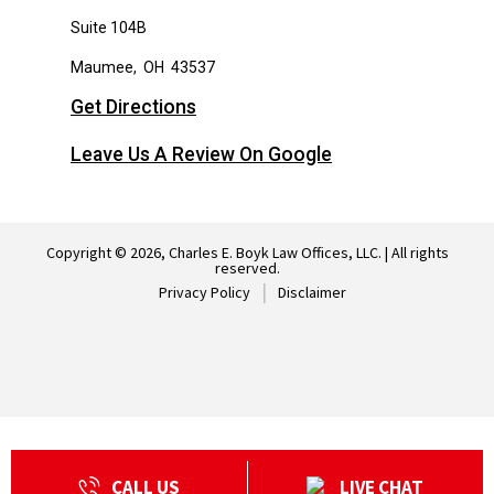
Suite 104B
Maumee
,
OH
43537
Get Directions
Leave Us A Review On Google
Copyright © 2026, Charles E. Boyk Law Offices, LLC. | All rights
reserved.
Privacy Policy
Disclaimer
CALL US
LIVE CHAT