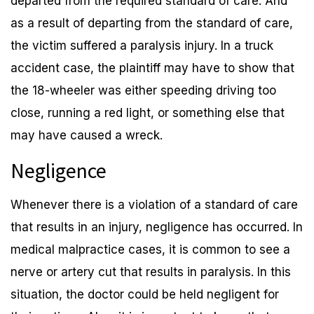
departed from the required standard of care. And
as a result of departing from the standard of care,
the victim suffered a paralysis injury. In a truck
accident case, the plaintiff may have to show that
the 18-wheeler was either speeding driving too
close, running a red light, or something else that
may have caused a wreck.
Negligence
Whenever there is a violation of a standard of care
that results in an injury, negligence has occurred. In
medical malpractice cases, it is common to see a
nerve or artery cut that results in paralysis. In this
situation, the doctor could be held negligent for