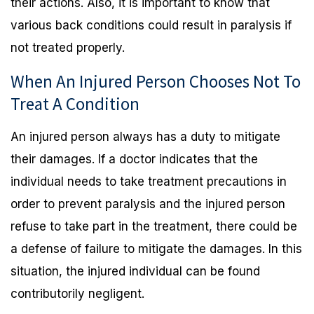
their actions. Also, it is important to know that
various back conditions could result in paralysis if
not treated properly.
When An Injured Person Chooses Not To
Treat A Condition
An injured person always has a duty to mitigate
their damages. If a doctor indicates that the
individual needs to take treatment precautions in
order to prevent paralysis and the injured person
refuse to take part in the treatment, there could be
a defense of failure to mitigate the damages. In this
situation, the injured individual can be found
contributorily negligent.