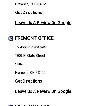
Defiance
,
OH
43512
Get Directions
Leave Us A Review On Google
FREMONT OFFICE
By Appointment Only
1005 E. State Street
Suite 5
Fremont
,
OH
43420
Get Directions
Leave Us A Review On Google