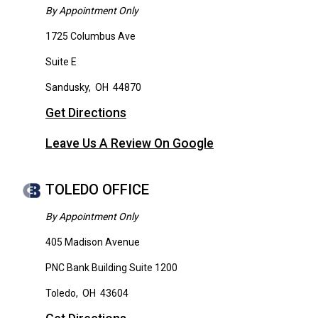
By Appointment Only
1725 Columbus Ave
Suite E
Sandusky
,
OH
44870
Get Directions
Leave Us A Review On Google
TOLEDO OFFICE
By Appointment Only
405 Madison Avenue
PNC Bank Building Suite 1200
Toledo
,
OH
43604