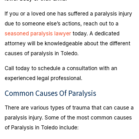
If you or a loved one has suffered a paralysis injury
due to someone else’s actions, reach out to a
seasoned paralysis lawyer
today. A dedicated
attorney will be knowledgeable about the different
causes of paralysis in Toledo.
Call today to schedule a consultation with an
experienced legal professional.
Common Causes Of Paralysis
There are various types of trauma that can cause a
paralysis injury. Some of the most common causes
of Paralysis in Toledo include: