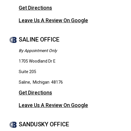
Get Directions
Leave Us A Review On Google
SALINE OFFICE
By Appointment Only
1705 Woodland Dr E
Suite 205
Saline
,
Michigan
48176
Get Directions
Leave Us A Review On Google
SANDUSKY OFFICE