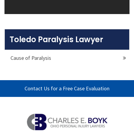
Toledo Paralysis Lawyer
Cause of Paralysis
Contact Us for a Free Case Evaluation