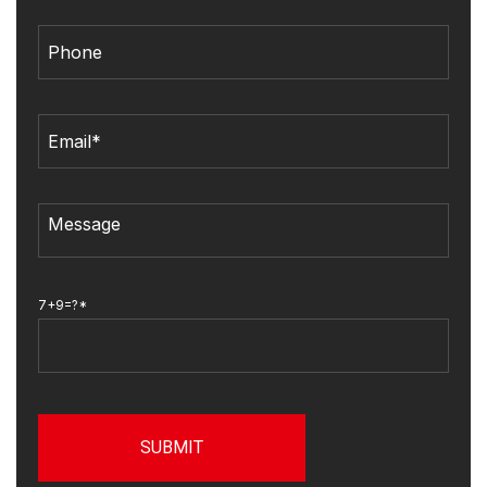
7+9=?*