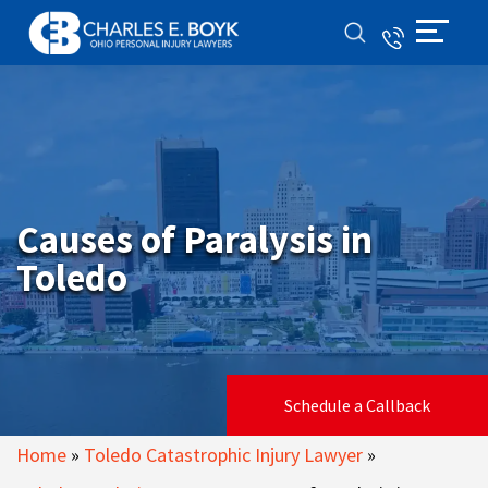
Causes of Paralysis in
Toledo
Schedule a Callback
Home
»
Toledo Catastrophic Injury Lawyer
»