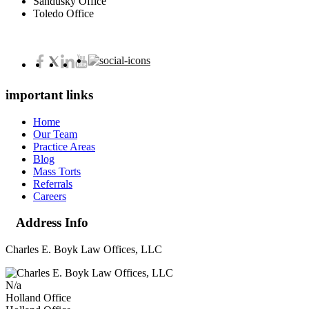
Sandusky Office
Toledo Office
important links
Home
Our Team
Practice Areas
Blog
Mass Torts
Referrals
Careers
Address Info
Charles E. Boyk Law Offices, LLC
N/a
Holland Office