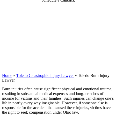
Schedule a Callback
Home
»
Toledo Catastrophic Injury Lawyer
»
Toledo Burn Injury
Lawyer
Burn injuries often cause significant physical and emotional trauma,
resulting in substantial medical expenses and long-term loss of
income for victims and their families. Such injuries can change one’s
life in nearly every way imaginable. However, if someone else is
responsible for the accident that caused these injuries, victims have
the right to seek compensation under Ohio law.