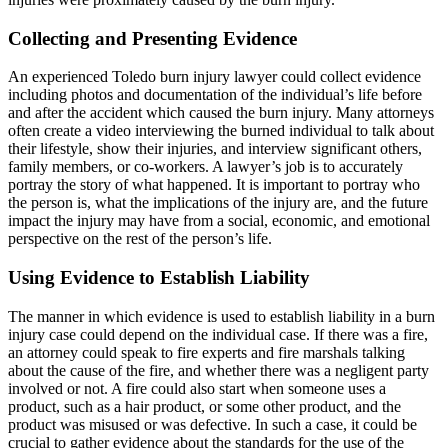
Collecting and Presenting Evidence
An experienced Toledo burn injury lawyer could collect evidence
including photos and documentation of the individual’s life before
and after the accident which caused the burn injury. Many attorneys
often create a video interviewing the burned individual to talk about
their lifestyle, show their injuries, and interview significant others,
family members, or co-workers. A lawyer’s job is to accurately
portray the story of what happened. It is important to portray who
the person is, what the implications of the injury are, and the future
impact the injury may have from a social, economic, and emotional
perspective on the rest of the person’s life.
Using Evidence to Establish Liability
The manner in which evidence is used to establish liability in a burn
injury case could depend on the individual case. If there was a fire,
an attorney could speak to fire experts and fire marshals talking
about the cause of the fire, and whether there was a negligent party
involved or not. A fire could also start when someone uses a
product, such as a hair product, or some other product, and the
product was misused or was defective. In such a case, it could be
crucial to gather evidence about the standards for the use of the