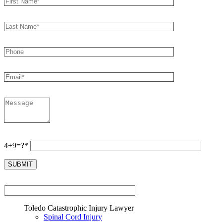
4+9=?*
Toledo Catastrophic Injury Lawyer
Spinal Cord Injury