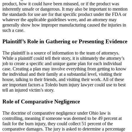
product, how it could have been misused, or if the product was
inherently unsafe or dangerous. It may also be important to mention
the standards for use are for that specific product under the FDA or
whatever the applicable guidelines were, and an attorney may
generally show how improper manufacturing caused the injuries in
such a case.
Plaintiff’s Role in Gathering or Presenting Evidence
The plaintiff is a source of information to the team of attorneys.
While a plaintiff could tell their story, it is ultimately the attorney’s
job to create a specific and unique game plan for each individual
case. Creating a plan may involve everything from getting to know
the individual and their family at a substantial level, visiting their
house, talking to their friends, and visiting their work. All of these
are important factors a Toledo burn injury lawyer could use to best
tell an injured victim’s story.
Role of Comparative Negligence
The doctrine of comparative negligence under Ohio law is
controlling, meaning if someone was deemed to be 49 percent at
fault for the burn injury, they could collect 51 percent of the
comparative damages. The jury is asked to determine a percentage