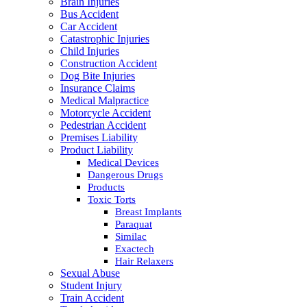
Brain Injuries
Bus Accident
Car Accident
Catastrophic Injuries
Child Injuries
Construction Accident
Dog Bite Injuries
Insurance Claims
Medical Malpractice
Motorcycle Accident
Pedestrian Accident
Premises Liability
Product Liability
Medical Devices
Dangerous Drugs
Products
Toxic Torts
Breast Implants
Paraquat
Similac
Exactech
Hair Relaxers
Sexual Abuse
Student Injury
Train Accident