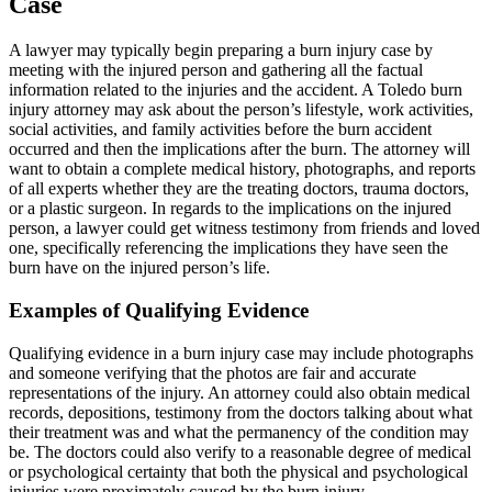
Case
A lawyer may typically begin preparing a burn injury case by
meeting with the injured person and gathering all the factual
information related to the injuries and the accident. A Toledo burn
injury attorney may ask about the person’s lifestyle, work activities,
social activities, and family activities before the burn accident
occurred and then the implications after the burn. The attorney will
want to obtain a complete medical history, photographs, and reports
of all experts whether they are the treating doctors, trauma doctors,
or a plastic surgeon. In regards to the implications on the injured
person, a lawyer could get witness testimony from friends and loved
one, specifically referencing the implications they have seen the
burn have on the injured person’s life.
Examples of Qualifying Evidence
Qualifying evidence in a burn injury case may include photographs
and someone verifying that the photos are fair and accurate
representations of the injury. An attorney could also obtain medical
records, depositions, testimony from the doctors talking about what
their treatment was and what the permanency of the condition may
be. The doctors could also verify to a reasonable degree of medical
or psychological certainty that both the physical and psychological
injuries were proximately caused by the burn injury.