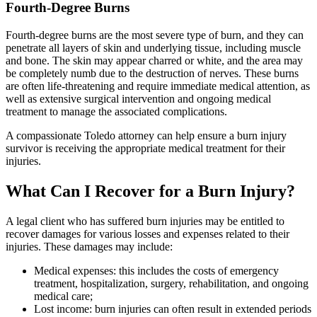
Fourth-Degree Burns
Fourth-degree burns are the most severe type of burn, and they can
penetrate all layers of skin and underlying tissue, including muscle
and bone. The skin may appear charred or white, and the area may
be completely numb due to the destruction of nerves. These burns
are often life-threatening and require immediate medical attention, as
well as extensive surgical intervention and ongoing medical
treatment to manage the associated complications.
A compassionate Toledo attorney can help ensure a burn injury
survivor is receiving the appropriate medical treatment for their
injuries.
What Can I Recover for a Burn Injury?
A legal client who has suffered burn injuries may be entitled to
recover damages for various losses and expenses related to their
injuries. These damages may include:
Medical expenses: this includes the costs of emergency
treatment, hospitalization, surgery, rehabilitation, and ongoing
medical care;
Lost income: burn injuries can often result in extended periods