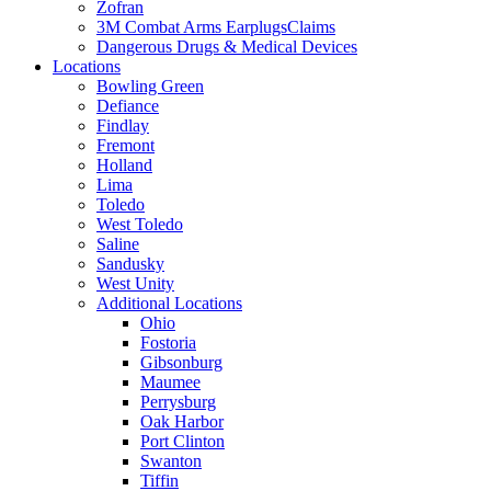
Zofran
3M Combat Arms EarplugsClaims
Dangerous Drugs & Medical Devices
Locations
Bowling Green
Defiance
Findlay
Fremont
Holland
Lima
Toledo
West Toledo
Saline
Sandusky
West Unity
Additional Locations
Ohio
Fostoria
Gibsonburg
Maumee
Perrysburg
Oak Harbor
Port Clinton
Swanton
Tiffin