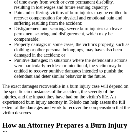
of time away from work or even permanent disability,
resulting in lost wages and future earning capacity;
Pain and suffering: victims of burn injuries may be entitled to
recover compensation for physical and emotional pain and
suffering resulting from the accident;
Disfigurement and scarring: severe burn injuries can leave
permanent scarring and disfigurement, which may be
compensable;
Property damage: in some cases, the victim’s property, such as
clothing or other personal belongings, may have also been
damaged in the accident; or
Punitive damages: in situations where the defendant’s actions
were particularly reckless or intentional, the victim may be
entitled to recover punitive damages intended to punish the
defendant and deter similar behavior in the future.
The exact damages recoverable in a burn injury case will depend on
the specific circumstances of the accident, the severity of the
injuries, and the impact they have had on the victim’s life. An
experienced burn injury attorney in Toledo can help assess the full
extent of the damages and work to recover the compensation that the
victim deserves.
How an Attorney Prepares a Burn Injury