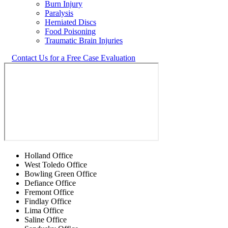
Burn Injury
Paralysis
Herniated Discs
Food Poisoning
Traumatic Brain Injuries
Contact Us for a Free Case Evaluation
Holland Office
West Toledo Office
Bowling Green Office
Defiance Office
Fremont Office
Findlay Office
Lima Office
Saline Office