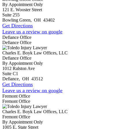
By Appointment Only
121 E. Wooster Street
Suite 255
Bowling Green
,
OH
43402
Get Directions
Leave us a review on google
Defiance Office
Defiance Office
Charles E. Boyk Law Offices, LLC
Defiance Office
By Appointment Only
1012 Ralston Ave
Suite C1
Defiance
,
OH
43512
Get Directions
Leave us a review on google
Fremont Office
Fremont Office
Charles E. Boyk Law Offices, LLC
Fremont Office
By Appointment Only
1005 E. State Street