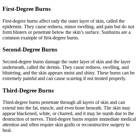
First-Degree Burns
First-degree burns affect only the outer layer of skin, called the
epidermis. They cause redness, minor swelling, and pain but do not
form blisters or penetrate below the skin’s surface. Sunburns are a
common example of first-degree burns.
Second-Degree Burns
Second-degree burns damage the outer layer of skin and the layer
underneath, called the dermis. They cause redness, swelling, and
blistering, and the skin appears moist and shiny. These burns can be
extremely painful and can cause scarring if not treated properly.
Third-Degree Burns
Third-degree burns penetrate through all layers of skin and can
extend into the fat, muscle, and even bone beneath. The skin may
appear blackened, white, or charred, and it may be numb due to the
destruction of nerves. Third-degree burns require immediate medical
attention and often require skin grafts or reconstructive surgery to
heal.