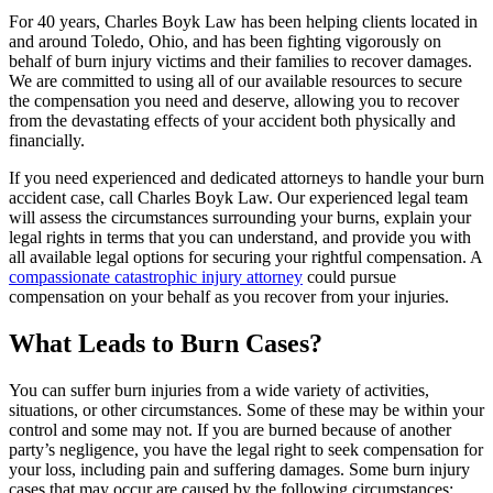
For 40 years, Charles Boyk Law has been helping clients located in
and around Toledo, Ohio, and has been fighting vigorously on
behalf of burn injury victims and their families to recover damages.
We are committed to using all of our available resources to secure
the compensation you need and deserve, allowing you to recover
from the devastating effects of your accident both physically and
financially.
If you need experienced and dedicated attorneys to handle your burn
accident case, call Charles Boyk Law. Our experienced legal team
will assess the circumstances surrounding your burns, explain your
legal rights in terms that you can understand, and provide you with
all available legal options for securing your rightful compensation. A
compassionate catastrophic injury attorney
could pursue
compensation on your behalf as you recover from your injuries.
What Leads to Burn Cases?
You can suffer burn injuries from a wide variety of activities,
situations, or other circumstances. Some of these may be within your
control and some may not. If you are burned because of another
party’s negligence, you have the legal right to seek compensation for
your loss, including pain and suffering damages. Some burn injury
cases that may occur are caused by the following circumstances: