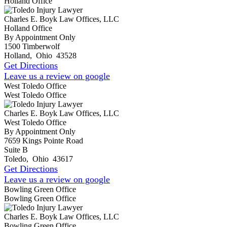
Holland Office
Charles E. Boyk Law Offices, LLC
Holland Office
By Appointment Only
1500 Timberwolf
Holland
,
Ohio
43528
Get Directions
Leave us a review on google
West Toledo Office
West Toledo Office
Charles E. Boyk Law Offices, LLC
West Toledo Office
By Appointment Only
7659 Kings Pointe Road
Suite B
Toledo
,
Ohio
43617
Get Directions
Leave us a review on google
Bowling Green Office
Bowling Green Office
Charles E. Boyk Law Offices, LLC
Bowling Green Office