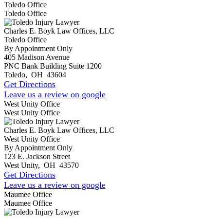
Toledo Office
Toledo Office
Charles E. Boyk Law Offices, LLC
Toledo Office
By Appointment Only
405 Madison Avenue
PNC Bank Building Suite 1200
Toledo
,
OH
43604
Get Directions
Leave us a review on google
West Unity Office
West Unity Office
Charles E. Boyk Law Offices, LLC
West Unity Office
By Appointment Only
123 E. Jackson Street
West Unity
,
OH
43570
Get Directions
Leave us a review on google
Maumee Office
Maumee Office