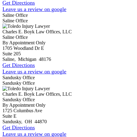
Get Directions
Leave us a review on google
Saline Office
Saline Office
Charles E. Boyk Law Offices, LLC
Saline Office
By Appointment Only
1705 Woodland Dr E
Suite 205
Saline
,
Michigan
48176
Get Directions
Leave us a review on google
Sandusky Office
Sandusky Office
Charles E. Boyk Law Offices, LLC
Sandusky Office
By Appointment Only
1725 Columbus Ave
Suite E
Sandusky
,
OH
44870
Get Directions
Leave us a review on google