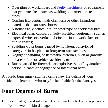
Operating or working around
faulty machinery
or equipment
that generates heat, such as welding equipment or steam
pipes;
Coming into contact with chemicals or other hazardous
materials that can cause burns;
A house fire, electrical fire, or other type of accidental fire;
Electrical burns caused by faulty electrical equipment, such as
exposed wires or overloaded circuits, in the workplace or
public spaces;
Scalding water burns caused by negligent behavior of
caregivers in hospitals or long-term care facilities;
Negligent handling of flammable materials, such as gasoline,
in cases of motor vehicle accidents; or
Burns caused by fireworks or explosives set off by another
person in cases of negligence or intentional harm
A Toledo burn injury attorney can review the details of your
accident to determine who may be held liable for the damages.
Four Degrees of Burns
Burns are categorized into four degrees, and each degree represents
a different level of skin damage: