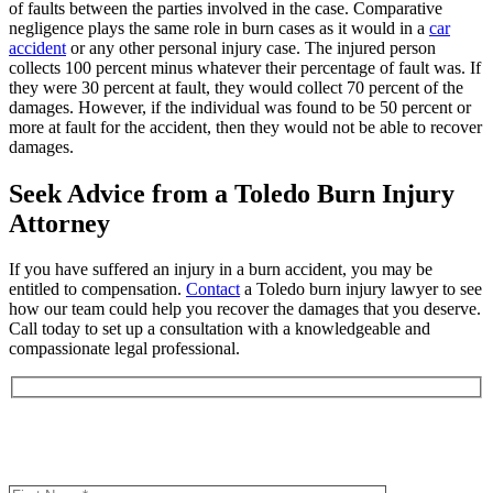
of faults between the parties involved in the case. Comparative
negligence plays the same role in burn cases as it would in a
car
accident
or any other personal injury case. The injured person
collects 100 percent minus whatever their percentage of fault was. If
they were 30 percent at fault, they would collect 70 percent of the
damages. However, if the individual was found to be 50 percent or
more at fault for the accident, then they would not be able to recover
damages.
Seek Advice from a Toledo Burn Injury
Attorney
If you have suffered an injury in a burn accident, you may be
entitled to compensation.
Contact
a Toledo burn injury lawyer to see
how our team could help you recover the damages that you deserve.
Call today to set up a consultation with a knowledgeable and
compassionate legal professional.
Book an Appointment