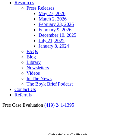
Resources
Press Releases
May 27, 2026
March 2, 2026
February 23, 2026
February 9, 2026
December 10, 2025
July 21, 2025
January 8, 2024
FAQs
Blog
Library
Newsletters
Videos
In The News
The Boyk Brief Podcast
Contact Us
Referrals
Free Case Evaluation
(419) 241-1395
Toledo Burn Injury Lawyer