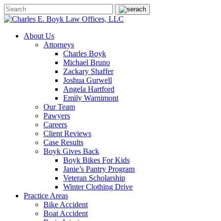
About Us
Attorneys
Charles Boyk
Michael Bruno
Zackary Shaffer
Joshua Gurwell
Angela Hartford
Emily Warnimont
Our Team
Pawyers
Careers
Client Reviews
Case Results
Boyk Gives Back
Boyk Bikes For Kids
Janie’s Pantry Program
Veteran Scholarship
Winter Clothing Drive
Practice Areas
Bike Accident
Boat Accident