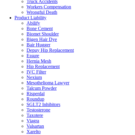
Truck Accidents
Workers Compensation
Wrongful Death
Product Liability
Abilify
Bone Cement
Biomet Shoulder
Bigen Hair Dye
Bair Hugger
Depuy Hip Replacement
Essure
Hernia Mesh
Hip Replacement
IVC Filter
Nexium
Mesothelioma Lawyer
Talcum Powder
Risperdal
Roundup
SGLT2 Inhibitors
Testosterone
Taxotere
Viagra
Valsartan
Xarelto