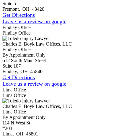
Suite 5
Fremont
,
OH
43420
Get Directions
Leave us a review on google
Findlay Office
Findlay Office
Charles E. Boyk Law Offices, LLC
Findlay Office
By Appointment Only
612 South Main Street
Suite 107
Findlay
,
OH
45840
Get Directions
Leave us a review on google
Lima Office
Lima Office
Charles E. Boyk Law Offices, LLC
Lima Office
By Appointment Only
114 N West St
#203
Lima
,
OH
45801