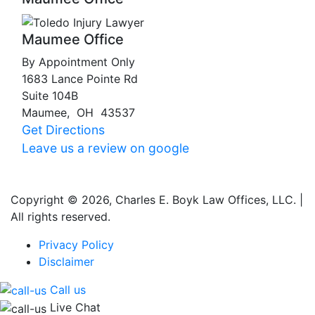
Maumee Office
By Appointment Only
1683 Lance Pointe Rd
Suite 104B
Maumee
,
OH
43537
Get Directions
Leave us a review on google
Copyright © 2026, Charles E. Boyk Law Offices, LLC. |
All rights reserved.
Privacy Policy
Disclaimer
Call us
Live Chat