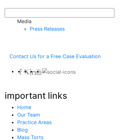
Media
Press Releases
Contact Us for a Free Case Evaluation
important links
Home
Our Team
Practice Areas
Blog
Mass Torts