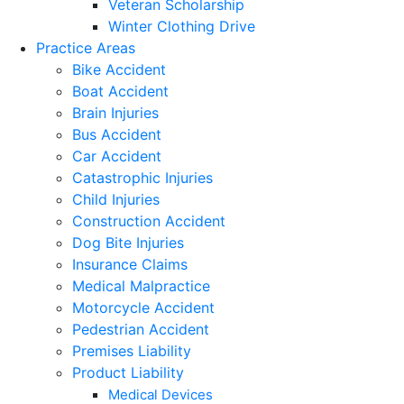
Veteran Scholarship
Winter Clothing Drive
Practice Areas
Bike Accident
Boat Accident
Brain Injuries
Bus Accident
Car Accident
Catastrophic Injuries
Child Injuries
Construction Accident
Dog Bite Injuries
Insurance Claims
Medical Malpractice
Motorcycle Accident
Pedestrian Accident
Premises Liability
Product Liability
Medical Devices