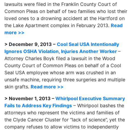
lawsuits were filed in the Franklin County Court of
Common Pleas on behalf of two families who lost their
loved ones to a drowning accident at the Hartford on
the Lake Apartment complex in February 2013.
Read
more >>
> December 9, 2013 –
Cool Seal USA Intentionally
Ignores OSHA Violation, Injuries Another Worker
–
Attorney Charles Boyk filed a lawsuit in the Wood
County Court of Common Pleas on behalf of a Cool
Seal USA employee whose arm was crushed in an
unsafe machine, requiring three surgeries and multiple
skin grafts.
Read more >>
> November 1, 2013 –
Whirlpool Executive Summary
Fails to Address Key Findings
– Whirlpool bashes the
attorneys who represent the victims and families of
the Clyde Cancer Cluster for “lack of science”, yet the
company refuses to allow victims to independently