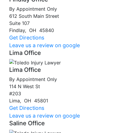
By Appointment Only
612 South Main Street
Suite 107
Findlay
,
OH
45840
Get Directions
Leave us a review on google
Lima Office
Lima Office
By Appointment Only
114 N West St
#203
Lima
,
OH
45801
Get Directions
Leave us a review on google
Saline Office