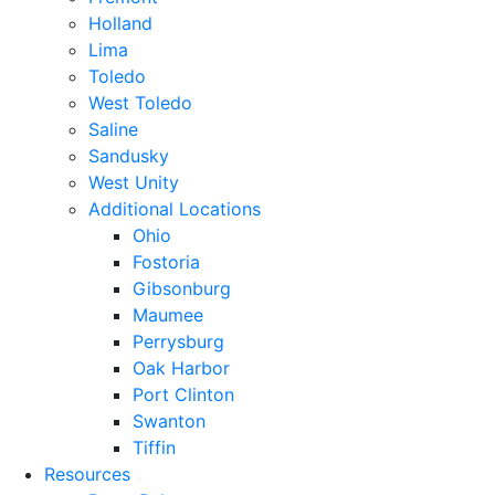
Holland
Lima
Toledo
West Toledo
Saline
Sandusky
West Unity
Additional Locations
Ohio
Fostoria
Gibsonburg
Maumee
Perrysburg
Oak Harbor
Port Clinton
Swanton
Tiffin
Resources