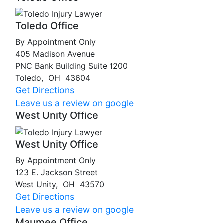
Toledo Office
By Appointment Only
405 Madison Avenue
PNC Bank Building Suite 1200
Toledo
,
OH
43604
Get Directions
Leave us a review on google
West Unity Office
West Unity Office
By Appointment Only
123 E. Jackson Street
West Unity
,
OH
43570
Get Directions
Leave us a review on google
Maumee Office