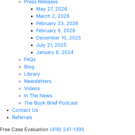
Press Releases
May 27, 2026
March 2, 2026
February 23, 2026
February 9, 2026
December 10, 2025
July 21, 2025
January 8, 2024
FAQs
Blog
Library
Newsletters
Videos
In The News
The Boyk Brief Podcast
Contact Us
Referrals
Free Case Evaluation
(419) 241-1395