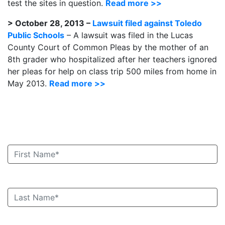
test the sites in question.
Read more >>
> October 28, 2013 –
Lawsuit filed against Toledo
Public Schools
– A lawsuit was filed in the Lucas
County Court of Common Pleas by the mother of an
8th grader who hospitalized after her teachers ignored
her pleas for help on class trip 500 miles from home in
May 2013.
Read more >>
Book an Appointment