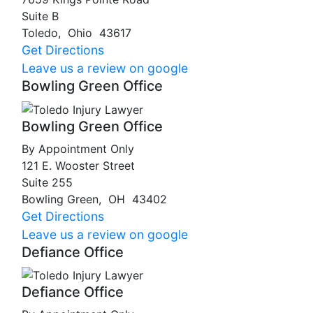
Suite B
Toledo
,
Ohio
43617
Get Directions
Leave us a review on google
Bowling Green Office
Bowling Green Office
By Appointment Only
121 E. Wooster Street
Suite 255
Bowling Green
,
OH
43402
Get Directions
Leave us a review on google
Defiance Office
Defiance Office