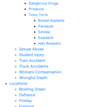
Dangerous Drugs
Products
Toxic Torts
Breast Implants
Paraquat
Similac
Exactech
Hair Relaxers
Sexual Abuse
Student Injury
Train Accident
Truck Accidents
Workers Compensation
Wrongful Death
Locations
Bowling Green
Defiance
Findlay
Fremont