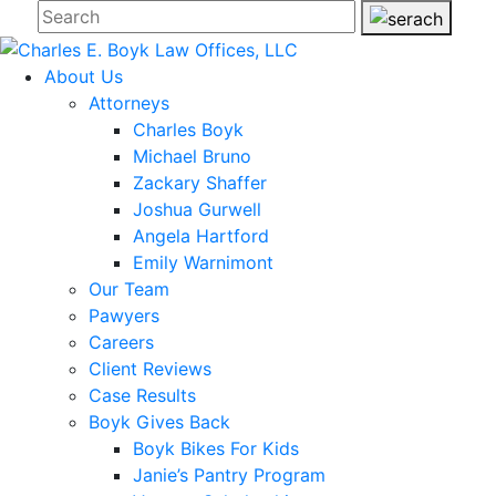
About Us
Attorneys
Charles Boyk
Michael Bruno
Zackary Shaffer
Joshua Gurwell
Angela Hartford
Emily Warnimont
Our Team
Pawyers
Careers
Client Reviews
Case Results
Boyk Gives Back
Boyk Bikes For Kids
Janie’s Pantry Program