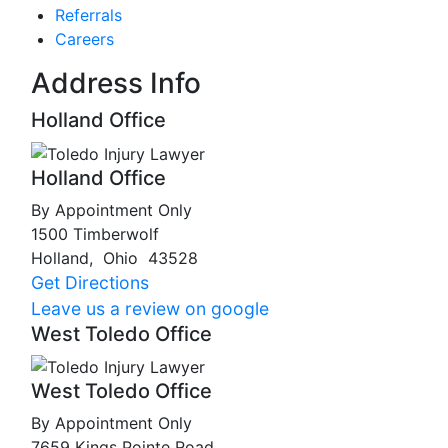
Referrals
Careers
Address Info
Holland Office
Holland Office
By Appointment Only
1500 Timberwolf
Holland
,
Ohio
43528
Get Directions
Leave us a review on google
West Toledo Office
West Toledo Office
By Appointment Only
7659 Kings Pointe Road