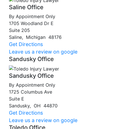
Saline Office
By Appointment Only
1705 Woodland Dr E
Suite 205
Saline
,
Michigan
48176
Get Directions
Leave us a review on google
Sandusky Office
Sandusky Office
By Appointment Only
1725 Columbus Ave
Suite E
Sandusky
,
OH
44870
Get Directions
Leave us a review on google
Toledo Office