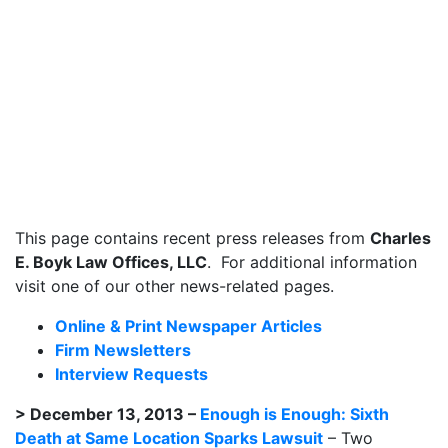
This page contains recent press releases from
Charles
E. Boyk Law Offices, LLC
. For additional information
visit one of our other news-related pages.
Online & Print Newspaper Articles
Firm Newsletters
Interview Requests
> December 13, 2013 –
Enough is Enough: Sixth
Death at Same Location Sparks Lawsuit
– Two