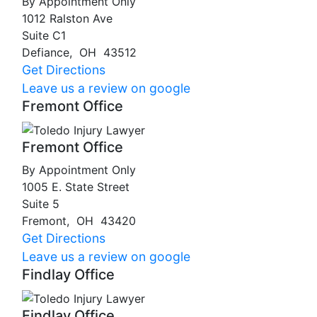
By Appointment Only
1012 Ralston Ave
Suite C1
Defiance
,
OH
43512
Get Directions
Leave us a review on google
Fremont Office
Fremont Office
By Appointment Only
1005 E. State Street
Suite 5
Fremont
,
OH
43420
Get Directions
Leave us a review on google
Findlay Office
Findlay Office