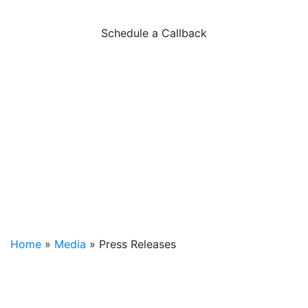
Press Releases
Schedule a Callback
Home
»
Media
»
Press Releases