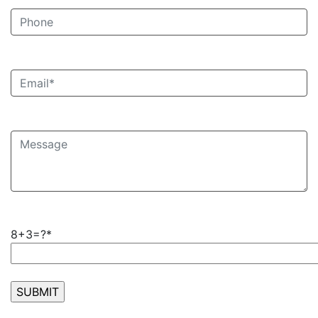
8+3=?*