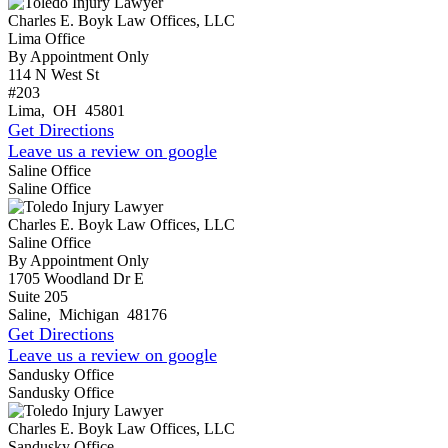
Charles E. Boyk Law Offices, LLC
Lima Office
By Appointment Only
114 N West St
#203
Lima
,
OH
45801
Get Directions
Leave us a review on google
Saline Office
Saline Office
Charles E. Boyk Law Offices, LLC
Saline Office
By Appointment Only
1705 Woodland Dr E
Suite 205
Saline
,
Michigan
48176
Get Directions
Leave us a review on google
Sandusky Office
Sandusky Office
Charles E. Boyk Law Offices, LLC
Sandusky Office