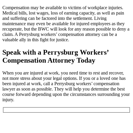
Compensation may be available to victims of workplace injuries.
Medical bills, lost wages, loss of earning capacity, as well as pain
and suffering can be factored into the settlement. Living
maintenance may even be available for injured employees as they
recuperate, but the BWC will look for any reason possible to deny a
claim. A Perrysburg workers’ compensation attorney can be a
valuable ally in this fight for justice.
Speak with a Perrysburg Workers’
Compensation Attorney Today
When you are injured at work, you need time to rest and recover,
not more stress about your legal options. If you or a loved one has
been injured at work, call a Perrysburg workers’ compensation
lawyer as soon as possible. They will help you determine the best
course forward depending upon the circumstances surrounding your
injury.
Book an Appointment