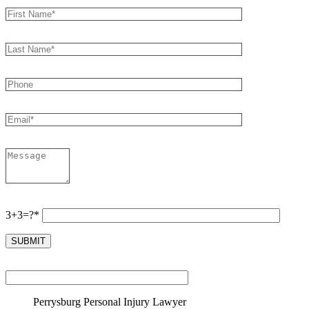
3+3=?*
Perrysburg Personal Injury Lawyer