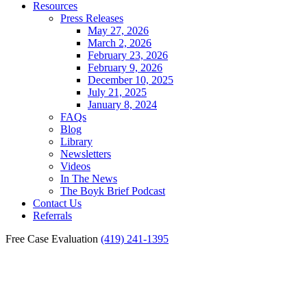
Resources
Press Releases
May 27, 2026
March 2, 2026
February 23, 2026
February 9, 2026
December 10, 2025
July 21, 2025
January 8, 2024
FAQs
Blog
Library
Newsletters
Videos
In The News
The Boyk Brief Podcast
Contact Us
Referrals
Free Case Evaluation
(419) 241-1395
Perrysburg Workers’
Compensation Lawyer