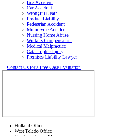
Bus Accident
Car Accident
Wrongful Death
Product Liability
Pedestrian Accident
Motorcycle Accident
Nursing Home Abuse
Workers Compensation
Medical Malpractice
Catastrophic Injury
Premises Liability Lawyer
Contact Us for a Free Case Evaluation
Holland Office
West Toledo Office