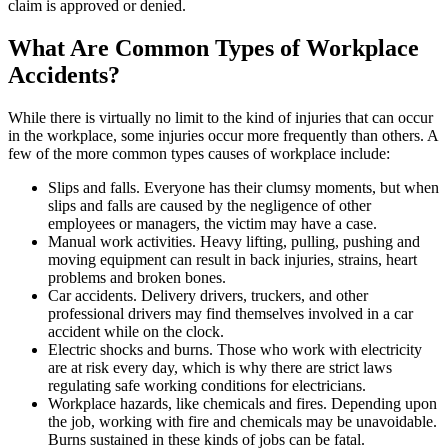
claim is approved or denied.
What Are Common Types of Workplace
Accidents?
While there is virtually no limit to the kind of injuries that can occur
in the workplace, some injuries occur more frequently than others. A
few of the more common types causes of workplace include:
Slips and falls. Everyone has their clumsy moments, but when
slips and falls are caused by the negligence of other
employees or managers, the victim may have a case.
Manual work activities. Heavy lifting, pulling, pushing and
moving equipment can result in back injuries, strains, heart
problems and broken bones.
Car accidents. Delivery drivers, truckers, and other
professional drivers may find themselves involved in a car
accident while on the clock.
Electric shocks and burns. Those who work with electricity
are at risk every day, which is why there are strict laws
regulating safe working conditions for electricians.
Workplace hazards, like chemicals and fires. Depending upon
the job, working with fire and chemicals may be unavoidable.
Burns sustained in these kinds of jobs can be fatal.