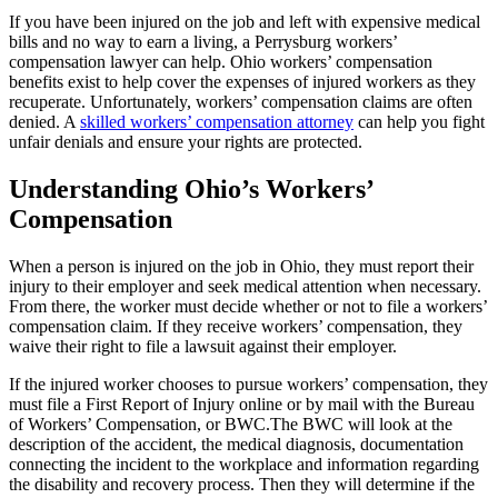
If you have been injured on the job and left with expensive medical
bills and no way to earn a living, a Perrysburg workers’
compensation lawyer can help. Ohio workers’ compensation
benefits exist to help cover the expenses of injured workers as they
recuperate. Unfortunately, workers’ compensation claims are often
denied. A
skilled workers’ compensation attorney
can help you fight
unfair denials and ensure your rights are protected.
Understanding Ohio’s Workers’
Compensation
When a person is injured on the job in Ohio, they must report their
injury to their employer and seek medical attention when necessary.
From there, the worker must decide whether or not to file a workers’
compensation claim. If they receive workers’ compensation, they
waive their right to file a lawsuit against their employer.
If the injured worker chooses to pursue workers’ compensation, they
must file a First Report of Injury online or by mail with the Bureau
of Workers’ Compensation, or BWC.The BWC will look at the
description of the accident, the medical diagnosis, documentation
connecting the incident to the workplace and information regarding
the disability and recovery process. Then they will determine if the