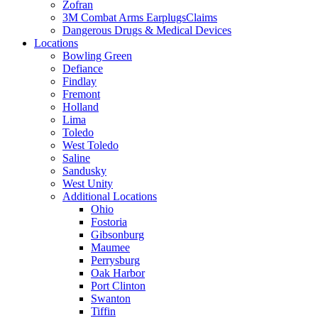
Zofran
3M Combat Arms EarplugsClaims
Dangerous Drugs & Medical Devices
Locations
Bowling Green
Defiance
Findlay
Fremont
Holland
Lima
Toledo
West Toledo
Saline
Sandusky
West Unity
Additional Locations
Ohio
Fostoria
Gibsonburg
Maumee
Perrysburg
Oak Harbor
Port Clinton
Swanton
Tiffin