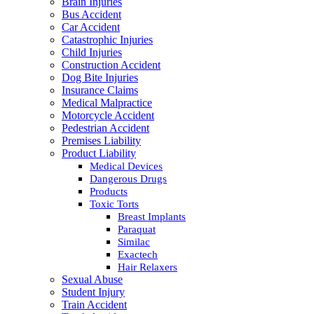
Brain Injuries
Bus Accident
Car Accident
Catastrophic Injuries
Child Injuries
Construction Accident
Dog Bite Injuries
Insurance Claims
Medical Malpractice
Motorcycle Accident
Pedestrian Accident
Premises Liability
Product Liability
Medical Devices
Dangerous Drugs
Products
Toxic Torts
Breast Implants
Paraquat
Similac
Exactech
Hair Relaxers
Sexual Abuse
Student Injury
Train Accident