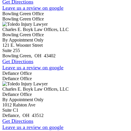
Get Directions
Leave us a review on google
Bowling Green Office
Bowling Green Office
Charles E. Boyk Law Offices, LLC
Bowling Green Office
By Appointment Only
121 E. Wooster Street
Suite 255
Bowling Green
,
OH
43402
Get Directions
Leave us a review on google
Defiance Office
Defiance Office
Charles E. Boyk Law Offices, LLC
Defiance Office
By Appointment Only
1012 Ralston Ave
Suite C1
Defiance
,
OH
43512
Get Directions
Leave us a review on google