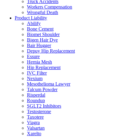
Truck Accidents
Workers Compensation
Wrongful Death
Product Liability
Abilify
Bone Cement
Biomet Shoulder
Bigen Hair Dye
Bair Hugger
Depuy Hip Replacement
Essure
Hernia Mesh
Hip Replacement
IVC Filter
Nexium
Mesothelioma Lawyer
Talcum Powder
Risperdal
Roundup
SGLT2 Inhibitors
Testosterone
Taxotere
Viagra
Valsartan
Xarelto