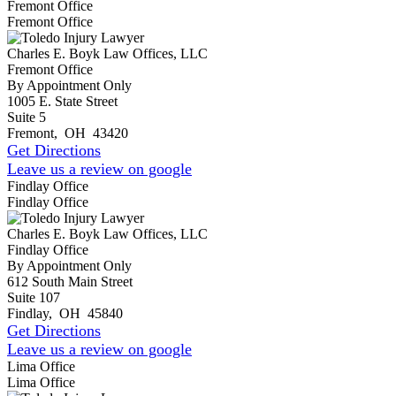
Fremont Office
Fremont Office
Charles E. Boyk Law Offices, LLC
Fremont Office
By Appointment Only
1005 E. State Street
Suite 5
Fremont
,
OH
43420
Get Directions
Leave us a review on google
Findlay Office
Findlay Office
Charles E. Boyk Law Offices, LLC
Findlay Office
By Appointment Only
612 South Main Street
Suite 107
Findlay
,
OH
45840
Get Directions
Leave us a review on google
Lima Office
Lima Office