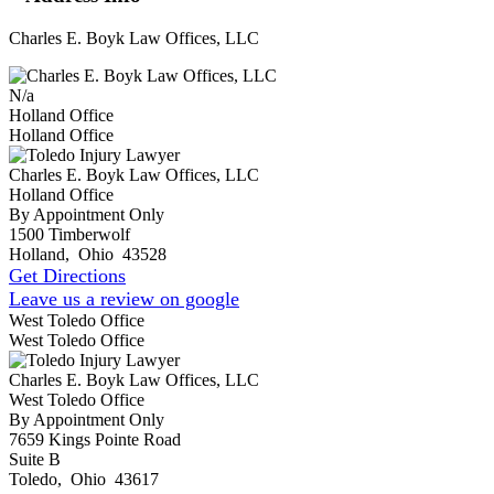
Charles E. Boyk Law Offices, LLC
N/a
Holland Office
Holland Office
Charles E. Boyk Law Offices, LLC
Holland Office
By Appointment Only
1500 Timberwolf
Holland
,
Ohio
43528
Get Directions
Leave us a review on google
West Toledo Office
West Toledo Office
Charles E. Boyk Law Offices, LLC
West Toledo Office
By Appointment Only
7659 Kings Pointe Road
Suite B
Toledo
,
Ohio
43617