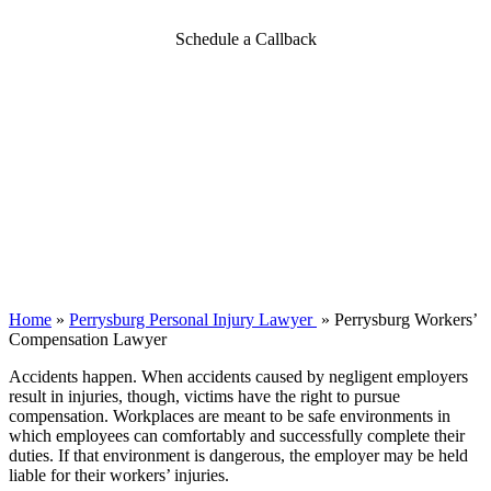
Schedule a Callback
Home
»
Perrysburg Personal Injury Lawyer
»
Perrysburg Workers’
Compensation Lawyer
Accidents happen. When accidents caused by negligent employers
result in injuries, though, victims have the right to pursue
compensation. Workplaces are meant to be safe environments in
which employees can comfortably and successfully complete their
duties. If that environment is dangerous, the employer may be held
liable for their workers’ injuries.