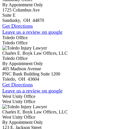
By Appointment Only
1725 Columbus Ave
Suite E
Sandusky
,
OH
44870
Get Directions
Leave us a review on google
Toledo Office
Toledo Office
Charles E. Boyk Law Offices, LLC
Toledo Office
By Appointment Only
405 Madison Avenue
PNC Bank Building Suite 1200
Toledo
,
OH
43604
Get Directions
Leave us a review on google
West Unity Office
West Unity Office
Charles E. Boyk Law Offices, LLC
West Unity Office
By Appointment Only
123 E. Jackson Street