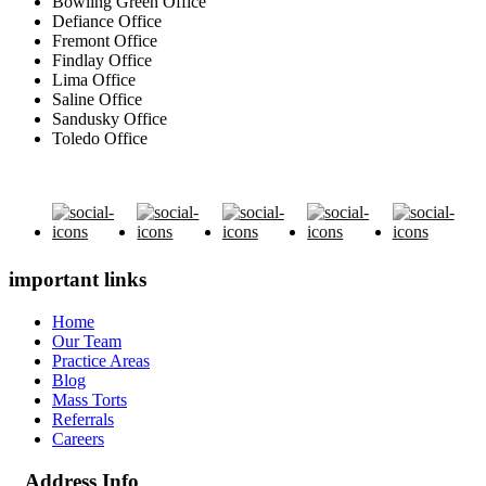
Bowling Green Office
Defiance Office
Fremont Office
Findlay Office
Lima Office
Saline Office
Sandusky Office
Toledo Office
important links
Home
Our Team
Practice Areas
Blog
Mass Torts
Referrals
Careers
Address Info