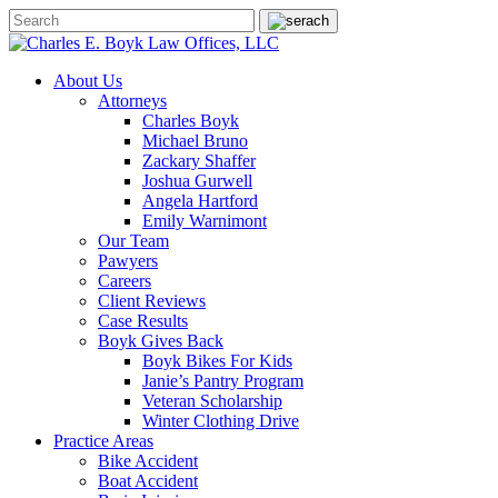
About Us
Attorneys
Charles Boyk
Michael Bruno
Zackary Shaffer
Joshua Gurwell
Angela Hartford
Emily Warnimont
Our Team
Pawyers
Careers
Client Reviews
Case Results
Boyk Gives Back
Boyk Bikes For Kids
Janie’s Pantry Program
Veteran Scholarship
Winter Clothing Drive
Practice Areas
Bike Accident
Boat Accident