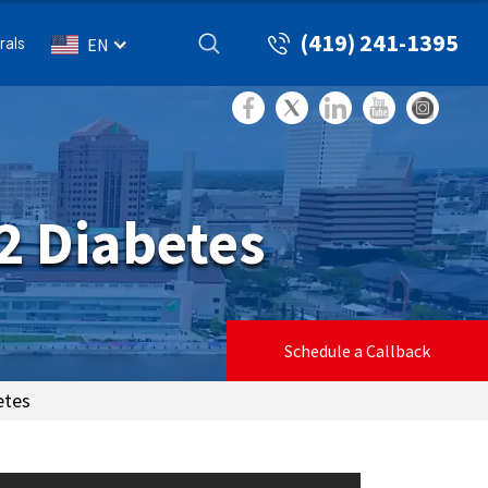
(419) 241-1395
rals
EN
2 Diabetes
Schedule a Callback
etes