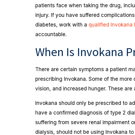
patients face when taking the drug, incl
injury. If you have suffered complications
diabetes, work with a
qualified Invokana
accountable.
When Is Invokana P
There are certain symptoms a patient may
prescribing Invokana. Some of the more c
vision, and increased hunger. These are 
Invokana should only be prescribed to ad
have a confirmed diagnosis of type 2 di
suffering from severe renal impairment o
dialysis, should not be using Invokana to