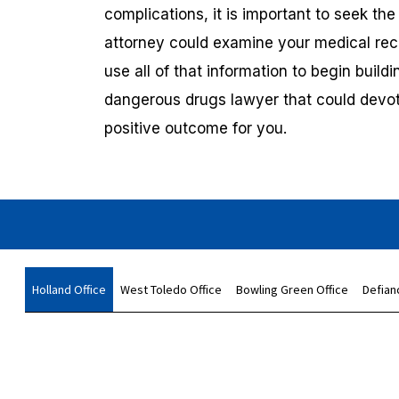
complications, it is important to seek th
attorney could examine your medical reco
use all of that information to begin build
dangerous drugs lawyer that could devot
positive outcome for you.
Holland Office
West Toledo Office
Bowling Green Office
Defian