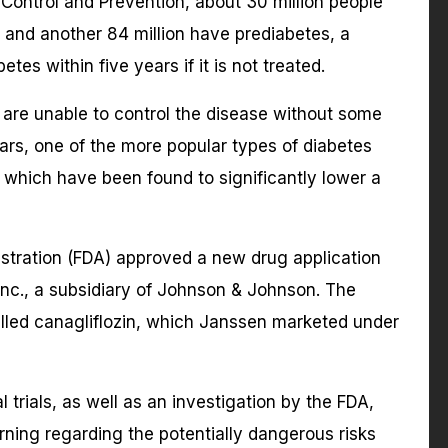
Control and Prevention, about 30 million people
, and another 84 million have prediabetes, a
tes within five years if it is not treated.
are unable to control the disease without some
ars, one of the more popular types of diabetes
, which have been found to significantly lower a
stration (FDA) approved a new drug application
nc., a subsidiary of Johnson & Johnson. The
lled canagliflozin, which Janssen marketed under
l trials, as well as an investigation by the FDA,
rning regarding the potentially dangerous risks