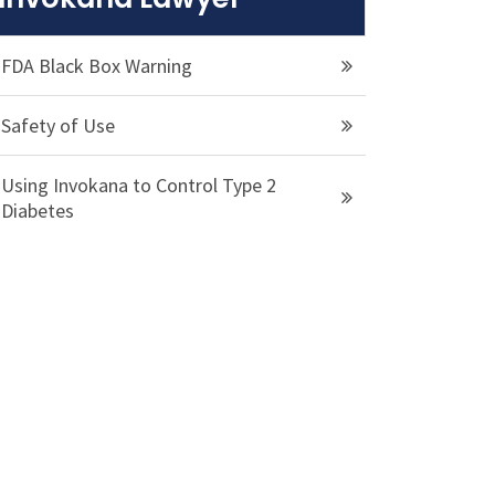
FDA Black Box Warning
Safety of Use
Using Invokana to Control Type 2
Diabetes