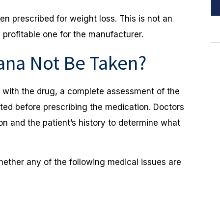
ten prescribed for weight loss. This is not an
 profitable one for the manufacturer.
ana Not Be Taken?
d with the drug, a complete assessment of the
eted before prescribing the medication. Doctors
on and the patient’s history to determine what
hether any of the following medical issues are