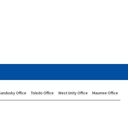
Sandusky Office
Toledo Office
West Unity Office
Maumee Office