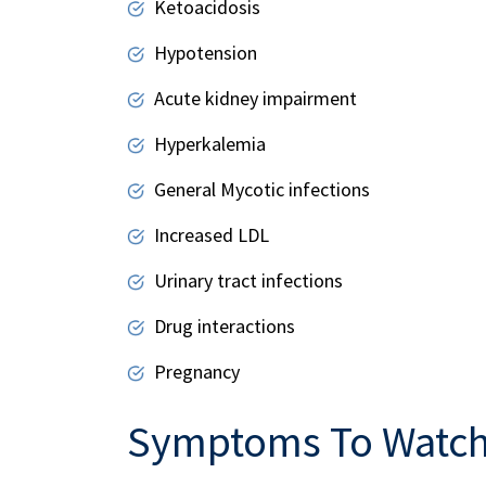
Ketoacidosis
Hypotension
Acute kidney impairment
Hyperkalemia
General Mycotic infections
Increased LDL
Urinary tract infections
Drug interactions
Pregnancy
Symptoms To Watch