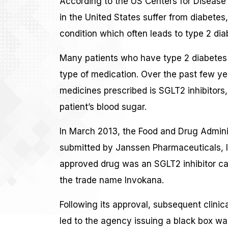
According to the US Centers for Disease 
in the United States suffer from diabetes
condition which often leads to type 2 diabe
Many patients who have type 2 diabetes 
type of medication. Over the past few ye
medicines prescribed is SGLT2 inhibitors
patient’s blood sugar.
In March 2013, the Food and Drug Admini
submitted by Janssen Pharmaceuticals, I
approved drug was an SGLT2 inhibitor ca
the trade name Invokana.
Following its approval, subsequent clinica
led to the agency issuing a black box wa