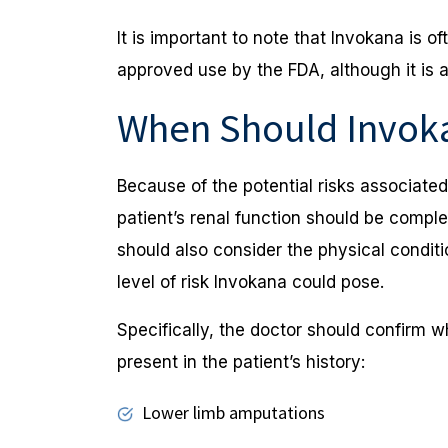
It is important to note that Invokana is of
approved use by the FDA, although it is a
When Should Invok
Because of the potential risks associate
patient’s renal function should be compl
should also consider the physical conditi
level of risk Invokana could pose.
Specifically, the doctor should confirm w
present in the patient’s history:
Lower limb amputations