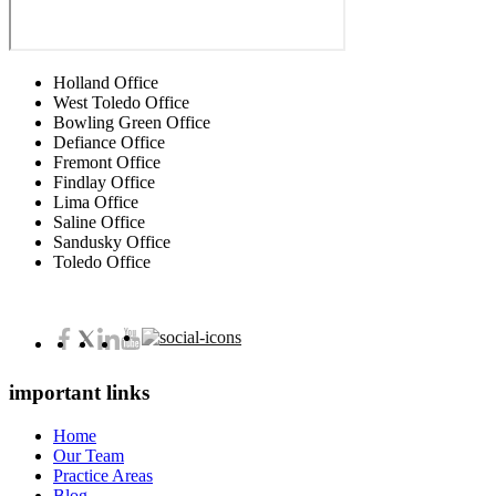
Holland Office
West Toledo Office
Bowling Green Office
Defiance Office
Fremont Office
Findlay Office
Lima Office
Saline Office
Sandusky Office
Toledo Office
important links
Home
Our Team
Practice Areas
Blog