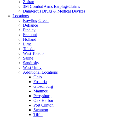
Zofran
3M Combat Arms EarplugsClaims
Dangerous Drugs & Medical Devices
Locations
Bowling Green
Defiance
Findlay
Fremont
Holland
Lima
Toledo
West Toledo
Saline
Sandusky
West Unity
Additional Locations
Ohio
Fostoria
Gibsonburg
Maumee
Perrysburg
Oak Harbor
Port Clinton
Swanton
Tiffin