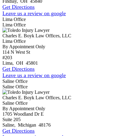
Findlay
,
OH
45840
Get Directions
Leave us a review on google
Lima Office
Lima Office
Charles E. Boyk Law Offices, LLC
Lima Office
By Appointment Only
114 N West St
#203
Lima
,
OH
45801
Get Directions
Leave us a review on google
Saline Office
Saline Office
Charles E. Boyk Law Offices, LLC
Saline Office
By Appointment Only
1705 Woodland Dr E
Suite 205
Saline
,
Michigan
48176
Get Directions