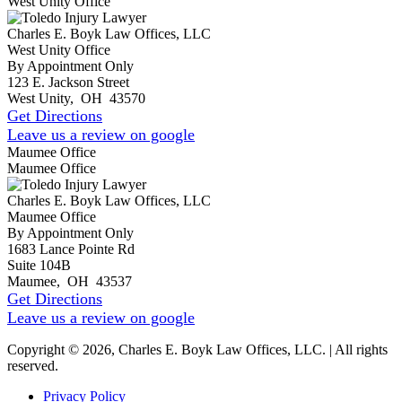
West Unity Office
Charles E. Boyk Law Offices, LLC
West Unity Office
By Appointment Only
123 E. Jackson Street
West Unity
,
OH
43570
Get Directions
Leave us a review on google
Maumee Office
Maumee Office
Charles E. Boyk Law Offices, LLC
Maumee Office
By Appointment Only
1683 Lance Pointe Rd
Suite 104B
Maumee
,
OH
43537
Get Directions
Leave us a review on google
Copyright © 2026, Charles E. Boyk Law Offices, LLC. | All rights
reserved.
Privacy Policy