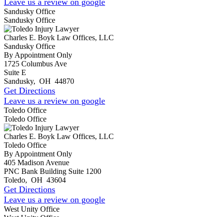
Leave us a review on google
Sandusky Office
Sandusky Office
Charles E. Boyk Law Offices, LLC
Sandusky Office
By Appointment Only
1725 Columbus Ave
Suite E
Sandusky
,
OH
44870
Get Directions
Leave us a review on google
Toledo Office
Toledo Office
Charles E. Boyk Law Offices, LLC
Toledo Office
By Appointment Only
405 Madison Avenue
PNC Bank Building Suite 1200
Toledo
,
OH
43604
Get Directions
Leave us a review on google
West Unity Office