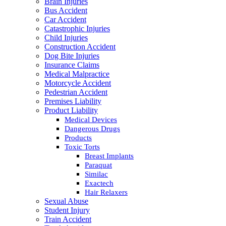
Brain Injuries
Bus Accident
Car Accident
Catastrophic Injuries
Child Injuries
Construction Accident
Dog Bite Injuries
Insurance Claims
Medical Malpractice
Motorcycle Accident
Pedestrian Accident
Premises Liability
Product Liability
Medical Devices
Dangerous Drugs
Products
Toxic Torts
Breast Implants
Paraquat
Similac
Exactech
Hair Relaxers
Sexual Abuse
Student Injury
Train Accident