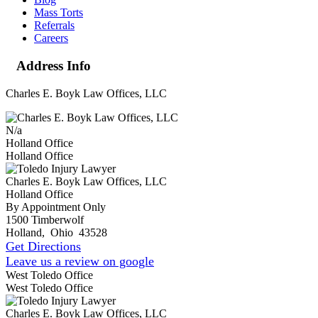
Mass Torts
Referrals
Careers
Address Info
Charles E. Boyk Law Offices, LLC
N/a
Holland Office
Holland Office
Charles E. Boyk Law Offices, LLC
Holland Office
By Appointment Only
1500 Timberwolf
Holland
,
Ohio
43528
Get Directions
Leave us a review on google
West Toledo Office
West Toledo Office
Charles E. Boyk Law Offices, LLC