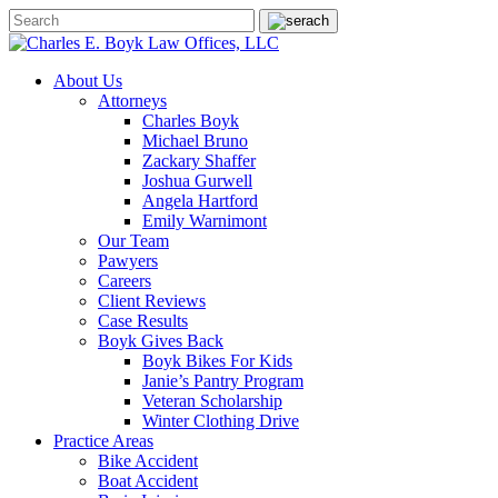
About Us
Attorneys
Charles Boyk
Michael Bruno
Zackary Shaffer
Joshua Gurwell
Angela Hartford
Emily Warnimont
Our Team
Pawyers
Careers
Client Reviews
Case Results
Boyk Gives Back
Boyk Bikes For Kids
Janie’s Pantry Program
Veteran Scholarship
Winter Clothing Drive
Practice Areas
Bike Accident
Boat Accident