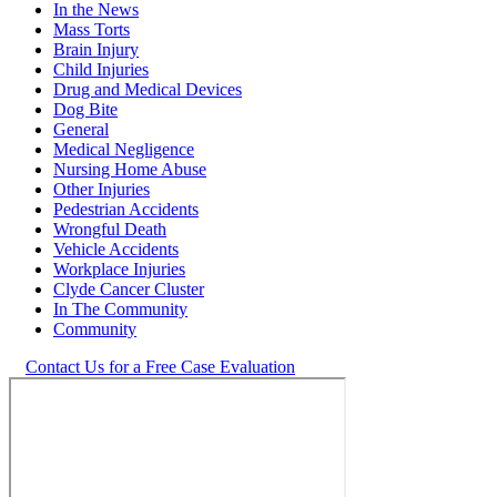
In the News
Mass Torts
Brain Injury
Child Injuries
Drug and Medical Devices
Dog Bite
General
Medical Negligence
Nursing Home Abuse
Other Injuries
Pedestrian Accidents
Wrongful Death
Vehicle Accidents
Workplace Injuries
Clyde Cancer Cluster
In The Community
Community
Contact Us for a Free Case Evaluation