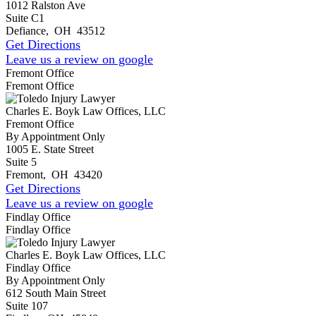
1012 Ralston Ave
Suite C1
Defiance
,
OH
43512
Get Directions
Leave us a review on google
Fremont Office
Fremont Office
Charles E. Boyk Law Offices, LLC
Fremont Office
By Appointment Only
1005 E. State Street
Suite 5
Fremont
,
OH
43420
Get Directions
Leave us a review on google
Findlay Office
Findlay Office
Charles E. Boyk Law Offices, LLC
Findlay Office
By Appointment Only
612 South Main Street
Suite 107