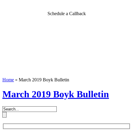
Schedule a Callback
Home
»
March 2019 Boyk Bulletin
March 2019 Boyk Bulletin