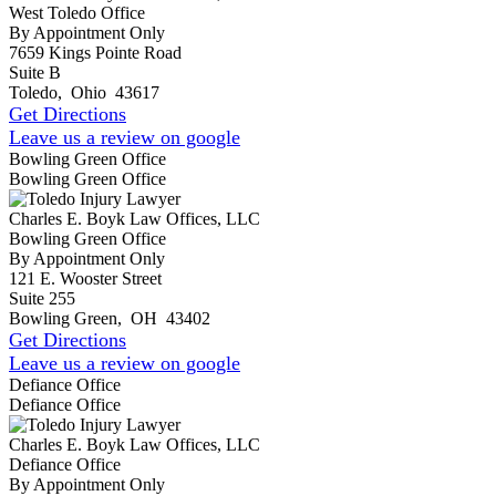
West Toledo Office
By Appointment Only
7659 Kings Pointe Road
Suite B
Toledo
,
Ohio
43617
Get Directions
Leave us a review on google
Bowling Green Office
Bowling Green Office
Charles E. Boyk Law Offices, LLC
Bowling Green Office
By Appointment Only
121 E. Wooster Street
Suite 255
Bowling Green
,
OH
43402
Get Directions
Leave us a review on google
Defiance Office
Defiance Office
Charles E. Boyk Law Offices, LLC
Defiance Office
By Appointment Only