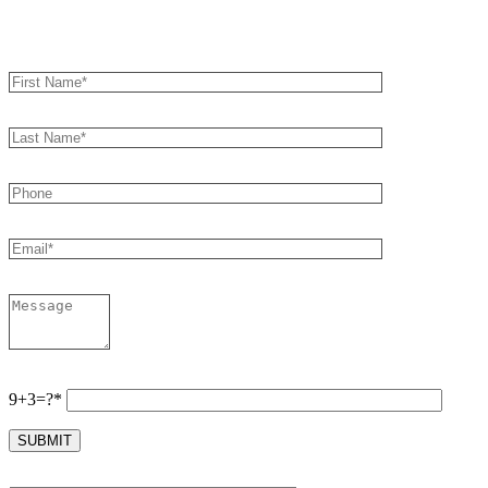
Book an Appointment
9+3=?*