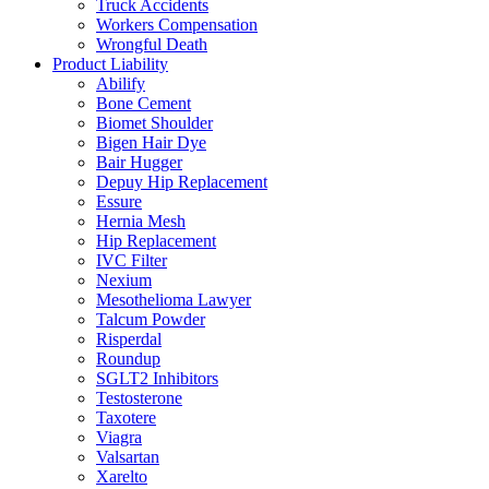
Truck Accidents
Workers Compensation
Wrongful Death
Product Liability
Abilify
Bone Cement
Biomet Shoulder
Bigen Hair Dye
Bair Hugger
Depuy Hip Replacement
Essure
Hernia Mesh
Hip Replacement
IVC Filter
Nexium
Mesothelioma Lawyer
Talcum Powder
Risperdal
Roundup
SGLT2 Inhibitors
Testosterone
Taxotere
Viagra
Valsartan
Xarelto