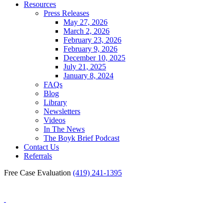
Resources
Press Releases
May 27, 2026
March 2, 2026
February 23, 2026
February 9, 2026
December 10, 2025
July 21, 2025
January 8, 2024
FAQs
Blog
Library
Newsletters
Videos
In The News
The Boyk Brief Podcast
Contact Us
Referrals
Free Case Evaluation
(419) 241-1395
Blog