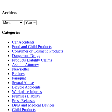
Archives
Categories
Car Accidents
Food and Child Products
Consumer or Cosmetic Products
Dangerous Drugs
Products Liability Claims
Ask the Attorney
Newsletter
Recipes
Paraquat
Sexual Abuse
Bicycle Accidents
Workplace Injuries
Premises Liability
Press Releases
Drug and Medical Devices
Child Products