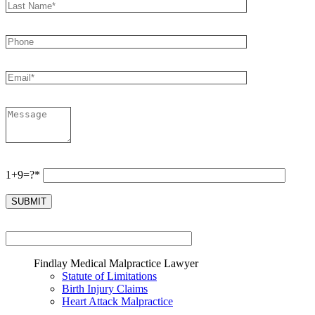
1+9=?*
Findlay Medical Malpractice Lawyer
Statute of Limitations
Birth Injury Claims
Heart Attack Malpractice