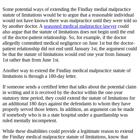
Some potential ways of extending the Findlay medial malpractice
statute of limitations would be to argue that a reasonable individual
would not have known there was malpractice until they were told so
by another doctor. A
seasoned medical malpractice lawyer
could
also argue that the statute of limitations does not begin until the end
of the doctor-patient relationship. So, for example, if the doctor
allegedly committed medical negligence on June 1st but the doctor-
patient relationship did not end until January 1st, the argument could
be that the statute of limitations would end one year from January
1st rather than from June 1st.
Another way to extend the Findlay medical malpractice statute of
limitations is through a 180-day letter.
If someone sends a certified letter that talks about the potential claim
in writing and it is received by the doctor within the one-year
statutory time period, they could extend the statute of limitations for
an additional 180 days against the defendants to whom they have
properly served those letters. In addition, an argument can be made
if somebody who is in a state hospital under a guardianship was
ruled mentally incompetent.
While these disabilities could provide a legitimate reason to extend
the Findlay medical malpractice statute of limitations, know that