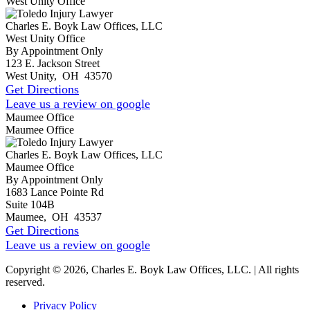
West Unity Office
Charles E. Boyk Law Offices, LLC
West Unity Office
By Appointment Only
123 E. Jackson Street
West Unity
,
OH
43570
Get Directions
Leave us a review on google
Maumee Office
Maumee Office
Charles E. Boyk Law Offices, LLC
Maumee Office
By Appointment Only
1683 Lance Pointe Rd
Suite 104B
Maumee
,
OH
43537
Get Directions
Leave us a review on google
Copyright © 2026, Charles E. Boyk Law Offices, LLC. | All rights
reserved.
Privacy Policy