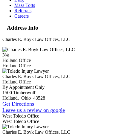
Mass Torts
Referrals
Careers
Address Info
Charles E. Boyk Law Offices, LLC
N/a
Holland Office
Holland Office
Charles E. Boyk Law Offices, LLC
Holland Office
By Appointment Only
1500 Timberwolf
Holland
,
Ohio
43528
Get Directions
Leave us a review on google
West Toledo Office
West Toledo Office
Charles E. Boyk Law Offices, LLC