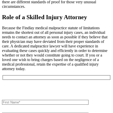
there are different standards of proof for those very unusual
circumstances.
Role of a Skilled Injury Attorney
Because the Findlay medical malpractice statute of limitations
remains the shortest out of all personal injury cases, an individual
needs to contact an attorney as soon as possible if they believe that
their physician may have deviated from their proper standards of
care. A dedicated malpractice lawyer will have experience in
evaluating these cases quickly and efficiently in order to determine
whether or not they would constitute going to court. If you or a
loved one wish to bring charges based on the negligence of a
medical professional, retain the expertise of a qualified injury
attorney today.
Book an Appointment