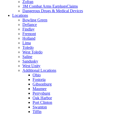
Zofran
3M Combat Arms EarplugsClaims
Dangerous Drugs & Medical Devices
Locations
Bowling Green
Defiance
Findlay
Fremont
Holland
Lima
Toledo
West Toledo
Saline
Sandusky
West Unity
Additional Locations
Ohio
Fostoria
Gibsonburg
Maumee
Perrysburg
Oak Harbor
Port Clinton
Swanton
Tiffin