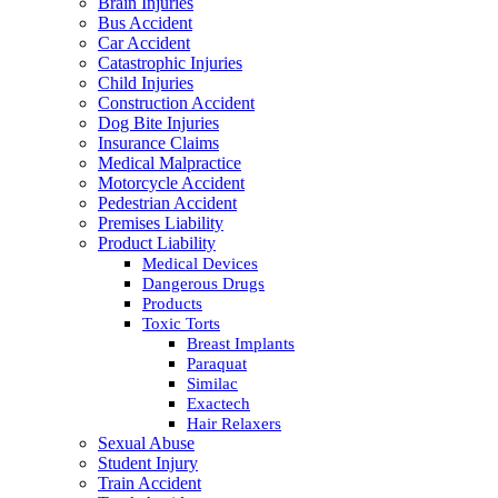
Brain Injuries
Bus Accident
Car Accident
Catastrophic Injuries
Child Injuries
Construction Accident
Dog Bite Injuries
Insurance Claims
Medical Malpractice
Motorcycle Accident
Pedestrian Accident
Premises Liability
Product Liability
Medical Devices
Dangerous Drugs
Products
Toxic Torts
Breast Implants
Paraquat
Similac
Exactech
Hair Relaxers
Sexual Abuse
Student Injury
Train Accident