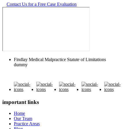
Contact Us for a Free Case Evaluation
Findlay Medical Malpractice Statute of Limitations
dummy
important links
Home
Our Team
Practice Areas
Blog