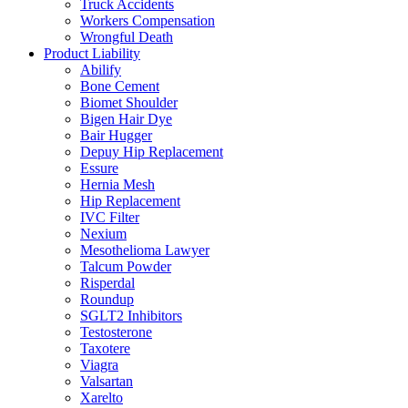
Truck Accidents
Workers Compensation
Wrongful Death
Product Liability
Abilify
Bone Cement
Biomet Shoulder
Bigen Hair Dye
Bair Hugger
Depuy Hip Replacement
Essure
Hernia Mesh
Hip Replacement
IVC Filter
Nexium
Mesothelioma Lawyer
Talcum Powder
Risperdal
Roundup
SGLT2 Inhibitors
Testosterone
Taxotere
Viagra
Valsartan
Xarelto