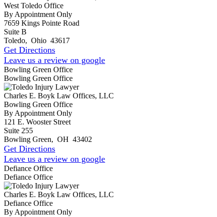
West Toledo Office
By Appointment Only
7659 Kings Pointe Road
Suite B
Toledo
,
Ohio
43617
Get Directions
Leave us a review on google
Bowling Green Office
Bowling Green Office
Charles E. Boyk Law Offices, LLC
Bowling Green Office
By Appointment Only
121 E. Wooster Street
Suite 255
Bowling Green
,
OH
43402
Get Directions
Leave us a review on google
Defiance Office
Defiance Office
Charles E. Boyk Law Offices, LLC
Defiance Office
By Appointment Only