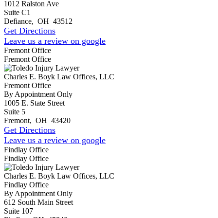
1012 Ralston Ave
Suite C1
Defiance
,
OH
43512
Get Directions
Leave us a review on google
Fremont Office
Fremont Office
Charles E. Boyk Law Offices, LLC
Fremont Office
By Appointment Only
1005 E. State Street
Suite 5
Fremont
,
OH
43420
Get Directions
Leave us a review on google
Findlay Office
Findlay Office
Charles E. Boyk Law Offices, LLC
Findlay Office
By Appointment Only
612 South Main Street
Suite 107