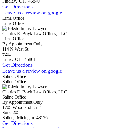
Findlay
,
OH
45840
Get Directions
Leave us a review on google
Lima Office
Lima Office
Charles E. Boyk Law Offices, LLC
Lima Office
By Appointment Only
114 N West St
#203
Lima
,
OH
45801
Get Directions
Leave us a review on google
Saline Office
Saline Office
Charles E. Boyk Law Offices, LLC
Saline Office
By Appointment Only
1705 Woodland Dr E
Suite 205
Saline
,
Michigan
48176
Get Directions