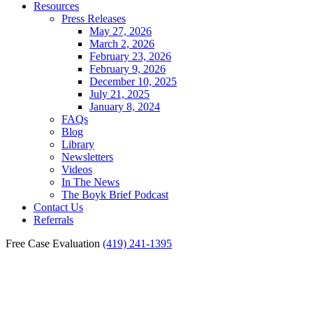
Resources
Press Releases
May 27, 2026
March 2, 2026
February 23, 2026
February 9, 2026
December 10, 2025
July 21, 2025
January 8, 2024
FAQs
Blog
Library
Newsletters
Videos
In The News
The Boyk Brief Podcast
Contact Us
Referrals
Free Case Evaluation
(419) 241-1395
Findlay Medical
Malpractice Statute of