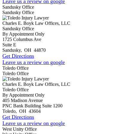
Leave us a review on google
Sandusky Office
Sandusky Office
Charles E. Boyk Law Offices, LLC
Sandusky Office
By Appointment Only
1725 Columbus Ave
Suite E
Sandusky
,
OH
44870
Get Directions
Leave us a review on google
Toledo Office
Toledo Office
Charles E. Boyk Law Offices, LLC
Toledo Office
By Appointment Only
405 Madison Avenue
PNC Bank Building Suite 1200
Toledo
,
OH
43604
Get Directions
Leave us a review on google
West Unity Office