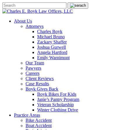
About Us
Attorneys
Charles Boyk
Michael Bruno
Zackary Shaffer
Joshua Gurwell
Angela Hartford
Emily Warnimont
Our Team
Pawyers
Careers
Client Reviews
Case Results
Boyk Gives Back
Boyk Bikes For Kids
Janie’s Pantry Program
Veteran Scholarship
Winter Clothing Drive
Practice Areas
Bike Accident
Boat Accident