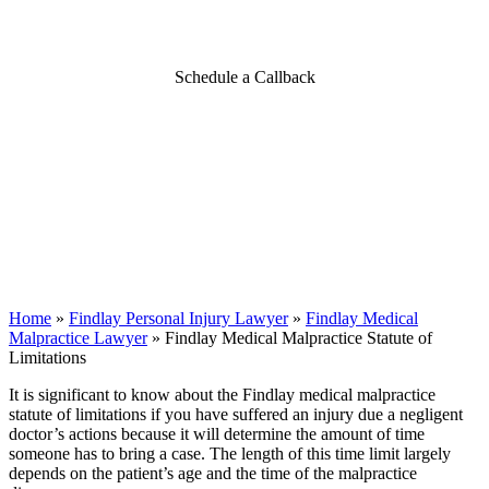
Limitations
Schedule a Callback
Home
»
Findlay Personal Injury Lawyer
»
Findlay Medical
Malpractice Lawyer
»
Findlay Medical Malpractice Statute of
Limitations
It is significant to know about the Findlay medical malpractice
statute of limitations if you have suffered an injury due a negligent
doctor’s actions because it will determine the amount of time
someone has to bring a case. The length of this time limit largely
depends on the patient’s age and the time of the malpractice