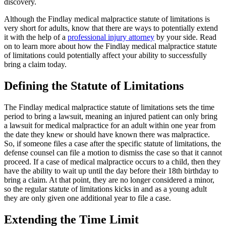
discovery.
Although the Findlay medical malpractice statute of limitations is
very short for adults, know that there are ways to potentially extend
it with the help of a
professional injury attorney
by your side. Read
on to learn more about how the Findlay medical malpractice statute
of limitations could potentially affect your ability to successfully
bring a claim today.
Defining the Statute of Limitations
The Findlay medical malpractice statute of limitations sets the time
period to bring a lawsuit, meaning an injured patient can only bring
a lawsuit for medical malpractice for an adult within one year from
the date they knew or should have known there was malpractice.
So, if someone files a case after the specific statute of limitations, the
defense counsel can file a motion to dismiss the case so that it cannot
proceed. If a case of medical malpractice occurs to a child, then they
have the ability to wait up until the day before their 18th birthday to
bring a claim. At that point, they are no longer considered a minor,
so the regular statute of limitations kicks in and as a young adult
they are only given one additional year to file a case.
Extending the Time Limit