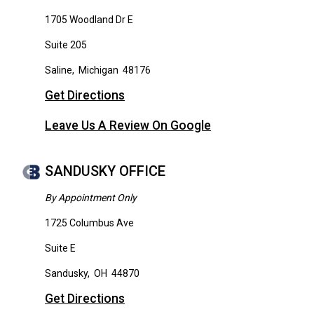
1705 Woodland Dr E
Suite 205
Saline
,
Michigan
48176
Get Directions
Leave Us A Review On Google
SANDUSKY OFFICE
By Appointment Only
1725 Columbus Ave
Suite E
Sandusky
,
OH
44870
Get Directions