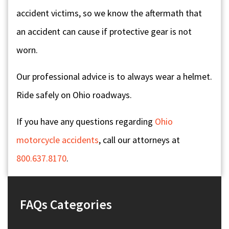
accident victims, so we know the aftermath that
an accident can cause if protective gear is not
worn.
Our professional advice is to always wear a helmet.
Ride safely on Ohio roadways.
If you have any questions regarding
Ohio
motorcycle accidents
, call our attorneys at
800.637.8170
.
FAQs Categories