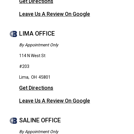
Get Directions
Leave Us A Review On Google
LIMA OFFICE
By Appointment Only
114 N West St
#203
Lima
,
OH
45801
Get Directions
Leave Us A Review On Google
SALINE OFFICE
By Appointment Only