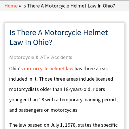
Home
»
Is There A Motorcycle Helmet Law In Ohio?
Is There A Motorcycle Helmet
Law In Ohio?
Motorcycle & ATV Accidents
Ohio’s
motorcycle helmet law
has three areas
included in it. Those three areas include licensed
motorcyclists older than 18-years-old, riders
younger than 18 with a temporary learning permit,
and passengers on motorcycles.
The law passed on July 1, 1978, states the specific