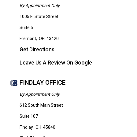
By Appointment Only
1005 E. State Street
Suite 5
Fremont
,
OH
43420
Get Directions
Leave Us A Review On Google
FINDLAY OFFICE
By Appointment Only
612 South Main Street
Suite 107
Findlay
,
OH
45840