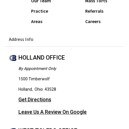
Our Team
Mass Torts
Practice
Referrals
Areas
Careers
Address Info
HOLLAND OFFICE
By Appointment Only
1500 Timberwolf
Holland
,
Ohio
43528
Get Directions
Leave Us A Review On Google