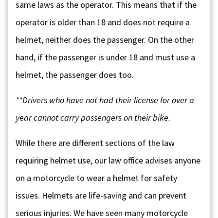
same laws as the operator. This means that if the
operator is older than 18 and does not require a
helmet, neither does the passenger. On the other
hand, if the passenger is under 18 and must use a
helmet, the passenger does too.
**Drivers who have not had their license for over a
year cannot carry passengers on their bike.
While there are different sections of the law
requiring helmet use, our law office advises anyone
on a motorcycle to wear a helmet for safety
issues. Helmets are life-saving and can prevent
serious injuries. We have seen many motorcycle