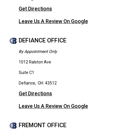
Get Directions
Leave Us A Review On Google
DEFIANCE OFFICE
By Appointment Only
1012 Ralston Ave
Suite C1
Defiance
,
OH
43512
Get Directions
Leave Us A Review On Google
FREMONT OFFICE