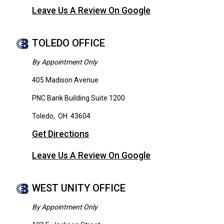
Leave Us A Review On Google
TOLEDO OFFICE
By Appointment Only
405 Madison Avenue
PNC Bank Building Suite 1200
Toledo
,
OH
43604
Get Directions
Leave Us A Review On Google
WEST UNITY OFFICE
By Appointment Only