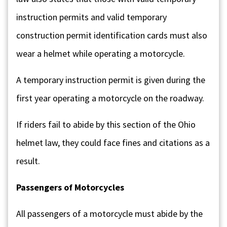
instruction permits and valid temporary
construction permit identification cards must also
wear a helmet while operating a motorcycle.
A temporary instruction permit is given during the
first year operating a motorcycle on the roadway.
If riders fail to abide by this section of the Ohio
helmet law, they could face fines and citations as a
result.
Passengers of Motorcycles
All passengers of a motorcycle must abide by the