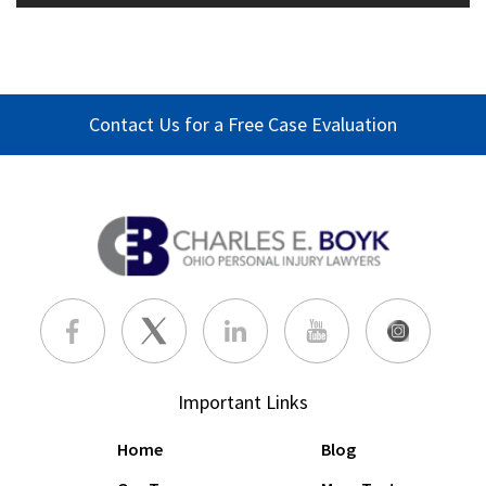
Contact Us for a Free Case Evaluation
Important Links
Home
Blog