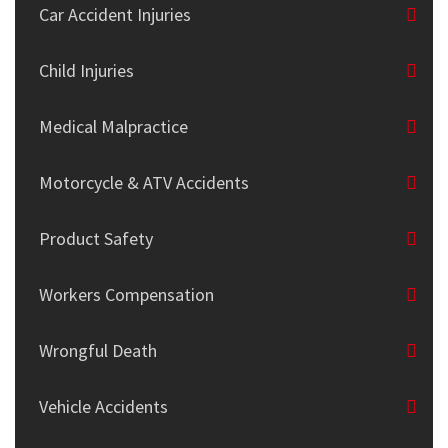
Car Accident Injuries
Child Injuries
Medical Malpractice
Motorcycle & ATV Accidents
Product Safety
Workers Compensation
Wrongful Death
Vehicle Accidents