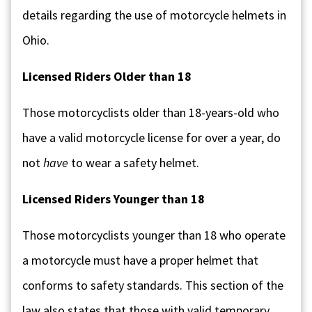
details regarding the use of motorcycle helmets in
Ohio.
Licensed Riders Older than 18
Those motorcyclists older than 18-years-old who
have a valid motorcycle license for over a year, do
not
have
to wear a safety helmet.
Licensed Riders Younger than 18
Those motorcyclists younger than 18 who operate
a motorcycle must have a proper helmet that
conforms to safety standards. This section of the
law also states that those with valid temporary