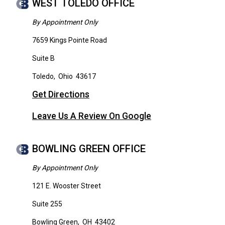
WEST TOLEDO OFFICE
By Appointment Only
7659 Kings Pointe Road
Suite B
Toledo
,
Ohio
43617
Get Directions
Leave Us A Review On Google
BOWLING GREEN OFFICE
By Appointment Only
121 E. Wooster Street
Suite 255
Bowling Green
,
OH
43402