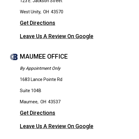
123 E. Jackson Street
West Unity
,
OH
43570
Get Directions
Leave Us A Review On Google
MAUMEE OFFICE
By Appointment Only
1683 Lance Pointe Rd
Suite 104B
Maumee
,
OH
43537
Get Directions
Leave Us A Review On Google