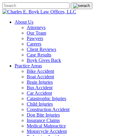
About Us
Attorneys
Our Team
Pawyers
Careers
Client Reviews
Case Results
Boyk Gives Back
Practice Areas
Bike Accident
Boat Accident
Brain Injuries
Bus Accident
Car Accident
Catastrophic Injuries
Child Injuries
Construction Accident
Dog Bite Injuries
Insurance Claims
Medical Malpractice
Motorcycle Accident