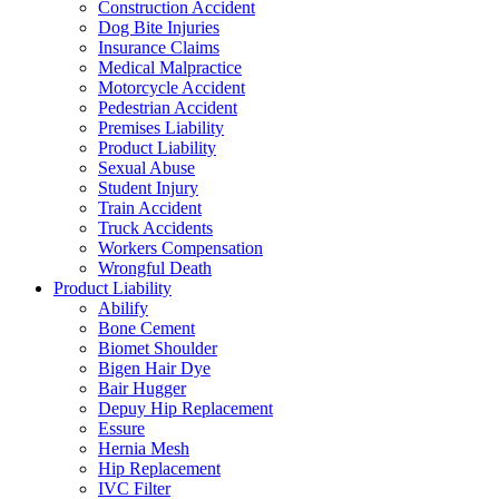
Construction Accident
Dog Bite Injuries
Insurance Claims
Medical Malpractice
Motorcycle Accident
Pedestrian Accident
Premises Liability
Product Liability
Sexual Abuse
Student Injury
Train Accident
Truck Accidents
Workers Compensation
Wrongful Death
Product Liability
Abilify
Bone Cement
Biomet Shoulder
Bigen Hair Dye
Bair Hugger
Depuy Hip Replacement
Essure
Hernia Mesh
Hip Replacement
IVC Filter