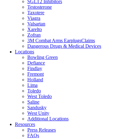
SGLT2 Inhibitors
Testosterone
Taxotere
Viagra
Valsartan
Xarelto
Zofran
3M Combat Arms EarplugsClaims
Dangerous Drugs & Medical Devices
Locations
Bowling Green
Defiance
Findlay
Fremont
Holland
Lima
Toledo
West Toledo
Saline
Sandusky
West Unity
Additional Locations
Resources
Press Releases
FAQs