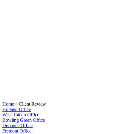
Client Review
Home
»
Client Review
Holland Office
West Toledo Office
Bowling Green Office
Defiance Office
Fremont Office