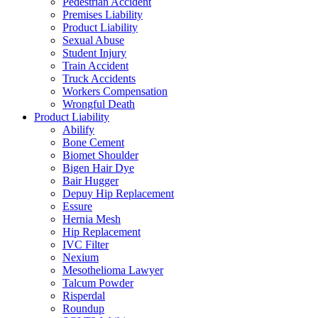
Pedestrian Accident
Premises Liability
Product Liability
Sexual Abuse
Student Injury
Train Accident
Truck Accidents
Workers Compensation
Wrongful Death
Product Liability
Abilify
Bone Cement
Biomet Shoulder
Bigen Hair Dye
Bair Hugger
Depuy Hip Replacement
Essure
Hernia Mesh
Hip Replacement
IVC Filter
Nexium
Mesothelioma Lawyer
Talcum Powder
Risperdal
Roundup