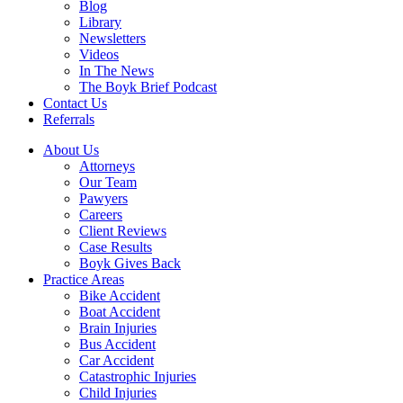
Blog
Library
Newsletters
Videos
In The News
The Boyk Brief Podcast
Contact Us
Referrals
About Us
Attorneys
Our Team
Pawyers
Careers
Client Reviews
Case Results
Boyk Gives Back
Practice Areas
Bike Accident
Boat Accident
Brain Injuries
Bus Accident
Car Accident
Catastrophic Injuries
Child Injuries