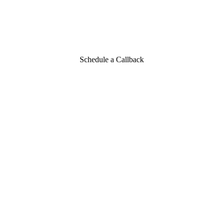
Schedule a Callback