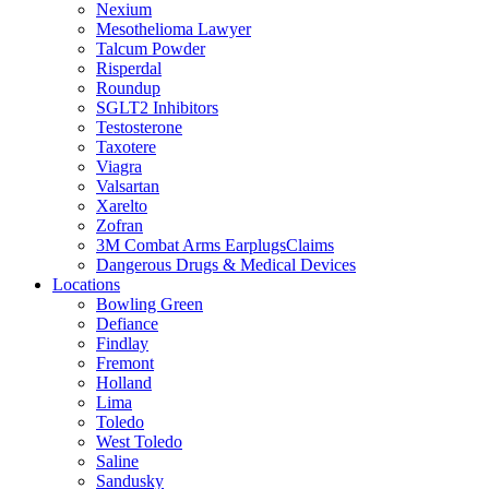
Nexium
Mesothelioma Lawyer
Talcum Powder
Risperdal
Roundup
SGLT2 Inhibitors
Testosterone
Taxotere
Viagra
Valsartan
Xarelto
Zofran
3M Combat Arms EarplugsClaims
Dangerous Drugs & Medical Devices
Locations
Bowling Green
Defiance
Findlay
Fremont
Holland
Lima
Toledo
West Toledo
Saline
Sandusky