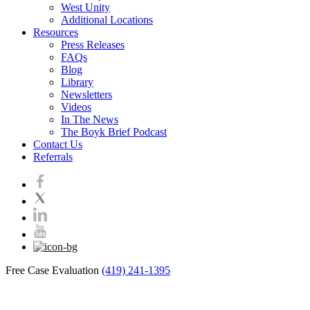
West Unity
Additional Locations
Resources
Press Releases
FAQs
Blog
Library
Newsletters
Videos
In The News
The Boyk Brief Podcast
Contact Us
Referrals
Free Case Evaluation
(419) 241-1395