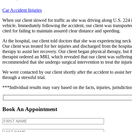
Car Accident Injuries
When our client slowed for traffic as she was driving along U.S. 224 
vehicle. Immediately following the accident, our client was transported
cited for failing to maintain assured clear distance and speeding.
At the hospital, our client told doctors that she was experiencing neck
Our client was treated for her injuries and discharged from the hospita
therapy to assist her recovery. Our client began physical therapy, but t
therapist ordered an MRI, which revealed that our client was suffering f
recommended that she undergo surgical intervention to treat the inju
We were contacted by our client shortly after the accident to assist her
through a stressful trial.
***Individual results may vary based on the facts, injuries, jurisdiction
Book An Appointment