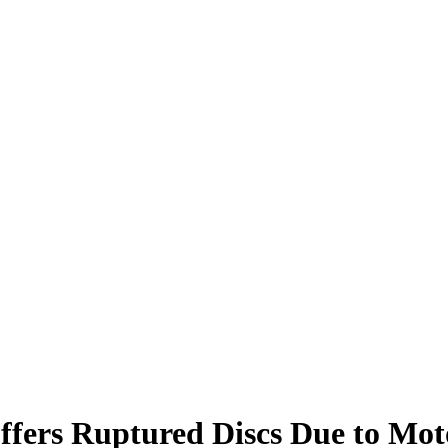
fers Ruptured Discs Due to Moto