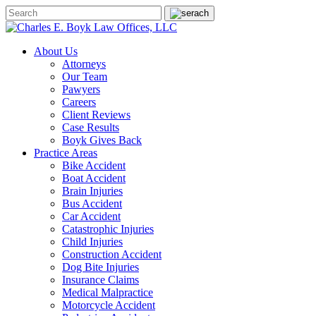
About Us
Attorneys
Our Team
Pawyers
Careers
Client Reviews
Case Results
Boyk Gives Back
Practice Areas
Bike Accident
Boat Accident
Brain Injuries
Bus Accident
Car Accident
Catastrophic Injuries
Child Injuries
Construction Accident
Dog Bite Injuries
Insurance Claims
Medical Malpractice
Motorcycle Accident