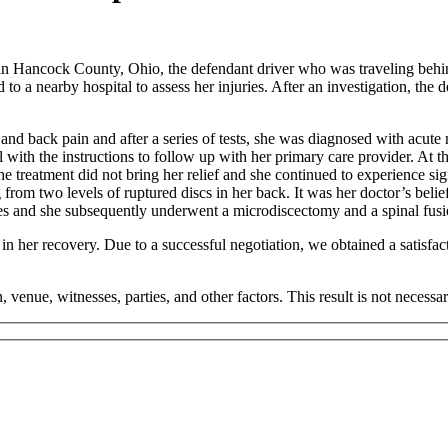
in Hancock County, Ohio, the defendant driver who was traveling behind 
 to a nearby hospital to assess her injuries. After an investigation, the
 and back pain and after a series of tests, she was diagnosed with acute 
l with the instructions to follow up with her primary care provider. At th
he treatment did not bring her relief and she continued to experience sig
rom two levels of ruptured discs in her back. It was her doctor’s belief t
ries and she subsequently underwent a microdiscectomy and a spinal fusi
 in her recovery. Due to a successful negotiation, we obtained a satisfac
, venue, witnesses, parties, and other factors. This result is not necessar