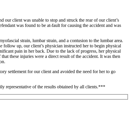
our client was unable to stop and struck the rear of our client’s
 defendant was found to be at-fault for causing the accident and was
myofascial strain, lumbar strain, and a contusion to the lumbar area.
e follow up, our client’s physician instructed her to begin physical
nificant pain in her back. Due to the lack of progress, her physical
hat these injuries were a direct result of the accident. It was then
on.
tory settlement for our client and avoided the need for her to go
ily representative of the results obtained by all clients.***