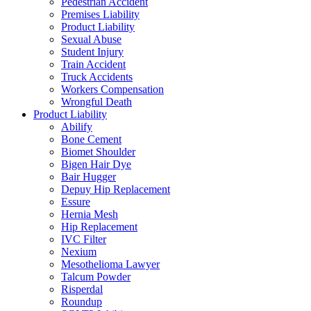
Pedestrian Accident
Premises Liability
Product Liability
Sexual Abuse
Student Injury
Train Accident
Truck Accidents
Workers Compensation
Wrongful Death
Product Liability
Abilify
Bone Cement
Biomet Shoulder
Bigen Hair Dye
Bair Hugger
Depuy Hip Replacement
Essure
Hernia Mesh
Hip Replacement
IVC Filter
Nexium
Mesothelioma Lawyer
Talcum Powder
Risperdal
Roundup