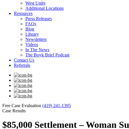
West Unity
Additional Locations
Resources
Press Releases
FAQs
Blog
Library
Newsletters
Videos
In The News
The Boyk Brief Podcast
Contact Us
Referrals
Free Case Evaluation
(419) 241-1395
Case Results
$85,000 Settlement – Woman Suf