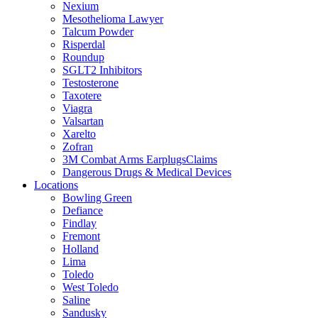
Nexium
Mesothelioma Lawyer
Talcum Powder
Risperdal
Roundup
SGLT2 Inhibitors
Testosterone
Taxotere
Viagra
Valsartan
Xarelto
Zofran
3M Combat Arms EarplugsClaims
Dangerous Drugs & Medical Devices
Locations
Bowling Green
Defiance
Findlay
Fremont
Holland
Lima
Toledo
West Toledo
Saline
Sandusky