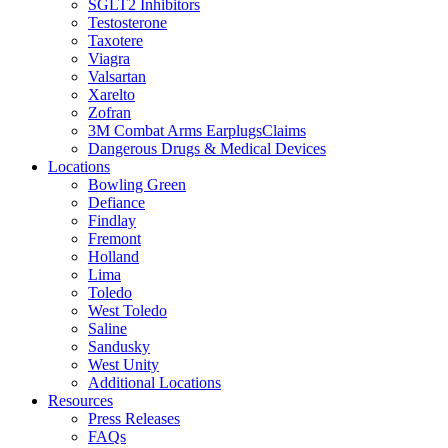
SGLT2 Inhibitors
Testosterone
Taxotere
Viagra
Valsartan
Xarelto
Zofran
3M Combat Arms EarplugsClaims
Dangerous Drugs & Medical Devices
Locations
Bowling Green
Defiance
Findlay
Fremont
Holland
Lima
Toledo
West Toledo
Saline
Sandusky
West Unity
Additional Locations
Resources
Press Releases
FAQs