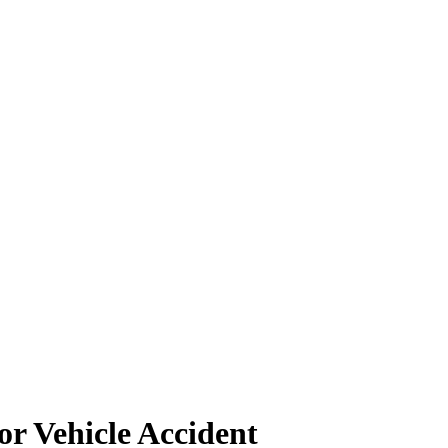
r Vehicle Accident