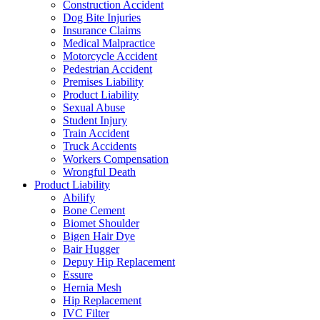
Construction Accident
Dog Bite Injuries
Insurance Claims
Medical Malpractice
Motorcycle Accident
Pedestrian Accident
Premises Liability
Product Liability
Sexual Abuse
Student Injury
Train Accident
Truck Accidents
Workers Compensation
Wrongful Death
Product Liability
Abilify
Bone Cement
Biomet Shoulder
Bigen Hair Dye
Bair Hugger
Depuy Hip Replacement
Essure
Hernia Mesh
Hip Replacement
IVC Filter