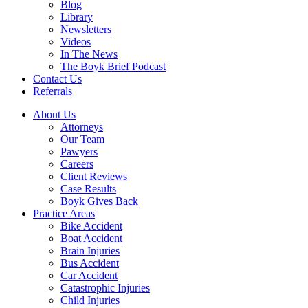
Blog
Library
Newsletters
Videos
In The News
The Boyk Brief Podcast
Contact Us
Referrals
About Us
Attorneys
Our Team
Pawyers
Careers
Client Reviews
Case Results
Boyk Gives Back
Practice Areas
Bike Accident
Boat Accident
Brain Injuries
Bus Accident
Car Accident
Catastrophic Injuries
Child Injuries