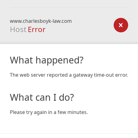
www.charlesboyk-law.com
Host
Error
What happened?
The web server reported a gateway time-out error.
What can I do?
Please try again in a few minutes.