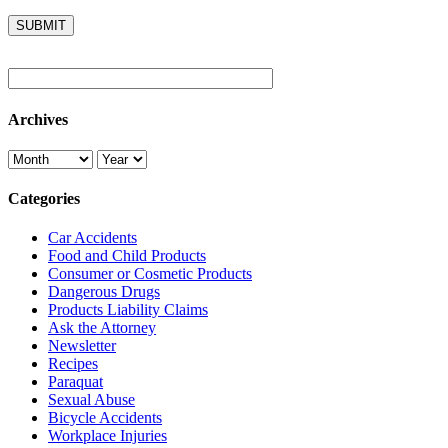
Archives
Categories
Car Accidents
Food and Child Products
Consumer or Cosmetic Products
Dangerous Drugs
Products Liability Claims
Ask the Attorney
Newsletter
Recipes
Paraquat
Sexual Abuse
Bicycle Accidents
Workplace Injuries