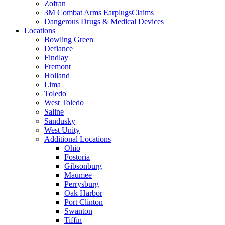
Zofran
3M Combat Arms EarplugsClaims
Dangerous Drugs & Medical Devices
Locations
Bowling Green
Defiance
Findlay
Fremont
Holland
Lima
Toledo
West Toledo
Saline
Sandusky
West Unity
Additional Locations
Ohio
Fostoria
Gibsonburg
Maumee
Perrysburg
Oak Harbor
Port Clinton
Swanton
Tiffin