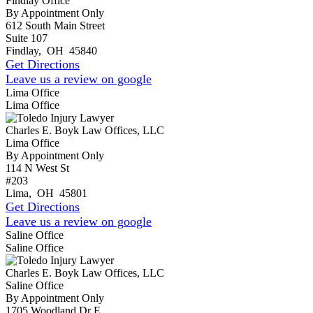
Findlay Office
By Appointment Only
612 South Main Street
Suite 107
Findlay
,
OH
45840
Get Directions
Leave us a review on google
Lima Office
Lima Office
Charles E. Boyk Law Offices, LLC
Lima Office
By Appointment Only
114 N West St
#203
Lima
,
OH
45801
Get Directions
Leave us a review on google
Saline Office
Saline Office
Charles E. Boyk Law Offices, LLC
Saline Office
By Appointment Only
1705 Woodland Dr E