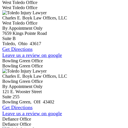
West Toledo Office
West Toledo Office
Charles E. Boyk Law Offices, LLC
West Toledo Office
By Appointment Only
7659 Kings Pointe Road
Suite B
Toledo
,
Ohio
43617
Get Directions
Leave us a review on google
Bowling Green Office
Bowling Green Office
Charles E. Boyk Law Offices, LLC
Bowling Green Office
By Appointment Only
121 E. Wooster Street
Suite 255
Bowling Green
,
OH
43402
Get Directions
Leave us a review on google
Defiance Office
Defiance Office