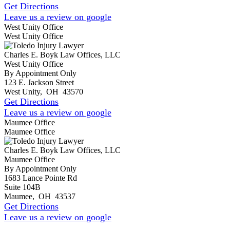
Get Directions
Leave us a review on google
West Unity Office
West Unity Office
Charles E. Boyk Law Offices, LLC
West Unity Office
By Appointment Only
123 E. Jackson Street
West Unity
,
OH
43570
Get Directions
Leave us a review on google
Maumee Office
Maumee Office
Charles E. Boyk Law Offices, LLC
Maumee Office
By Appointment Only
1683 Lance Pointe Rd
Suite 104B
Maumee
,
OH
43537
Get Directions
Leave us a review on google