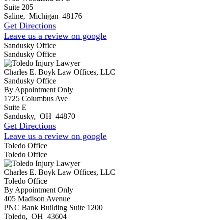
Suite 205
Saline
,
Michigan
48176
Get Directions
Leave us a review on google
Sandusky Office
Sandusky Office
Charles E. Boyk Law Offices, LLC
Sandusky Office
By Appointment Only
1725 Columbus Ave
Suite E
Sandusky
,
OH
44870
Get Directions
Leave us a review on google
Toledo Office
Toledo Office
Charles E. Boyk Law Offices, LLC
Toledo Office
By Appointment Only
405 Madison Avenue
PNC Bank Building Suite 1200
Toledo
,
OH
43604