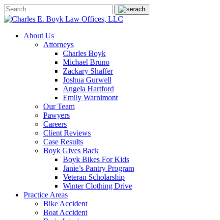
About Us
Attorneys
Charles Boyk
Michael Bruno
Zackary Shaffer
Joshua Gurwell
Angela Hartford
Emily Warnimont
Our Team
Pawyers
Careers
Client Reviews
Case Results
Boyk Gives Back
Boyk Bikes For Kids
Janie’s Pantry Program
Veteran Scholarship
Winter Clothing Drive
Practice Areas
Bike Accident
Boat Accident