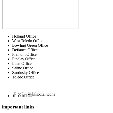
Holland Office
West Toledo Office
Bowling Green Office
Defiance Office
Fremont Office
Findlay Office
Lima Office
Saline Office
Sandusky Office
Toledo Office
important links