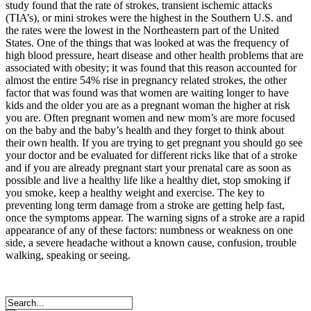
study found that the rate of strokes, transient ischemic attacks
(TIA’s), or mini strokes were the highest in the Southern U.S. and
the rates were the lowest in the Northeastern part of the United
States. One of the things that was looked at was the frequency of
high blood pressure, heart disease and other health problems that are
associated with obesity; it was found that this reason accounted for
almost the entire 54% rise in pregnancy related strokes, the other
factor that was found was that women are waiting longer to have
kids and the older you are as a pregnant woman the higher at risk
you are. Often pregnant women and new mom’s are more focused
on the baby and the baby’s health and they forget to think about
their own health. If you are trying to get pregnant you should go see
your doctor and be evaluated for different ricks like that of a stroke
and if you are already pregnant start your prenatal care as soon as
possible and live a healthy life like a healthy diet, stop smoking if
you smoke, keep a healthy weight and exercise. The key to
preventing long term damage from a stroke are getting help fast,
once the symptoms appear. The warning signs of a stroke are a rapid
appearance of any of these factors: numbness or weakness on one
side, a severe headache without a known cause, confusion, trouble
walking, speaking or seeing.