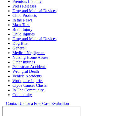
Premises Liability
Press Releases
Drug and Medical Devices
Child Products
In the News
Mass Torts
Brain Injury
Child Injuries
Drug and Medical Devices
Dog Bite
General
Medical Negligence
Nursing Home Abuse
Other Injuries
Pedestrian Accidents
Wrongful Death
Vehicle Accidents
Workplace Injuries
Clyde Cancer Cluster
In The Community
Community
Contact Us for a Free Case Evaluation