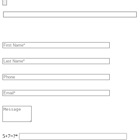
Book an Appointment
5+7=?*