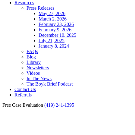
Resources
Press Releases
May 27, 2026
March 2, 2026
February 23, 2026
February 9, 2026
December 10, 2025
July 21, 2025
January 8, 2024
FAQs
Blog
Library
Newsletters
Videos
In The News
The Boyk Brief Podcast
Contact Us
Referrals
Free Case Evaluation
(419) 241-1395
Blog