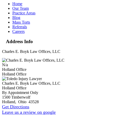
Home
Our Team
Practice Areas
Blog
Mass Torts
Referrals
Careers
Address Info
Charles E. Boyk Law Offices, LLC
N/a
Holland Office
Holland Office
Charles E. Boyk Law Offices, LLC
Holland Office
By Appointment Only
1500 Timberwolf
Holland
,
Ohio
43528
Get Directions
Leave us a review on google