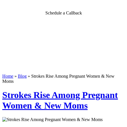
Schedule a Callback
Home
»
Blog
»
Strokes Rise Among Pregnant Women & New
Moms
Strokes Rise Among Pregnant
Women & New Moms