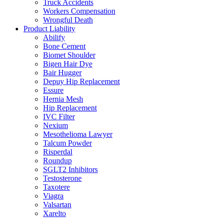
Truck Accidents
Workers Compensation
Wrongful Death
Product Liability
Abilify
Bone Cement
Biomet Shoulder
Bigen Hair Dye
Bair Hugger
Depuy Hip Replacement
Essure
Hernia Mesh
Hip Replacement
IVC Filter
Nexium
Mesothelioma Lawyer
Talcum Powder
Risperdal
Roundup
SGLT2 Inhibitors
Testosterone
Taxotere
Viagra
Valsartan
Xarelto