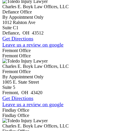
Charles E. Boyk Law Offices, LLC
Defiance Office
By Appointment Only
1012 Ralston Ave
Suite C1
Defiance
,
OH
43512
Get Directions
Leave us a review on google
Fremont Office
Fremont Office
Charles E. Boyk Law Offices, LLC
Fremont Office
By Appointment Only
1005 E. State Street
Suite 5
Fremont
,
OH
43420
Get Directions
Leave us a review on google
Findlay Office
Findlay Office
Charles E. Boyk Law Offices, LLC