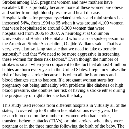
Strokes among U.S. pregnant women and new mothers have
escalated; this is probably because more of these women are obese
and suffer from high blood pressure and heart disease.
Hospitalizations for pregnancy-related strokes and mini strokes has
increased 54%, from 1994 to 95 when it was around 4,100 women
that were hospitalized to around 6,300 women that were
hospitalized from 2006 to 2007. A neurologist at Columbia
University and Harlem Hospital and who is also a spokesperson for
the American Stroke Association, Olajide Williams said “That is a
very, very alarm-raising statistic that we need to take extremely
seriously,” and that “We need to be more aggressive in screening
these women for these risk factors.” Even though the number of
strokes is small when you compare it to the fact that almost 4 million
babies are born every year in the United States. Pregnancy raises the
risk of having a stroke because it is when all the hormones and
blood changes start to happen. If a pregnant woman starts her
pregnancy out being unhealthy with problems like diabetes or high
blood pressure, she doubles her risk of having a stroke either during
the pregnancy or right after she has the baby.
This study used records from different hospitals in virtually all of the
states; it covered up to 8 million hospitalizations every year. The
research focused on the number of women who had strokes,
transient ischemic attacks (TIA’s), or mini strokes, when they were
pregnant or in the three months following the birth of the baby. The