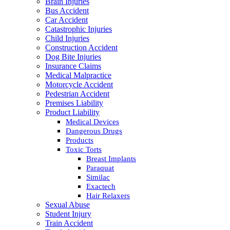
Brain Injuries
Bus Accident
Car Accident
Catastrophic Injuries
Child Injuries
Construction Accident
Dog Bite Injuries
Insurance Claims
Medical Malpractice
Motorcycle Accident
Pedestrian Accident
Premises Liability
Product Liability
Medical Devices
Dangerous Drugs
Products
Toxic Torts
Breast Implants
Paraquat
Similac
Exactech
Hair Relaxers
Sexual Abuse
Student Injury
Train Accident