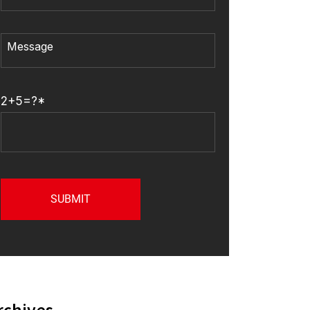
2+5=?*