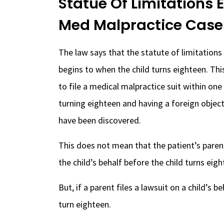
Statue Of Limitations 
Med Malpractice Case
The law says that the statute of limitations
begins to when the child turns eighteen. Thi
to file a medical malpractice suit within one
turning eighteen and having a foreign object 
have been discovered.
This does not mean that the patient’s parent
the child’s behalf before the child turns eigh
But, if a parent files a lawsuit on a child’s b
turn eighteen.