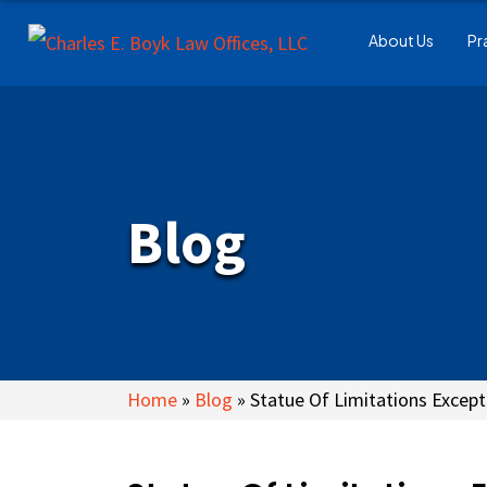
About Us
Pr
Blog
Home
»
Blog
»
Statue Of Limitations Except