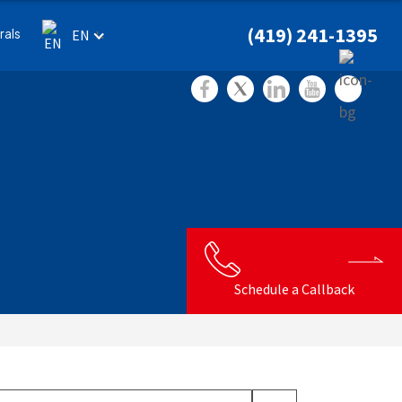
(419) 241-1395
rals
EN
Schedule a Callback