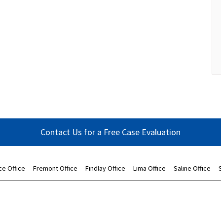
Contact Us for a Free Case Evaluation
ce Office
Fremont Office
Findlay Office
Lima Office
Saline Office