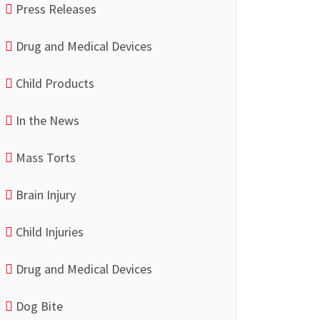
Press Releases
Drug and Medical Devices
Child Products
In the News
Mass Torts
Brain Injury
Child Injuries
Drug and Medical Devices
Dog Bite