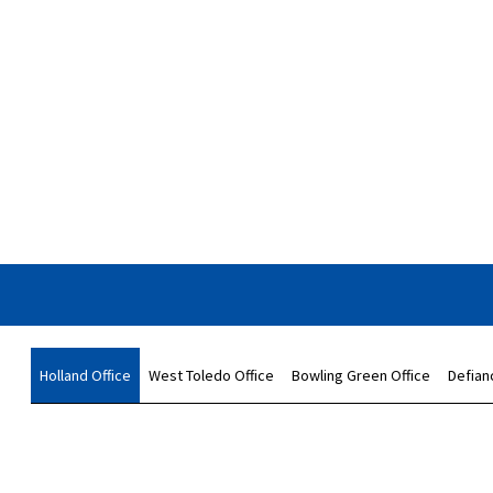
Holland Office
West Toledo Office
Bowling Green Office
Defian