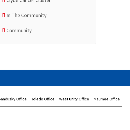
Clyde Cancer Cluster
In The Community
Community
Sandusky Office
Toledo Office
West Unity Office
Maumee Office