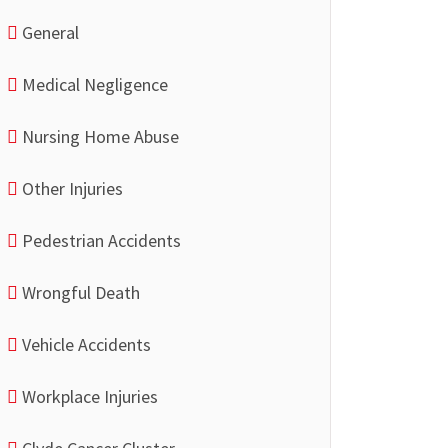
General
Medical Negligence
Nursing Home Abuse
Other Injuries
Pedestrian Accidents
Wrongful Death
Vehicle Accidents
Workplace Injuries