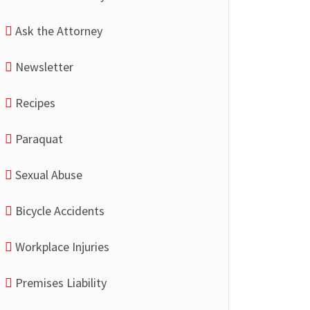
Ask the Attorney
Newsletter
Recipes
Paraquat
Sexual Abuse
Bicycle Accidents
Workplace Injuries
Premises Liability