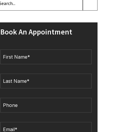
Book An Appointment