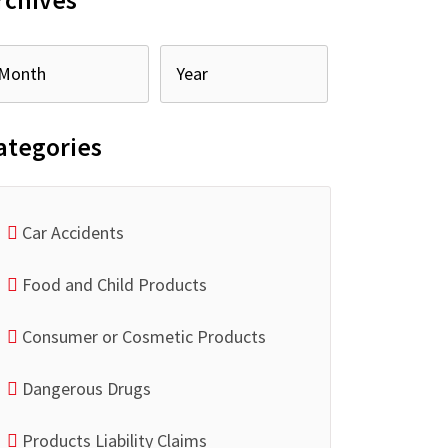
rchives
ategories
Car Accidents
Food and Child Products
Consumer or Cosmetic Products
Dangerous Drugs
Products Liability Claims