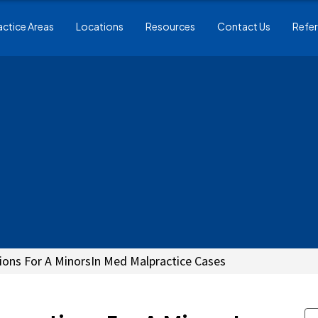
actice Areas
Locations
Resources
Contact Us
Refer
ions For A MinorsIn Med Malpractice Cases