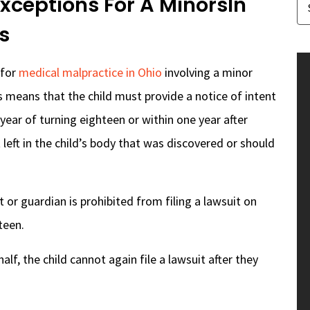
Exceptions For A MinorsIn
s
 for
medical malpractice in Ohio
involving a minor
s means that the child must provide a notice of intent
 year of turning eighteen or within one year after
left in the child’s body that was discovered or should
 or guardian is prohibited from filing a lawsuit on
teen.
ehalf, the child cannot again file a lawsuit after they