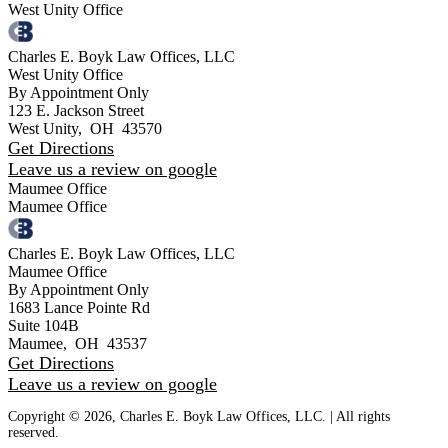
West Unity Office
Charles E. Boyk Law Offices, LLC
West Unity Office
By Appointment Only
123 E. Jackson Street
West Unity
,
OH
43570
Get Directions
Leave us a review on google
Maumee Office
Maumee Office
Charles E. Boyk Law Offices, LLC
Maumee Office
By Appointment Only
1683 Lance Pointe Rd
Suite 104B
Maumee
,
OH
43537
Get Directions
Leave us a review on google
Copyright © 2026, Charles E. Boyk Law Offices, LLC. | All rights
reserved.