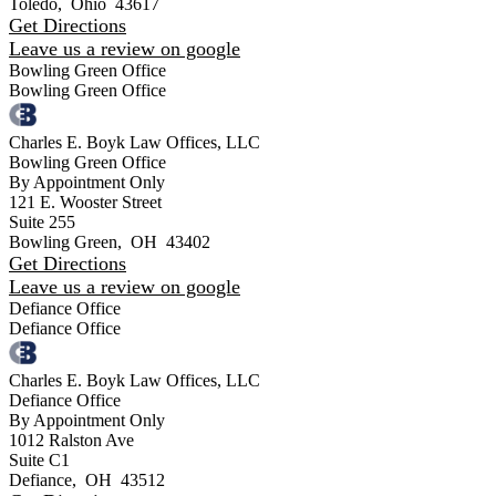
Toledo
,
Ohio
43617
Get Directions
Leave us a review on google
Bowling Green Office
Bowling Green Office
Charles E. Boyk Law Offices, LLC
Bowling Green Office
By Appointment Only
121 E. Wooster Street
Suite 255
Bowling Green
,
OH
43402
Get Directions
Leave us a review on google
Defiance Office
Defiance Office
Charles E. Boyk Law Offices, LLC
Defiance Office
By Appointment Only
1012 Ralston Ave
Suite C1
Defiance
,
OH
43512