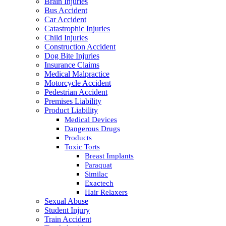
Brain Injuries
Bus Accident
Car Accident
Catastrophic Injuries
Child Injuries
Construction Accident
Dog Bite Injuries
Insurance Claims
Medical Malpractice
Motorcycle Accident
Pedestrian Accident
Premises Liability
Product Liability
Medical Devices
Dangerous Drugs
Products
Toxic Torts
Breast Implants
Paraquat
Similac
Exactech
Hair Relaxers
Sexual Abuse
Student Injury
Train Accident