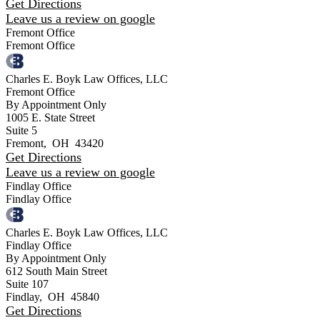
Get Directions
Leave us a review on google
Fremont Office
Fremont Office
Charles E. Boyk Law Offices, LLC
Fremont Office
By Appointment Only
1005 E. State Street
Suite 5
Fremont
,
OH
43420
Get Directions
Leave us a review on google
Findlay Office
Findlay Office
Charles E. Boyk Law Offices, LLC
Findlay Office
By Appointment Only
612 South Main Street
Suite 107
Findlay
,
OH
45840
Get Directions