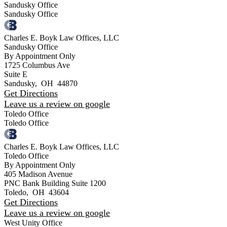
Sandusky Office
Sandusky Office
Charles E. Boyk Law Offices, LLC
Sandusky Office
By Appointment Only
1725 Columbus Ave
Suite E
Sandusky
,
OH
44870
Get Directions
Leave us a review on google
Toledo Office
Toledo Office
Charles E. Boyk Law Offices, LLC
Toledo Office
By Appointment Only
405 Madison Avenue
PNC Bank Building Suite 1200
Toledo
,
OH
43604
Get Directions
Leave us a review on google
West Unity Office