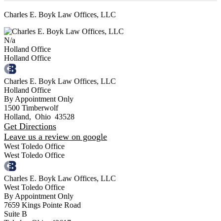
Charles E. Boyk Law Offices, LLC
N/a
Holland Office
Holland Office
Charles E. Boyk Law Offices, LLC
Holland Office
By Appointment Only
1500 Timberwolf
Holland
,
Ohio
43528
Get Directions
Leave us a review on google
West Toledo Office
West Toledo Office
Charles E. Boyk Law Offices, LLC
West Toledo Office
By Appointment Only
7659 Kings Pointe Road
Suite B