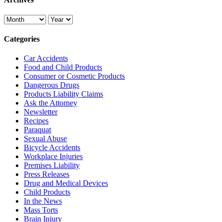
Categories
Car Accidents
Food and Child Products
Consumer or Cosmetic Products
Dangerous Drugs
Products Liability Claims
Ask the Attorney
Newsletter
Recipes
Paraquat
Sexual Abuse
Bicycle Accidents
Workplace Injuries
Premises Liability
Press Releases
Drug and Medical Devices
Child Products
In the News
Mass Torts
Brain Injury