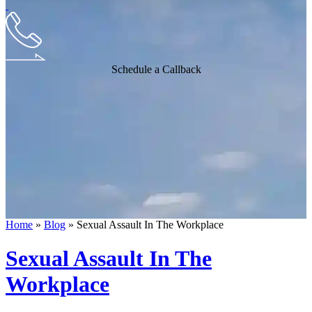
Schedule a Callback
Home
»
Blog
»
Sexual Assault In The Workplace
Sexual Assault In The
Workplace