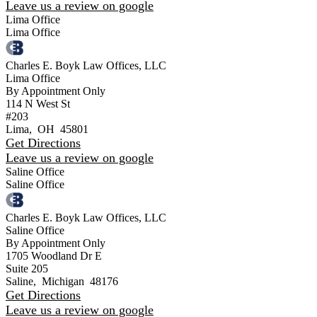
Leave us a review on google
Lima Office
Lima Office
Charles E. Boyk Law Offices, LLC
Lima Office
By Appointment Only
114 N West St
#203
Lima
,
OH
45801
Get Directions
Leave us a review on google
Saline Office
Saline Office
Charles E. Boyk Law Offices, LLC
Saline Office
By Appointment Only
1705 Woodland Dr E
Suite 205
Saline
,
Michigan
48176
Get Directions
Leave us a review on google