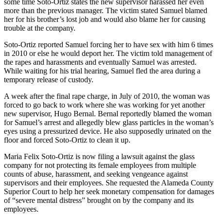
some time Soto-Ortiz states the new supervisor harassed her even
more than the previous manager. The victim stated Samuel blamed
her for his brother’s lost job and would also blame her for causing
trouble at the company.
Soto-Ortiz reported Samuel forcing her to have sex with him 6 times
in 2010 or else he would deport her. The victim told management of
the rapes and harassments and eventually Samuel was arrested.
While waiting for his trial hearing, Samuel fled the area during a
temporary release of custody.
A week after the final rape charge, in July of 2010, the woman was
forced to go back to work where she was working for yet another
new supervisor, Hugo Bernal. Bernal reportedly blamed the woman
for Samuel’s arrest and allegedly blew glass particles in the woman’s
eyes using a pressurized device. He also supposedly urinated on the
floor and forced Soto-Ortiz to clean it up.
Maria Felix Soto-Ortiz is now filing a lawsuit against the glass
company for not protecting its female employees from multiple
counts of abuse, harassment, and seeking vengeance against
supervisors and their employees. She requested the Alameda County
Superior Court to help her seek monetary compensation for damages
of “severe mental distress” brought on by the company and its
employees.