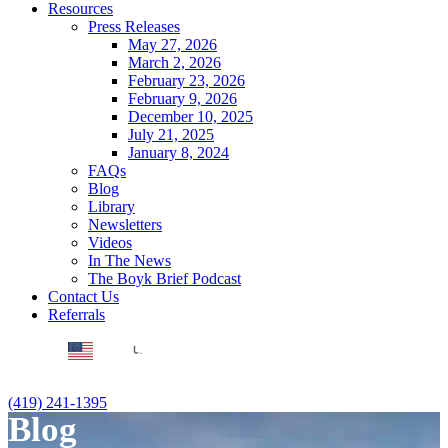
Resources
Press Releases
May 27, 2026
March 2, 2026
February 23, 2026
February 9, 2026
December 10, 2025
July 21, 2025
January 8, 2024
FAQs
Blog
Library
Newsletters
Videos
In The News
The Boyk Brief Podcast
Contact Us
Referrals
EN
(419) 241-1395
Blog