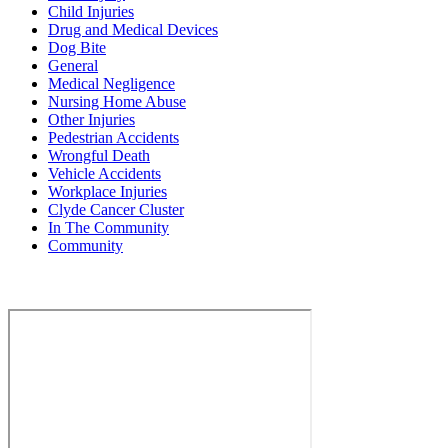
Child Injuries
Drug and Medical Devices
Dog Bite
General
Medical Negligence
Nursing Home Abuse
Other Injuries
Pedestrian Accidents
Wrongful Death
Vehicle Accidents
Workplace Injuries
Clyde Cancer Cluster
In The Community
Community
Contact Us for a Free Case Evaluation