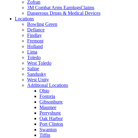
Zofran
3M Combat Arms EarplugsClaims
Dangerous Drugs & Medical Devices
Locations
Bowling Green
Defiance
Findlay
Fremont
Holland
Lima
Toledo
West Toledo
Saline
Sandusky
West Unity
Additional Locations
Ohio
Fostoria
Gibsonburg
Maumee
Perrysburg
Oak Harbor
Port Clinton
Swanton
Tiffin