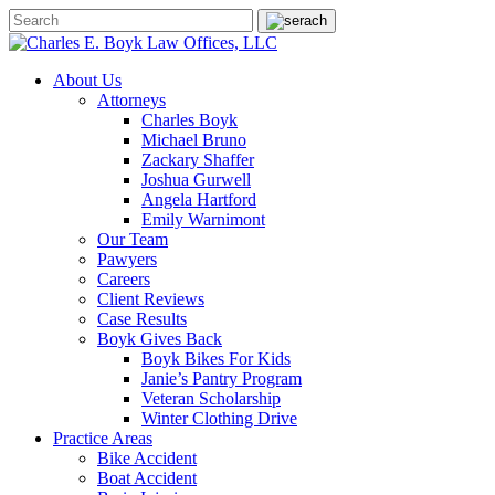
About Us
Attorneys
Charles Boyk
Michael Bruno
Zackary Shaffer
Joshua Gurwell
Angela Hartford
Emily Warnimont
Our Team
Pawyers
Careers
Client Reviews
Case Results
Boyk Gives Back
Boyk Bikes For Kids
Janie’s Pantry Program
Veteran Scholarship
Winter Clothing Drive
Practice Areas
Bike Accident
Boat Accident