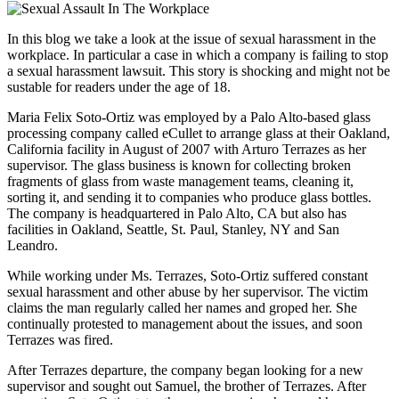
In this blog we take a look at the issue of sexual harassment in the
workplace. In particular a case in which a company is failing to stop
a sexual harassment lawsuit. This story is shocking and might not be
sustable for readers under the age of 18.
Maria Felix Soto-Ortiz was employed by a Palo Alto-based glass
processing company called eCullet to arrange glass at their Oakland,
California facility in August of 2007 with Arturo Terrazes as her
supervisor. The glass business is known for collecting broken
fragments of glass from waste management teams, cleaning it,
sorting it, and sending it to companies who produce glass bottles.
The company is headquartered in Palo Alto, CA but also has
facilities in Oakland, Seattle, St. Paul, Stanley, NY and San
Leandro.
While working under Ms. Terrazes, Soto-Ortiz suffered constant
sexual harassment and other abuse by her supervisor. The victim
claims the man regularly called her names and groped her. She
continually protested to management about the issues, and soon
Terrazes was fired.
After Terrazes departure, the company began looking for a new
supervisor and sought out Samuel, the brother of Terrazes. After