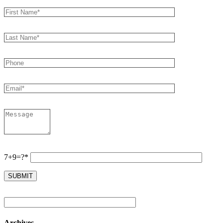
7+9=?*
Archives