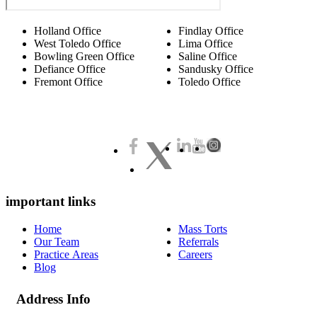
Holland Office
Findlay Office
West Toledo Office
Lima Office
Bowling Green Office
Saline Office
Defiance Office
Sandusky Office
Fremont Office
Toledo Office
important links
Home
Mass Torts
Our Team
Referrals
Practice Areas
Careers
Blog
Address Info