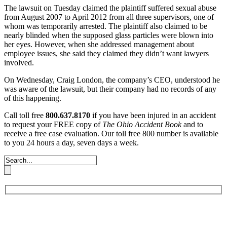
The lawsuit on Tuesday claimed the plaintiff suffered sexual abuse
from August 2007 to April 2012 from all three supervisors, one of
whom was temporarily arrested. The plaintiff also claimed to be
nearly blinded when the supposed glass particles were blown into
her eyes. However, when she addressed management about
employee issues, she said they claimed they didn’t want lawyers
involved.
On Wednesday, Craig London, the company’s CEO, understood he
was aware of the lawsuit, but their company had no records of any
of this happening.
Call toll free
800.637.8170
if you have been injured in an accident
to request your FREE copy of
The Ohio Accident Book
and to
receive a free case evaluation. Our toll free 800 number is available
to you 24 hours a day, seven days a week.
Book an Appointment