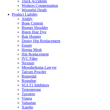
Truck Accidents
Workers Compensation
Wrongful Death
Product Liability
Abilify
Bone Cement
Biomet Shoulder
Bigen Hair Dye
Bair Hugger
Depuy Hip Replacement
Essure
Hernia Mesh
Hip Replacement
IVC Filter
Nexium
Mesothelioma Lawyer
Talcum Powder
Risperdal
Roundup
SGLT2 Inhibitors
Testosterone
Taxotere
Viagra
Valsartan
Xarelto