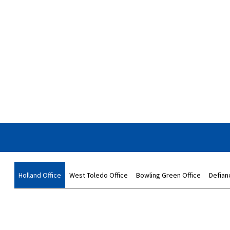
Holland Office
West Toledo Office
Bowling Green Office
Defian