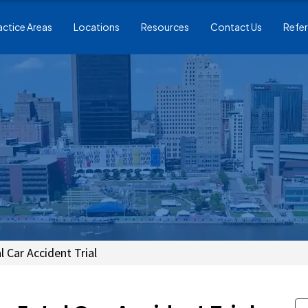
actice Areas
Locations
Resources
Contact Us
Refer
 Car Accident Trial