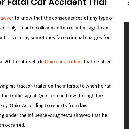
 Fatal Car Accident Trial
 lawyer
to know that the consequences of any type of
Not only do auto collisions often result in significant
fault driver may sometimes face criminal charges for
al 2011 multi-vehicle
Ohio car accident
that resulted
ng his tractor-trailer on the interstate when he ran
g the traffic signal, Quarterman blew through the
ckey, Ohio. According to reports from law
ing under the influence–drug tests showed that he
on occurred.