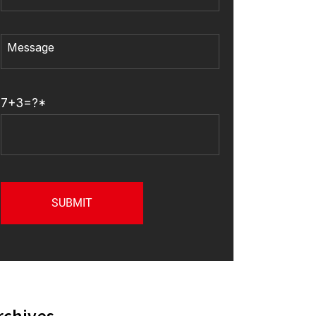
7+3=?*