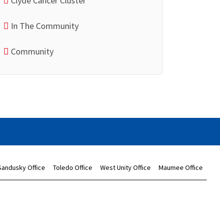
Clyde Cancer Cluster
In The Community
Community
Sandusky Office
Toledo Office
West Unity Office
Maumee Office