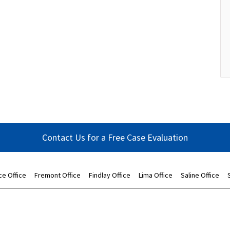
Contact Us for a Free Case Evaluation
ce Office
Fremont Office
Findlay Office
Lima Office
Saline Office