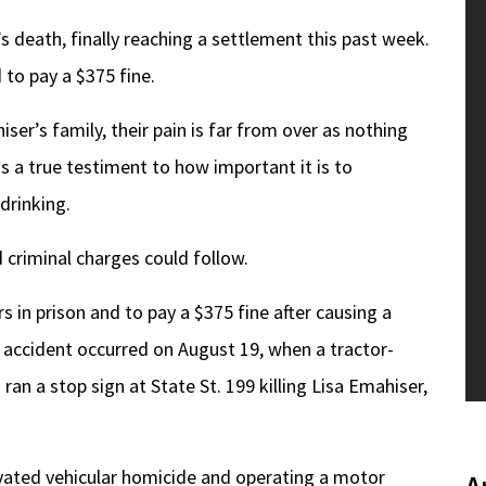
 death, finally reaching a settlement this past week.
 to pay a $375 fine.
ser’s family, their pain is far from over as nothing
 as a true testiment to how important it is to
drinking.
d criminal charges could follow.
 in prison and to pay a $375 fine after causing a
e accident occurred on August 19, when a tractor-
ran a stop sign at State St. 199 killing Lisa Emahiser,
vated vehicular homicide and operating a motor