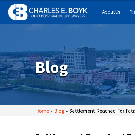
About Us
Pr
Blog
Home
»
Blog
»
Settlement Reached For Fatal