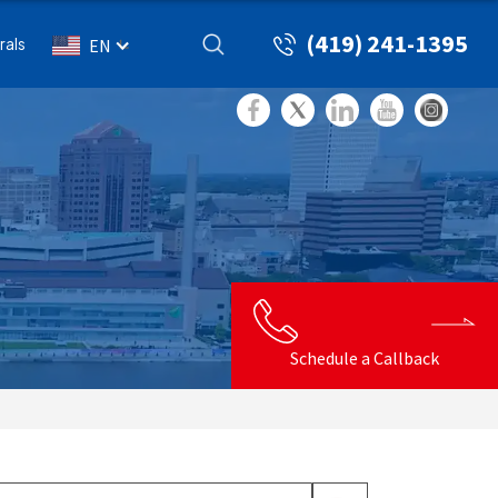
(419) 241-1395
rals
EN
Schedule a Callback