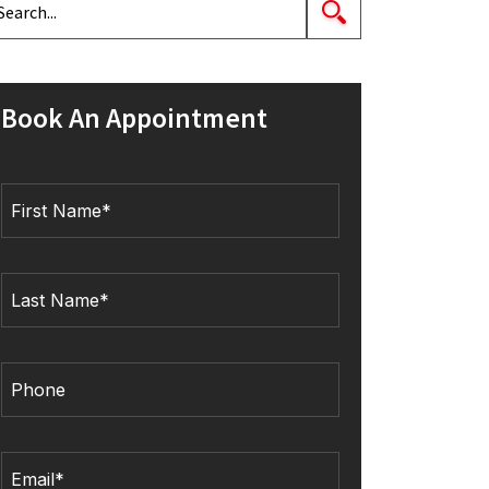
Book An Appointment