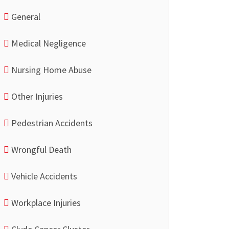
General
Medical Negligence
Nursing Home Abuse
Other Injuries
Pedestrian Accidents
Wrongful Death
Vehicle Accidents
Workplace Injuries