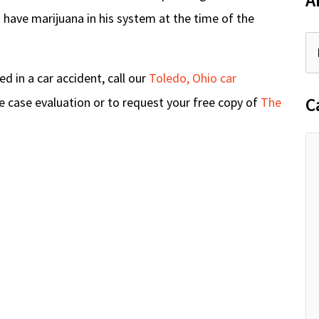
A
 have marijuana in his system at the time of the
 in a car accident, call our
Toledo, Ohio car
C
e case evaluation or to request your free copy of
The