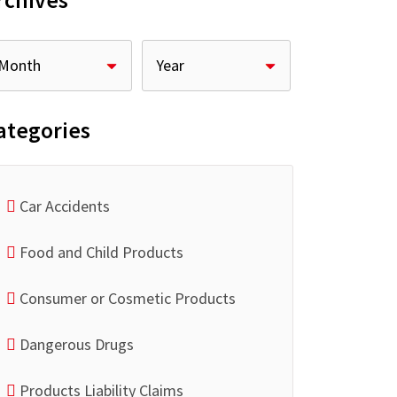
rchives
ategories
Car Accidents
Food and Child Products
Consumer or Cosmetic Products
Dangerous Drugs
Products Liability Claims