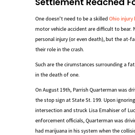
Settlement Reached For
One doesn’t need to be a skilled
Ohio injury
motor vehicle accident are difficult to bear. 
personal injury (or even death), but the at-
their role in the crash.
Such are the cirumstances surrounding a fat
in the death of one.
On August 19th, Parrish Quarterman was drivi
the stop sign at State St. 199. Upon ignorin
intersection and struck Lisa Emahiser of Lu
enforcement officials, Quarterman was driv
had marijuana in his system when the collisi