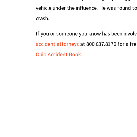
vehicle under the influence. He was found to
crash.
If you or someone you know has been involved
accident attorneys
at 800.637.8170 for a fre
Ohio Accident Book
.