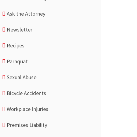
Ask the Attorney
Newsletter
Recipes
Paraquat
Sexual Abuse
Bicycle Accidents
Workplace Injuries
Premises Liability