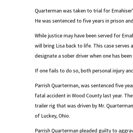
Quarterman was taken to trial for Emahiser’s
He was sentenced to five years in prison and
While justice may have been served for Emahi
will bring Lisa back to life. This case serves
designate a sober driver when one has been 
If one fails to do so, both personal injury an
Parrish Quarterman, was sentenced five years
fatal accident in Wood County last year. Th
trailer rig that was driven by Mr. Quarterman 
of Luckey, Ohio.
Parrish Quarterman pleaded guilty to aggra