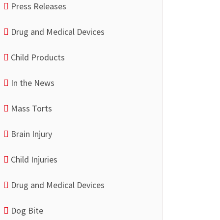
Press Releases
Drug and Medical Devices
Child Products
In the News
Mass Torts
Brain Injury
Child Injuries
Drug and Medical Devices
Dog Bite