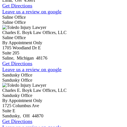
Lima
,
OH
45801
Get Directions
Leave us a review on google
Saline Office
Saline Office
Charles E. Boyk Law Offices, LLC
Saline Office
By Appointment Only
1705 Woodland Dr E
Suite 205
Saline
,
Michigan
48176
Get Directions
Leave us a review on google
Sandusky Office
Sandusky Office
Charles E. Boyk Law Offices, LLC
Sandusky Office
By Appointment Only
1725 Columbus Ave
Suite E
Sandusky
,
OH
44870
Get Directions