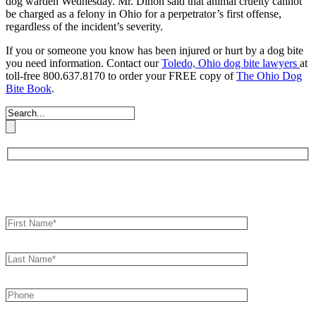
dog warden Wednesday. Mr. Dinon said that animal cruelty cannot
be charged as a felony in Ohio for a perpetrator’s first offense,
regardless of the incident’s severity.
If you or someone you know has been injured or hurt by a dog bite
you need information. Contact our
Toledo, Ohio dog bite lawyers
at
toll-free 800.637.8170 to order your FREE copy of
The Ohio Dog
Bite Book
.
Book an Appointment