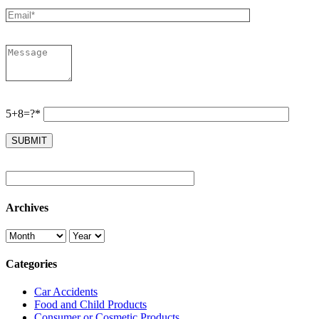
5+8=?*
Archives
Categories
Car Accidents
Food and Child Products
Consumer or Cosmetic Products