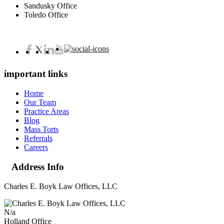
Sandusky Office
Toledo Office
important links
Home
Our Team
Practice Areas
Blog
Mass Torts
Referrals
Careers
Address Info
Charles E. Boyk Law Offices, LLC
N/a
Holland Office