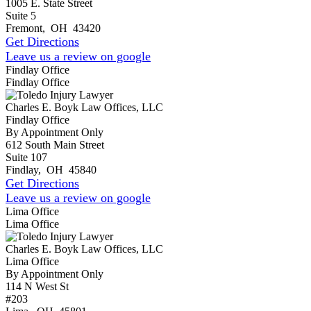
1005 E. State Street
Suite 5
Fremont
,
OH
43420
Get Directions
Leave us a review on google
Findlay Office
Findlay Office
Charles E. Boyk Law Offices, LLC
Findlay Office
By Appointment Only
612 South Main Street
Suite 107
Findlay
,
OH
45840
Get Directions
Leave us a review on google
Lima Office
Lima Office
Charles E. Boyk Law Offices, LLC
Lima Office
By Appointment Only
114 N West St
#203