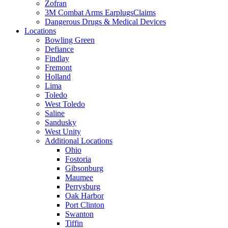
Zofran
3M Combat Arms EarplugsClaims
Dangerous Drugs & Medical Devices
Locations
Bowling Green
Defiance
Findlay
Fremont
Holland
Lima
Toledo
West Toledo
Saline
Sandusky
West Unity
Additional Locations
Ohio
Fostoria
Gibsonburg
Maumee
Perrysburg
Oak Harbor
Port Clinton
Swanton
Tiffin