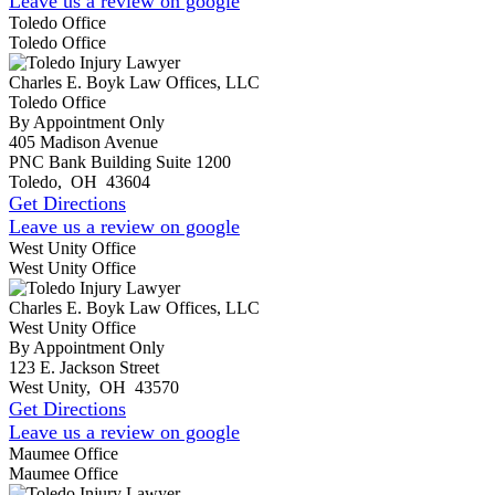
Leave us a review on google
Toledo Office
Toledo Office
Charles E. Boyk Law Offices, LLC
Toledo Office
By Appointment Only
405 Madison Avenue
PNC Bank Building Suite 1200
Toledo
,
OH
43604
Get Directions
Leave us a review on google
West Unity Office
West Unity Office
Charles E. Boyk Law Offices, LLC
West Unity Office
By Appointment Only
123 E. Jackson Street
West Unity
,
OH
43570
Get Directions
Leave us a review on google
Maumee Office
Maumee Office