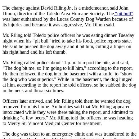
The charge against David Riling Jr., is a misdemeanor, said John
Dinon, director of the Toledo Area Humane Society. The
“pit bull”
was later euthanized by the Lucas County Dog Warden because of
its injuries and because it was aggressive, Mr. Dinon said.
Mr. Riling told Toledo police officers he was eating dinner Tuesday
night when his “pit bull” tried to take his food, police reports state.
He said he pushed the dog away and it bit him, cutting a finger on
his right hand and his left thumb.
Mr. Riling called police about 11 p.m. to report the bite, and said,
“The dog bit me, so I’m going to kill him,” according to the report.
He then followed the dog into the basement with a knife, to “show
the dog who was superior.” While in the basement, the dog lunged
at him, according to the report he told officers, so he stabbed the dog
in the neck and throat six times.
Officers later arrived, and Mr. Riling told them he wanted the dog
removed from his home. Authorities said that Mr. Riling appeared
intoxicated while they were there taking the report, and admitted to
drinking “a few beers.” Mr. Riling told the officers he was heading
to Mercy St. Vincent Medical Center for treatment.
The dog was taken to an emergency clinic and was transferred to the