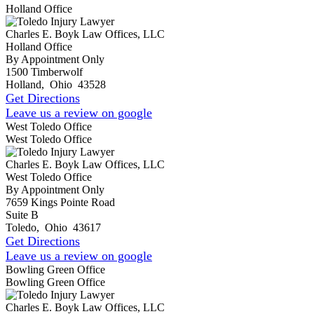
Holland Office
Charles E. Boyk Law Offices, LLC
Holland Office
By Appointment Only
1500 Timberwolf
Holland
,
Ohio
43528
Get Directions
Leave us a review on google
West Toledo Office
West Toledo Office
Charles E. Boyk Law Offices, LLC
West Toledo Office
By Appointment Only
7659 Kings Pointe Road
Suite B
Toledo
,
Ohio
43617
Get Directions
Leave us a review on google
Bowling Green Office
Bowling Green Office
Charles E. Boyk Law Offices, LLC