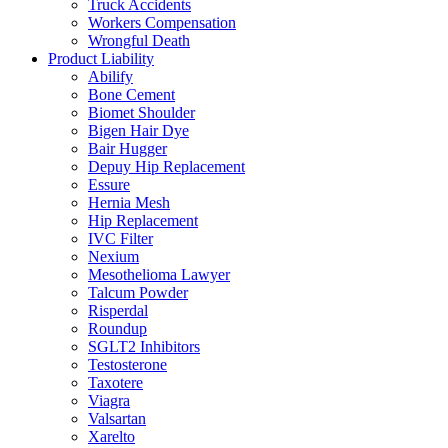
Truck Accidents
Workers Compensation
Wrongful Death
Product Liability
Abilify
Bone Cement
Biomet Shoulder
Bigen Hair Dye
Bair Hugger
Depuy Hip Replacement
Essure
Hernia Mesh
Hip Replacement
IVC Filter
Nexium
Mesothelioma Lawyer
Talcum Powder
Risperdal
Roundup
SGLT2 Inhibitors
Testosterone
Taxotere
Viagra
Valsartan
Xarelto