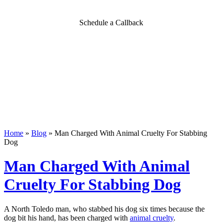
Schedule a Callback
Home
»
Blog
»
Man Charged With Animal Cruelty For Stabbing
Dog
Man Charged With Animal
Cruelty For Stabbing Dog
A North Toledo man, who stabbed his dog six times because the
dog bit his hand, has been charged with
animal cruelty
.