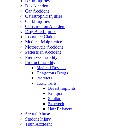
Brain Injuries
Bus Accident
Car Accident
Catastrophic Injuries
Child Injuries
Construction Accident
Dog Bite Injuries
Insurance Claims
Medical Malpractice
Motorcycle Accident
Pedestrian Accident
Premises Liability
Product Liability
Medical Devices
Dangerous Drugs
Products
Toxic Torts
Breast Implants
Paraquat
Similac
Exactech
Hair Relaxers
Sexual Abuse
Student Injury
Train Accident