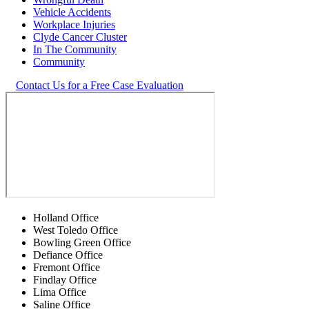
Vehicle Accidents
Workplace Injuries
Clyde Cancer Cluster
In The Community
Community
Contact Us for a Free Case Evaluation
Holland Office
West Toledo Office
Bowling Green Office
Defiance Office
Fremont Office
Findlay Office
Lima Office
Saline Office