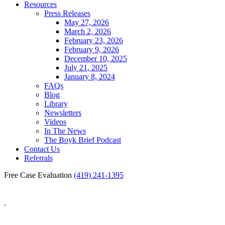
Resources
Press Releases
May 27, 2026
March 2, 2026
February 23, 2026
February 9, 2026
December 10, 2025
July 21, 2025
January 8, 2024
FAQs
Blog
Library
Newsletters
Videos
In The News
The Boyk Brief Podcast
Contact Us
Referrals
Free Case Evaluation
(419) 241-1395
Blog