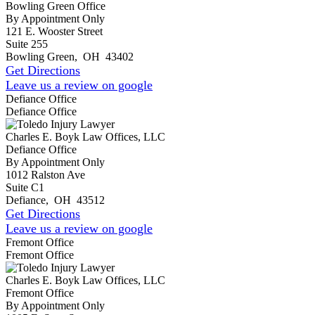
Bowling Green Office
By Appointment Only
121 E. Wooster Street
Suite 255
Bowling Green
,
OH
43402
Get Directions
Leave us a review on google
Defiance Office
Defiance Office
Charles E. Boyk Law Offices, LLC
Defiance Office
By Appointment Only
1012 Ralston Ave
Suite C1
Defiance
,
OH
43512
Get Directions
Leave us a review on google
Fremont Office
Fremont Office
Charles E. Boyk Law Offices, LLC
Fremont Office
By Appointment Only