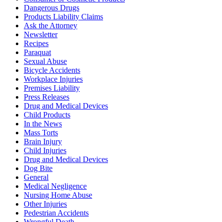
Dangerous Drugs
Products Liability Claims
Ask the Attorney
Newsletter
Recipes
Paraquat
Sexual Abuse
Bicycle Accidents
Workplace Injuries
Premises Liability
Press Releases
Drug and Medical Devices
Child Products
In the News
Mass Torts
Brain Injury
Child Injuries
Drug and Medical Devices
Dog Bite
General
Medical Negligence
Nursing Home Abuse
Other Injuries
Pedestrian Accidents
Wrongful Death