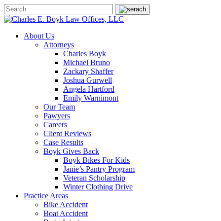
About Us
Attorneys
Charles Boyk
Michael Bruno
Zackary Shaffer
Joshua Gurwell
Angela Hartford
Emily Warnimont
Our Team
Pawyers
Careers
Client Reviews
Case Results
Boyk Gives Back
Boyk Bikes For Kids
Janie’s Pantry Program
Veteran Scholarship
Winter Clothing Drive
Practice Areas
Bike Accident
Boat Accident