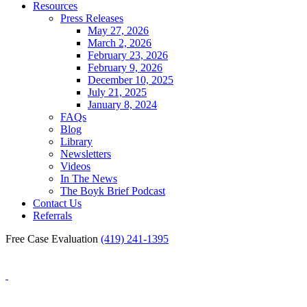
Resources
Press Releases
May 27, 2026
March 2, 2026
February 23, 2026
February 9, 2026
December 10, 2025
July 21, 2025
January 8, 2024
FAQs
Blog
Library
Newsletters
Videos
In The News
The Boyk Brief Podcast
Contact Us
Referrals
Free Case Evaluation
(419) 241-1395
Blog