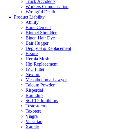
Truck Accidents
Workers Compensation
Wrongful Death
Product Liability
Abilify
Bone Cement
Biomet Shoulder
Bigen Hair Dye
Bair Hugger
Depuy Hip Replacement
Essure
Hernia Mesh
Hip Replacement
IVC Filter
Nexium
Mesothelioma Lawyer
Talcum Powder
Risperdal
Roundup
SGLT2 Inhibitors
Testosterone
Taxotere
Viagra
Valsartan
Xarelto