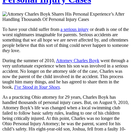
To have your child suffer from
a serious injury
or death is one of the
worst nightmares imaginable for parents. Serious accidents are
something that we all hope we are never affected by, and oftentimes
people believe that this sort of thing could never happen to someone
they
love.
During the summer of 2010,
Attorney Charles Boyk
went through a
very unfortunate experience when his son was involved in a serious
accident. No longer on the attorney side of the case, Charles was
now the parent of the child involved in the accident. This process
taught him many things, and he has agreed to share them in the
book,
I’ve Stood in Your Shoes
.
As a practicing Ohio attorney for 29 years, Charles Boyk has
handled thousands of personal injury cases. But, on August 9, 2010,
Attorney Boyk’s life was changed when a local swimming club
failed to follow basic safety rules, leading to one of his children
being critically injured.
At this point, Charles was no longer the
Ohio Personal Injury Attorney; he was the parent, scared for his
child’s safety.
His eight-year-old son, Joshua, fell from a faulty 10-