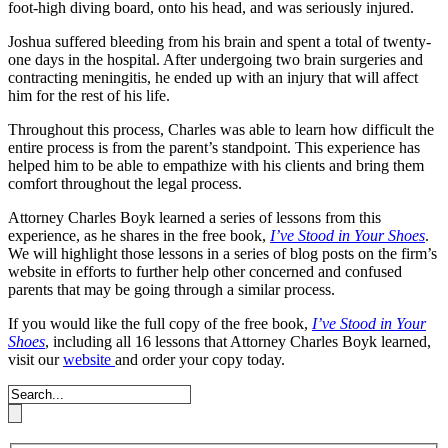
foot-high diving board, onto his head, and was seriously injured.
Joshua suffered bleeding from his brain and spent a total of twenty-
one days in the hospital. After undergoing two brain surgeries and
contracting meningitis, he ended up with an injury that will affect
him for the rest of his life.
Throughout this process, Charles was able to learn how difficult the
entire process is from the parent’s standpoint. This experience has
helped him to be able to empathize with his clients and bring them
comfort throughout the legal process.
Attorney Charles Boyk learned a series of lessons from this
experience, as he shares in the free book,
I’ve Stood in Your Shoes
.
We will highlight those lessons in a series of blog posts on the firm’s
website in efforts to further help other concerned and confused
parents that may be going through a similar process.
If you would like the full copy of the free book,
I’ve Stood in Your
Shoes
, including all 16 lessons that Attorney Charles Boyk learned,
visit our
website
and order your copy today.