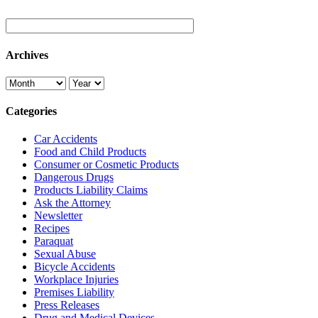
Archives
Categories
Car Accidents
Food and Child Products
Consumer or Cosmetic Products
Dangerous Drugs
Products Liability Claims
Ask the Attorney
Newsletter
Recipes
Paraquat
Sexual Abuse
Bicycle Accidents
Workplace Injuries
Premises Liability
Press Releases
Drug and Medical Devices