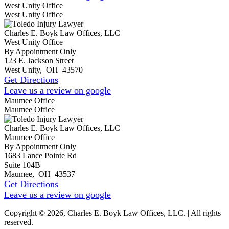
West Unity Office
West Unity Office
Charles E. Boyk Law Offices, LLC
West Unity Office
By Appointment Only
123 E. Jackson Street
West Unity
,
OH
43570
Get Directions
Leave us a review on google
Maumee Office
Maumee Office
Charles E. Boyk Law Offices, LLC
Maumee Office
By Appointment Only
1683 Lance Pointe Rd
Suite 104B
Maumee
,
OH
43537
Get Directions
Leave us a review on google
Copyright © 2026, Charles E. Boyk Law Offices, LLC. | All rights
reserved.