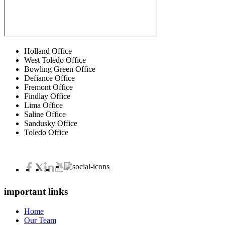
Holland Office
West Toledo Office
Bowling Green Office
Defiance Office
Fremont Office
Findlay Office
Lima Office
Saline Office
Sandusky Office
Toledo Office
important links
Home
Our Team