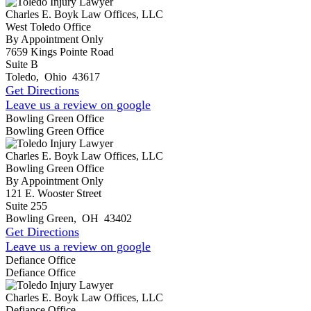
Charles E. Boyk Law Offices, LLC
West Toledo Office
By Appointment Only
7659 Kings Pointe Road
Suite B
Toledo
,
Ohio
43617
Get Directions
Leave us a review on google
Bowling Green Office
Bowling Green Office
Charles E. Boyk Law Offices, LLC
Bowling Green Office
By Appointment Only
121 E. Wooster Street
Suite 255
Bowling Green
,
OH
43402
Get Directions
Leave us a review on google
Defiance Office
Defiance Office
Charles E. Boyk Law Offices, LLC
Defiance Office