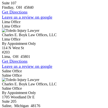
Suite 107
Findlay
,
OH
45840
Get Directions
Leave us a review on google
Lima Office
Lima Office
Charles E. Boyk Law Offices, LLC
Lima Office
By Appointment Only
114 N West St
#203
Lima
,
OH
45801
Get Directions
Leave us a review on google
Saline Office
Saline Office
Charles E. Boyk Law Offices, LLC
Saline Office
By Appointment Only
1705 Woodland Dr E
Suite 205
Saline
,
Michigan
48176