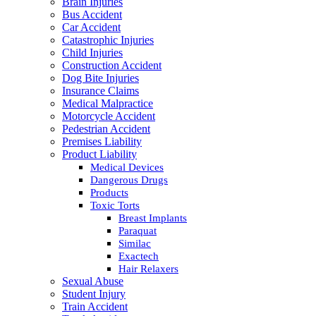
Brain Injuries
Bus Accident
Car Accident
Catastrophic Injuries
Child Injuries
Construction Accident
Dog Bite Injuries
Insurance Claims
Medical Malpractice
Motorcycle Accident
Pedestrian Accident
Premises Liability
Product Liability
Medical Devices
Dangerous Drugs
Products
Toxic Torts
Breast Implants
Paraquat
Similac
Exactech
Hair Relaxers
Sexual Abuse
Student Injury
Train Accident