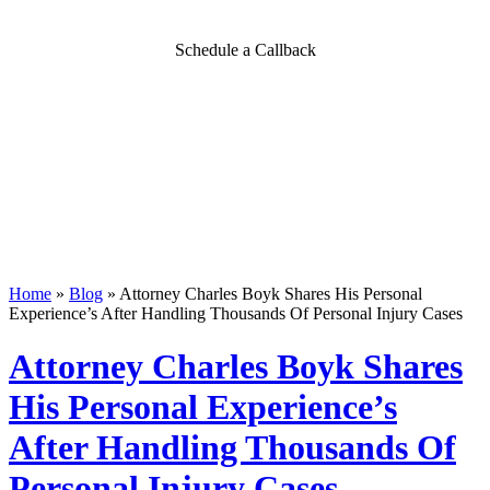
Schedule a Callback
Home
»
Blog
»
Attorney Charles Boyk Shares His Personal
Experience’s After Handling Thousands Of Personal Injury Cases
Attorney Charles Boyk Shares
His Personal Experience’s
After Handling Thousands Of
Personal Injury Cases