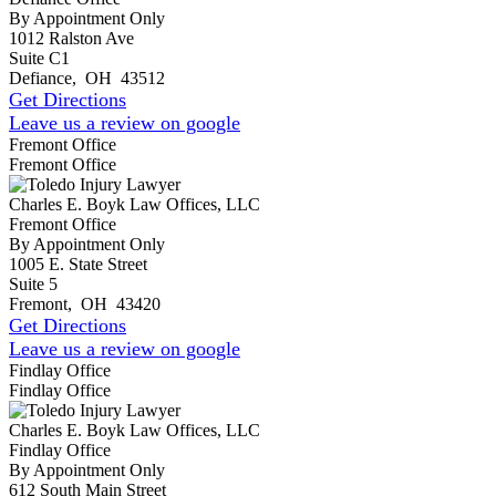
By Appointment Only
1012 Ralston Ave
Suite C1
Defiance
,
OH
43512
Get Directions
Leave us a review on google
Fremont Office
Fremont Office
Charles E. Boyk Law Offices, LLC
Fremont Office
By Appointment Only
1005 E. State Street
Suite 5
Fremont
,
OH
43420
Get Directions
Leave us a review on google
Findlay Office
Findlay Office
Charles E. Boyk Law Offices, LLC
Findlay Office
By Appointment Only
612 South Main Street