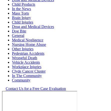
Child Products
In the News
Mass Torts
Brain Injury
Child Injuries
Drug and Medical Devices
Dog Bite
General
Medical Negligence
Nursing Home Abuse
Other Injuries
Pedestrian Accidents
Wrongful Death
Vehicle Accidents
Workplace Injuries
Clyde Cancer Cluster
In The Community
Community
Contact Us for a Free Case Evaluation