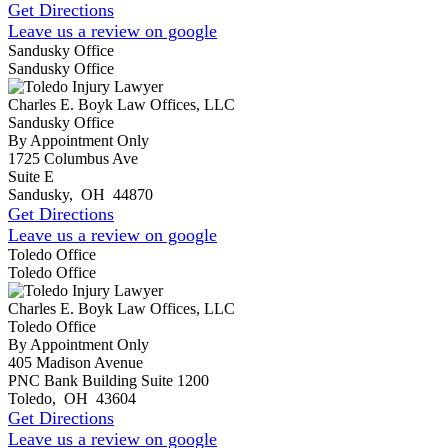
Get Directions
Leave us a review on google
Sandusky Office
Sandusky Office
Charles E. Boyk Law Offices, LLC
Sandusky Office
By Appointment Only
1725 Columbus Ave
Suite E
Sandusky
,
OH
44870
Get Directions
Leave us a review on google
Toledo Office
Toledo Office
Charles E. Boyk Law Offices, LLC
Toledo Office
By Appointment Only
405 Madison Avenue
PNC Bank Building Suite 1200
Toledo
,
OH
43604
Get Directions
Leave us a review on google