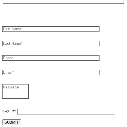
Book an Appointment
5+2=?*