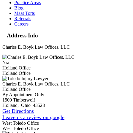
Practice Areas
Blog
Mass Torts
Referrals
Careers
Address Info
Charles E. Boyk Law Offices, LLC
N/a
Holland Office
Holland Office
Charles E. Boyk Law Offices, LLC
Holland Office
By Appointment Only
1500 Timberwolf
Holland
,
Ohio
43528
Get Directions
Leave us a review on google
West Toledo Office
West Toledo Office