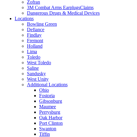
Zofran
3M Combat Arms EarplugsClaims
Dangerous Drugs & Medical Devices
Locations
Bowling Green
Defiance
Findlay
Fremont
Holland
Lima
Toledo
West Toledo
Saline
Sandusky
West Unity
Additional Locations
Ohio
Fostoria
Gibsonburg
Maumee
Perrysburg
Oak Harbor
Port Clinton
Swanton
Tiffin