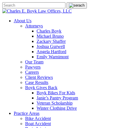
About Us
Attorneys
Charles Boyk
Michael Bruno
Zackary Shaffer
Joshua Gurwell
Angela Hartford
Emily Warnimont
Our Team
Pawyers
Careers
Client Reviews
Case Results
Boyk Gives Back
Boyk Bikes For Kids
Janie’s Pantry Program
Veteran Scholarship
Winter Clothing Drive
Practice Areas
Bike Accident
Boat Accident