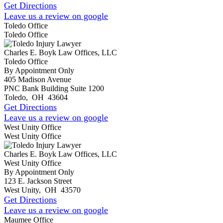
Get Directions
Leave us a review on google
Toledo Office
Toledo Office
Charles E. Boyk Law Offices, LLC
Toledo Office
By Appointment Only
405 Madison Avenue
PNC Bank Building Suite 1200
Toledo
,
OH
43604
Get Directions
Leave us a review on google
West Unity Office
West Unity Office
Charles E. Boyk Law Offices, LLC
West Unity Office
By Appointment Only
123 E. Jackson Street
West Unity
,
OH
43570
Get Directions
Leave us a review on google
Maumee Office