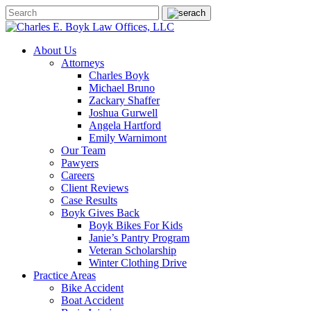
About Us
Attorneys
Charles Boyk
Michael Bruno
Zackary Shaffer
Joshua Gurwell
Angela Hartford
Emily Warnimont
Our Team
Pawyers
Careers
Client Reviews
Case Results
Boyk Gives Back
Boyk Bikes For Kids
Janie’s Pantry Program
Veteran Scholarship
Winter Clothing Drive
Practice Areas
Bike Accident
Boat Accident