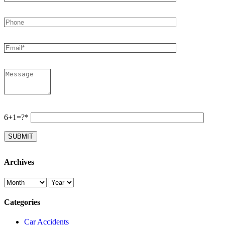
6+1=?*
Archives
Categories
Car Accidents