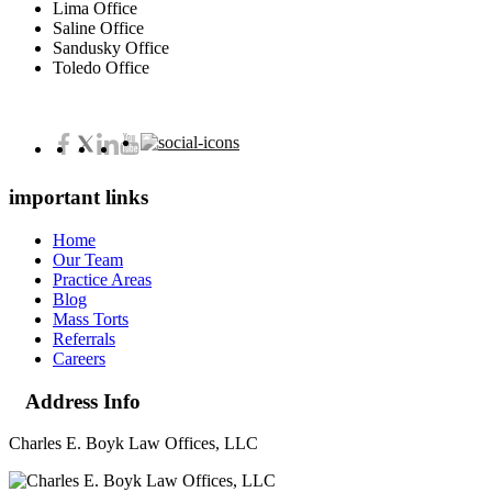
Lima Office
Saline Office
Sandusky Office
Toledo Office
important links
Home
Our Team
Practice Areas
Blog
Mass Torts
Referrals
Careers
Address Info
Charles E. Boyk Law Offices, LLC