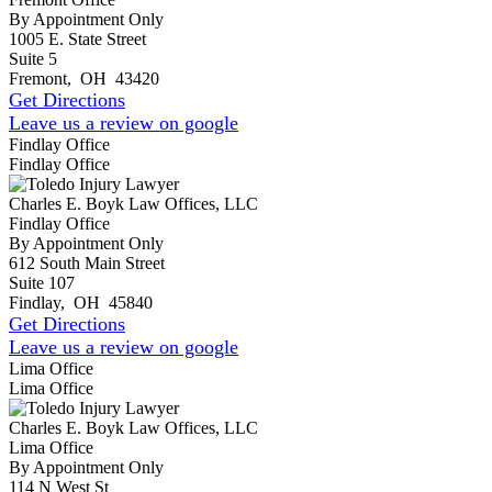
By Appointment Only
1005 E. State Street
Suite 5
Fremont
,
OH
43420
Get Directions
Leave us a review on google
Findlay Office
Findlay Office
Charles E. Boyk Law Offices, LLC
Findlay Office
By Appointment Only
612 South Main Street
Suite 107
Findlay
,
OH
45840
Get Directions
Leave us a review on google
Lima Office
Lima Office
Charles E. Boyk Law Offices, LLC
Lima Office
By Appointment Only
114 N West St