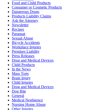
Food and Child Products
Consumer or Cosmetic Products
Dangerous Drugs
Products Liability Claims
Ask the Attorney
Newsletter
Recipes
Paraquat
Sexual Abuse
Bicycle Accidents
Workplace Injuries
Premises Liability
Press Releases
Drug and Medical Devices
Child Products
In the News
Mass Torts
Brain Injury
Child Injuries
Drug and Medical Devices
Dog Bite
General
Medical Negligence
Nursing Home Abuse
Other Injuries