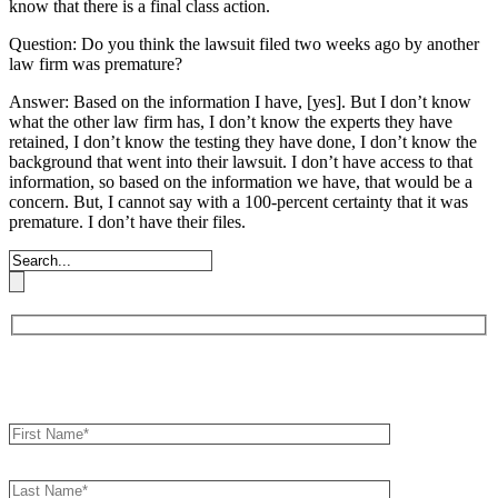
know that there is a final class action.
Question: Do you think the lawsuit filed two weeks ago by another
law firm was premature?
Answer: Based on the information I have, [yes]. But I don’t know
what the other law firm has, I don’t know the experts they have
retained, I don’t know the testing they have done, I don’t know the
background that went into their lawsuit. I don’t have access to that
information, so based on the information we have, that would be a
concern. But, I cannot say with a 100-percent certainty that it was
premature. I don’t have their files.
Book an Appointment