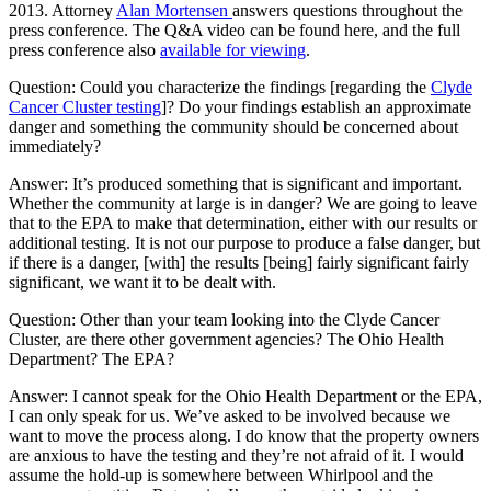
2013. Attorney
Alan Mortensen
answers questions throughout the
press conference. The Q&A video can be found here, and the full
press conference also
available for viewing
.
Question: Could you characterize the findings [regarding the
Clyde
Cancer Cluster testing
]? Do your findings establish an approximate
danger and something the community should be concerned about
immediately?
Answer: It’s produced something that is significant and important.
Whether the community at large is in danger? We are going to leave
that to the EPA to make that determination, either with our results or
additional testing. It is not our purpose to produce a false danger, but
if there is a danger, [with] the results [being] fairly significant fairly
significant, we want it to be dealt with.
Question: Other than your team looking into the Clyde Cancer
Cluster, are there other government agencies? The Ohio Health
Department? The EPA?
Answer: I cannot speak for the Ohio Health Department or the EPA,
I can only speak for us. We’ve asked to be involved because we
want to move the process along. I do know that the property owners
are anxious to have the testing and they’re not afraid of it. I would
assume the hold-up is somewhere between Whirlpool and the