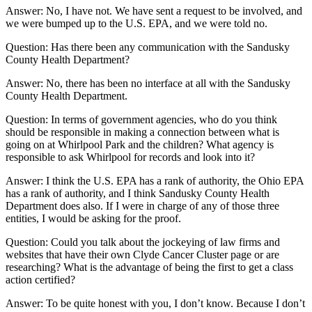
Answer: No, I have not. We have sent a request to be involved, and
we were bumped up to the U.S. EPA, and we were told no.
Question: Has there been any communication with the Sandusky
County Health Department?
Answer: No, there has been no interface at all with the Sandusky
County Health Department.
Question: In terms of government agencies, who do you think
should be responsible in making a connection between what is
going on at Whirlpool Park and the children? What agency is
responsible to ask Whirlpool for records and look into it?
Answer: I think the U.S. EPA has a rank of authority, the Ohio EPA
has a rank of authority, and I think Sandusky County Health
Department does also. If I were in charge of any of those three
entities, I would be asking for the proof.
Question: Could you talk about the jockeying of law firms and
websites that have their own Clyde Cancer Cluster page or are
researching? What is the advantage of being the first to get a class
action certified?
Answer: To be quite honest with you, I don’t know. Because I don’t