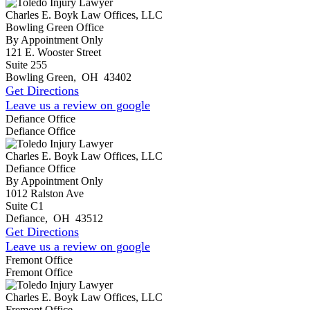
Charles E. Boyk Law Offices, LLC
Bowling Green Office
By Appointment Only
121 E. Wooster Street
Suite 255
Bowling Green
,
OH
43402
Get Directions
Leave us a review on google
Defiance Office
Defiance Office
Charles E. Boyk Law Offices, LLC
Defiance Office
By Appointment Only
1012 Ralston Ave
Suite C1
Defiance
,
OH
43512
Get Directions
Leave us a review on google
Fremont Office
Fremont Office
Charles E. Boyk Law Offices, LLC
Fremont Office