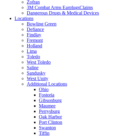
Zofran
3M Combat Arms EarplugsClaims
Dangerous Drugs & Medical Devices
Locations
Bowling Green
Defiance
Findlay
Fremont
Holland
Lima
Toledo
West Toledo
Saline
Sandusky
West Unity
Additional Locations
Ohio
Fostoria
Gibsonburg
Maumee
Perrysburg
Oak Harbor
Port Clinton
Swanton
Tiffin