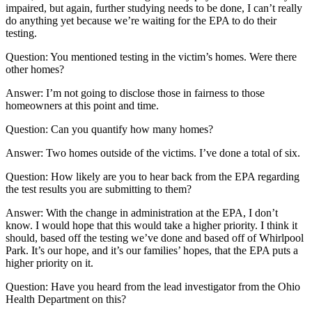
impaired, but again, further studying needs to be done, I can’t really
do anything yet because we’re waiting for the EPA to do their
testing.
Question: You mentioned testing in the victim’s homes. Were there
other homes?
Answer: I’m not going to disclose those in fairness to those
homeowners at this point and time.
Question: Can you quantify how many homes?
Answer: Two homes outside of the victims. I’ve done a total of six.
Question: How likely are you to hear back from the EPA regarding
the test results you are submitting to them?
Answer: With the change in administration at the EPA, I don’t
know. I would hope that this would take a higher priority. I think it
should, based off the testing we’ve done and based off of Whirlpool
Park. It’s our hope, and it’s our families’ hopes, that the EPA puts a
higher priority on it.
Question: Have you heard from the lead investigator from the Ohio
Health Department on this?