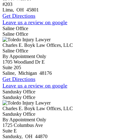
#203
Lima
,
OH
45801
Get Directions
Leave us a review on google
Saline Office
Saline Office
Charles E. Boyk Law Offices, LLC
Saline Office
By Appointment Only
1705 Woodland Dr E
Suite 205
Saline
,
Michigan
48176
Get Directions
Leave us a review on google
Sandusky Office
Sandusky Office
Charles E. Boyk Law Offices, LLC
Sandusky Office
By Appointment Only
1725 Columbus Ave
Suite E
Sandusky
,
OH
44870