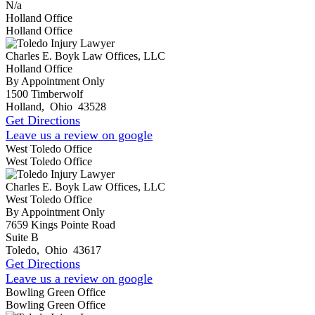
N/a
Holland Office
Holland Office
Charles E. Boyk Law Offices, LLC
Holland Office
By Appointment Only
1500 Timberwolf
Holland
,
Ohio
43528
Get Directions
Leave us a review on google
West Toledo Office
West Toledo Office
Charles E. Boyk Law Offices, LLC
West Toledo Office
By Appointment Only
7659 Kings Pointe Road
Suite B
Toledo
,
Ohio
43617
Get Directions
Leave us a review on google
Bowling Green Office
Bowling Green Office