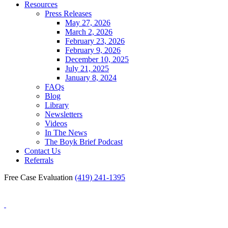
Resources
Press Releases
May 27, 2026
March 2, 2026
February 23, 2026
February 9, 2026
December 10, 2025
July 21, 2025
January 8, 2024
FAQs
Blog
Library
Newsletters
Videos
In The News
The Boyk Brief Podcast
Contact Us
Referrals
Free Case Evaluation
(419) 241-1395
Blog