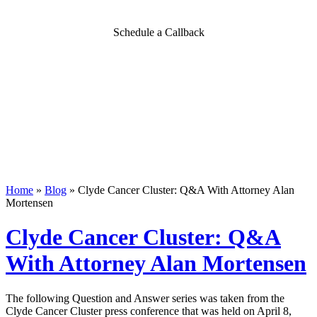
Schedule a Callback
Home
»
Blog
»
Clyde Cancer Cluster: Q&A With Attorney Alan
Mortensen
Clyde Cancer Cluster: Q&A
With Attorney Alan Mortensen
The following Question and Answer series was taken from the
Clyde Cancer Cluster press conference that was held on April 8,