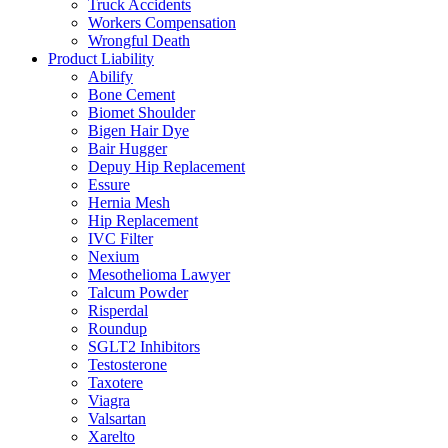
Truck Accidents
Workers Compensation
Wrongful Death
Product Liability
Abilify
Bone Cement
Biomet Shoulder
Bigen Hair Dye
Bair Hugger
Depuy Hip Replacement
Essure
Hernia Mesh
Hip Replacement
IVC Filter
Nexium
Mesothelioma Lawyer
Talcum Powder
Risperdal
Roundup
SGLT2 Inhibitors
Testosterone
Taxotere
Viagra
Valsartan
Xarelto