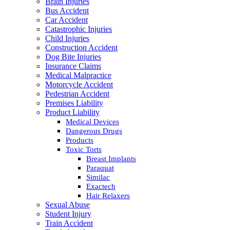
Brain Injuries
Bus Accident
Car Accident
Catastrophic Injuries
Child Injuries
Construction Accident
Dog Bite Injuries
Insurance Claims
Medical Malpractice
Motorcycle Accident
Pedestrian Accident
Premises Liability
Product Liability
Medical Devices
Dangerous Drugs
Products
Toxic Torts
Breast Implants
Paraquat
Similac
Exactech
Hair Relaxers
Sexual Abuse
Student Injury
Train Accident