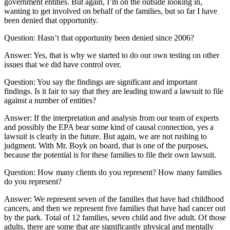
government entities. But again, I’m on the outside looking in,
wanting to get involved on behalf of the families, but so far I have
been denied that opportunity.
Question: Hasn’t that opportunity been denied since 2006?
Answer: Yes, that is why we started to do our own testing on other
issues that we did have control over.
Question: You say the findings are significant and important
findings. Is it fair to say that they are leading toward a lawsuit to file
against a number of entities?
Answer: If the interpretation and analysis from our team of experts
and possibly the EPA bear some kind of causal connection, yes a
lawsuit is clearly in the future. But again, we are not rushing to
judgment. With Mr. Boyk on board, that is one of the purposes,
because the potential is for these families to file their own lawsuit.
Question: How many clients do you represent? How many families
do you represent?
Answer: We represent seven of the families that have had childhood
cancers, and then we represent five families that have had cancer out
by the park. Total of 12 families, seven child and five adult. Of those
adults, there are some that are significantly physical and mentally