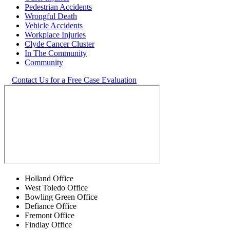
Pedestrian Accidents
Wrongful Death
Vehicle Accidents
Workplace Injuries
Clyde Cancer Cluster
In The Community
Community
Contact Us for a Free Case Evaluation
Holland Office
West Toledo Office
Bowling Green Office
Defiance Office
Fremont Office
Findlay Office