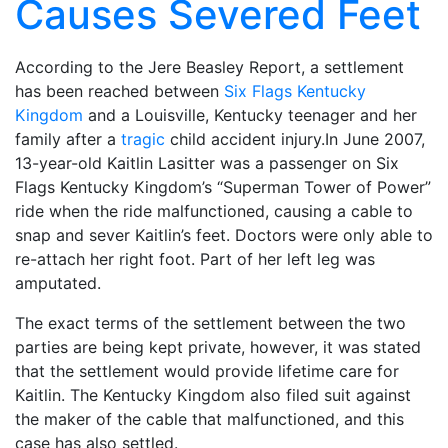
Causes Severed Feet
According to the Jere Beasley Report, a settlement
has been reached between
Six Flags Kentucky
Kingdom
and a Louisville, Kentucky teenager and her
family after a
tragic
child accident injury.In June 2007,
13-year-old Kaitlin Lasitter was a passenger on Six
Flags Kentucky Kingdom’s “Superman Tower of Power”
ride when the ride malfunctioned, causing a cable to
snap and sever Kaitlin’s feet. Doctors were only able to
re-attach her right foot. Part of her left leg was
amputated.
The exact terms of the settlement between the two
parties are being kept private, however, it was stated
that the settlement would provide lifetime care for
Kaitlin. The Kentucky Kingdom also filed suit against
the maker of the cable that malfunctioned, and this
case has also settled.