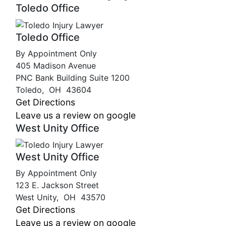
Toledo Office
Toledo Office
By Appointment Only
405 Madison Avenue
PNC Bank Building Suite 1200
Toledo
,
OH
43604
Get Directions
Leave us a review on google
West Unity Office
West Unity Office
By Appointment Only
123 E. Jackson Street
West Unity
,
OH
43570
Get Directions
Leave us a review on google