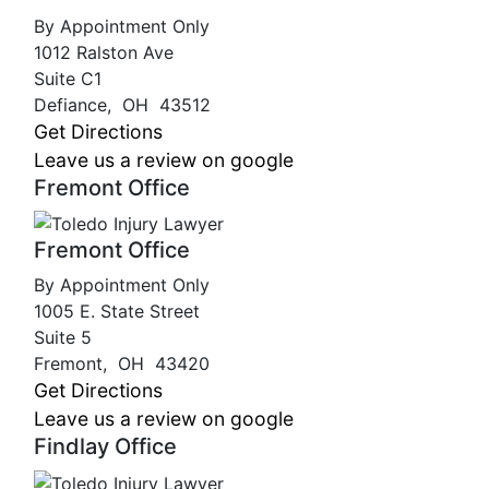
By Appointment Only
1012 Ralston Ave
Suite C1
Defiance
,
OH
43512
Get Directions
Leave us a review on google
Fremont Office
Fremont Office
By Appointment Only
1005 E. State Street
Suite 5
Fremont
,
OH
43420
Get Directions
Leave us a review on google
Findlay Office