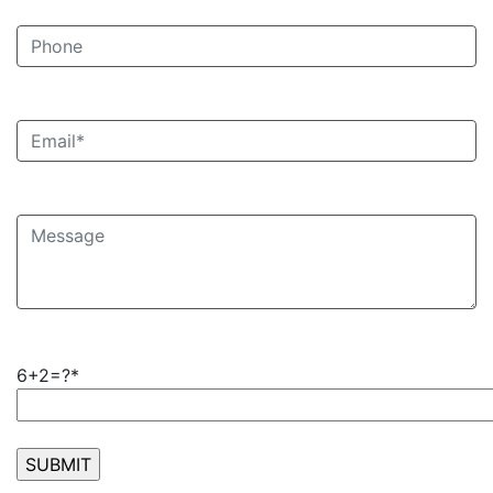
6+2=?*