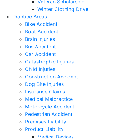
Veteran Scholarship
Winter Clothing Drive
Practice Areas
Bike Accident
Boat Accident
Brain Injuries
Bus Accident
Car Accident
Catastrophic Injuries
Child Injuries
Construction Accident
Dog Bite Injuries
Insurance Claims
Medical Malpractice
Motorcycle Accident
Pedestrian Accident
Premises Liability
Product Liability
Medical Devices