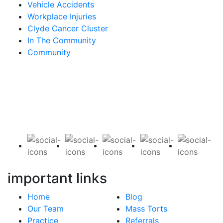
Vehicle Accidents
Workplace Injuries
Clyde Cancer Cluster
In The Community
Community
Contact Us for a Free Case Evaluation
important links
Home
Blog
Our Team
Mass Torts
Practice
Referrals