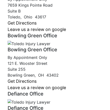
7659 Kings Pointe Road
Suite B
Toledo
,
Ohio
43617
Get Directions
Leave us a review on google
Bowling Green Office
Bowling Green Office
By Appointment Only
121 E. Wooster Street
Suite 255
Bowling Green
,
OH
43402
Get Directions
Leave us a review on google
Defiance Office
Defiance Office