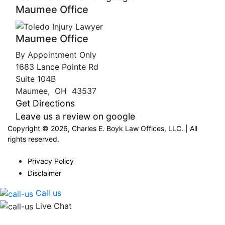
Maumee Office
Maumee Office
By Appointment Only
1683 Lance Pointe Rd
Suite 104B
Maumee
,
OH
43537
Get Directions
Leave us a review on google
Copyright © 2026, Charles E. Boyk Law Offices, LLC. | All
rights reserved.
Privacy Policy
Disclaimer
Call us
Live Chat