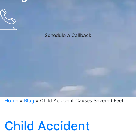
Schedule a Callback
Home
»
Blog
»
Child Accident Causes Severed Feet
Child Accident