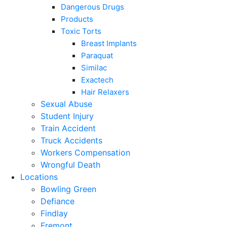
Dangerous Drugs
Products
Toxic Torts
Breast Implants
Paraquat
Similac
Exactech
Hair Relaxers
Sexual Abuse
Student Injury
Train Accident
Truck Accidents
Workers Compensation
Wrongful Death
Locations
Bowling Green
Defiance
Findlay
Fremont