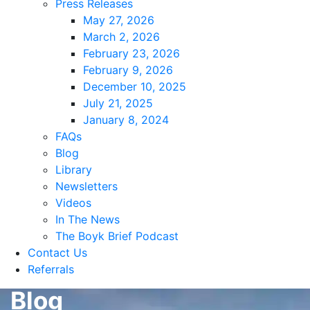
Press Releases
May 27, 2026
March 2, 2026
February 23, 2026
February 9, 2026
December 10, 2025
July 21, 2025
January 8, 2024
FAQs
Blog
Library
Newsletters
Videos
In The News
The Boyk Brief Podcast
Contact Us
Referrals
Blog