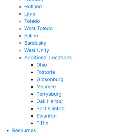
Holland
Lima
Toledo
West Toledo
Saline
Sandusky
West Unity
Additional Locations
Ohio
Fostoria
Gibsonburg
Maumee
Perrysburg
Oak Harbor
Port Clinton
Swanton
Tiffin
Resources