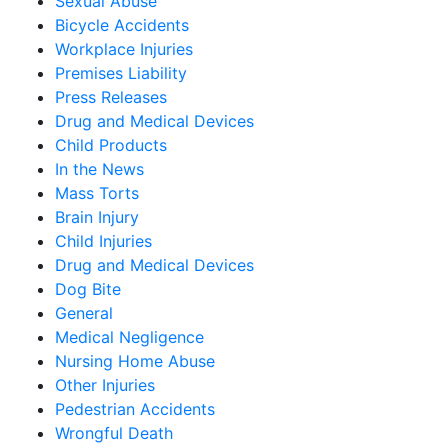
Sexual Abuse
Bicycle Accidents
Workplace Injuries
Premises Liability
Press Releases
Drug and Medical Devices
Child Products
In the News
Mass Torts
Brain Injury
Child Injuries
Drug and Medical Devices
Dog Bite
General
Medical Negligence
Nursing Home Abuse
Other Injuries
Pedestrian Accidents
Wrongful Death