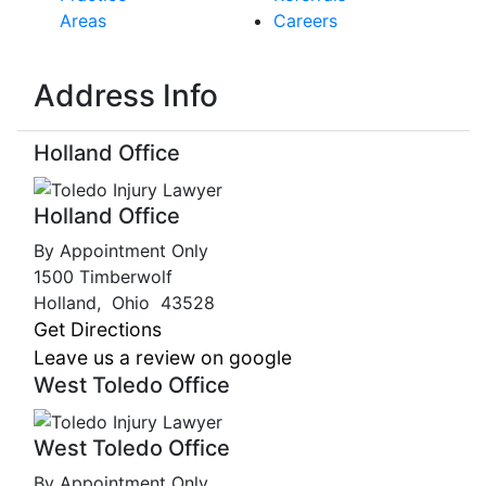
Areas
Careers
Address Info
Holland Office
Holland Office
By Appointment Only
1500 Timberwolf
Holland
,
Ohio
43528
Get Directions
Leave us a review on google
West Toledo Office
West Toledo Office
By Appointment Only