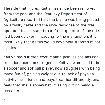
The ride that injured Kaitlin has since been removed
from the park and the Kentucky Department of
Agriculture reported that the blame was being placed
on a faulty cable and the slow response of the ride
operator. It also stated that if the operator of the ride
had been quicker in reacting to the malfunction, it is
most likely that Kaitlin would have only suffered minor
injuries.
Kaitlyn has suffered excruciating pain, as she has had
to endure numerous surgeries. Kaitlyn, who used to be
a soccer and softball player, now struggles with being
made fun of, gaining weight due to lack of physical
activity, her friends and boys treat her differently, and
feels that she is somewhat “missing out on being a
teenager.
”