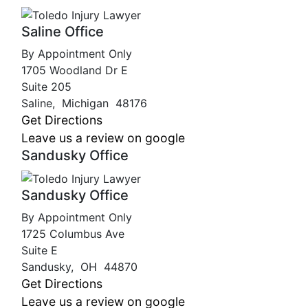
Saline Office
By Appointment Only
1705 Woodland Dr E
Suite 205
Saline
,
Michigan
48176
Get Directions
Leave us a review on google
Sandusky Office
Sandusky Office
By Appointment Only
1725 Columbus Ave
Suite E
Sandusky
,
OH
44870
Get Directions
Leave us a review on google