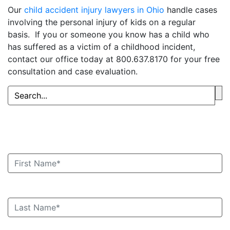
Our
child accident injury lawyers in Ohio
handle cases
involving the personal injury of kids on a regular
basis. If you or someone you know has a child who
has suffered as a victim of a childhood incident,
contact our office today at 800.637.8170 for your free
consultation and case evaluation.
Book an Appointment