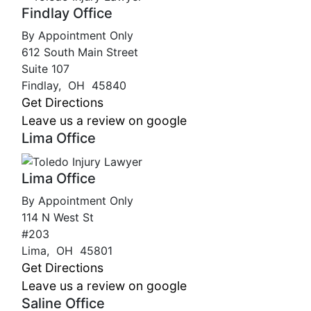
Findlay Office
By Appointment Only
612 South Main Street
Suite 107
Findlay
,
OH
45840
Get Directions
Leave us a review on google
Lima Office
Lima Office
By Appointment Only
114 N West St
#203
Lima
,
OH
45801
Get Directions
Leave us a review on google
Saline Office