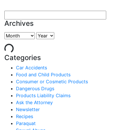
Archives
Categories
Car Accidents
Food and Child Products
Consumer or Cosmetic Products
Dangerous Drugs
Products Liability Claims
Ask the Attorney
Newsletter
Recipes
Paraquat