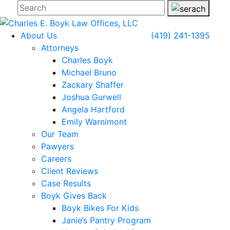
About Us
(419) 241-1395
Attorneys
Charles Boyk
Michael Bruno
Zackary Shaffer
Joshua Gurwell
Angela Hartford
Emily Warnimont
Our Team
Pawyers
Careers
Client Reviews
Case Results
Boyk Gives Back
Boyk Bikes For Kids
Janie’s Pantry Program