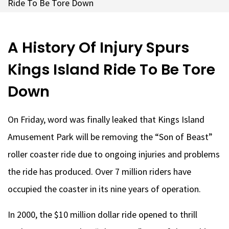
Ride To Be Tore Down
A History Of Injury Spurs
Kings Island Ride To Be Tore
Down
On Friday, word was finally leaked that Kings Island
Amusement Park will be removing the “Son of Beast”
roller coaster ride due to ongoing injuries and problems
the ride has produced. Over 7 million riders have
occupied the coaster in its nine years of operation.
In 2000, the $10 million dollar ride opened to thrill