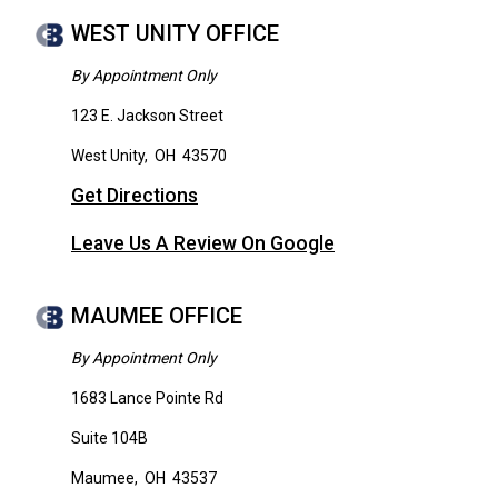
WEST UNITY OFFICE
By Appointment Only
123 E. Jackson Street
West Unity
,
OH
43570
Get Directions
Leave Us A Review On Google
MAUMEE OFFICE
By Appointment Only
1683 Lance Pointe Rd
Suite 104B
Maumee
,
OH
43537