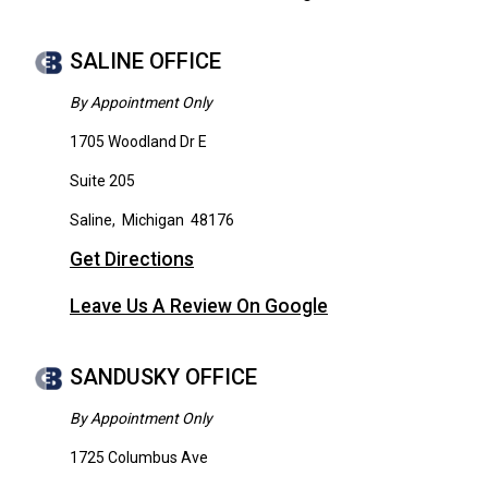
SALINE OFFICE
By Appointment Only
1705 Woodland Dr E
Suite 205
Saline
,
Michigan
48176
Get Directions
Leave Us A Review On Google
SANDUSKY OFFICE
By Appointment Only
1725 Columbus Ave