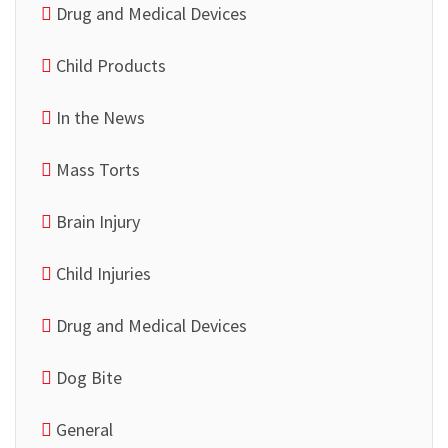
Drug and Medical Devices
Child Products
In the News
Mass Torts
Brain Injury
Child Injuries
Drug and Medical Devices
Dog Bite
General