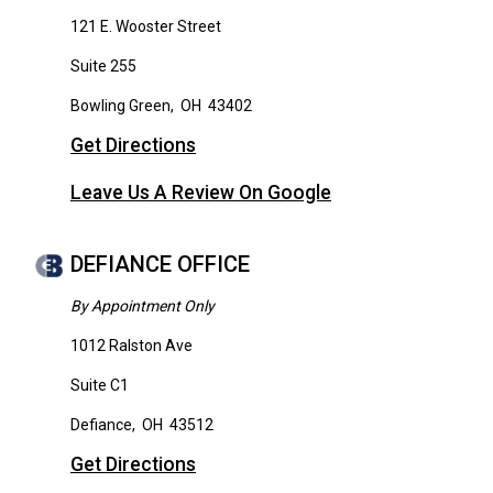
121 E. Wooster Street
Suite 255
Bowling Green
,
OH
43402
Get Directions
Leave Us A Review On Google
DEFIANCE OFFICE
By Appointment Only
1012 Ralston Ave
Suite C1
Defiance
,
OH
43512
Get Directions