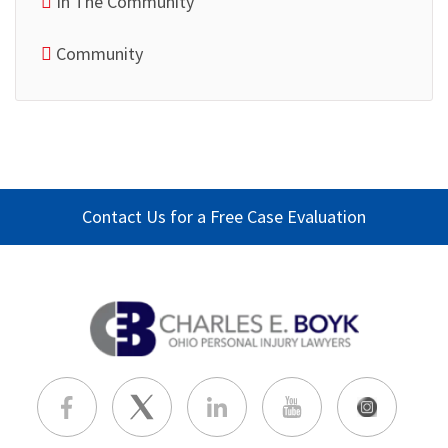
In The Community
Community
Contact Us for a Free Case Evaluation