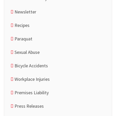
Newsletter
Recipes
Paraquat
Sexual Abuse
Bicycle Accidents
Workplace Injuries
Premises Liability
Press Releases