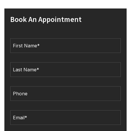
Book An Appointment