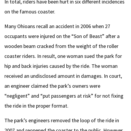
In total, riders have been hurt in six different incidences
on the famous coaster.
Many Ohioans recall an accident in 2006 when 27
occupants were injured on the “Son of Beast” after a
wooden beam cracked from the weight of the roller
coaster riders. In result, one woman sued the park for
hip and back injuries caused by the ride. The woman
received an undisclosed amount in damages. In court,
an engineer claimed the park’s owners were
“negligent” and “put passengers at risk” for not fixing
the ride in the proper format.
The park’s engineers removed the loop of the ride in
2007 and reopened the coaster to the public. However,