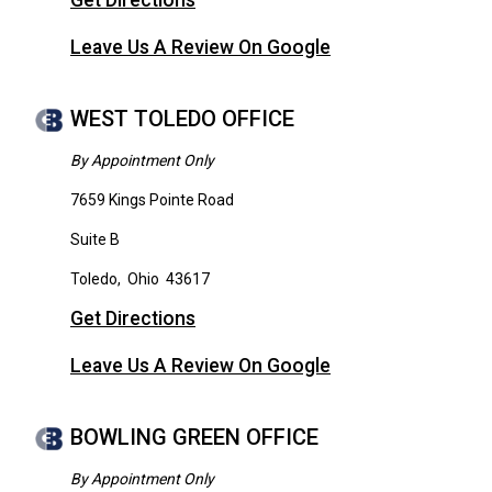
Get Directions
Leave Us A Review On Google
WEST TOLEDO OFFICE
By Appointment Only
7659 Kings Pointe Road
Suite B
Toledo
,
Ohio
43617
Get Directions
Leave Us A Review On Google
BOWLING GREEN OFFICE
By Appointment Only