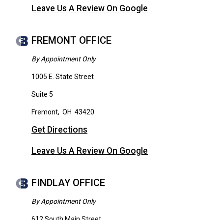
Leave Us A Review On Google
FREMONT OFFICE
By Appointment Only
1005 E. State Street
Suite 5
Fremont
,
OH
43420
Get Directions
Leave Us A Review On Google
FINDLAY OFFICE
By Appointment Only
612 South Main Street