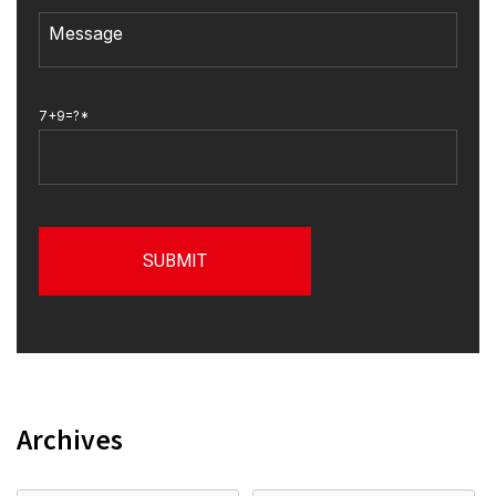
7+9=?*
Archives