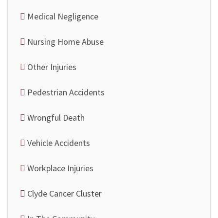
Medical Negligence
Nursing Home Abuse
Other Injuries
Pedestrian Accidents
Wrongful Death
Vehicle Accidents
Workplace Injuries
Clyde Cancer Cluster