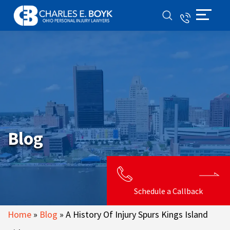
Blog
Schedule a Callback
Home
»
Blog
»
A History Of Injury Spurs Kings Island