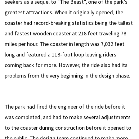
seekers as a sequel to “The Beast”, one of the park’s
greatest attractions. When it originally opened, the
coaster had record-breaking statistics being the tallest
and fastest wooden coaster at 218 feet traveling 78
miles per hour. The coaster in length was 7,032 feet
long and featured a 118-foot loop leaving riders
coming back for more. However, the ride also had its
problems from the very beginning in the design phase.
The park had fired the engineer of the ride before it
was completed, and had to make several adjustments
to the coaster during construction before it opened to
the public. The design team continued to make more