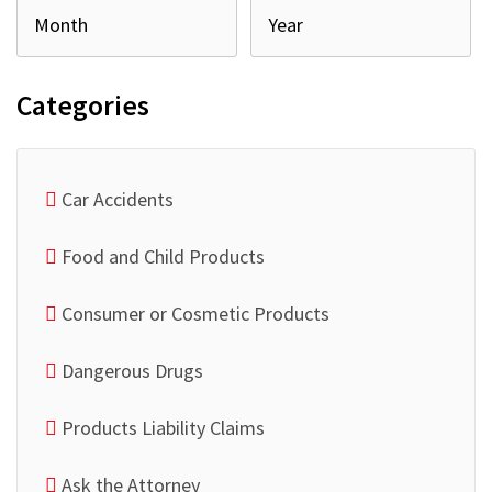
Categories
Car Accidents
Food and Child Products
Consumer or Cosmetic Products
Dangerous Drugs
Products Liability Claims
Ask the Attorney