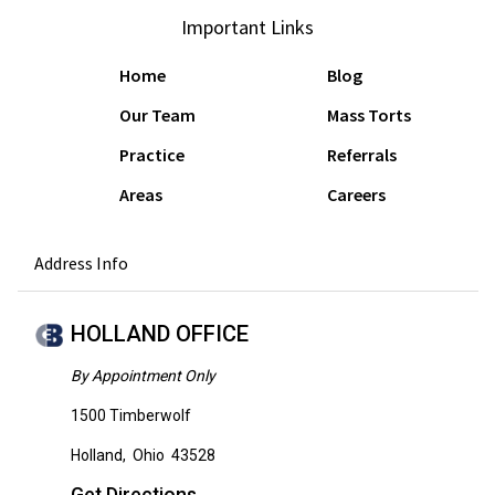
Important Links
Home
Blog
Our Team
Mass Torts
Practice
Referrals
Areas
Careers
Address Info
HOLLAND OFFICE
By Appointment Only
1500 Timberwolf
Holland
,
Ohio
43528