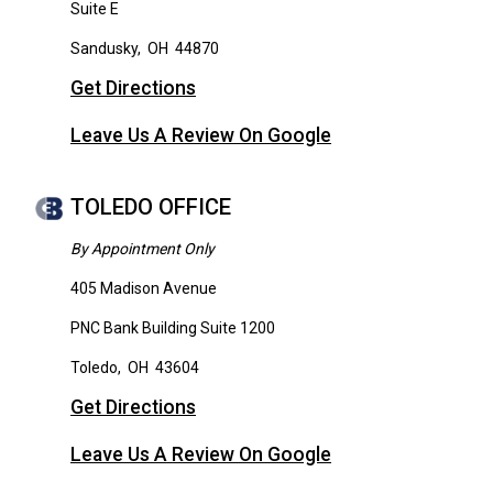
Suite E
Sandusky
,
OH
44870
Get Directions
Leave Us A Review On Google
TOLEDO OFFICE
By Appointment Only
405 Madison Avenue
PNC Bank Building Suite 1200
Toledo
,
OH
43604
Get Directions
Leave Us A Review On Google