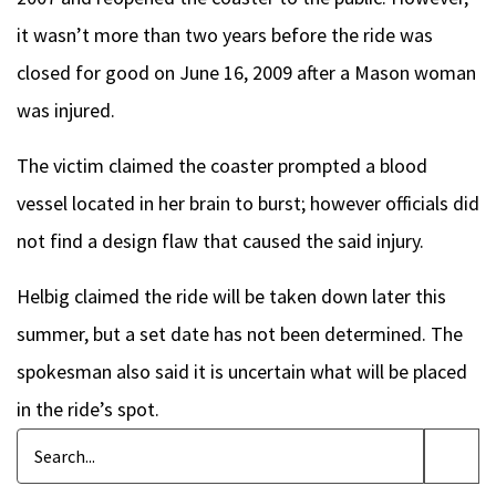
it wasn’t more than two years before the ride was
closed for good on June 16, 2009 after a Mason woman
was injured.
The victim claimed the coaster prompted a blood
vessel located in her brain to burst; however officials did
not find a design flaw that caused the said injury.
Helbig claimed the ride will be taken down later this
summer, but a set date has not been determined. The
spokesman also said it is uncertain what will be placed
in the ride’s spot.