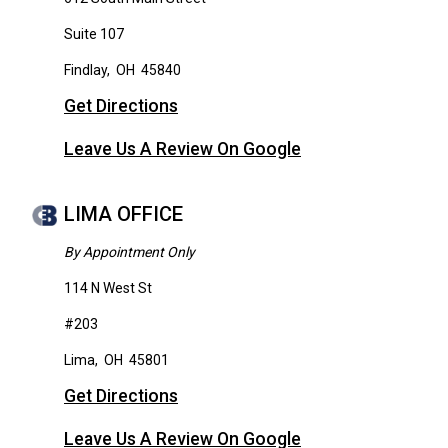
Suite 107
Findlay
,
OH
45840
Get Directions
Leave Us A Review On Google
LIMA OFFICE
By Appointment Only
114 N West St
#203
Lima
,
OH
45801
Get Directions
Leave Us A Review On Google