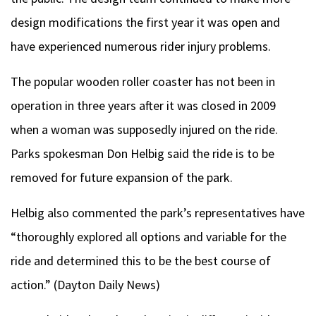
design modifications the first year it was open and
have experienced numerous rider injury problems.
The popular wooden roller coaster has not been in
operation in three years after it was closed in 2009
when a woman was supposedly injured on the ride.
Parks spokesman Don Helbig said the ride is to be
removed for future expansion of the park.
Helbig also commented the park’s representatives have
“thoroughly explored all options and variable for the
ride and determined this to be the best course of
action.” (Dayton Daily News)