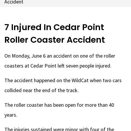
Accident
7 Injured In Cedar Point
Roller Coaster Accident
On Monday, June 6 an accident on one of the roller
coasters at Cedar Point left seven people injured.
The accident happened on the WildCat when two cars
collided near the end of the track.
The roller coaster has been open for more than 40
years.
The injuries sustained were minor with four of the