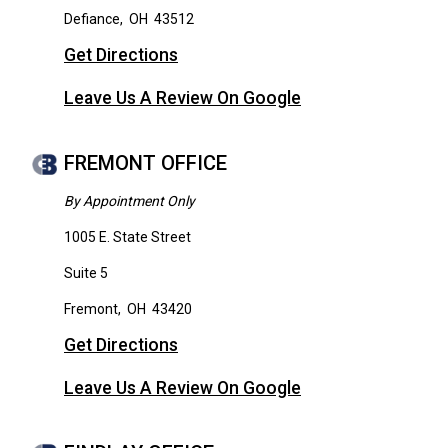
Defiance
,
OH
43512
Get Directions
Leave Us A Review On Google
FREMONT OFFICE
By Appointment Only
1005 E. State Street
Suite 5
Fremont
,
OH
43420
Get Directions
Leave Us A Review On Google