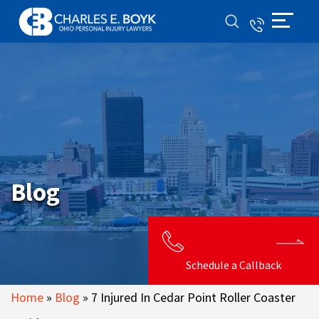
Blog
Schedule a Callback
Home
»
Blog
»
7 Injured In Cedar Point Roller Coaster