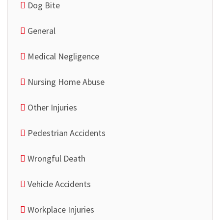
Dog Bite
General
Medical Negligence
Nursing Home Abuse
Other Injuries
Pedestrian Accidents
Wrongful Death
Vehicle Accidents
Workplace Injuries