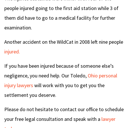
people injured going to the first aid station while 3 of
them did have to go to a medical facility for further
examination.
Another accident on the WildCat in 2008 left nine people
injured.
If you have been injured because of someone else’s
negligence, you need help. Our Toledo,
Ohio personal
injury lawyers
will work with you to get you the
settlement you deserve.
Please do not hesitate to contact our office to schedule
your free legal consultation and speak with a
lawyer