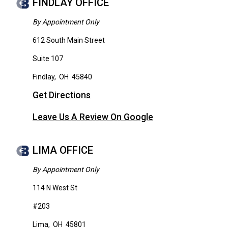
FINDLAY OFFICE
By Appointment Only
612 South Main Street
Suite 107
Findlay
,
OH
45840
Get Directions
Leave Us A Review On Google
LIMA OFFICE
By Appointment Only
114 N West St
#203
Lima
,
OH
45801