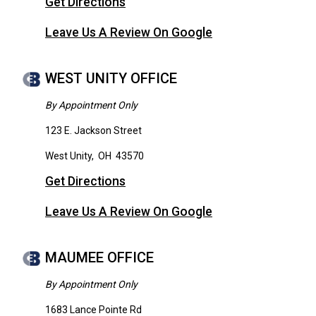
Get Directions
Leave Us A Review On Google
WEST UNITY OFFICE
By Appointment Only
123 E. Jackson Street
West Unity
,
OH
43570
Get Directions
Leave Us A Review On Google
MAUMEE OFFICE
By Appointment Only
1683 Lance Pointe Rd