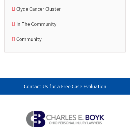
Clyde Cancer Cluster
In The Community
Community
Contact Us for a Free Case Evaluation