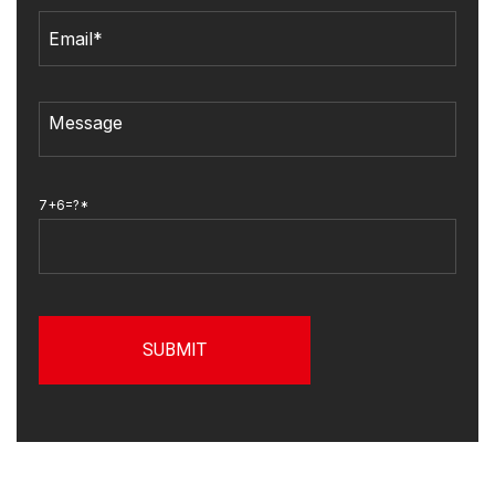
7+6=?*