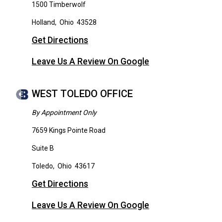
1500 Timberwolf
Holland
,
Ohio
43528
Get Directions
Leave Us A Review On Google
WEST TOLEDO OFFICE
By Appointment Only
7659 Kings Pointe Road
Suite B
Toledo
,
Ohio
43617
Get Directions
Leave Us A Review On Google