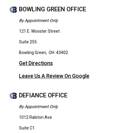
BOWLING GREEN OFFICE
By Appointment Only
121 E. Wooster Street
Suite 255
Bowling Green
,
OH
43402
Get Directions
Leave Us A Review On Google
DEFIANCE OFFICE
By Appointment Only
1012 Ralston Ave
Suite C1