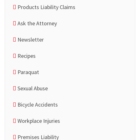
Products Liability Claims
Ask the Attorney
Newsletter
Recipes
Paraquat
Sexual Abuse
Bicycle Accidents
Workplace Injuries
Premises Liability