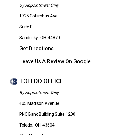
By Appointment Only
1725 Columbus Ave
Suite E
Sandusky
,
OH
44870
Get Directions
Leave Us A Review On Google
TOLEDO OFFICE
By Appointment Only
405 Madison Avenue
PNC Bank Building Suite 1200
Toledo
,
OH
43604