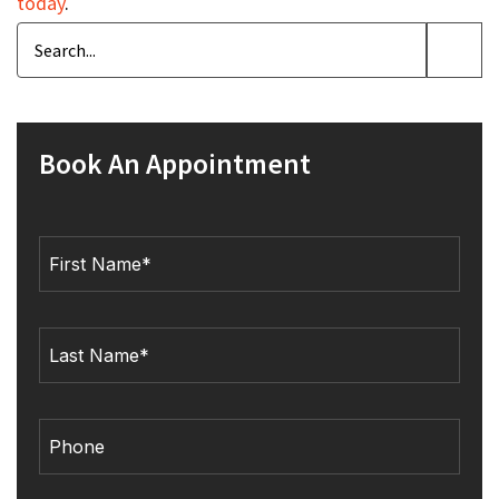
today
.
Book An Appointment