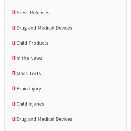
Press Releases
Drug and Medical Devices
Child Products
In the News
Mass Torts
Brain Injury
Child Injuries
Drug and Medical Devices