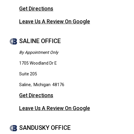
Get Directions
Leave Us A Review On Google
SALINE OFFICE
By Appointment Only
1705 Woodland Dr E
Suite 205
Saline
,
Michigan
48176
Get Directions
Leave Us A Review On Google
SANDUSKY OFFICE