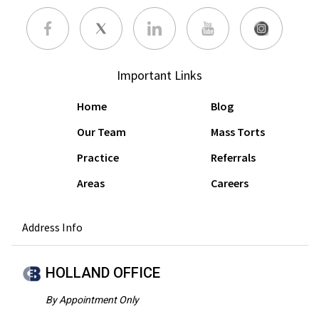
Important Links
Home
Blog
Our Team
Mass Torts
Practice
Referrals
Areas
Careers
Address Info
HOLLAND OFFICE
By Appointment Only