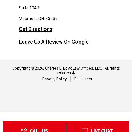
Suite 104B
Maumee
,
OH
43537
Get Directions
Leave Us A Review On Google
Copyright © 2026, Charles E. Boyk Law Offices, LLC. | All rights
reserved.
Privacy Policy
Disclaimer
CALL US
LIVE CHAT