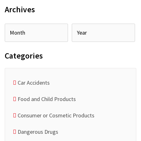
Archives
Categories
Car Accidents
Food and Child Products
Consumer or Cosmetic Products
Dangerous Drugs