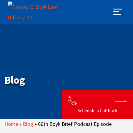
Blog
Schedule a Callback
Home
»
Blog
»
60th Boyk Brief Podcast Episode