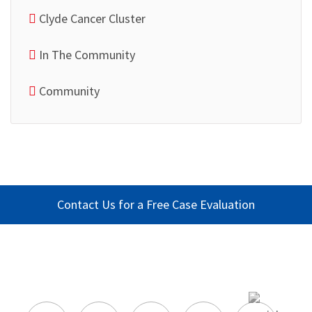
Clyde Cancer Cluster
In The Community
Community
Contact Us for a Free Case Evaluation