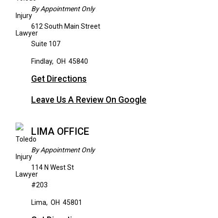
By Appointment Only
612 South Main Street
Suite 107
Findlay
,
OH
45840
Get Directions
Leave Us A Review On Google
LIMA OFFICE
By Appointment Only
114 N West St
#203
Lima
,
OH
45801