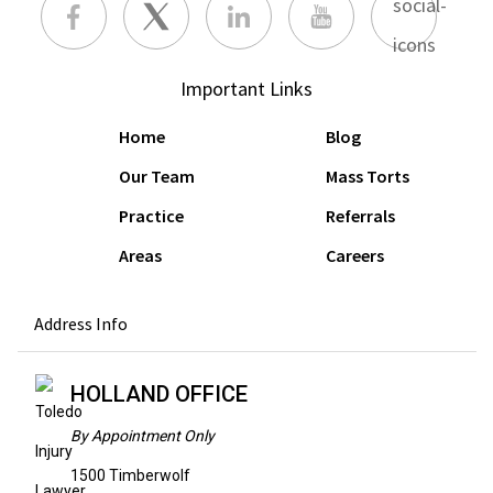
Important Links
Home
Blog
Our Team
Mass Torts
Practice
Referrals
Areas
Careers
Address Info
HOLLAND OFFICE
By Appointment Only
1500 Timberwolf