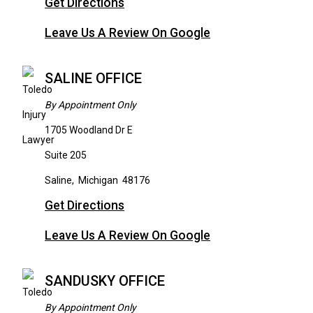
Get Directions
Leave Us A Review On Google
SALINE OFFICE
By Appointment Only
1705 Woodland Dr E
Suite 205
Saline
,
Michigan
48176
Get Directions
Leave Us A Review On Google
SANDUSKY OFFICE
By Appointment Only