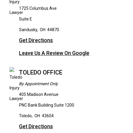
1725 Columbus Ave
Suite E
Sandusky
,
OH
44870
Get Directions
Leave Us A Review On Google
TOLEDO OFFICE
By Appointment Only
405 Madison Avenue
PNC Bank Building Suite 1200
Toledo
,
OH
43604
Get Directions