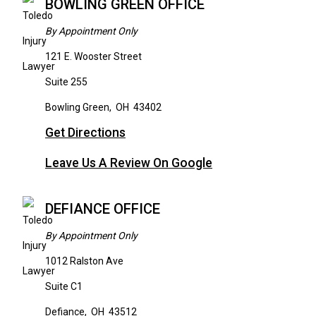
BOWLING GREEN OFFICE
By Appointment Only
121 E. Wooster Street
Suite 255
Bowling Green
,
OH
43402
Get Directions
Leave Us A Review On Google
DEFIANCE OFFICE
By Appointment Only
1012 Ralston Ave
Suite C1
Defiance
,
OH
43512