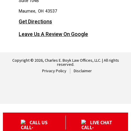
Suite 104B
Maumee
,
OH
43537
Get Directions
Leave Us A Review On Google
Copyright © 2026, Charles E. Boyk Law Offices, LLC. | All rights
reserved.
Privacy Policy
Disclaimer
CALL US
LIVE CHAT