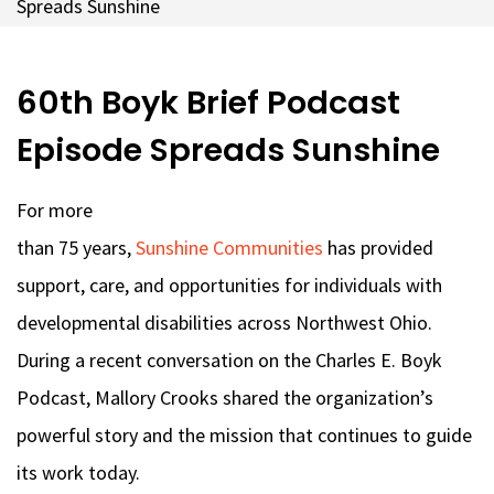
Spreads Sunshine
60th Boyk Brief Podcast
Episode Spreads Sunshine
For more
than 75 years,
Sunshine Communities
has provided
support, care, and opportunities for individuals with
developmental disabilities across Northwest Ohio.
During a recent conversation on the Charles E. Boyk
Podcast, Mallory Crooks shared the organization’s
powerful story and the mission that continues to guide
its work today.