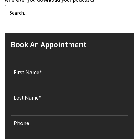
Book An Appointment