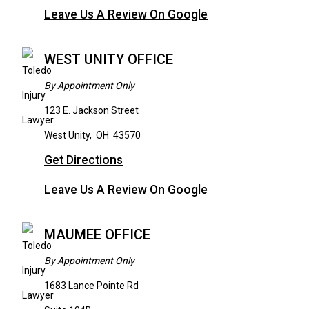
Leave Us A Review On Google
WEST UNITY OFFICE
By Appointment Only
123 E. Jackson Street
West Unity
,
OH
43570
Get Directions
Leave Us A Review On Google
MAUMEE OFFICE
By Appointment Only
1683 Lance Pointe Rd