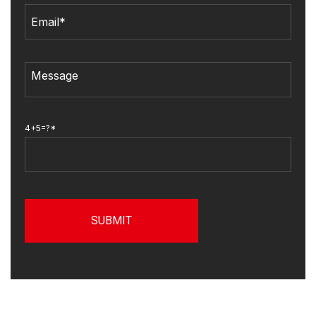
4+5=?*