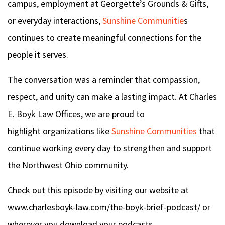
campus, employment at Georgette’s Grounds & Gifts,
or everyday interactions,
Sunshine Communitie
s
continues to create meaningful connections for the
people it serves.
The conversation was a reminder that compassion,
respect, and unity can make a lasting impact. At Charles
E. Boyk Law Offices, we are proud to
highlight organizations like
Sunshine Communities
that
continue working every day to strengthen and support
the Northwest Ohio community.
Check out this episode by visiting our website at
www.charlesboyk-law.com/the-boyk-brief-podcast/ or
wherever you download your podcasts.