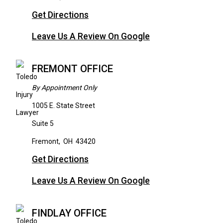
Get Directions
Leave Us A Review On Google
FREMONT OFFICE
By Appointment Only
1005 E. State Street
Suite 5
Fremont
,
OH
43420
Get Directions
Leave Us A Review On Google
FINDLAY OFFICE