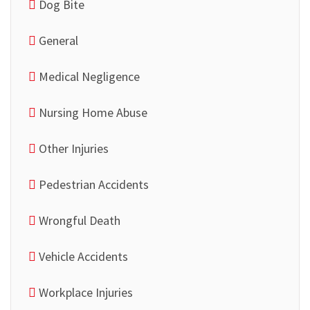
Dog Bite
General
Medical Negligence
Nursing Home Abuse
Other Injuries
Pedestrian Accidents
Wrongful Death
Vehicle Accidents
Workplace Injuries