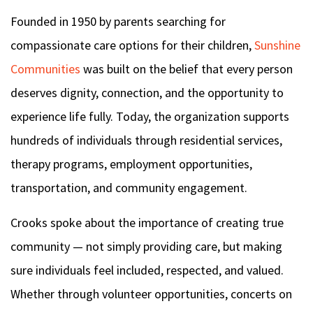
Founded in 1950 by parents searching for
compassionate care options for their children,
Sunshine
Communities
was built on the belief
that every person
deserves dignity, connection, and the opportunity to
experience life fully. Today, the organization supports
hundreds of individuals through residential services,
therapy programs, employment opportunities,
transportation, and community engagement.
Crooks spoke about the importance of creating true
community — not simply providing care, but making
sure individuals feel included, respected, and valued.
Whether through volunteer opportunities, concerts on