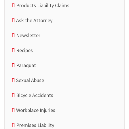
Products Liability Claims
Ask the Attorney
Newsletter
Recipes
Paraquat
Sexual Abuse
Bicycle Accidents
Workplace Injuries
Premises Liability