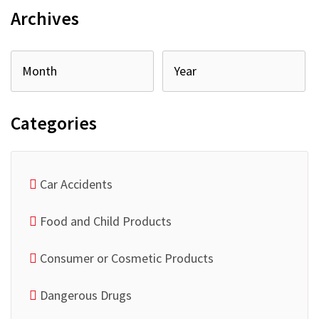
Archives
Categories
Car Accidents
Food and Child Products
Consumer or Cosmetic Products
Dangerous Drugs