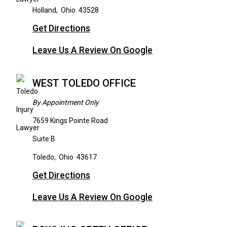
Holland
,
Ohio
43528
Get Directions
Leave Us A Review On Google
WEST TOLEDO OFFICE
By Appointment Only
7659 Kings Pointe Road
Suite B
Toledo
,
Ohio
43617
Get Directions
Leave Us A Review On Google