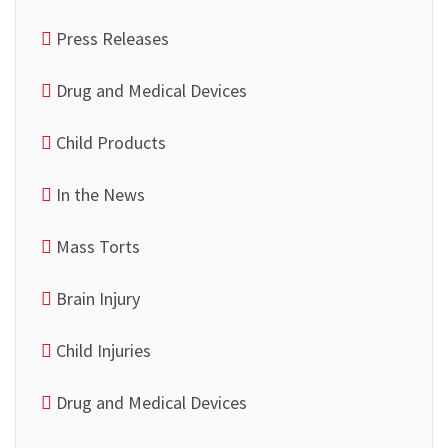
Press Releases
Drug and Medical Devices
Child Products
In the News
Mass Torts
Brain Injury
Child Injuries
Drug and Medical Devices