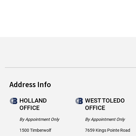
Address Info
HOLLAND
WEST TOLEDO
OFFICE
OFFICE
By Appointment Only
By Appointment Only
1500 Timberwolf
7659 Kings Pointe Road