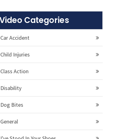
Video Categories
Car Accident
Child Injuries
Class Action
Disability
Dog Bites
General
I've Stood In Your Shoes