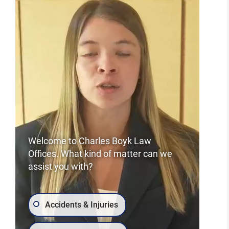
Careers
Welcome to Charles Boyk Law
Offices. What kind of matter can we
assist you with?
Accidents & Injuries