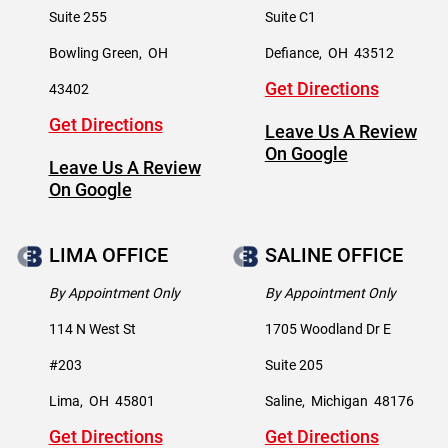
Suite 255
Suite C1
Bowling Green
,
OH
Defiance
,
OH
43512
Get Directions
43402
Get Directions
Leave Us A Review
On Google
Leave Us A Review
On Google
LIMA OFFICE
SALINE OFFICE
By Appointment Only
By Appointment Only
114 N West St
1705 Woodland Dr E
#203
Suite 205
Lima
,
OH
45801
Saline
,
Michigan
48176
Get Directions
Get Directions