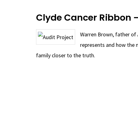
Clyde Cancer Ribbon 
Warren Brown, father of 
represents and how the n
family closer to the truth.