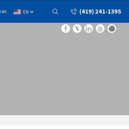
(419) 241-1395
rals
EN