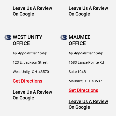
Leave Us A Review
Leave Us A Review
On Google
On Google
WEST UNITY
MAUMEE
OFFICE
OFFICE
By Appointment Only
By Appointment Only
123 E. Jackson Street
1683 Lance Pointe Rd
West Unity
,
OH
43570
Suite 104B
Get Directions
Maumee
,
OH
43537
Get Directions
Leave Us A Review
On Google
Leave Us A Review
On Google