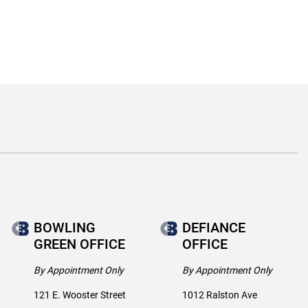
BOWLING
DEFIANCE
GREEN OFFICE
OFFICE
By Appointment Only
By Appointment Only
121 E. Wooster Street
1012 Ralston Ave