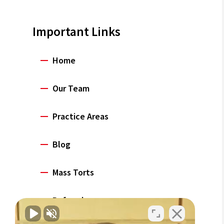
Important Links
Home
Our Team
Practice Areas
Blog
Mass Torts
Referrals