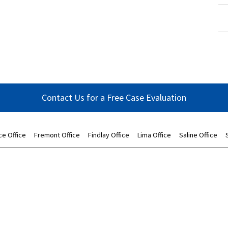
Contact Us for a Free Case Evaluation
ce Office
Fremont Office
Findlay Office
Lima Office
Saline Office