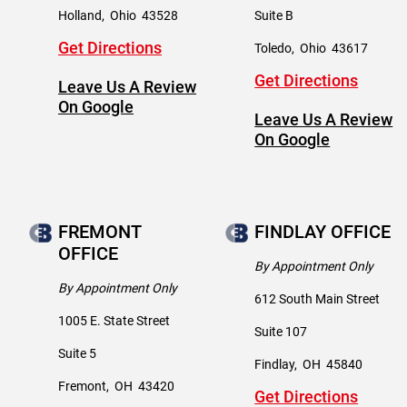
Holland
,
Ohio
43528
Suite B
Get Directions
Toledo
,
Ohio
43617
Get Directions
Leave Us A Review
On Google
Leave Us A Review
On Google
FREMONT
FINDLAY OFFICE
OFFICE
By Appointment Only
By Appointment Only
612 South Main Street
1005 E. State Street
Suite 107
Suite 5
Findlay
,
OH
45840
Fremont
,
OH
43420
Get Directions