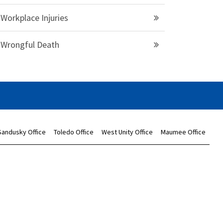
Workplace Injuries
Wrongful Death
Sandusky Office
Toledo Office
West Unity Office
Maumee Office