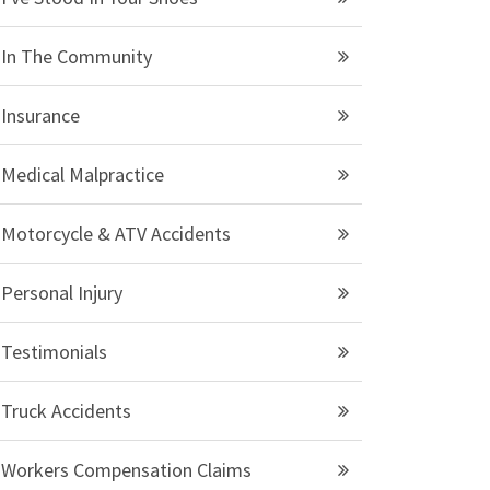
In The Community
Insurance
Medical Malpractice
Motorcycle & ATV Accidents
Personal Injury
Testimonials
Truck Accidents
Workers Compensation Claims