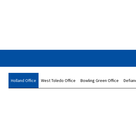
Holland Office
West Toledo Office
Bowling Green Office
Defian