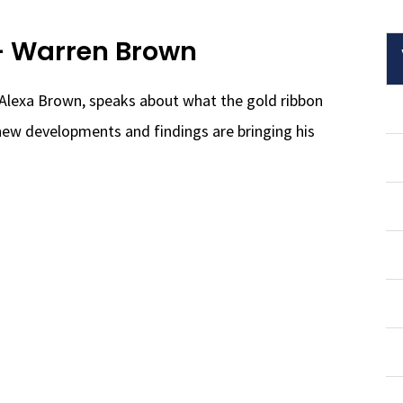
– Warren Brown
Alexa Brown, speaks about what the gold ribbon
ew developments and findings are bringing his