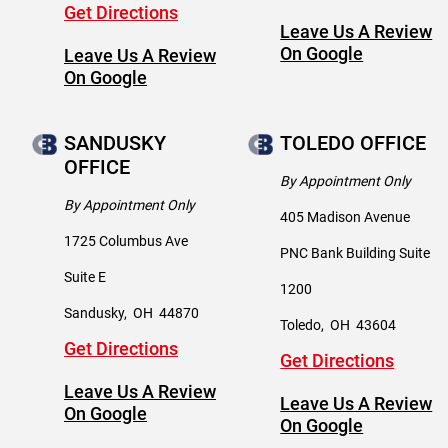
Get Directions
Leave Us A Review
On Google
Leave Us A Review
On Google
SANDUSKY
TOLEDO OFFICE
OFFICE
By Appointment Only
By Appointment Only
405 Madison Avenue
1725 Columbus Ave
PNC Bank Building Suite
Suite E
1200
Sandusky
,
OH
44870
Toledo
,
OH
43604
Get Directions
Get Directions
Leave Us A Review
Leave Us A Review
On Google
On Google