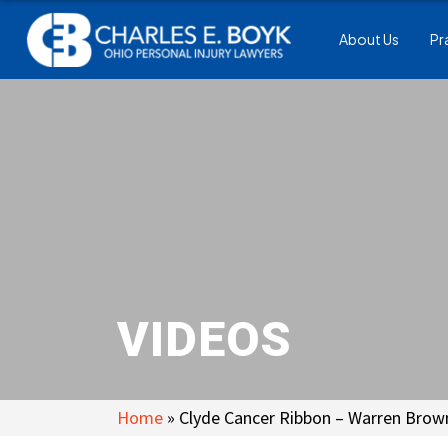
About Us
Pr
VIDEOS
Home
»
Clyde Cancer Ribbon – Warren Brow