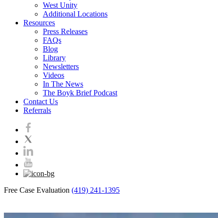
West Unity
Additional Locations
Resources
Press Releases
FAQs
Blog
Library
Newsletters
Videos
In The News
The Boyk Brief Podcast
Contact Us
Referrals
Free Case Evaluation
(419) 241-1395