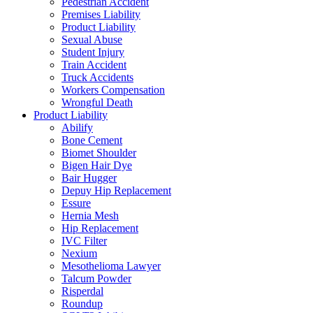
Pedestrian Accident
Premises Liability
Product Liability
Sexual Abuse
Student Injury
Train Accident
Truck Accidents
Workers Compensation
Wrongful Death
Product Liability
Abilify
Bone Cement
Biomet Shoulder
Bigen Hair Dye
Bair Hugger
Depuy Hip Replacement
Essure
Hernia Mesh
Hip Replacement
IVC Filter
Nexium
Mesothelioma Lawyer
Talcum Powder
Risperdal
Roundup