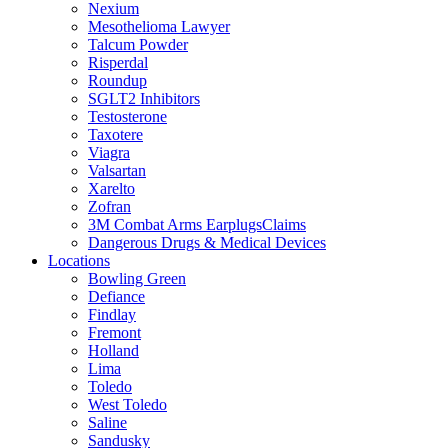
Nexium
Mesothelioma Lawyer
Talcum Powder
Risperdal
Roundup
SGLT2 Inhibitors
Testosterone
Taxotere
Viagra
Valsartan
Xarelto
Zofran
3M Combat Arms EarplugsClaims
Dangerous Drugs & Medical Devices
Locations
Bowling Green
Defiance
Findlay
Fremont
Holland
Lima
Toledo
West Toledo
Saline
Sandusky