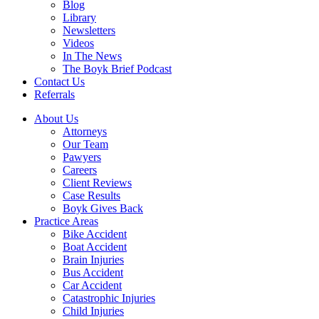
Blog
Library
Newsletters
Videos
In The News
The Boyk Brief Podcast
Contact Us
Referrals
About Us
Attorneys
Our Team
Pawyers
Careers
Client Reviews
Case Results
Boyk Gives Back
Practice Areas
Bike Accident
Boat Accident
Brain Injuries
Bus Accident
Car Accident
Catastrophic Injuries
Child Injuries