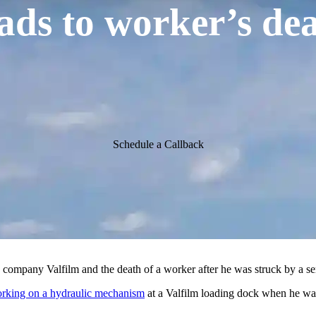
eads to worker’s dea
Schedule a Callback
g company Valfilm and the death of a worker after he was struck by a se
king on a hydraulic mechanism
at a Valfilm loading dock when he was