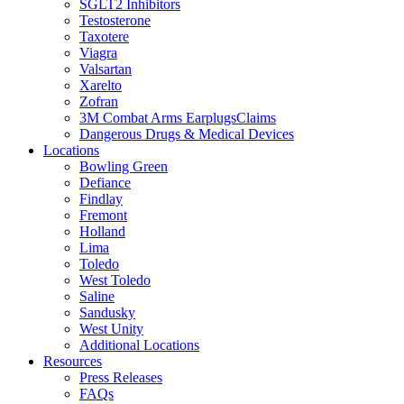
SGLT2 Inhibitors
Testosterone
Taxotere
Viagra
Valsartan
Xarelto
Zofran
3M Combat Arms EarplugsClaims
Dangerous Drugs & Medical Devices
Locations
Bowling Green
Defiance
Findlay
Fremont
Holland
Lima
Toledo
West Toledo
Saline
Sandusky
West Unity
Additional Locations
Resources
Press Releases
FAQs