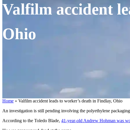
Valfilm accident l
Ohio
Home
»
Valfilm accident leads to worker’s death in Findlay, Ohio
An investigation is still pending involving the polyethylene packagin
According to the Toledo Blade,
41-year-old Andrew Hohman was wor