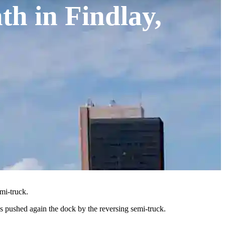
th in Findlay,
mi-truck.
 pushed again the dock by the reversing semi-truck.