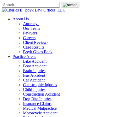
About Us
Attorneys
Our Team
Pawyers
Careers
Client Reviews
Case Results
Boyk Gives Back
Practice Areas
Bike Accident
Boat Accident
Brain Injuries
Bus Accident
Car Accident
Catastrophic Injuries
Child Injuries
Construction Accident
Dog Bite Injuries
Insurance Claims
Medical Malpractice
Motorcycle Accident