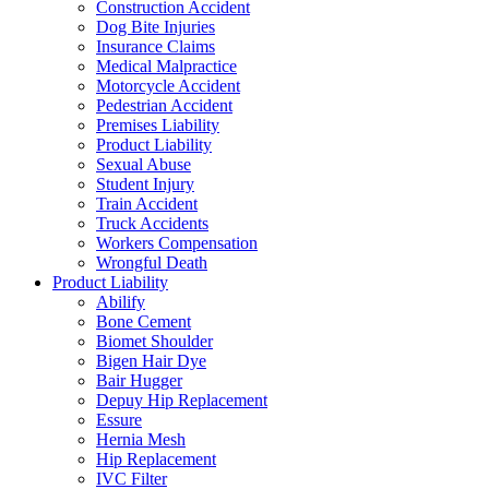
Construction Accident
Dog Bite Injuries
Insurance Claims
Medical Malpractice
Motorcycle Accident
Pedestrian Accident
Premises Liability
Product Liability
Sexual Abuse
Student Injury
Train Accident
Truck Accidents
Workers Compensation
Wrongful Death
Product Liability
Abilify
Bone Cement
Biomet Shoulder
Bigen Hair Dye
Bair Hugger
Depuy Hip Replacement
Essure
Hernia Mesh
Hip Replacement
IVC Filter