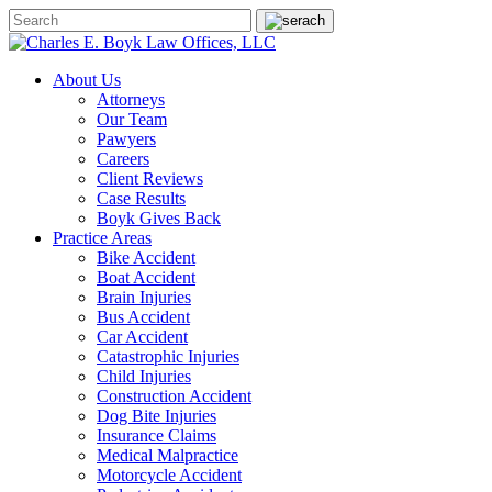
About Us
Attorneys
Our Team
Pawyers
Careers
Client Reviews
Case Results
Boyk Gives Back
Practice Areas
Bike Accident
Boat Accident
Brain Injuries
Bus Accident
Car Accident
Catastrophic Injuries
Child Injuries
Construction Accident
Dog Bite Injuries
Insurance Claims
Medical Malpractice
Motorcycle Accident