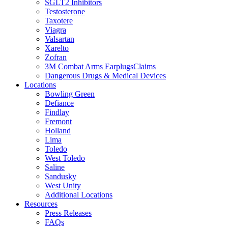
SGLT2 Inhibitors
Testosterone
Taxotere
Viagra
Valsartan
Xarelto
Zofran
3M Combat Arms EarplugsClaims
Dangerous Drugs & Medical Devices
Locations
Bowling Green
Defiance
Findlay
Fremont
Holland
Lima
Toledo
West Toledo
Saline
Sandusky
West Unity
Additional Locations
Resources
Press Releases
FAQs