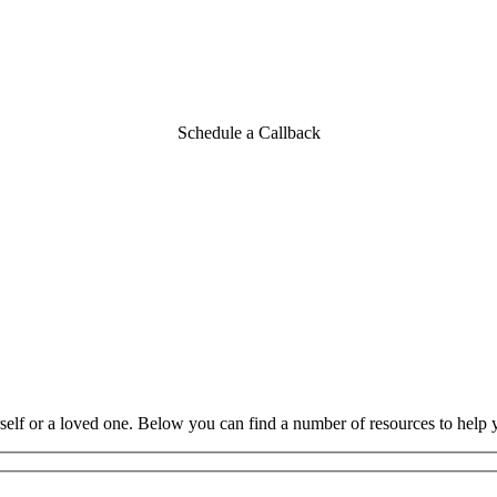
n northwest Ohio
Schedule a Callback
rself or a loved one. Below you can find a number of resources to help 