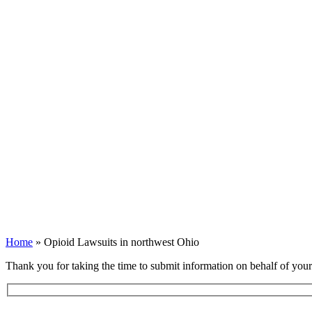
Opioid Lawsuits i
Home
»
Opioid Lawsuits in northwest Ohio
Thank you for taking the time to submit information on behalf of you