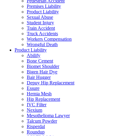
Pedestrian Accident
Premises Liability
Product Liability
Sexual Abuse
Student Injury
Train Accident
Truck Accidents
Workers Compensation
Wrongful Death
Product Liability
Abilify
Bone Cement
Biomet Shoulder
Bigen Hair Dye
Bair Hugger
Depuy Hip Replacement
Essure
Hernia Mesh
Hip Replacement
IVC Filter
Nexium
Mesothelioma Lawyer
Talcum Powder
Risperdal
Roundup