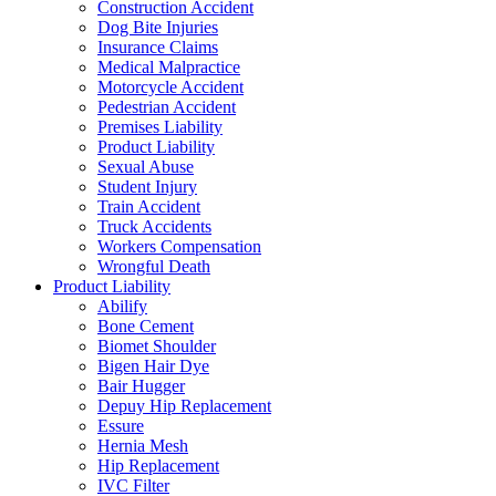
Construction Accident
Dog Bite Injuries
Insurance Claims
Medical Malpractice
Motorcycle Accident
Pedestrian Accident
Premises Liability
Product Liability
Sexual Abuse
Student Injury
Train Accident
Truck Accidents
Workers Compensation
Wrongful Death
Product Liability
Abilify
Bone Cement
Biomet Shoulder
Bigen Hair Dye
Bair Hugger
Depuy Hip Replacement
Essure
Hernia Mesh
Hip Replacement
IVC Filter