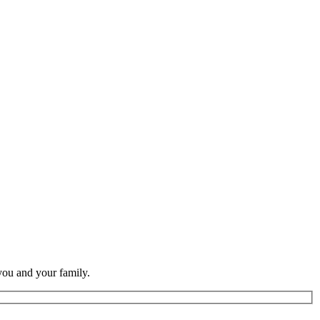
you and your family.