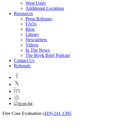
West Unity
Additional Locations
Resources
Press Releases
FAQs
Blog
Library
Newsletters
Videos
In The News
The Boyk Brief Podcast
Contact Us
Referrals
Free Case Evaluation
(419) 241-1395