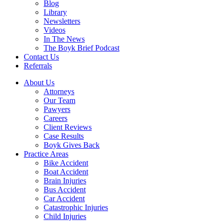
Blog
Library
Newsletters
Videos
In The News
The Boyk Brief Podcast
Contact Us
Referrals
About Us
Attorneys
Our Team
Pawyers
Careers
Client Reviews
Case Results
Boyk Gives Back
Practice Areas
Bike Accident
Boat Accident
Brain Injuries
Bus Accident
Car Accident
Catastrophic Injuries
Child Injuries