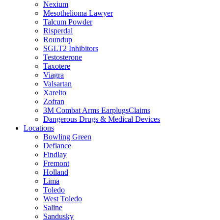
Nexium
Mesothelioma Lawyer
Talcum Powder
Risperdal
Roundup
SGLT2 Inhibitors
Testosterone
Taxotere
Viagra
Valsartan
Xarelto
Zofran
3M Combat Arms EarplugsClaims
Dangerous Drugs & Medical Devices
Locations
Bowling Green
Defiance
Findlay
Fremont
Holland
Lima
Toledo
West Toledo
Saline
Sandusky