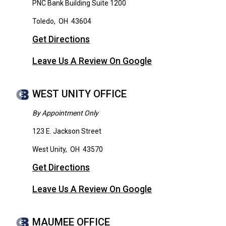
PNC Bank Building Suite 1200
Toledo
,
OH
43604
Get Directions
Leave Us A Review On Google
WEST UNITY OFFICE
By Appointment Only
123 E. Jackson Street
West Unity
,
OH
43570
Get Directions
Leave Us A Review On Google
MAUMEE OFFICE