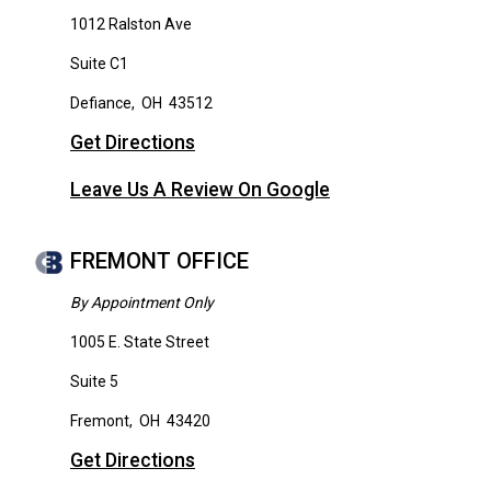
1012 Ralston Ave
Suite C1
Defiance
,
OH
43512
Get Directions
Leave Us A Review On Google
FREMONT OFFICE
By Appointment Only
1005 E. State Street
Suite 5
Fremont
,
OH
43420
Get Directions