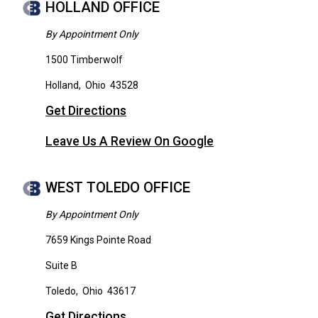
HOLLAND OFFICE
By Appointment Only
1500 Timberwolf
Holland
,
Ohio
43528
Get Directions
Leave Us A Review On Google
WEST TOLEDO OFFICE
By Appointment Only
7659 Kings Pointe Road
Suite B
Toledo
,
Ohio
43617
Get Directions