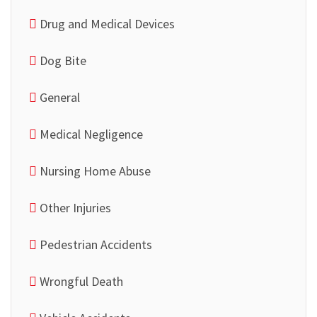
Drug and Medical Devices
Dog Bite
General
Medical Negligence
Nursing Home Abuse
Other Injuries
Pedestrian Accidents
Wrongful Death