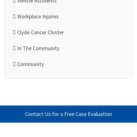
Vehicle Accidents
Workplace Injuries
Clyde Cancer Cluster
In The Community
Community
Contact Us for a Free Case Evaluation