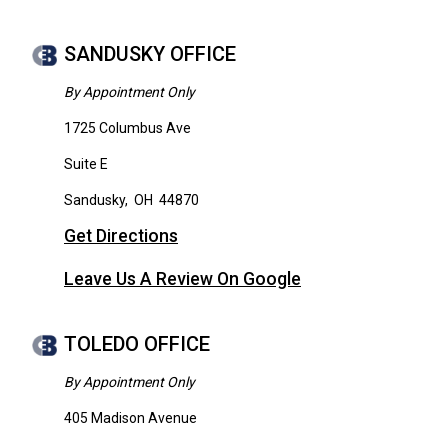
SANDUSKY OFFICE
By Appointment Only
1725 Columbus Ave
Suite E
Sandusky
,
OH
44870
Get Directions
Leave Us A Review On Google
TOLEDO OFFICE
By Appointment Only
405 Madison Avenue