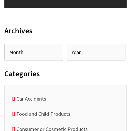
Archives
Categories
Car Accidents
Food and Child Products
Consumer or Cosmetic Products