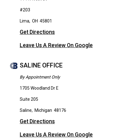
#203
Lima
,
OH
45801
Get Directions
Leave Us A Review On Google
SALINE OFFICE
By Appointment Only
1705 Woodland Dr E
Suite 205
Saline
,
Michigan
48176
Get Directions
Leave Us A Review On Google