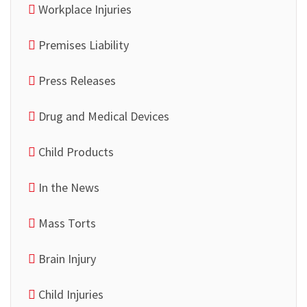
Workplace Injuries
Premises Liability
Press Releases
Drug and Medical Devices
Child Products
In the News
Mass Torts
Brain Injury
Child Injuries