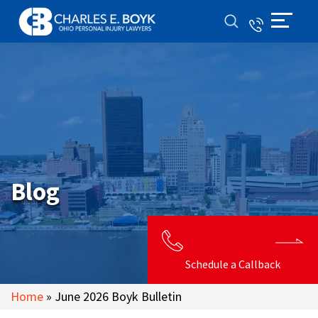
Blog
Schedule a Callback
Home
»
June 2026 Boyk Bulletin