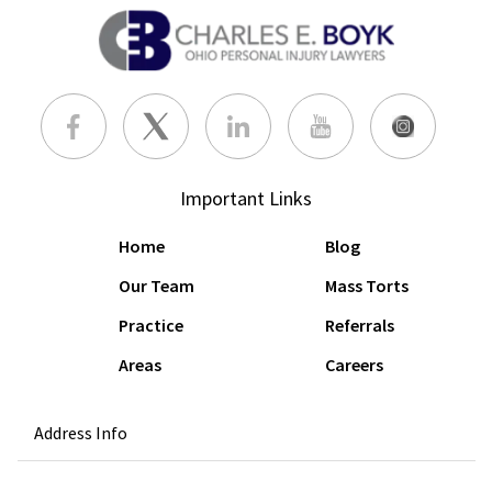
Important Links
Home
Blog
Our Team
Mass Torts
Practice
Referrals
Areas
Careers
Address Info