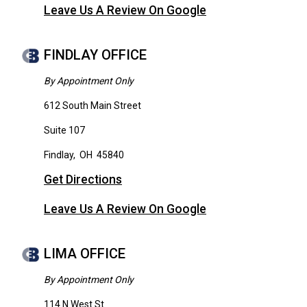
Leave Us A Review On Google
FINDLAY OFFICE
By Appointment Only
612 South Main Street
Suite 107
Findlay
,
OH
45840
Get Directions
Leave Us A Review On Google
LIMA OFFICE
By Appointment Only
114 N West St