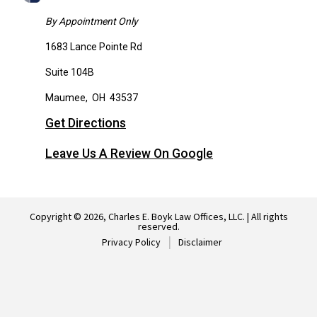
By Appointment Only
1683 Lance Pointe Rd
Suite 104B
Maumee
,
OH
43537
Get Directions
Leave Us A Review On Google
Copyright © 2026, Charles E. Boyk Law Offices, LLC. | All rights
reserved.
Privacy Policy
Disclaimer