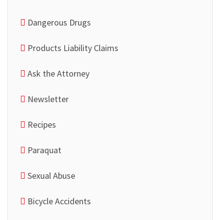
Dangerous Drugs
Products Liability Claims
Ask the Attorney
Newsletter
Recipes
Paraquat
Sexual Abuse
Bicycle Accidents