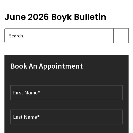
June 2026 Boyk Bulletin
Book An Appointment