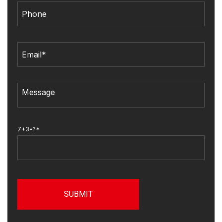
7+3=?*