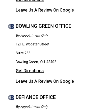
Leave Us A Review On Google
BOWLING GREEN OFFICE
By Appointment Only
121 E. Wooster Street
Suite 255
Bowling Green
,
OH
43402
Get Directions
Leave Us A Review On Google
DEFIANCE OFFICE
By Appointment Only