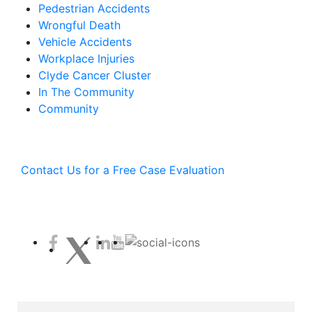
Pedestrian Accidents
Wrongful Death
Vehicle Accidents
Workplace Injuries
Clyde Cancer Cluster
In The Community
Community
Contact Us for a Free Case Evaluation