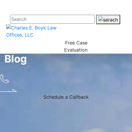
Free Case
Evaluation
Blog
Schedule a Callback