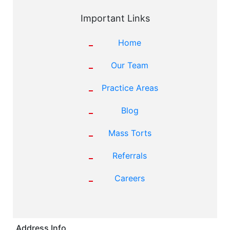
Important Links
Home
Our Team
Practice Areas
Blog
Mass Torts
Referrals
Careers
Address Info