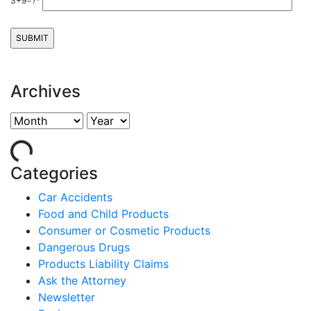
3+9=?*
Archives
Categories
Car Accidents
Food and Child Products
Consumer or Cosmetic Products
Dangerous Drugs
Products Liability Claims
Ask the Attorney
Newsletter