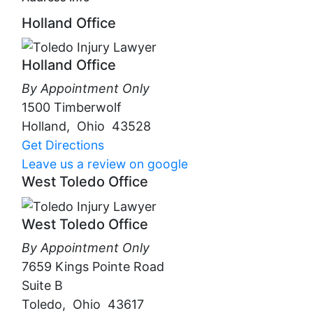
Holland Office
Holland Office
By Appointment Only
1500 Timberwolf
Holland
,
Ohio
43528
Get Directions
Leave us a review on google
West Toledo Office
West Toledo Office
By Appointment Only
7659 Kings Pointe Road
Suite B
Toledo
,
Ohio
43617