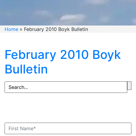
Home
»
February 2010 Boyk Bulletin
February 2010 Boyk
Bulletin
Book An Appointment