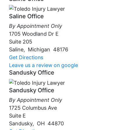
Saline Office
By Appointment Only
1705 Woodland Dr E
Suite 205
Saline
,
Michigan
48176
Get Directions
Leave us a review on google
Sandusky Office
Sandusky Office
By Appointment Only
1725 Columbus Ave
Suite E
Sandusky
,
OH
44870