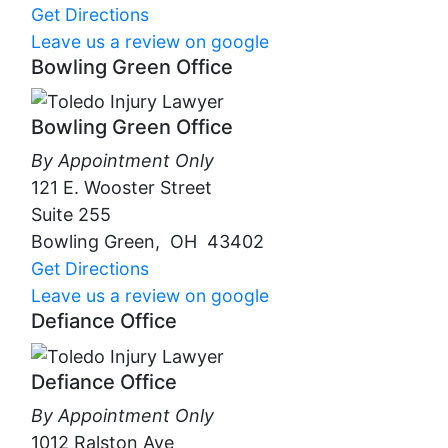
Get Directions
Leave us a review on google
Bowling Green Office
Bowling Green Office
By Appointment Only
121 E. Wooster Street
Suite 255
Bowling Green
,
OH
43402
Get Directions
Leave us a review on google
Defiance Office
Defiance Office
By Appointment Only
1012 Ralston Ave