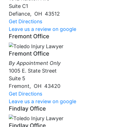
Suite C1
Defiance
,
OH
43512
Get Directions
Leave us a review on google
Fremont Office
Fremont Office
By Appointment Only
1005 E. State Street
Suite 5
Fremont
,
OH
43420
Get Directions
Leave us a review on google
Findlay Office
Findlay Office