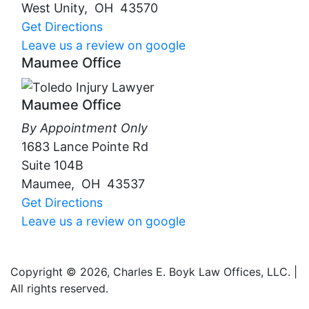
West Unity
,
OH
43570
Get Directions
Leave us a review on google
Maumee Office
Maumee Office
By Appointment Only
1683 Lance Pointe Rd
Suite 104B
Maumee
,
OH
43537
Get Directions
Leave us a review on google
Copyright © 2026, Charles E. Boyk Law Offices, LLC. |
All rights reserved.