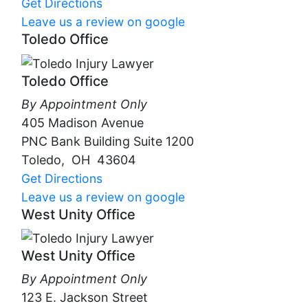
Get Directions
Leave us a review on google
Toledo Office
Toledo Office
By Appointment Only
405 Madison Avenue
PNC Bank Building Suite 1200
Toledo
,
OH
43604
Get Directions
Leave us a review on google
West Unity Office
West Unity Office
By Appointment Only
123 E. Jackson Street