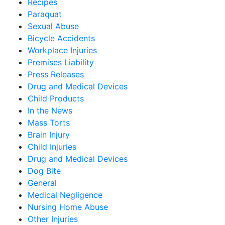
Recipes
Paraquat
Sexual Abuse
Bicycle Accidents
Workplace Injuries
Premises Liability
Press Releases
Drug and Medical Devices
Child Products
In the News
Mass Torts
Brain Injury
Child Injuries
Drug and Medical Devices
Dog Bite
General
Medical Negligence
Nursing Home Abuse
Other Injuries