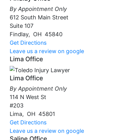
By Appointment Only
612 South Main Street
Suite 107
Findlay
,
OH
45840
Get Directions
Leave us a review on google
Lima Office
Lima Office
By Appointment Only
114 N West St
#203
Lima
,
OH
45801
Get Directions
Leave us a review on google
Saline Office