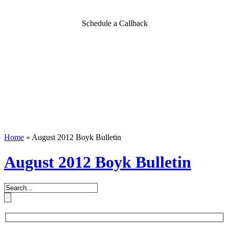
Schedule a Callback
Home
»
August 2012 Boyk Bulletin
August 2012 Boyk Bulletin