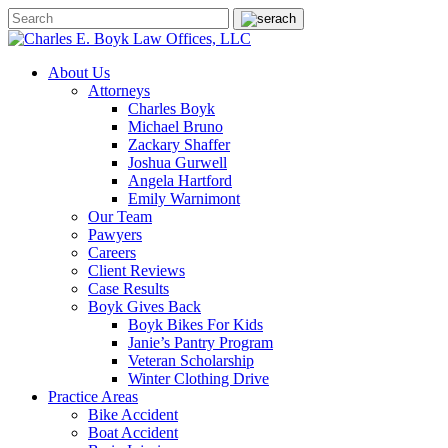
About Us
Attorneys
Charles Boyk
Michael Bruno
Zackary Shaffer
Joshua Gurwell
Angela Hartford
Emily Warnimont
Our Team
Pawyers
Careers
Client Reviews
Case Results
Boyk Gives Back
Boyk Bikes For Kids
Janie’s Pantry Program
Veteran Scholarship
Winter Clothing Drive
Practice Areas
Bike Accident
Boat Accident