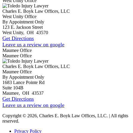
West Unity Office
Charles E. Boyk Law Offices, LLC
West Unity Office
By Appointment Only
123 E. Jackson Street
West Unity
,
OH
43570
Get Directions
Leave us a review on google
Maumee Office
Maumee Office
Charles E. Boyk Law Offices, LLC
Maumee Office
By Appointment Only
1683 Lance Pointe Rd
Suite 104B
Maumee
,
OH
43537
Get Directions
Leave us a review on google
Copyright © 2026, Charles E. Boyk Law Offices, LLC. | All rights
reserved.
Privacy Policy