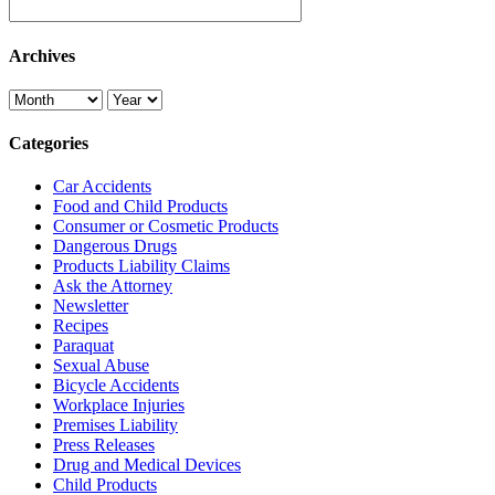
Archives
Categories
Car Accidents
Food and Child Products
Consumer or Cosmetic Products
Dangerous Drugs
Products Liability Claims
Ask the Attorney
Newsletter
Recipes
Paraquat
Sexual Abuse
Bicycle Accidents
Workplace Injuries
Premises Liability
Press Releases
Drug and Medical Devices
Child Products