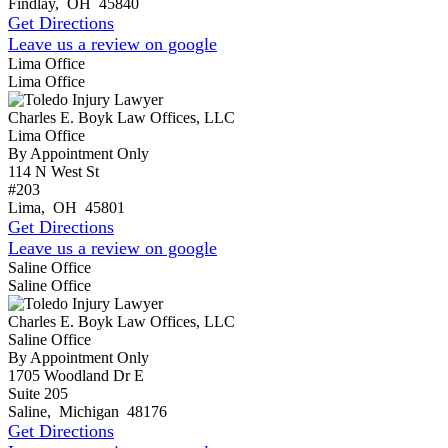
Findlay
,
OH
45840
Get Directions
Leave us a review on google
Lima Office
Lima Office
Charles E. Boyk Law Offices, LLC
Lima Office
By Appointment Only
114 N West St
#203
Lima
,
OH
45801
Get Directions
Leave us a review on google
Saline Office
Saline Office
Charles E. Boyk Law Offices, LLC
Saline Office
By Appointment Only
1705 Woodland Dr E
Suite 205
Saline
,
Michigan
48176
Get Directions