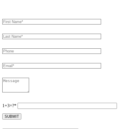
Book an Appointment
1+3=?*