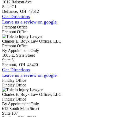
1012 Ralston Ave
Suite C1
Defiance
,
OH
43512
Get Directions
Leave us a review on google
Fremont Office
Fremont Office
Charles E. Boyk Law Offices, LLC
Fremont Office
By Appointment Only
1005 E. State Street
Suite 5
Fremont
,
OH
43420
Get Directions
Leave us a review on google
Findlay Office
Findlay Office
Charles E. Boyk Law Offices, LLC
Findlay Office
By Appointment Only
612 South Main Street
Suite 107