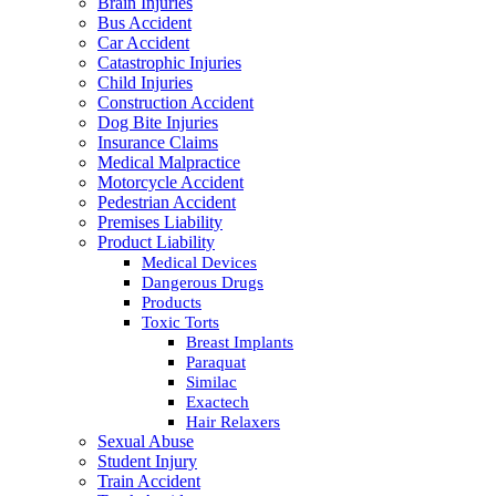
Brain Injuries
Bus Accident
Car Accident
Catastrophic Injuries
Child Injuries
Construction Accident
Dog Bite Injuries
Insurance Claims
Medical Malpractice
Motorcycle Accident
Pedestrian Accident
Premises Liability
Product Liability
Medical Devices
Dangerous Drugs
Products
Toxic Torts
Breast Implants
Paraquat
Similac
Exactech
Hair Relaxers
Sexual Abuse
Student Injury
Train Accident