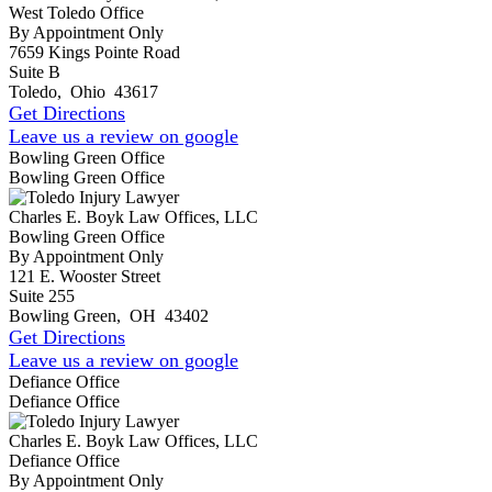
West Toledo Office
By Appointment Only
7659 Kings Pointe Road
Suite B
Toledo
,
Ohio
43617
Get Directions
Leave us a review on google
Bowling Green Office
Bowling Green Office
Charles E. Boyk Law Offices, LLC
Bowling Green Office
By Appointment Only
121 E. Wooster Street
Suite 255
Bowling Green
,
OH
43402
Get Directions
Leave us a review on google
Defiance Office
Defiance Office
Charles E. Boyk Law Offices, LLC
Defiance Office
By Appointment Only