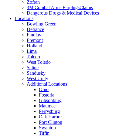
Zofran
3M Combat Arms EarplugsClaims
Dangerous Drugs & Medical Devices
Locations
Bowling Green
Defiance
Findlay
Fremont
Holland
Lima
Toledo
West Toledo
Saline
Sandusky
West Unity
Additional Locations
Ohio
Fostoria
Gibsonburg
Maumee
Perrysburg
Oak Harbor
Port Clinton
Swanton
Tiffin