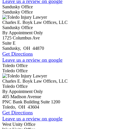
Leave us a review on google
Sandusky Office
Sandusky Office
Charles E. Boyk Law Offices, LLC
Sandusky Office
By Appointment Only
1725 Columbus Ave
Suite E
Sandusky
,
OH
44870
Get Directions
Leave us a review on google
Toledo Office
Toledo Office
Charles E. Boyk Law Offices, LLC
Toledo Office
By Appointment Only
405 Madison Avenue
PNC Bank Building Suite 1200
Toledo
,
OH
43604
Get Directions
Leave us a review on google
West Unity Office