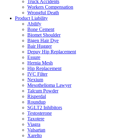
Truck Accidents
Workers Compensation
Wrongful Death
Product Liability
Abilify
Bone Cement
Biomet Shoulder
Bigen Hair Dye
Bair Hugger
Depuy Hip Replacement
Essure
Hernia Mesh
Hip Replacement
IVC Filter
Nexium
Mesothelioma Lawyer
Talcum Powder
Risperdal
Roundup
SGLT2 Inhibitors
Testosterone
Taxotere
Viagra
Valsartan
Xarelto