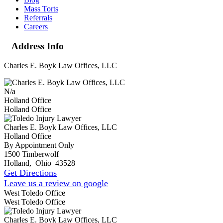
Mass Torts
Referrals
Careers
Address Info
Charles E. Boyk Law Offices, LLC
N/a
Holland Office
Holland Office
Charles E. Boyk Law Offices, LLC
Holland Office
By Appointment Only
1500 Timberwolf
Holland
,
Ohio
43528
Get Directions
Leave us a review on google
West Toledo Office
West Toledo Office
Charles E. Boyk Law Offices, LLC