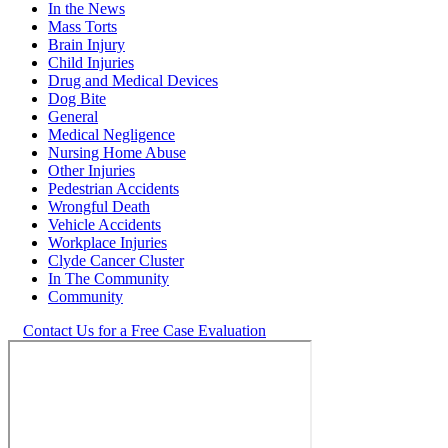
In the News
Mass Torts
Brain Injury
Child Injuries
Drug and Medical Devices
Dog Bite
General
Medical Negligence
Nursing Home Abuse
Other Injuries
Pedestrian Accidents
Wrongful Death
Vehicle Accidents
Workplace Injuries
Clyde Cancer Cluster
In The Community
Community
Contact Us for a Free Case Evaluation