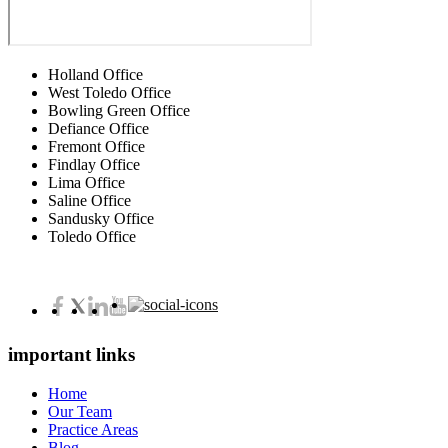
Holland Office
West Toledo Office
Bowling Green Office
Defiance Office
Fremont Office
Findlay Office
Lima Office
Saline Office
Sandusky Office
Toledo Office
important links
Home
Our Team
Practice Areas
Blog