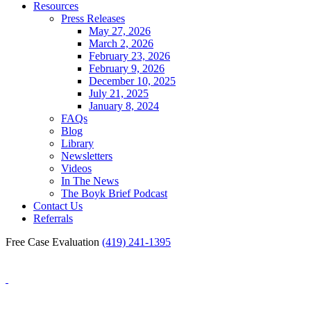
Resources
Press Releases
May 27, 2026
March 2, 2026
February 23, 2026
February 9, 2026
December 10, 2025
July 21, 2025
January 8, 2024
FAQs
Blog
Library
Newsletters
Videos
In The News
The Boyk Brief Podcast
Contact Us
Referrals
Free Case Evaluation
(419) 241-1395
Blog