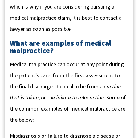
which is why if you are considering pursuing a
medical malpractice claim, it is best to contact a
lawyer as soon as possible.
What are examples of medical
malpractice?
Medical malpractice can occur at any point during
the patient’s care, from the first assessment to
the final discharge. It can also be from an
action
that is taken
, or the
failure to take action
. Some of
the common examples of medical malpractice are
the below:
Misdiagnosis or failure to diagnose a disease or