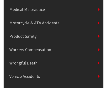
Medical Malpractice
Motorcycle & ATV Accidents
Product Safety
Workers Compensation
Wrongful Death
Vehicle Accidents