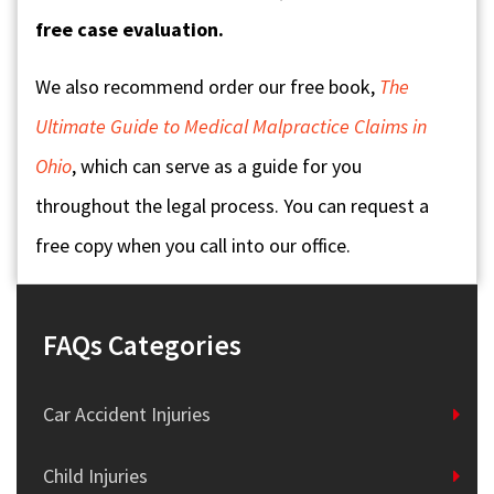
free case evaluation.
We also recommend order our free book,
The
Ultimate Guide to Medical Malpractice Claims in
Ohio
, which can serve as a guide for you
throughout the legal process. You can request a
free copy when you call into our office.
FAQs Categories
Car Accident Injuries
Child Injuries