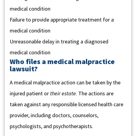
medical condition
Failure to provide appropriate treatment for a
medical condition
Unreasonable delay in treating a diagnosed
medical condition
Who files a medical malpractice
lawsuit?
A medical malpractice action can be taken by the
injured patient or
their estate
. The actions are
taken against any responsible licensed health care
provider, including doctors, counselors,
psychologists, and psychotherapists.