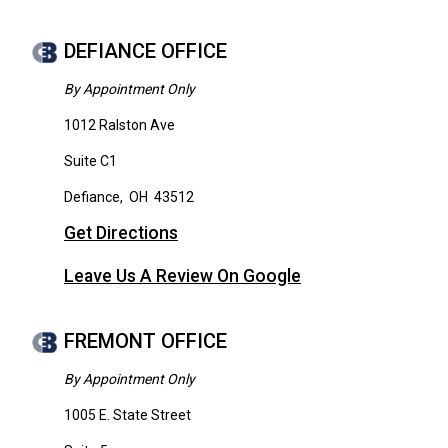
DEFIANCE OFFICE
By Appointment Only
1012 Ralston Ave
Suite C1
Defiance
,
OH
43512
Get Directions
Leave Us A Review On Google
FREMONT OFFICE
By Appointment Only
1005 E. State Street