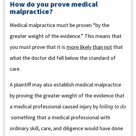
How do you prove medical
malpractice?
Medical malpractice must be proven “by the
greater weight of the evidence.” This means that
you must prove that it is
more likely than not
that
what the doctor did fell below the standard of
care.
A plaintiff may also establish medical malpractice
by proving the greater weight of the evidence that
a medical professional caused injury by
failing to do
something that a medical professional with
ordinary skill, care, and diligence would have done