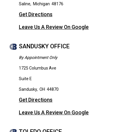
Saline
,
Michigan
48176
Get Directions
Leave Us A Review On Google
SANDUSKY OFFICE
By Appointment Only
1725 Columbus Ave
Suite E
Sandusky
,
OH
44870
Get Directions
Leave Us A Review On Google
TOLEDO OFFICE