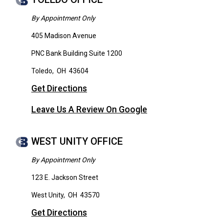
By Appointment Only
405 Madison Avenue
PNC Bank Building Suite 1200
Toledo
,
OH
43604
Get Directions
Leave Us A Review On Google
WEST UNITY OFFICE
By Appointment Only
123 E. Jackson Street
West Unity
,
OH
43570
Get Directions