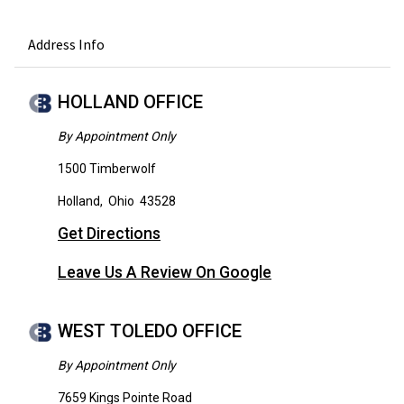
Address Info
HOLLAND OFFICE
By Appointment Only
1500 Timberwolf
Holland
,
Ohio
43528
Get Directions
Leave Us A Review On Google
WEST TOLEDO OFFICE
By Appointment Only
7659 Kings Pointe Road