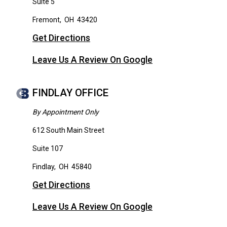
Suite 5
Fremont
,
OH
43420
Get Directions
Leave Us A Review On Google
FINDLAY OFFICE
By Appointment Only
612 South Main Street
Suite 107
Findlay
,
OH
45840
Get Directions
Leave Us A Review On Google