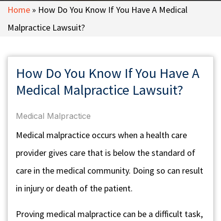
Home
»
How Do You Know If You Have A Medical
Malpractice Lawsuit?
How Do You Know If You Have A
Medical Malpractice Lawsuit?
Medical Malpractice
Medical malpractice occurs when a health care
provider gives care that is below the standard of
care in the medical community. Doing so can result
in injury or death of the patient.
Proving medical malpractice can be a difficult task,