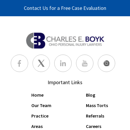
Contact Us for a Free Case Evaluation
Important Links
Home
Blog
Our Team
Mass Torts
Practice
Referrals
Areas
Careers