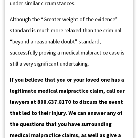
under similar circumstances.
Although the “Greater weight of the evidence”
standard is much more relaxed than the criminal
“beyond a reasonable doubt” standard,
successfully proving a medical malpractice case is
still a very significant undertaking.
If you believe that you or your loved one has a
legitimate medical malpractice claim, call our
lawyers at 800.637.8170 to discuss the event
that led to their injury. We can answer any of
the questions that you have surrounding
medical malpractice claims, as well as give a