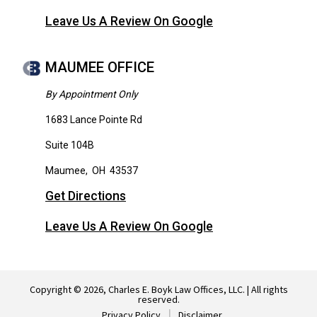
Leave Us A Review On Google
MAUMEE OFFICE
By Appointment Only
1683 Lance Pointe Rd
Suite 104B
Maumee
,
OH
43537
Get Directions
Leave Us A Review On Google
Copyright © 2026, Charles E. Boyk Law Offices, LLC. | All rights
reserved.
Privacy Policy
Disclaimer