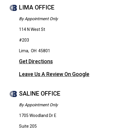
LIMA OFFICE
By Appointment Only
114 N West St
#203
Lima
,
OH
45801
Get Directions
Leave Us A Review On Google
SALINE OFFICE
By Appointment Only
1705 Woodland Dr E
Suite 205