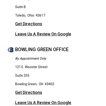
Suite B
Toledo
,
Ohio
43617
Get Directions
Leave Us A Review On Google
BOWLING GREEN OFFICE
By Appointment Only
121 E. Wooster Street
Suite 255
Bowling Green
,
OH
43402
Get Directions
Leave Us A Review On Google