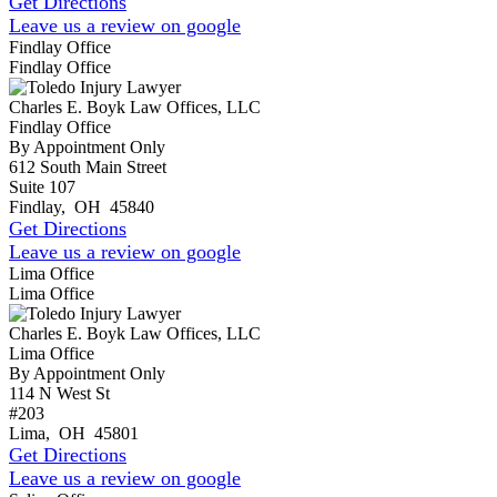
Get Directions
Leave us a review on google
Findlay Office
Findlay Office
Charles E. Boyk Law Offices, LLC
Findlay Office
By Appointment Only
612 South Main Street
Suite 107
Findlay
,
OH
45840
Get Directions
Leave us a review on google
Lima Office
Lima Office
Charles E. Boyk Law Offices, LLC
Lima Office
By Appointment Only
114 N West St
#203
Lima
,
OH
45801
Get Directions
Leave us a review on google