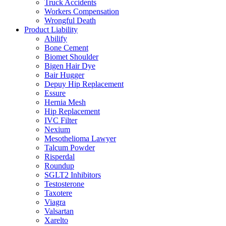
Truck Accidents
Workers Compensation
Wrongful Death
Product Liability
Abilify
Bone Cement
Biomet Shoulder
Bigen Hair Dye
Bair Hugger
Depuy Hip Replacement
Essure
Hernia Mesh
Hip Replacement
IVC Filter
Nexium
Mesothelioma Lawyer
Talcum Powder
Risperdal
Roundup
SGLT2 Inhibitors
Testosterone
Taxotere
Viagra
Valsartan
Xarelto