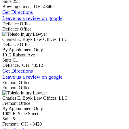
Suite 255
Bowling Green
,
OH
43402
Get Directions
Leave us a review on google
Defiance Office
Defiance Office
Charles E. Boyk Law Offices, LLC
Defiance Office
By Appointment Only
1012 Ralston Ave
Suite C1
Defiance
,
OH
43512
Get Directions
Leave us a review on google
Fremont Office
Fremont Office
Charles E. Boyk Law Offices, LLC
Fremont Office
By Appointment Only
1005 E. State Street
Suite 5
Fremont
,
OH
43420