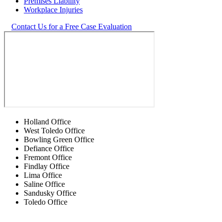
Premises Liability
Workplace Injuries
Contact Us for a Free Case Evaluation
Holland Office
West Toledo Office
Bowling Green Office
Defiance Office
Fremont Office
Findlay Office
Lima Office
Saline Office
Sandusky Office
Toledo Office