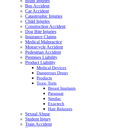
Brain Injuries
Bus Accident
Car Accident
Catastrophic Injuries
Child Injuries
Construction Accident
Dog Bite Injuries
Insurance Claims
Medical Malpractice
Motorcycle Accident
Pedestrian Accident
Premises Liability
Product Liability
Medical Devices
Dangerous Drugs
Products
Toxic Torts
Breast Implants
Paraquat
Similac
Exactech
Hair Relaxers
Sexual Abuse
Student Injury
Train Accident