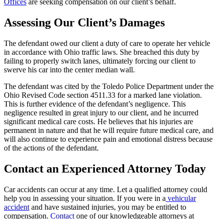
Offices
are seeking compensation on our client’s behalf.
Assessing Our Client’s Damages
The defendant owed our client a duty of care to operate her vehicle
in accordance with Ohio traffic laws. She breached this duty by
failing to properly switch lanes, ultimately forcing our client to
swerve his car into the center median wall.
The defendant was cited by the Toledo Police Department under the
Ohio Revised Code section 4511.33 for a marked lane violation.
This is further evidence of the defendant’s negligence.
This
negligence resulted in great injury to our client, and he incurred
significant medical care costs. He believes that his injuries are
permanent in nature and that he will require future medical care, and
will also continue to experience pain and emotional distress because
of the actions of the defendant.
Contact an Experienced Attorney Today
Car accidents can occur at any time. Let a qualified attorney could
help you in assessing your situation. If you were in a
vehicular
accident
and have sustained injuries, you may be entitled to
compensation.
Contact
one of our knowledgeable attorneys at