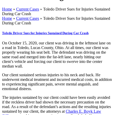
Home
»
Current Cases
»
Toledo Driver Sues for Injuries Sustained
During Car Crash
Home
»
Current Cases
»
Toledo Driver Sues for Injuries Sustained
During Car Crash
Toledo Driver Sues for Injuries Sustained During Car Crash
On October 15, 2020, our client was driving in the leftmost lane on
a road in Toledo, Lucas County, Ohio. At all times, our client was
properly wearing his seat belt. The defendant was driving on the
same road and merged into the far-left lane, nearly hitting our
client’s vehicle and forcing our client to swerve into the center
median wall.
Our client sustained serious injuries to his neck and back. He
underwent medical treatment and incurred medical costs, in addition
to experiencing significant pain, severe mental anguish, and
emotional distress.
The injuries sustained by our client could have been easily avoided
if the reckless driver had shown the necessary precaution on the
road. As a result of the defendant’s actions and the resulting injuries
sustained by our client, the attorneys at
Charles E. Boyk Law