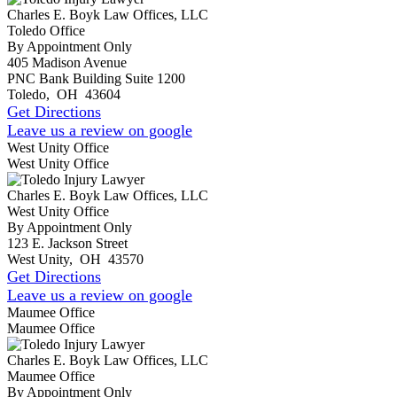
Charles E. Boyk Law Offices, LLC
Toledo Office
By Appointment Only
405 Madison Avenue
PNC Bank Building Suite 1200
Toledo
,
OH
43604
Get Directions
Leave us a review on google
West Unity Office
West Unity Office
Charles E. Boyk Law Offices, LLC
West Unity Office
By Appointment Only
123 E. Jackson Street
West Unity
,
OH
43570
Get Directions
Leave us a review on google
Maumee Office
Maumee Office
Charles E. Boyk Law Offices, LLC
Maumee Office
By Appointment Only