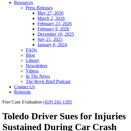
Resources
Press Releases
May 27, 2026
March 2, 2026
February 23, 2026
February 9, 2026
December 10, 2025
July 21, 2025
January 8, 2024
FAQs
Blog
Library
Newsletters
Videos
In The News
The Boyk Brief Podcast
Contact Us
Referrals
Free Case Evaluation
(419) 241-1395
Toledo Driver Sues for Injuries
Sustained During Car Crash