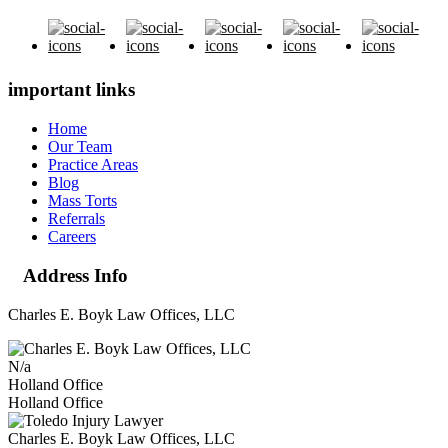
important links
Home
Our Team
Practice Areas
Blog
Mass Torts
Referrals
Careers
Address Info
Charles E. Boyk Law Offices, LLC
N/a
Holland Office
Holland Office
Charles E. Boyk Law Offices, LLC