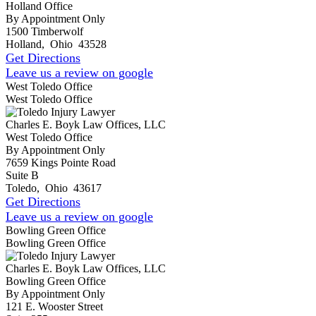
Holland Office
By Appointment Only
1500 Timberwolf
Holland
,
Ohio
43528
Get Directions
Leave us a review on google
West Toledo Office
West Toledo Office
Charles E. Boyk Law Offices, LLC
West Toledo Office
By Appointment Only
7659 Kings Pointe Road
Suite B
Toledo
,
Ohio
43617
Get Directions
Leave us a review on google
Bowling Green Office
Bowling Green Office
Charles E. Boyk Law Offices, LLC
Bowling Green Office
By Appointment Only
121 E. Wooster Street