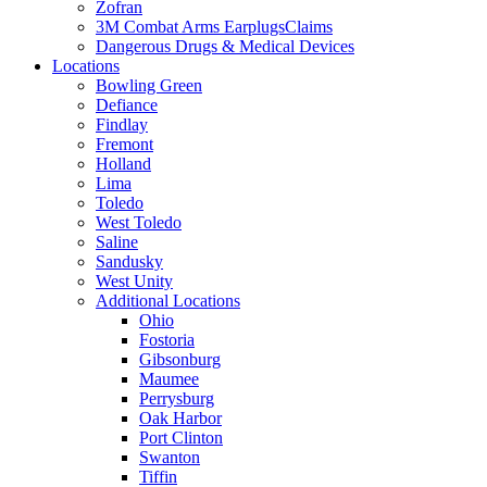
Zofran
3M Combat Arms EarplugsClaims
Dangerous Drugs & Medical Devices
Locations
Bowling Green
Defiance
Findlay
Fremont
Holland
Lima
Toledo
West Toledo
Saline
Sandusky
West Unity
Additional Locations
Ohio
Fostoria
Gibsonburg
Maumee
Perrysburg
Oak Harbor
Port Clinton
Swanton
Tiffin