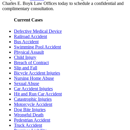
Charles E. Boyk Law Offices today to schedule a confidential and
complimentary consultation.
Current Cases
Defective Medical Device
Railroad Accident
Bus Accident
Swimming Pool Accident
Physical Assault
Child Injury
Breach of Contract
Slip and Fall
Bicycle Accident Injuries
Nursing Home Abuse
Sexual Abuse
Car Accident Injuries
Hit and Run Car Accident
Catastrophic Injuries
Motorcycle Accident
Dog Bite Injuries
Wrongful Death
Pedestrian Accident
Truck Accident