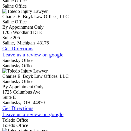
Saline Office
Saline Office
Charles E. Boyk Law Offices, LLC
Saline Office
By Appointment Only
1705 Woodland Dr E
Suite 205
Saline
,
Michigan
48176
Get Directions
Leave us a review on google
Sandusky Office
Sandusky Office
Charles E. Boyk Law Offices, LLC
Sandusky Office
By Appointment Only
1725 Columbus Ave
Suite E
Sandusky
,
OH
44870
Get Directions
Leave us a review on google
Toledo Office
Toledo Office