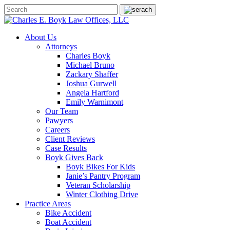
About Us
Attorneys
Charles Boyk
Michael Bruno
Zackary Shaffer
Joshua Gurwell
Angela Hartford
Emily Warnimont
Our Team
Pawyers
Careers
Client Reviews
Case Results
Boyk Gives Back
Boyk Bikes For Kids
Janie’s Pantry Program
Veteran Scholarship
Winter Clothing Drive
Practice Areas
Bike Accident
Boat Accident