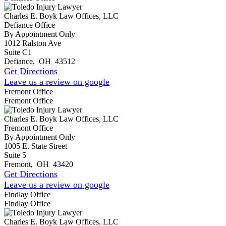
Charles E. Boyk Law Offices, LLC
Defiance Office
By Appointment Only
1012 Ralston Ave
Suite C1
Defiance
,
OH
43512
Get Directions
Leave us a review on google
Fremont Office
Fremont Office
Charles E. Boyk Law Offices, LLC
Fremont Office
By Appointment Only
1005 E. State Street
Suite 5
Fremont
,
OH
43420
Get Directions
Leave us a review on google
Findlay Office
Findlay Office
Charles E. Boyk Law Offices, LLC