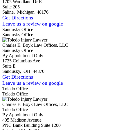
1705 Woodland Dr E
Suite 205
Saline
,
Michigan
48176
Get Directions
Leave us a review on google
Sandusky Office
Sandusky Office
Charles E. Boyk Law Offices, LLC
Sandusky Office
By Appointment Only
1725 Columbus Ave
Suite E
Sandusky
,
OH
44870
Get Directions
Leave us a review on google
Toledo Office
Toledo Office
Charles E. Boyk Law Offices, LLC
Toledo Office
By Appointment Only
405 Madison Avenue
PNC Bank Building Suite 1200