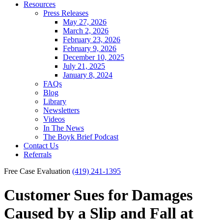
Resources
Press Releases
May 27, 2026
March 2, 2026
February 23, 2026
February 9, 2026
December 10, 2025
July 21, 2025
January 8, 2024
FAQs
Blog
Library
Newsletters
Videos
In The News
The Boyk Brief Podcast
Contact Us
Referrals
Free Case Evaluation
(419) 241-1395
Customer Sues for Damages
Caused by a Slip and Fall at