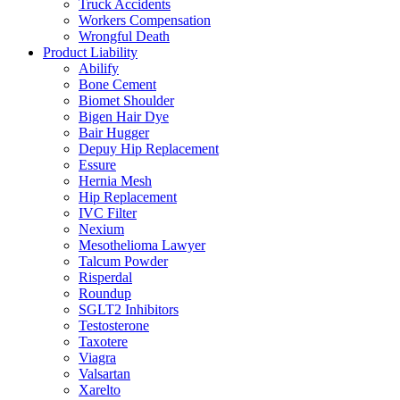
Truck Accidents
Workers Compensation
Wrongful Death
Product Liability
Abilify
Bone Cement
Biomet Shoulder
Bigen Hair Dye
Bair Hugger
Depuy Hip Replacement
Essure
Hernia Mesh
Hip Replacement
IVC Filter
Nexium
Mesothelioma Lawyer
Talcum Powder
Risperdal
Roundup
SGLT2 Inhibitors
Testosterone
Taxotere
Viagra
Valsartan
Xarelto