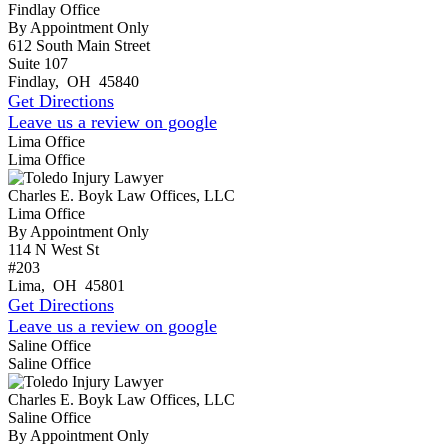
Findlay Office
By Appointment Only
612 South Main Street
Suite 107
Findlay
,
OH
45840
Get Directions
Leave us a review on google
Lima Office
Lima Office
Charles E. Boyk Law Offices, LLC
Lima Office
By Appointment Only
114 N West St
#203
Lima
,
OH
45801
Get Directions
Leave us a review on google
Saline Office
Saline Office
Charles E. Boyk Law Offices, LLC
Saline Office
By Appointment Only