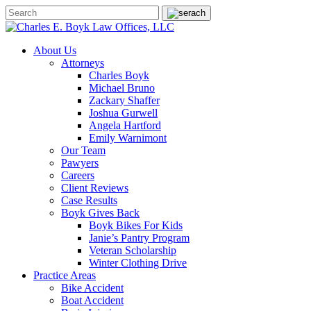
About Us
Attorneys
Charles Boyk
Michael Bruno
Zackary Shaffer
Joshua Gurwell
Angela Hartford
Emily Warnimont
Our Team
Pawyers
Careers
Client Reviews
Case Results
Boyk Gives Back
Boyk Bikes For Kids
Janie’s Pantry Program
Veteran Scholarship
Winter Clothing Drive
Practice Areas
Bike Accident
Boat Accident