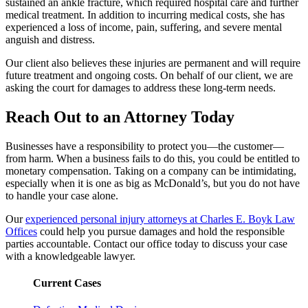
sustained an ankle fracture, which required hospital care and further
medical treatment. In addition to incurring medical costs, she has
experienced a loss of income, pain, suffering, and severe mental
anguish and distress.
Our client also believes these injuries are permanent and will require
future treatment and ongoing costs. On behalf of our client, we are
asking the court for damages to address these long-term needs.
Reach Out to an Attorney Today
Businesses have a responsibility to protect you—the customer—
from harm. When a business fails to do this, you could be entitled to
monetary compensation. Taking on a company can be intimidating,
especially when it is one as big as McDonald’s, but you do not have
to handle your case alone.
Our
experienced personal injury attorneys at Charles E. Boyk Law
Offices
could help you pursue damages and hold the responsible
parties accountable. Contact our office today to discuss your case
with a knowledgeable lawyer.
Current Cases