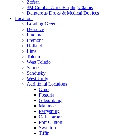
Zofran
3M Combat Arms EarplugsClaims
Dangerous Drugs & Medical Devices
Locations
Bowling Green
Defiance
Findlay
Fremont
Holland
Lima
Toledo
West Toledo
Saline
Sandusky
West Unity
Additional Locations
Ohio
Fostoria
Gibsonburg
Maumee
Perrysburg
Oak Harbor
Port Clinton
Swanton
Tiffin