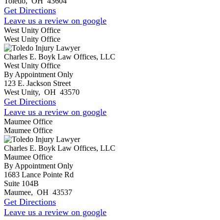
Toledo
,
OH
43604
Get Directions
Leave us a review on google
West Unity Office
West Unity Office
Charles E. Boyk Law Offices, LLC
West Unity Office
By Appointment Only
123 E. Jackson Street
West Unity
,
OH
43570
Get Directions
Leave us a review on google
Maumee Office
Maumee Office
Charles E. Boyk Law Offices, LLC
Maumee Office
By Appointment Only
1683 Lance Pointe Rd
Suite 104B
Maumee
,
OH
43537
Get Directions
Leave us a review on google