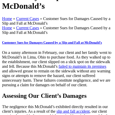
McDonald’s
Home
»
Current Cases
»
Customer Sues for Damages Caused by a
Slip and Fall at McDonald’s
Home
»
Current Cases
»
Customer Sues for Damages Caused by a
Slip and Fall at McDonald’s
Customer Sues for Damages Caused by a Slip and Fall at McDonald’s
On a sunny afternoon in February, our client and her family went to
McDonald’s in Lima, Ohio to purchase food. As they walked up to
the establishment, our client slipped on a slick spot on the sidewalk
and fell. Because this McDonald’s
failed to maintain its premises
and allowed grease to remain on the sidewalk without any warning
signs or attempts to remove the hazard, our client suffered
unnecessary harm. These failures constitute negligence, and we are
pursuing a claim for damages on behalf of our client.
Assessing Our Client’s Damages
The negligence this McDonald’s exhibited directly resulted in our
client’s injuries. As a result of the
slip and fall accident
, our client