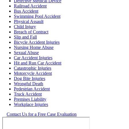
Defective Medical Device
Railroad Accident
Bus Accident
Swimming Pool Accident
Physical Assault
Child Injury
Breach of Contract
Slip and Fall
Bicycle Accident Injuries
Nursing Home Abuse
Sexual Abuse
Car Accident Injuries
Hit and Run Car Accident
Catastrophic Injuries
Motorcycle Accident
Dog Bite Injuries
Wrongful Death
Pedestrian Accident
Truck Accident
Premises Liability
Workplace Injuries
Contact Us for a Free Case Evaluation