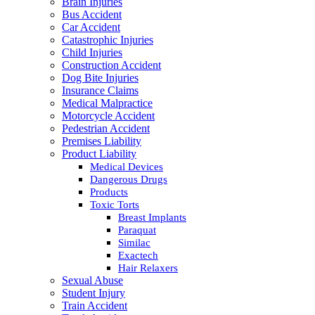
Brain Injuries
Bus Accident
Car Accident
Catastrophic Injuries
Child Injuries
Construction Accident
Dog Bite Injuries
Insurance Claims
Medical Malpractice
Motorcycle Accident
Pedestrian Accident
Premises Liability
Product Liability
Medical Devices
Dangerous Drugs
Products
Toxic Torts
Breast Implants
Paraquat
Similac
Exactech
Hair Relaxers
Sexual Abuse
Student Injury
Train Accident