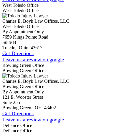
West Toledo Office
West Toledo Office
Charles E. Boyk Law Offices, LLC
West Toledo Office
By Appointment Only
7659 Kings Pointe Road
Suite B
Toledo
,
Ohio
43617
Get Directions
Leave us a review on google
Bowling Green Office
Bowling Green Office
Charles E. Boyk Law Offices, LLC
Bowling Green Office
By Appointment Only
121 E. Wooster Street
Suite 255
Bowling Green
,
OH
43402
Get Directions
Leave us a review on google
Defiance Office
Defiance Office