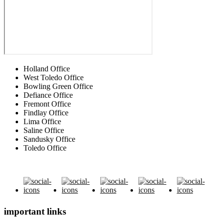
Holland Office
West Toledo Office
Bowling Green Office
Defiance Office
Fremont Office
Findlay Office
Lima Office
Saline Office
Sandusky Office
Toledo Office
important links