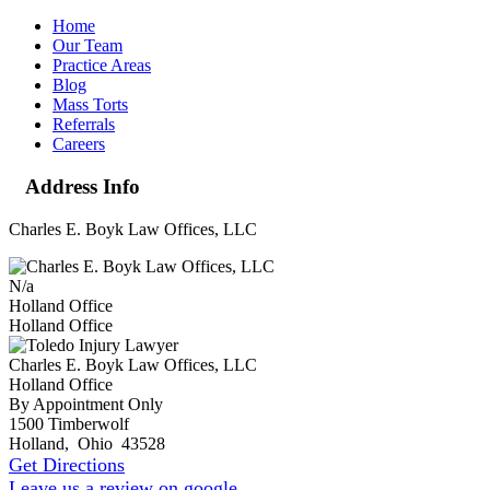
Home
Our Team
Practice Areas
Blog
Mass Torts
Referrals
Careers
Address Info
Charles E. Boyk Law Offices, LLC
N/a
Holland Office
Holland Office
Charles E. Boyk Law Offices, LLC
Holland Office
By Appointment Only
1500 Timberwolf
Holland
,
Ohio
43528
Get Directions
Leave us a review on google