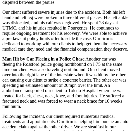
disputed between the parties.
Our client suffered severe injuries due to the accident. Both his left
hand and left leg were broken in three different places. His left ankle
was dislocated, and his calf was degloved. He spent 28 days at
UTMC, and his injuries resulted in 7 surgeries. He continues to
require ongoing treatment for his recovery. We were able to achieve
a pre-lawsuit policy limits offer to settle the case. Our firm is
dedicated to working with our clients to help get them the necessary
medical care they need and the financial compensation they deserve.
Man Hit by Car Fleeing in a Police Chase
Another car was
fleeing the Rossford police going northbound on I-75 at the same
time our client was also traveling northbound. Our client moved
over into the right lane of the interstate when it was hit by the other
car, causing our client to strike a concrete barrier. The other car was
speeding an estimated amount of 20mph over the limit. An
ambulance transported our client to Toledo Hospital where he was
treated for back, chest, neck, knee, and foot injuries. He suffered a
fractured neck and was forced to wear a neck brace for 10 weeks
minimum.
Following the incident, our client required numerous medical
treatments and appointments. Our firm is helping him pursue an auto
accident claim against the other driver. We are steadfast in our