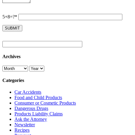
5+8=?*
Archives
Categories
Car Accidents
Food and Child Products
Consumer or Cosmetic Products
Dangerous Drugs
Products Liability Claims
Ask the Attorney
Newsletter
Recipes