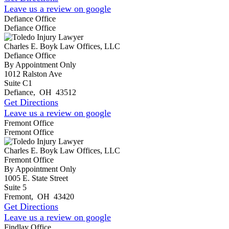
Leave us a review on google
Defiance Office
Defiance Office
Charles E. Boyk Law Offices, LLC
Defiance Office
By Appointment Only
1012 Ralston Ave
Suite C1
Defiance
,
OH
43512
Get Directions
Leave us a review on google
Fremont Office
Fremont Office
Charles E. Boyk Law Offices, LLC
Fremont Office
By Appointment Only
1005 E. State Street
Suite 5
Fremont
,
OH
43420
Get Directions
Leave us a review on google
Findlay Office