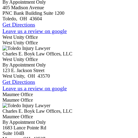
By Appointment Only
405 Madison Avenue
PNC Bank Building Suite 1200
Toledo
,
OH
43604
Get Directions
Leave us a review on google
West Unity Office
West Unity Office
Charles E. Boyk Law Offices, LLC
West Unity Office
By Appointment Only
123 E. Jackson Street
West Unity
,
OH
43570
Get Directions
Leave us a review on google
Maumee Office
Maumee Office
Charles E. Boyk Law Offices, LLC
Maumee Office
By Appointment Only
1683 Lance Pointe Rd
Suite 104B