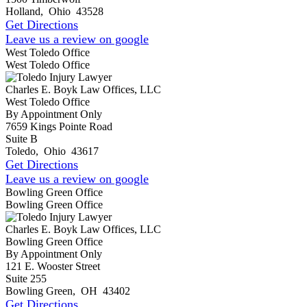
Holland
,
Ohio
43528
Get Directions
Leave us a review on google
West Toledo Office
West Toledo Office
Charles E. Boyk Law Offices, LLC
West Toledo Office
By Appointment Only
7659 Kings Pointe Road
Suite B
Toledo
,
Ohio
43617
Get Directions
Leave us a review on google
Bowling Green Office
Bowling Green Office
Charles E. Boyk Law Offices, LLC
Bowling Green Office
By Appointment Only
121 E. Wooster Street
Suite 255
Bowling Green
,
OH
43402
Get Directions