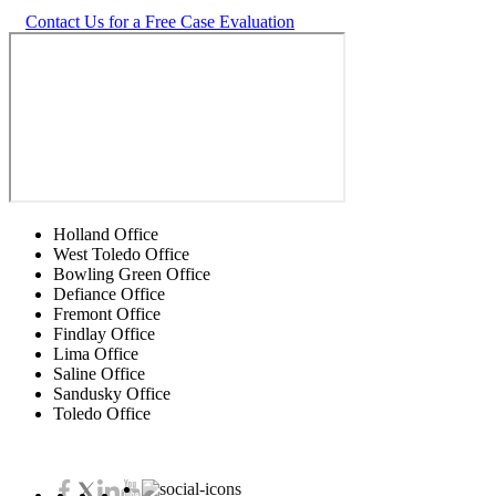
Contact Us for a Free Case Evaluation
Holland Office
West Toledo Office
Bowling Green Office
Defiance Office
Fremont Office
Findlay Office
Lima Office
Saline Office
Sandusky Office
Toledo Office