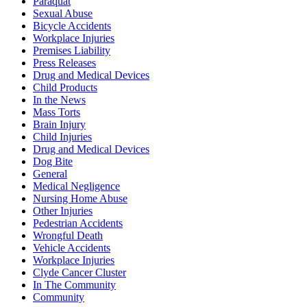
Paraquat
Sexual Abuse
Bicycle Accidents
Workplace Injuries
Premises Liability
Press Releases
Drug and Medical Devices
Child Products
In the News
Mass Torts
Brain Injury
Child Injuries
Drug and Medical Devices
Dog Bite
General
Medical Negligence
Nursing Home Abuse
Other Injuries
Pedestrian Accidents
Wrongful Death
Vehicle Accidents
Workplace Injuries
Clyde Cancer Cluster
In The Community
Community