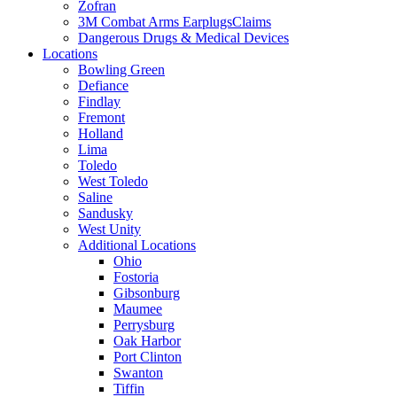
Zofran
3M Combat Arms EarplugsClaims
Dangerous Drugs & Medical Devices
Locations
Bowling Green
Defiance
Findlay
Fremont
Holland
Lima
Toledo
West Toledo
Saline
Sandusky
West Unity
Additional Locations
Ohio
Fostoria
Gibsonburg
Maumee
Perrysburg
Oak Harbor
Port Clinton
Swanton
Tiffin