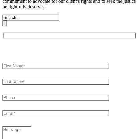
commitment to advocate for our client’s rights and to seek the justice
he rightfully deserves.
Book an Appointment