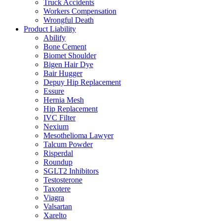
Truck Accidents
Workers Compensation
Wrongful Death
Product Liability
Abilify
Bone Cement
Biomet Shoulder
Bigen Hair Dye
Bair Hugger
Depuy Hip Replacement
Essure
Hernia Mesh
Hip Replacement
IVC Filter
Nexium
Mesothelioma Lawyer
Talcum Powder
Risperdal
Roundup
SGLT2 Inhibitors
Testosterone
Taxotere
Viagra
Valsartan
Xarelto