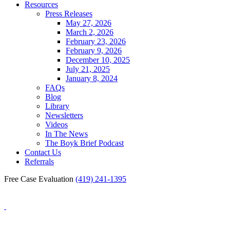
Resources
Press Releases
May 27, 2026
March 2, 2026
February 23, 2026
February 9, 2026
December 10, 2025
July 21, 2025
January 8, 2024
FAQs
Blog
Library
Newsletters
Videos
In The News
The Boyk Brief Podcast
Contact Us
Referrals
Free Case Evaluation
(419) 241-1395
Blog