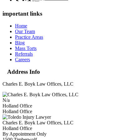
important links
Home
Our Team
Practice Areas
Blog
Mass Torts
Referrals
Careers
Address Info
Charles E. Boyk Law Offices, LLC
N/a
Holland Office
Holland Office
Charles E. Boyk Law Offices, LLC
Holland Office
By Appointment Only
1500 Timberwolf