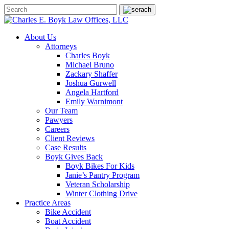
About Us
Attorneys
Charles Boyk
Michael Bruno
Zackary Shaffer
Joshua Gurwell
Angela Hartford
Emily Warnimont
Our Team
Pawyers
Careers
Client Reviews
Case Results
Boyk Gives Back
Boyk Bikes For Kids
Janie’s Pantry Program
Veteran Scholarship
Winter Clothing Drive
Practice Areas
Bike Accident
Boat Accident