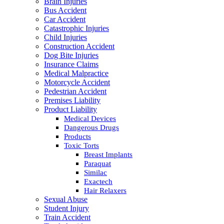
Brain Injuries
Bus Accident
Car Accident
Catastrophic Injuries
Child Injuries
Construction Accident
Dog Bite Injuries
Insurance Claims
Medical Malpractice
Motorcycle Accident
Pedestrian Accident
Premises Liability
Product Liability
Medical Devices
Dangerous Drugs
Products
Toxic Torts
Breast Implants
Paraquat
Similac
Exactech
Hair Relaxers
Sexual Abuse
Student Injury
Train Accident