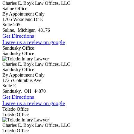
Charles E. Boyk Law Offices, LLC
Saline Office
By Appointment Only
1705 Woodland Dr E
Suite 205
Saline
,
Michigan
48176
Get Directions
Leave us a review on google
Sandusky Office
Sandusky Office
Charles E. Boyk Law Offices, LLC
Sandusky Office
By Appointment Only
1725 Columbus Ave
Suite E
Sandusky
,
OH
44870
Get Directions
Leave us a review on google
Toledo Office
Toledo Office
Charles E. Boyk Law Offices, LLC
Toledo Office