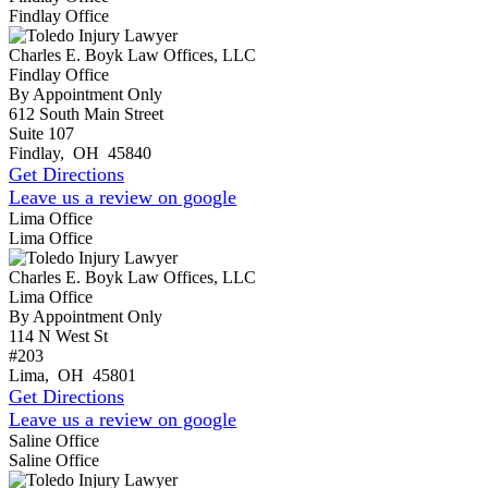
Findlay Office
Charles E. Boyk Law Offices, LLC
Findlay Office
By Appointment Only
612 South Main Street
Suite 107
Findlay
,
OH
45840
Get Directions
Leave us a review on google
Lima Office
Lima Office
Charles E. Boyk Law Offices, LLC
Lima Office
By Appointment Only
114 N West St
#203
Lima
,
OH
45801
Get Directions
Leave us a review on google
Saline Office
Saline Office