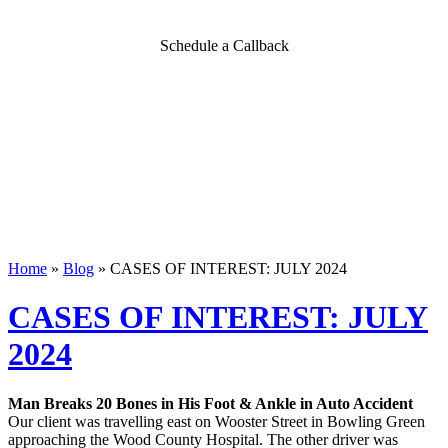
Schedule a Callback
Home
»
Blog
»
CASES OF INTEREST: JULY 2024
CASES OF INTEREST: JULY
2024
Man Breaks 20 Bones in His Foot & Ankle in Auto Accident
Our client was travelling east on Wooster Street in Bowling Green
approaching the Wood County Hospital. The other driver was