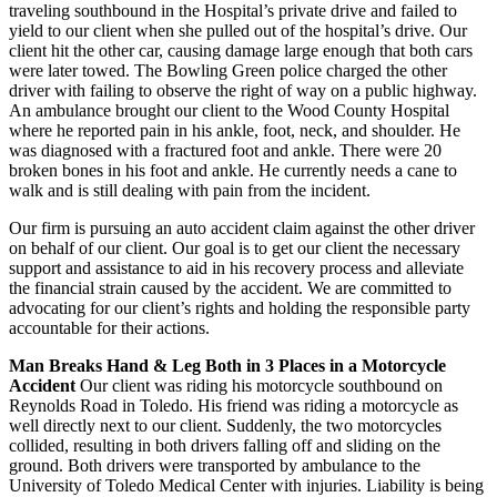
traveling southbound in the Hospital’s private drive and failed to
yield to our client when she pulled out of the hospital’s drive. Our
client hit the other car, causing damage large enough that both cars
were later towed. The Bowling Green police charged the other
driver with failing to observe the right of way on a public highway.
An ambulance brought our client to the Wood County Hospital
where he reported pain in his ankle, foot, neck, and shoulder. He
was diagnosed with a fractured foot and ankle. There were 20
broken bones in his foot and ankle. He currently needs a cane to
walk and is still dealing with pain from the incident.
Our firm is pursuing an auto accident claim against the other driver
on behalf of our client. Our goal is to get our client the necessary
support and assistance to aid in his recovery process and alleviate
the financial strain caused by the accident. We are committed to
advocating for our client’s rights and holding the responsible party
accountable for their actions.
Man Breaks Hand & Leg Both in 3 Places in a Motorcycle
Accident
Our client was riding his motorcycle southbound on
Reynolds Road in Toledo. His friend was riding a motorcycle as
well directly next to our client. Suddenly, the two motorcycles
collided, resulting in both drivers falling off and sliding on the
ground. Both drivers were transported by ambulance to the
University of Toledo Medical Center with injuries. Liability is being