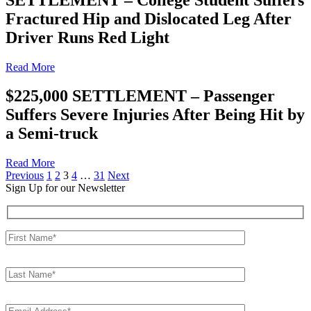
Fractured Hip and Dislocated Leg After
Driver Runs Red Light
Read More
$225,000 SETTLEMENT – Passenger
Suffers Severe Injuries After Being Hit by
a Semi-truck
Read More
Posts
Previous
1
2
3
4
…
31
Next
Sign Up for our Newsletter
pagination