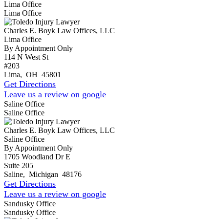
Lima Office
Lima Office
Charles E. Boyk Law Offices, LLC
Lima Office
By Appointment Only
114 N West St
#203
Lima
,
OH
45801
Get Directions
Leave us a review on google
Saline Office
Saline Office
Charles E. Boyk Law Offices, LLC
Saline Office
By Appointment Only
1705 Woodland Dr E
Suite 205
Saline
,
Michigan
48176
Get Directions
Leave us a review on google
Sandusky Office
Sandusky Office