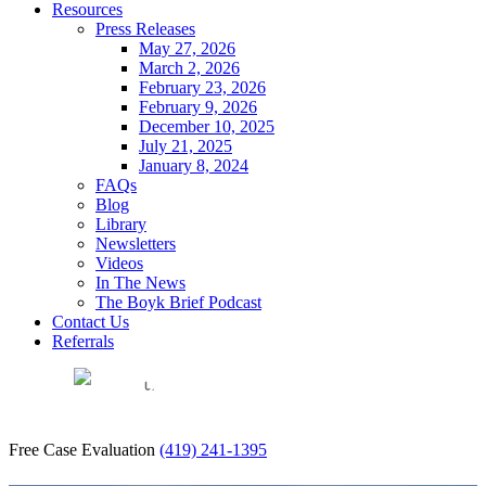
Resources
Press Releases
May 27, 2026
March 2, 2026
February 23, 2026
February 9, 2026
December 10, 2025
July 21, 2025
January 8, 2024
FAQs
Blog
Library
Newsletters
Videos
In The News
The Boyk Brief Podcast
Contact Us
Referrals
EN
Free Case Evaluation
(419) 241-1395