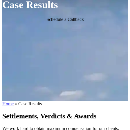
Case Results
Schedule a Callback
Home
»
Case Results
Settlements, Verdicts & Awards
We work hard to obtain maximum compensation for our clients.