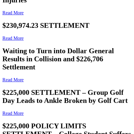
Injuries
Read More
$230,974.23 SETTLEMENT
Read More
Waiting to Turn into Dollar General
Results in Collision and $226,706
Settlement
Read More
$225,000 SETTLEMENT – Group Golf
Day Leads to Ankle Broken by Golf Cart
Read More
$225,000 POLICY LIMITS
SETTLEMENT – College Student Suffers