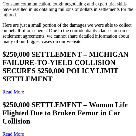
Constant communication, tough negotiating and expert trial skills
have resulted in us obtaining millions of dollars in settlements for the
injured.
Here are just a small portion of the damages we were able to collect
on behalf of our clients. Due to the confidentiality clauses in some
settlement agreements, we cannot share detailed information about
many of our biggest cases on our website.
$250,000 SETTLEMENT – MICHIGAN
FAILURE-TO-YIELD COLLISION
SECURES $250,000 POLICY LIMIT
SETTLEMENT
Read More
$250,000 SETTLEMENT – Woman Life
Flighted Due to Broken Femur in Car
Collision
Read More