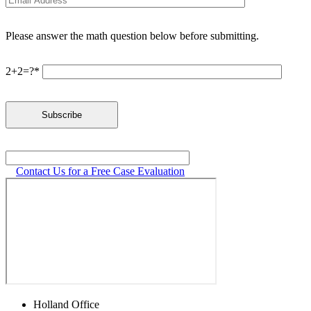
Please answer the math question below before submitting.
2+2=?*
Contact Us for a Free Case Evaluation
Holland Office