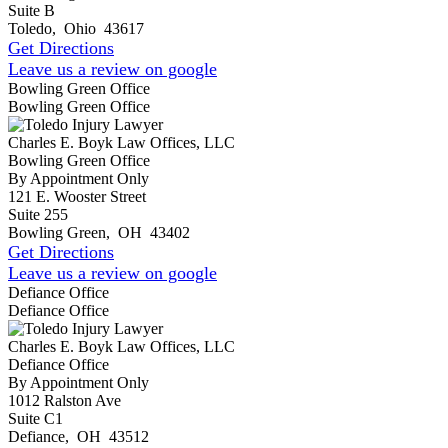
Suite B
Toledo
,
Ohio
43617
Get Directions
Leave us a review on google
Bowling Green Office
Bowling Green Office
Charles E. Boyk Law Offices, LLC
Bowling Green Office
By Appointment Only
121 E. Wooster Street
Suite 255
Bowling Green
,
OH
43402
Get Directions
Leave us a review on google
Defiance Office
Defiance Office
Charles E. Boyk Law Offices, LLC
Defiance Office
By Appointment Only
1012 Ralston Ave
Suite C1
Defiance
,
OH
43512