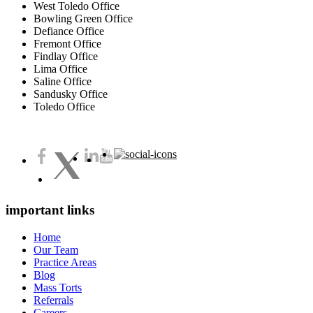
West Toledo Office
Bowling Green Office
Defiance Office
Fremont Office
Findlay Office
Lima Office
Saline Office
Sandusky Office
Toledo Office
important links
Home
Our Team
Practice Areas
Blog
Mass Torts
Referrals
Careers