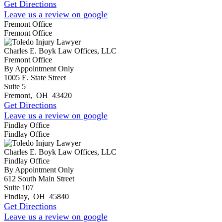
Get Directions
Leave us a review on google
Fremont Office
Fremont Office
Charles E. Boyk Law Offices, LLC
Fremont Office
By Appointment Only
1005 E. State Street
Suite 5
Fremont
,
OH
43420
Get Directions
Leave us a review on google
Findlay Office
Findlay Office
Charles E. Boyk Law Offices, LLC
Findlay Office
By Appointment Only
612 South Main Street
Suite 107
Findlay
,
OH
45840
Get Directions
Leave us a review on google