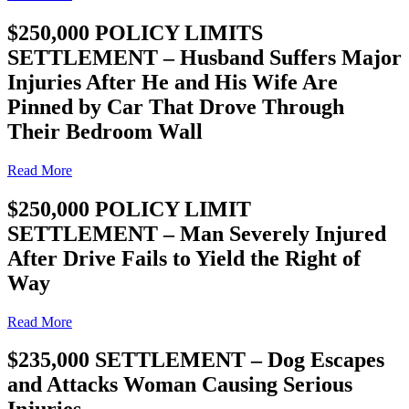
$250,000 POLICY LIMITS
SETTLEMENT – Husband Suffers Major
Injuries After He and His Wife Are
Pinned by Car That Drove Through
Their Bedroom Wall
Read More
$250,000 POLICY LIMIT
SETTLEMENT – Man Severely Injured
After Drive Fails to Yield the Right of
Way
Read More
$235,000 SETTLEMENT – Dog Escapes
and Attacks Woman Causing Serious