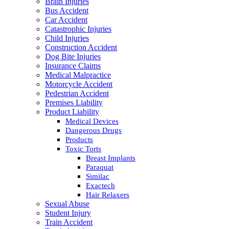
Brain Injuries
Bus Accident
Car Accident
Catastrophic Injuries
Child Injuries
Construction Accident
Dog Bite Injuries
Insurance Claims
Medical Malpractice
Motorcycle Accident
Pedestrian Accident
Premises Liability
Product Liability
Medical Devices
Dangerous Drugs
Products
Toxic Torts
Breast Implants
Paraquat
Similac
Exactech
Hair Relaxers
Sexual Abuse
Student Injury
Train Accident