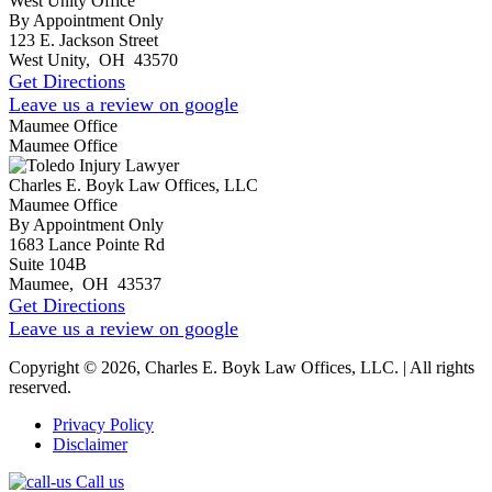
West Unity Office
By Appointment Only
123 E. Jackson Street
West Unity
,
OH
43570
Get Directions
Leave us a review on google
Maumee Office
Maumee Office
Charles E. Boyk Law Offices, LLC
Maumee Office
By Appointment Only
1683 Lance Pointe Rd
Suite 104B
Maumee
,
OH
43537
Get Directions
Leave us a review on google
Copyright © 2026, Charles E. Boyk Law Offices, LLC. | All rights
reserved.
Privacy Policy
Disclaimer
Call us