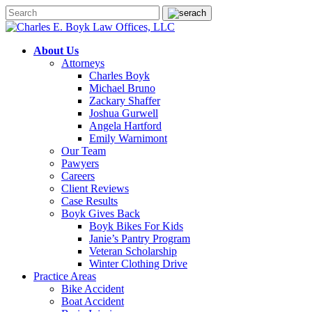
About Us
Attorneys
Charles Boyk
Michael Bruno
Zackary Shaffer
Joshua Gurwell
Angela Hartford
Emily Warnimont
Our Team
Pawyers
Careers
Client Reviews
Case Results
Boyk Gives Back
Boyk Bikes For Kids
Janie’s Pantry Program
Veteran Scholarship
Winter Clothing Drive
Practice Areas
Bike Accident
Boat Accident