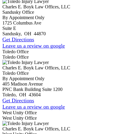
Charles E. Boyk Law Offices, LLC
Sandusky Office
By Appointment Only
1725 Columbus Ave
Suite E
Sandusky
,
OH
44870
Get Directions
Leave us a review on google
Toledo Office
Toledo Office
Charles E. Boyk Law Offices, LLC
Toledo Office
By Appointment Only
405 Madison Avenue
PNC Bank Building Suite 1200
Toledo
,
OH
43604
Get Directions
Leave us a review on google
West Unity Office
West Unity Office
Charles E. Boyk Law Offices, LLC