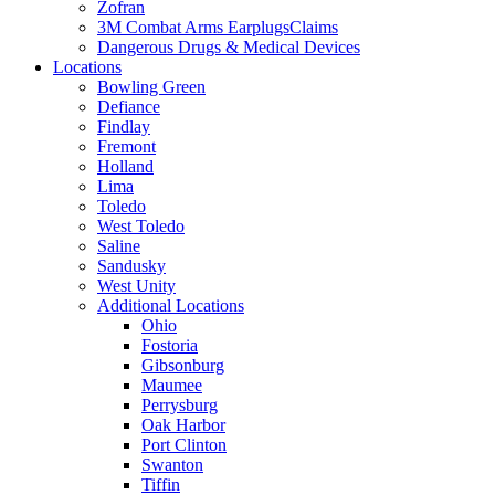
Zofran
3M Combat Arms EarplugsClaims
Dangerous Drugs & Medical Devices
Locations
Bowling Green
Defiance
Findlay
Fremont
Holland
Lima
Toledo
West Toledo
Saline
Sandusky
West Unity
Additional Locations
Ohio
Fostoria
Gibsonburg
Maumee
Perrysburg
Oak Harbor
Port Clinton
Swanton
Tiffin