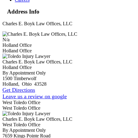
Address Info
Charles E. Boyk Law Offices, LLC
N/a
Holland Office
Holland Office
Charles E. Boyk Law Offices, LLC
Holland Office
By Appointment Only
1500 Timberwolf
Holland
,
Ohio
43528
Get Directions
Leave us a review on google
West Toledo Office
West Toledo Office
Charles E. Boyk Law Offices, LLC
West Toledo Office
By Appointment Only
7659 Kings Pointe Road