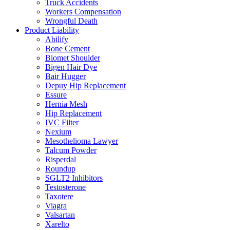
Truck Accidents
Workers Compensation
Wrongful Death
Product Liability
Abilify
Bone Cement
Biomet Shoulder
Bigen Hair Dye
Bair Hugger
Depuy Hip Replacement
Essure
Hernia Mesh
Hip Replacement
IVC Filter
Nexium
Mesothelioma Lawyer
Talcum Powder
Risperdal
Roundup
SGLT2 Inhibitors
Testosterone
Taxotere
Viagra
Valsartan
Xarelto