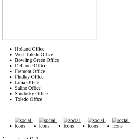
Holland Office
West Toledo Office
Bowling Green Office
Defiance Office
Fremont Office
Findlay Office
Lima Office
Saline Office
Sandusky Office
Toledo Office