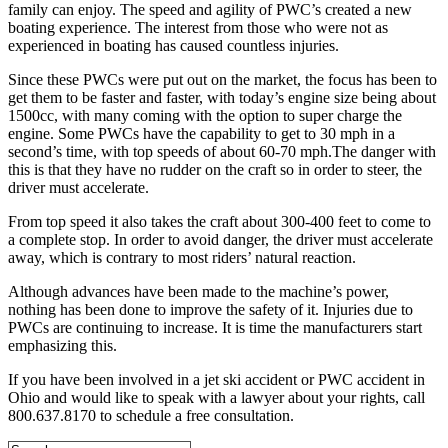
family can enjoy. The speed and agility of PWC’s created a new
boating experience. The interest from those who were not as
experienced in boating has caused countless injuries.
Since these PWCs were put out on the market, the focus has been to
get them to be faster and faster, with today’s engine size being about
1500cc, with many coming with the option to super charge the
engine. Some PWCs have the capability to get to 30 mph in a
second’s time, with top speeds of about 60-70 mph.The danger with
this is that they have no rudder on the craft so in order to steer, the
driver must accelerate.
From top speed it also takes the craft about 300-400 feet to come to
a complete stop. In order to avoid danger, the driver must accelerate
away, which is contrary to most riders’ natural reaction.
Although advances have been made to the machine’s power,
nothing has been done to improve the safety of it.
Injuries due to
PWCs are continuing to increase. It is time the manufacturers start
emphasizing this.
If you have been involved in a jet ski accident or PWC accident in
Ohio and would like to speak with a lawyer about your rights, call
800.637.8170 to schedule a free consultation.