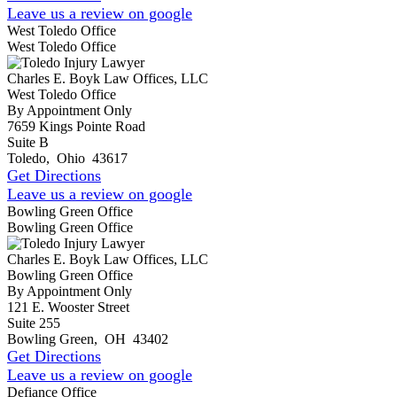
Leave us a review on google
West Toledo Office
West Toledo Office
Charles E. Boyk Law Offices, LLC
West Toledo Office
By Appointment Only
7659 Kings Pointe Road
Suite B
Toledo
,
Ohio
43617
Get Directions
Leave us a review on google
Bowling Green Office
Bowling Green Office
Charles E. Boyk Law Offices, LLC
Bowling Green Office
By Appointment Only
121 E. Wooster Street
Suite 255
Bowling Green
,
OH
43402
Get Directions
Leave us a review on google
Defiance Office