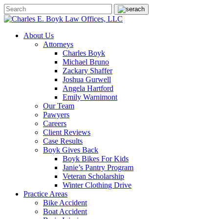
About Us
Attorneys
Charles Boyk
Michael Bruno
Zackary Shaffer
Joshua Gurwell
Angela Hartford
Emily Warnimont
Our Team
Pawyers
Careers
Client Reviews
Case Results
Boyk Gives Back
Boyk Bikes For Kids
Janie’s Pantry Program
Veteran Scholarship
Winter Clothing Drive
Practice Areas
Bike Accident
Boat Accident