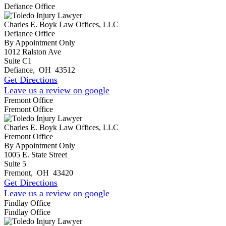
Defiance Office
Charles E. Boyk Law Offices, LLC
Defiance Office
By Appointment Only
1012 Ralston Ave
Suite C1
Defiance
,
OH
43512
Get Directions
Leave us a review on google
Fremont Office
Fremont Office
Charles E. Boyk Law Offices, LLC
Fremont Office
By Appointment Only
1005 E. State Street
Suite 5
Fremont
,
OH
43420
Get Directions
Leave us a review on google
Findlay Office
Findlay Office