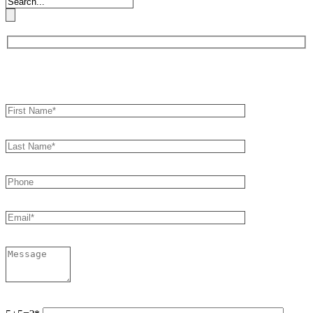
Book an Appointment