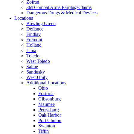
Zofran
3M Combat Arms EarplugsClaims
Dangerous Drugs & Medical Devices
Locations
Bowling Green
Defiance
Findlay
Fremont
Holland
Lima
Toledo
West Toledo
Saline
Sandusky
West Unity
Additional Locations
Ohio
Fostoria
Gibsonburg
Maumee
Perrysburg
Oak Harbor
Port Clinton
Swanton
Tiffin