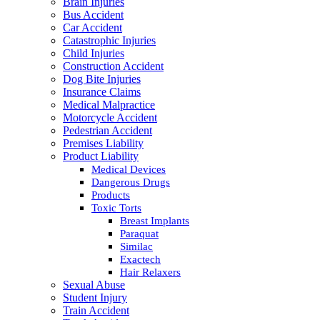
Brain Injuries
Bus Accident
Car Accident
Catastrophic Injuries
Child Injuries
Construction Accident
Dog Bite Injuries
Insurance Claims
Medical Malpractice
Motorcycle Accident
Pedestrian Accident
Premises Liability
Product Liability
Medical Devices
Dangerous Drugs
Products
Toxic Torts
Breast Implants
Paraquat
Similac
Exactech
Hair Relaxers
Sexual Abuse
Student Injury
Train Accident