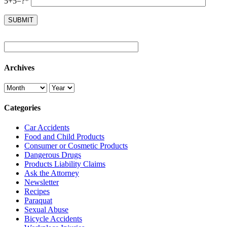
5+5=?*
Archives
Categories
Car Accidents
Food and Child Products
Consumer or Cosmetic Products
Dangerous Drugs
Products Liability Claims
Ask the Attorney
Newsletter
Recipes
Paraquat
Sexual Abuse
Bicycle Accidents