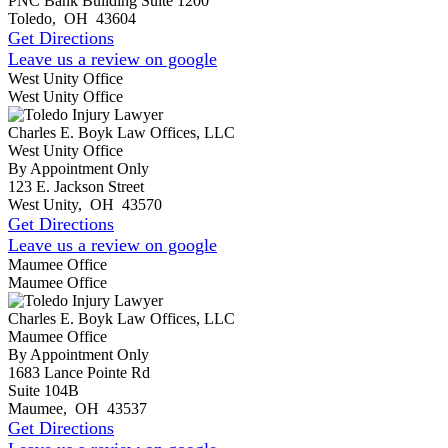
PNC Bank Building Suite 1200
Toledo
,
OH
43604
Get Directions
Leave us a review on google
West Unity Office
West Unity Office
Charles E. Boyk Law Offices, LLC
West Unity Office
By Appointment Only
123 E. Jackson Street
West Unity
,
OH
43570
Get Directions
Leave us a review on google
Maumee Office
Maumee Office
Charles E. Boyk Law Offices, LLC
Maumee Office
By Appointment Only
1683 Lance Pointe Rd
Suite 104B
Maumee
,
OH
43537
Get Directions