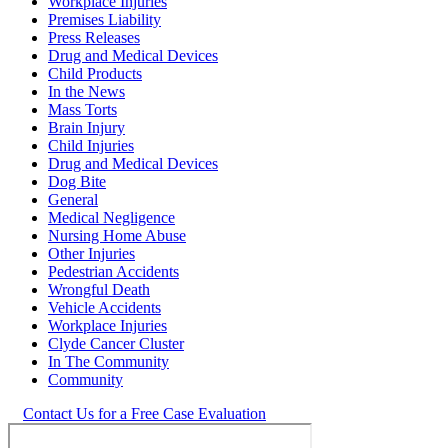
Workplace Injuries
Premises Liability
Press Releases
Drug and Medical Devices
Child Products
In the News
Mass Torts
Brain Injury
Child Injuries
Drug and Medical Devices
Dog Bite
General
Medical Negligence
Nursing Home Abuse
Other Injuries
Pedestrian Accidents
Wrongful Death
Vehicle Accidents
Workplace Injuries
Clyde Cancer Cluster
In The Community
Community
Contact Us for a Free Case Evaluation