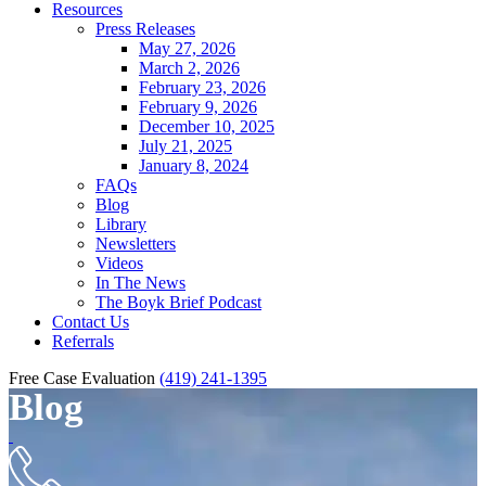
Resources
Press Releases
May 27, 2026
March 2, 2026
February 23, 2026
February 9, 2026
December 10, 2025
July 21, 2025
January 8, 2024
FAQs
Blog
Library
Newsletters
Videos
In The News
The Boyk Brief Podcast
Contact Us
Referrals
Free Case Evaluation
(419) 241-1395
Blog