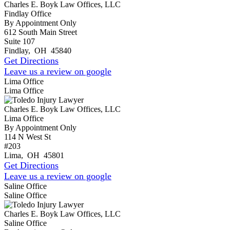
Charles E. Boyk Law Offices, LLC
Findlay Office
By Appointment Only
612 South Main Street
Suite 107
Findlay
,
OH
45840
Get Directions
Leave us a review on google
Lima Office
Lima Office
Charles E. Boyk Law Offices, LLC
Lima Office
By Appointment Only
114 N West St
#203
Lima
,
OH
45801
Get Directions
Leave us a review on google
Saline Office
Saline Office
Charles E. Boyk Law Offices, LLC
Saline Office