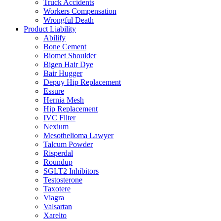
Truck Accidents
Workers Compensation
Wrongful Death
Product Liability
Abilify
Bone Cement
Biomet Shoulder
Bigen Hair Dye
Bair Hugger
Depuy Hip Replacement
Essure
Hernia Mesh
Hip Replacement
IVC Filter
Nexium
Mesothelioma Lawyer
Talcum Powder
Risperdal
Roundup
SGLT2 Inhibitors
Testosterone
Taxotere
Viagra
Valsartan
Xarelto