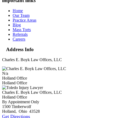
important links
Home
Our Team
Practice Areas
Blog
Mass Torts
Referrals
Careers
Address Info
Charles E. Boyk Law Offices, LLC
N/a
Holland Office
Holland Office
Charles E. Boyk Law Offices, LLC
Holland Office
By Appointment Only
1500 Timberwolf
Holland
,
Ohio
43528
Get Directions