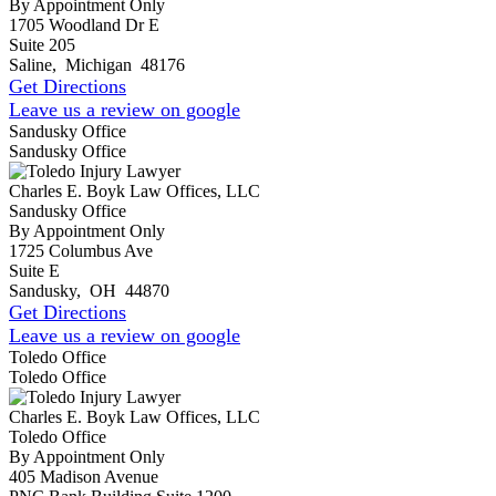
By Appointment Only
1705 Woodland Dr E
Suite 205
Saline
,
Michigan
48176
Get Directions
Leave us a review on google
Sandusky Office
Sandusky Office
Charles E. Boyk Law Offices, LLC
Sandusky Office
By Appointment Only
1725 Columbus Ave
Suite E
Sandusky
,
OH
44870
Get Directions
Leave us a review on google
Toledo Office
Toledo Office
Charles E. Boyk Law Offices, LLC
Toledo Office
By Appointment Only
405 Madison Avenue