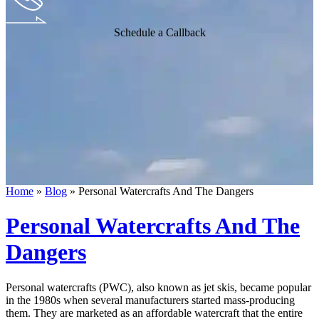
Schedule a Callback
Home
»
Blog
»
Personal Watercrafts And The Dangers
Personal Watercrafts And The
Dangers
Personal watercrafts (PWC), also known as jet skis, became popular
in the 1980s when several manufacturers started mass-producing
them. They are marketed as an affordable watercraft that the entire