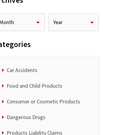
rchives
ategories
Car Accidents
Food and Child Products
Consumer or Cosmetic Products
Dangerous Drugs
Products Liability Claims