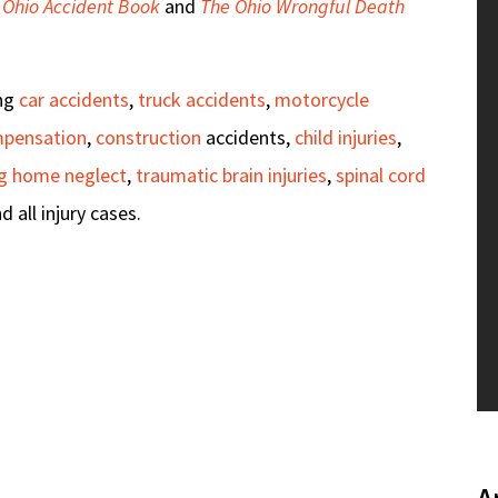
 Ohio Accident Book
and
The Ohio Wrongful Death
ing
car accidents
,
truck accidents
,
motorcycle
mpensation
,
construction
accidents,
child injuries
,
ng home neglect
,
traumatic brain injuries
,
spinal cord
nd all injury cases.