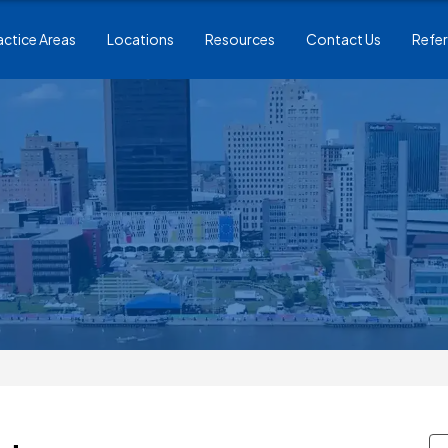
actice Areas
Locations
Resources
Contact Us
Refer