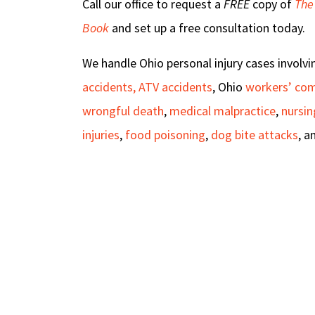
Call our office to request a
FREE
copy of
The
Book
and set up a free consultation today.
We handle Ohio personal injury cases involv
accidents, ATV accidents
, Ohio
workers’ co
wrongful death
,
medical malpractice
,
nursi
injuries
,
food poisoning
,
dog bite attacks
, a