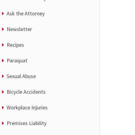
Ask the Attorney
Newsletter
Recipes
Paraquat
Sexual Abuse
Bicycle Accidents
Workplace Injuries
Premises Liability