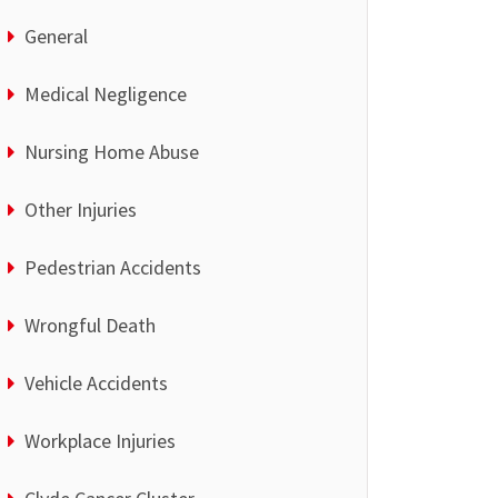
General
Medical Negligence
Nursing Home Abuse
Other Injuries
Pedestrian Accidents
Wrongful Death
Vehicle Accidents
Workplace Injuries