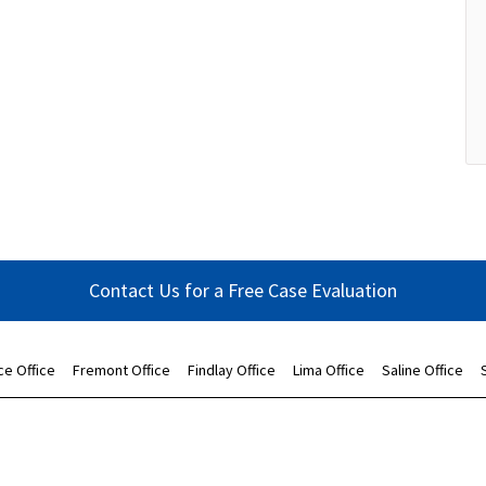
Contact Us for a Free Case Evaluation
ce Office
Fremont Office
Findlay Office
Lima Office
Saline Office