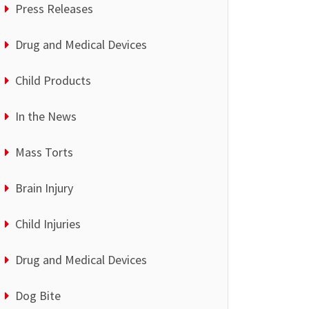
Press Releases
Drug and Medical Devices
Child Products
In the News
Mass Torts
Brain Injury
Child Injuries
Drug and Medical Devices
Dog Bite