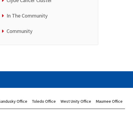
Clyde Cancer Cluster
In The Community
Community
Sandusky Office
Toledo Office
West Unity Office
Maumee Office