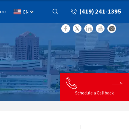
(419) 241-1395
rals
EN
Schedule a Callback