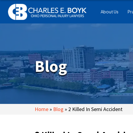
About Us
Pr
Blog
Home
»
Blog
»
2 Killed In Semi Accident