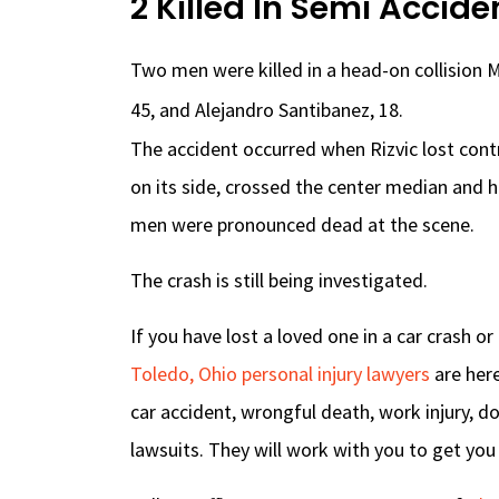
2 Killed In Semi Accide
Two men were killed in a head-on collision M
45, and Alejandro Santibanez, 18.
The accident occurred when Rizvic lost contr
on its side, crossed the center median and 
men were pronounced dead at the scene.
The crash is still being investigated.
If you have lost a loved one in a car crash o
Toledo, Ohio personal injury lawyers
are here
car accident, wrongful death, work injury, d
lawsuits. They will work with you to get yo