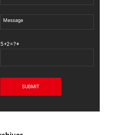
5+2=?*