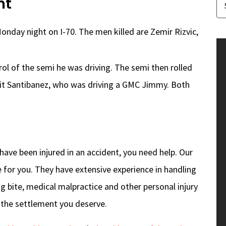
nt
onday night on I-70. The men killed are Zemir Rizvic,
ol of the semi he was driving. The semi then rolled
hit Santibanez, who was driving a GMC Jimmy. Both
r have been injured in an accident, you need help. Our
 for you. They have extensive experience in handling
og bite, medical malpractice and other personal injury
u the settlement you deserve.