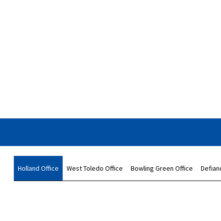
Holland Office
West Toledo Office
Bowling Green Office
Defian