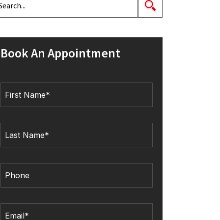
Book An Appointment