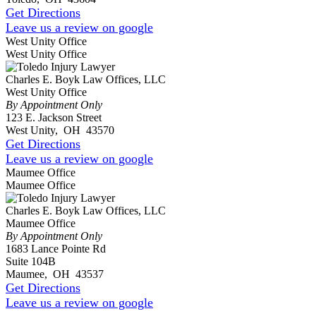
Get Directions
Leave us a review on google
West Unity Office
West Unity Office
Charles E. Boyk Law Offices, LLC
West Unity Office
By Appointment Only
123 E. Jackson Street
West Unity
,
OH
43570
Get Directions
Leave us a review on google
Maumee Office
Maumee Office
Charles E. Boyk Law Offices, LLC
Maumee Office
By Appointment Only
1683 Lance Pointe Rd
Suite 104B
Maumee
,
OH
43537
Get Directions
Leave us a review on google