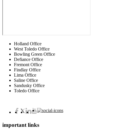
Holland Office
West Toledo Office
Bowling Green Office
Defiance Office
Fremont Office
Findlay Office
Lima Office
Saline Office
Sandusky Office
Toledo Office
important links