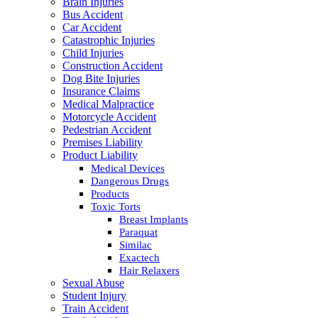
Brain Injuries
Bus Accident
Car Accident
Catastrophic Injuries
Child Injuries
Construction Accident
Dog Bite Injuries
Insurance Claims
Medical Malpractice
Motorcycle Accident
Pedestrian Accident
Premises Liability
Product Liability
Medical Devices
Dangerous Drugs
Products
Toxic Torts
Breast Implants
Paraquat
Similac
Exactech
Hair Relaxers
Sexual Abuse
Student Injury
Train Accident