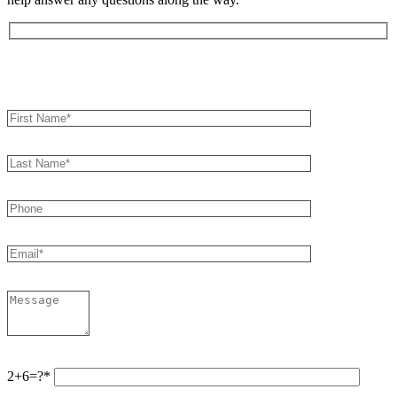
Book an Appointment
2+6=?*