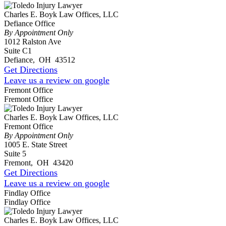
Charles E. Boyk Law Offices, LLC
Defiance Office
By Appointment Only
1012 Ralston Ave
Suite C1
Defiance
,
OH
43512
Get Directions
Leave us a review on google
Fremont Office
Fremont Office
Charles E. Boyk Law Offices, LLC
Fremont Office
By Appointment Only
1005 E. State Street
Suite 5
Fremont
,
OH
43420
Get Directions
Leave us a review on google
Findlay Office
Findlay Office
Charles E. Boyk Law Offices, LLC