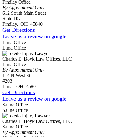
Findlay Office
By Appointment Only
612 South Main Street
Suite 107
Findlay
,
OH
45840
Get Directions
Leave us a review on google
Lima Office
Lima Office
Charles E. Boyk Law Offices, LLC
Lima Office
By Appointment Only
114 N West St
#203
Lima
,
OH
45801
Get Directions
Leave us a review on google
Saline Office
Saline Office
Charles E. Boyk Law Offices, LLC
Saline Office
By Appointment Only