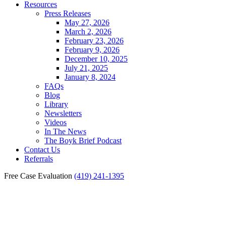
Resources
Press Releases
May 27, 2026
March 2, 2026
February 23, 2026
February 9, 2026
December 10, 2025
July 21, 2025
January 8, 2024
FAQs
Blog
Library
Newsletters
Videos
In The News
The Boyk Brief Podcast
Contact Us
Referrals
Free Case Evaluation
(419) 241-1395
Maumee Birth Injury
Claims