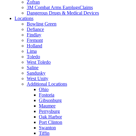
Zofran
3M Combat Arms EarplugsClaims
Dangerous Drugs & Medical Devices
Locations
Bowling Green
Defiance
Findlay
Fremont
Holland
Lima
Toledo
West Toledo
Saline
Sandusky
West Unity
Additional Locations
Ohio
Fostoria
Gibsonburg
Maumee
Perrysburg
Oak Harbor
Port Clinton
Swanton
Tiffin