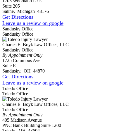
1705 Woodland Dr E
Suite 205
Saline
,
Michigan
48176
Get Directions
Leave us a review on google
Sandusky Office
Sandusky Office
Charles E. Boyk Law Offices, LLC
Sandusky Office
By Appointment Only
1725 Columbus Ave
Suite E
Sandusky
,
OH
44870
Get Directions
Leave us a review on google
Toledo Office
Toledo Office
Charles E. Boyk Law Offices, LLC
Toledo Office
By Appointment Only
405 Madison Avenue
PNC Bank Building Suite 1200
Toledo
,
OH
43604