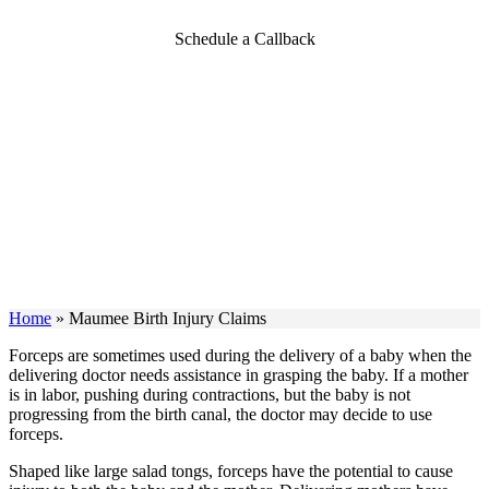
Schedule a Callback
Home
»
Maumee Birth Injury Claims
Forceps are sometimes used during the delivery of a baby when the
delivering doctor needs assistance in grasping the baby. If a mother
is in labor, pushing during contractions, but the baby is not
progressing from the birth canal, the doctor may decide to use
forceps.
Shaped like large salad tongs, forceps have the potential to cause