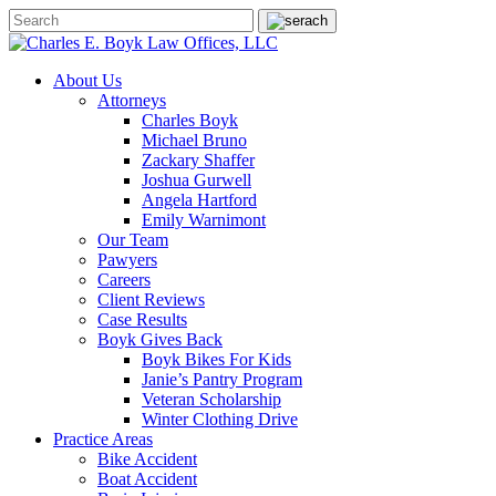
About Us
Attorneys
Charles Boyk
Michael Bruno
Zackary Shaffer
Joshua Gurwell
Angela Hartford
Emily Warnimont
Our Team
Pawyers
Careers
Client Reviews
Case Results
Boyk Gives Back
Boyk Bikes For Kids
Janie’s Pantry Program
Veteran Scholarship
Winter Clothing Drive
Practice Areas
Bike Accident
Boat Accident