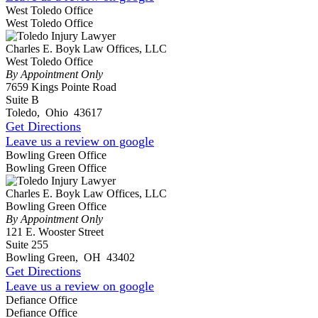
West Toledo Office
West Toledo Office
Charles E. Boyk Law Offices, LLC
West Toledo Office
By Appointment Only
7659 Kings Pointe Road
Suite B
Toledo
,
Ohio
43617
Get Directions
Leave us a review on google
Bowling Green Office
Bowling Green Office
Charles E. Boyk Law Offices, LLC
Bowling Green Office
By Appointment Only
121 E. Wooster Street
Suite 255
Bowling Green
,
OH
43402
Get Directions
Leave us a review on google
Defiance Office
Defiance Office