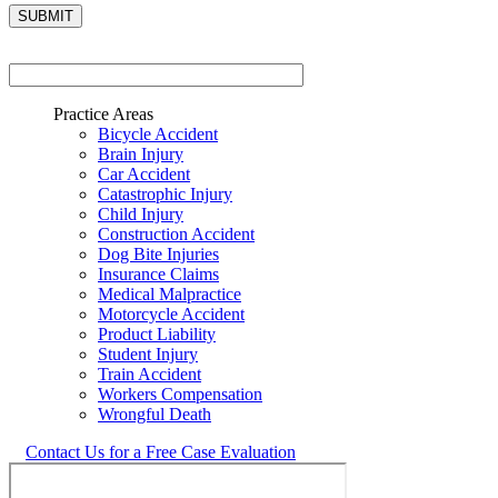
Practice Areas
Bicycle Accident
Brain Injury
Car Accident
Catastrophic Injury
Child Injury
Construction Accident
Dog Bite Injuries
Insurance Claims
Medical Malpractice
Motorcycle Accident
Product Liability
Student Injury
Train Accident
Workers Compensation
Wrongful Death
Contact Us for a Free Case Evaluation