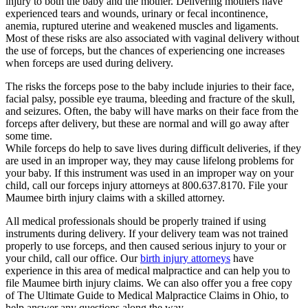
injury to both the baby and the mother. Delivering mothers have
experienced tears and wounds, urinary or fecal incontinence,
anemia, ruptured uterine and weakened muscles and ligaments.
Most of these risks are also associated with vaginal delivery without
the use of forceps, but the chances of experiencing one increases
when forceps are used during delivery.
The risks the forceps pose to the baby include injuries to their face,
facial palsy, possible eye trauma, bleeding and fracture of the skull,
and seizures. Often, the baby will have marks on their face from the
forceps after delivery, but these are normal and will go away after
some time.
While forceps do help to save lives during difficult deliveries, if they
are used in an improper way, they may cause lifelong problems for
your baby. If this instrument was used in an improper way on your
child, call our forceps injury attorneys at 800.637.8170. File your
Maumee birth injury claims with a skilled attorney.
All medical professionals should be properly trained if using
instruments during delivery. If your delivery team was not trained
properly to use forceps, and then caused serious injury to your or
your child, call our office. Our
birth injury attorneys
have
experience in this area of medical malpractice and can help you to
file Maumee birth injury claims. We can also offer you a free copy
of The Ultimate Guide to Medical Malpractice Claims in Ohio, to
help answer any questions along the way.