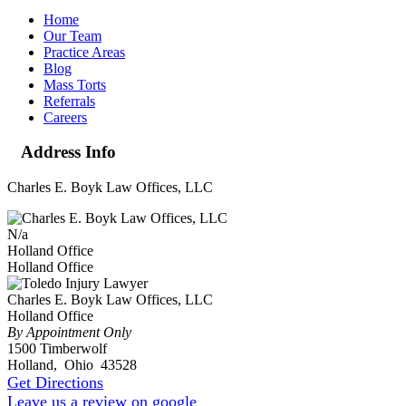
Home
Our Team
Practice Areas
Blog
Mass Torts
Referrals
Careers
Address Info
Charles E. Boyk Law Offices, LLC
N/a
Holland Office
Holland Office
Charles E. Boyk Law Offices, LLC
Holland Office
By Appointment Only
1500 Timberwolf
Holland
,
Ohio
43528
Get Directions
Leave us a review on google