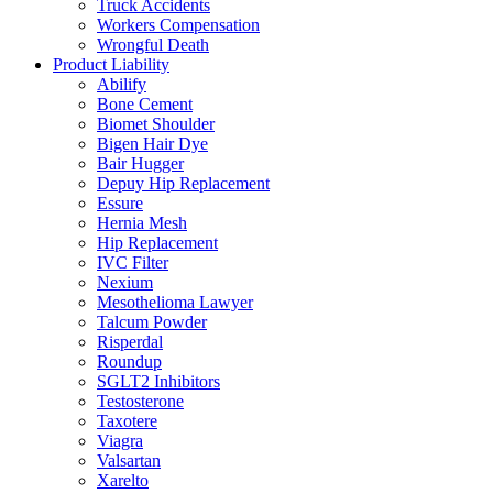
Truck Accidents
Workers Compensation
Wrongful Death
Product Liability
Abilify
Bone Cement
Biomet Shoulder
Bigen Hair Dye
Bair Hugger
Depuy Hip Replacement
Essure
Hernia Mesh
Hip Replacement
IVC Filter
Nexium
Mesothelioma Lawyer
Talcum Powder
Risperdal
Roundup
SGLT2 Inhibitors
Testosterone
Taxotere
Viagra
Valsartan
Xarelto