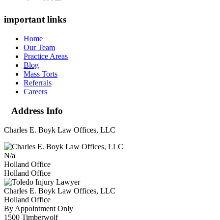
important links
Home
Our Team
Practice Areas
Blog
Mass Torts
Referrals
Careers
Address Info
Charles E. Boyk Law Offices, LLC
N/a
Holland Office
Holland Office
Charles E. Boyk Law Offices, LLC
Holland Office
By Appointment Only
1500 Timberwolf