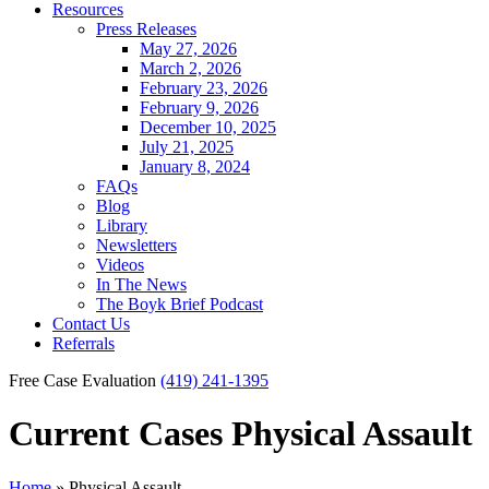
Resources
Press Releases
May 27, 2026
March 2, 2026
February 23, 2026
February 9, 2026
December 10, 2025
July 21, 2025
January 8, 2024
FAQs
Blog
Library
Newsletters
Videos
In The News
The Boyk Brief Podcast
Contact Us
Referrals
Free Case Evaluation
(419) 241-1395
Current Cases
Physical Assault
Home
»
Physical Assault