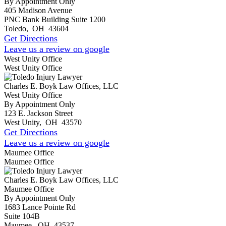
By Appointment Only
405 Madison Avenue
PNC Bank Building Suite 1200
Toledo
,
OH
43604
Get Directions
Leave us a review on google
West Unity Office
West Unity Office
Charles E. Boyk Law Offices, LLC
West Unity Office
By Appointment Only
123 E. Jackson Street
West Unity
,
OH
43570
Get Directions
Leave us a review on google
Maumee Office
Maumee Office
Charles E. Boyk Law Offices, LLC
Maumee Office
By Appointment Only
1683 Lance Pointe Rd
Suite 104B
Maumee
,
OH
43537