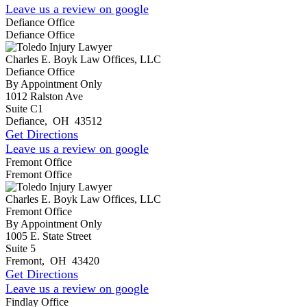
Leave us a review on google
Defiance Office
Defiance Office
Charles E. Boyk Law Offices, LLC
Defiance Office
By Appointment Only
1012 Ralston Ave
Suite C1
Defiance
,
OH
43512
Get Directions
Leave us a review on google
Fremont Office
Fremont Office
Charles E. Boyk Law Offices, LLC
Fremont Office
By Appointment Only
1005 E. State Street
Suite 5
Fremont
,
OH
43420
Get Directions
Leave us a review on google
Findlay Office