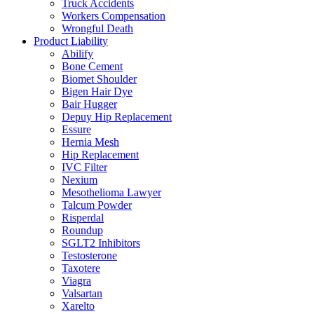
Truck Accidents
Workers Compensation
Wrongful Death
Product Liability
Abilify
Bone Cement
Biomet Shoulder
Bigen Hair Dye
Bair Hugger
Depuy Hip Replacement
Essure
Hernia Mesh
Hip Replacement
IVC Filter
Nexium
Mesothelioma Lawyer
Talcum Powder
Risperdal
Roundup
SGLT2 Inhibitors
Testosterone
Taxotere
Viagra
Valsartan
Xarelto