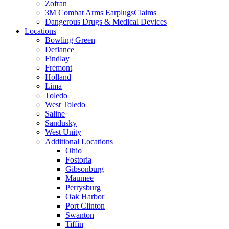
Zofran
3M Combat Arms EarplugsClaims
Dangerous Drugs & Medical Devices
Locations
Bowling Green
Defiance
Findlay
Fremont
Holland
Lima
Toledo
West Toledo
Saline
Sandusky
West Unity
Additional Locations
Ohio
Fostoria
Gibsonburg
Maumee
Perrysburg
Oak Harbor
Port Clinton
Swanton
Tiffin