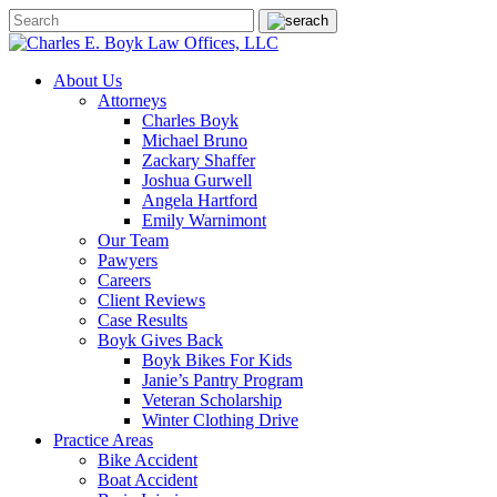
About Us
Attorneys
Charles Boyk
Michael Bruno
Zackary Shaffer
Joshua Gurwell
Angela Hartford
Emily Warnimont
Our Team
Pawyers
Careers
Client Reviews
Case Results
Boyk Gives Back
Boyk Bikes For Kids
Janie’s Pantry Program
Veteran Scholarship
Winter Clothing Drive
Practice Areas
Bike Accident
Boat Accident