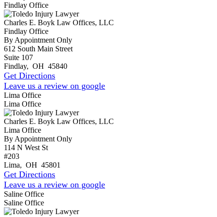
Findlay Office
Charles E. Boyk Law Offices, LLC
Findlay Office
By Appointment Only
612 South Main Street
Suite 107
Findlay
,
OH
45840
Get Directions
Leave us a review on google
Lima Office
Lima Office
Charles E. Boyk Law Offices, LLC
Lima Office
By Appointment Only
114 N West St
#203
Lima
,
OH
45801
Get Directions
Leave us a review on google
Saline Office
Saline Office