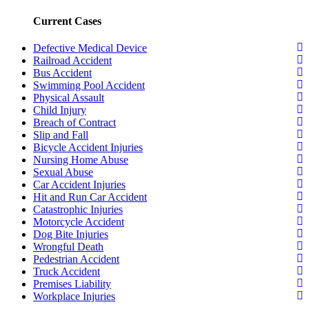
Current Cases
Defective Medical Device
Railroad Accident
Bus Accident
Swimming Pool Accident
Physical Assault
Child Injury
Breach of Contract
Slip and Fall
Bicycle Accident Injuries
Nursing Home Abuse
Sexual Abuse
Car Accident Injuries
Hit and Run Car Accident
Catastrophic Injuries
Motorcycle Accident
Dog Bite Injuries
Wrongful Death
Pedestrian Accident
Truck Accident
Premises Liability
Workplace Injuries