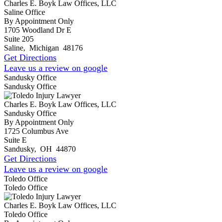
Charles E. Boyk Law Offices, LLC
Saline Office
By Appointment Only
1705 Woodland Dr E
Suite 205
Saline
,
Michigan
48176
Get Directions
Leave us a review on google
Sandusky Office
Sandusky Office
Charles E. Boyk Law Offices, LLC
Sandusky Office
By Appointment Only
1725 Columbus Ave
Suite E
Sandusky
,
OH
44870
Get Directions
Leave us a review on google
Toledo Office
Toledo Office
Charles E. Boyk Law Offices, LLC
Toledo Office