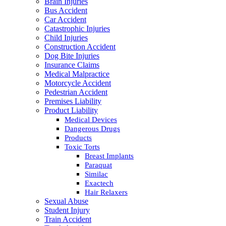
Brain Injuries
Bus Accident
Car Accident
Catastrophic Injuries
Child Injuries
Construction Accident
Dog Bite Injuries
Insurance Claims
Medical Malpractice
Motorcycle Accident
Pedestrian Accident
Premises Liability
Product Liability
Medical Devices
Dangerous Drugs
Products
Toxic Torts
Breast Implants
Paraquat
Similac
Exactech
Hair Relaxers
Sexual Abuse
Student Injury
Train Accident