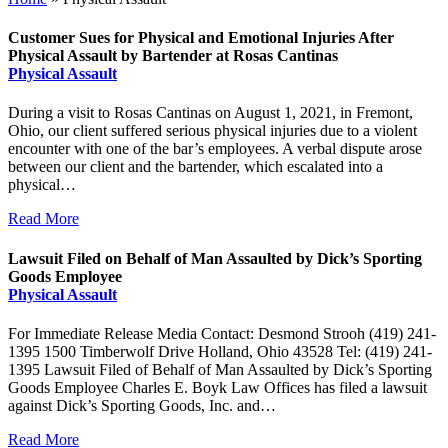
Customer Sues for Physical and Emotional Injuries After
Physical Assault by Bartender at Rosas Cantinas
Physical Assault
During a visit to Rosas Cantinas on August 1, 2021, in Fremont,
Ohio, our client suffered serious physical injuries due to a violent
encounter with one of the bar’s employees. A verbal dispute arose
between our client and the bartender, which escalated into a
physical…
Read More
Lawsuit Filed on Behalf of Man Assaulted by Dick’s Sporting
Goods Employee
Physical Assault
For Immediate Release Media Contact: Desmond Strooh (419) 241-
1395 1500 Timberwolf Drive Holland, Ohio 43528 Tel: (419) 241-
1395 Lawsuit Filed of Behalf of Man Assaulted by Dick’s Sporting
Goods Employee Charles E. Boyk Law Offices has filed a lawsuit
against Dick’s Sporting Goods, Inc. and…
Read More