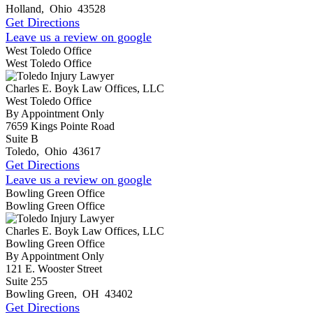
Holland
,
Ohio
43528
Get Directions
Leave us a review on google
West Toledo Office
West Toledo Office
Charles E. Boyk Law Offices, LLC
West Toledo Office
By Appointment Only
7659 Kings Pointe Road
Suite B
Toledo
,
Ohio
43617
Get Directions
Leave us a review on google
Bowling Green Office
Bowling Green Office
Charles E. Boyk Law Offices, LLC
Bowling Green Office
By Appointment Only
121 E. Wooster Street
Suite 255
Bowling Green
,
OH
43402
Get Directions