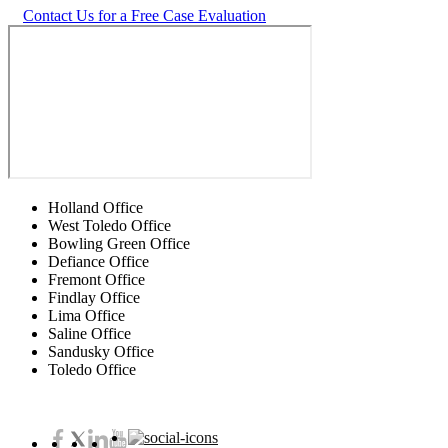
Contact Us for a Free Case Evaluation
Holland Office
West Toledo Office
Bowling Green Office
Defiance Office
Fremont Office
Findlay Office
Lima Office
Saline Office
Sandusky Office
Toledo Office