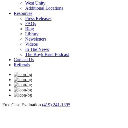
West Unity
Additional Locations
Resources
Press Releases
FAQs
Blog
Library
Newsletters
Videos
In The News
The Boyk Brief Podcast
Contact Us
Referrals
Free Case Evaluation
(419) 241-1395