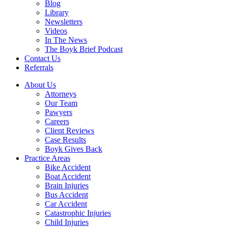
Blog
Library
Newsletters
Videos
In The News
The Boyk Brief Podcast
Contact Us
Referrals
About Us
Attorneys
Our Team
Pawyers
Careers
Client Reviews
Case Results
Boyk Gives Back
Practice Areas
Bike Accident
Boat Accident
Brain Injuries
Bus Accident
Car Accident
Catastrophic Injuries
Child Injuries