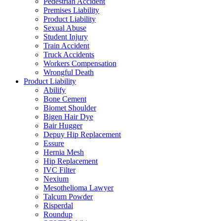
Pedestrian Accident
Premises Liability
Product Liability
Sexual Abuse
Student Injury
Train Accident
Truck Accidents
Workers Compensation
Wrongful Death
Product Liability
Abilify
Bone Cement
Biomet Shoulder
Bigen Hair Dye
Bair Hugger
Depuy Hip Replacement
Essure
Hernia Mesh
Hip Replacement
IVC Filter
Nexium
Mesothelioma Lawyer
Talcum Powder
Risperdal
Roundup