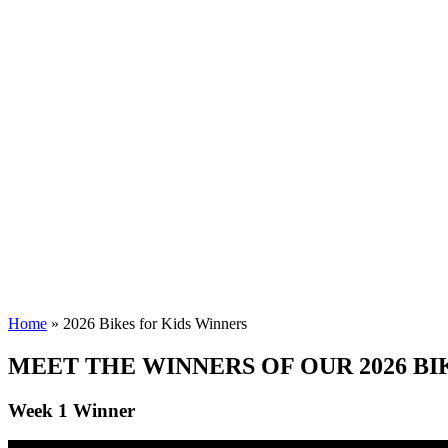
2026 Bikes for Ki
Home
»
2026 Bikes for Kids Winners
MEET THE WINNERS OF OUR 2026 BI
Week 1 Winner