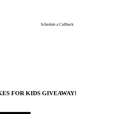
ds Winners
Schedule a Callback
KES FOR KIDS GIVEAWAY!