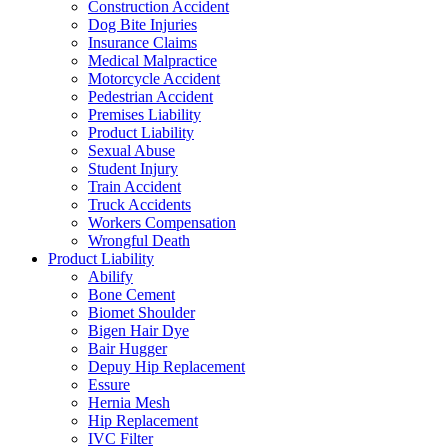
Construction Accident
Dog Bite Injuries
Insurance Claims
Medical Malpractice
Motorcycle Accident
Pedestrian Accident
Premises Liability
Product Liability
Sexual Abuse
Student Injury
Train Accident
Truck Accidents
Workers Compensation
Wrongful Death
Product Liability
Abilify
Bone Cement
Biomet Shoulder
Bigen Hair Dye
Bair Hugger
Depuy Hip Replacement
Essure
Hernia Mesh
Hip Replacement
IVC Filter