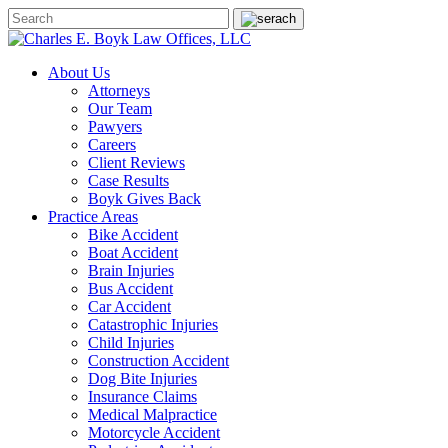
About Us
Attorneys
Our Team
Pawyers
Careers
Client Reviews
Case Results
Boyk Gives Back
Practice Areas
Bike Accident
Boat Accident
Brain Injuries
Bus Accident
Car Accident
Catastrophic Injuries
Child Injuries
Construction Accident
Dog Bite Injuries
Insurance Claims
Medical Malpractice
Motorcycle Accident