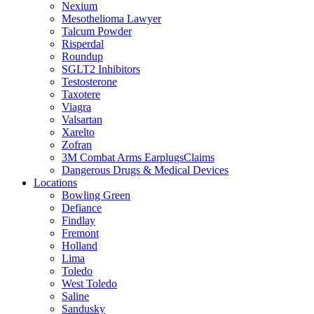
Nexium
Mesothelioma Lawyer
Talcum Powder
Risperdal
Roundup
SGLT2 Inhibitors
Testosterone
Taxotere
Viagra
Valsartan
Xarelto
Zofran
3M Combat Arms EarplugsClaims
Dangerous Drugs & Medical Devices
Locations
Bowling Green
Defiance
Findlay
Fremont
Holland
Lima
Toledo
West Toledo
Saline
Sandusky