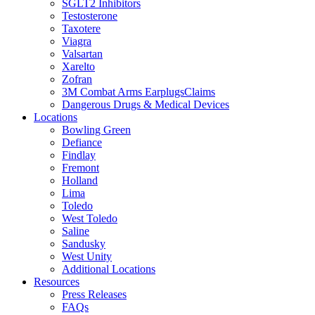
SGLT2 Inhibitors
Testosterone
Taxotere
Viagra
Valsartan
Xarelto
Zofran
3M Combat Arms EarplugsClaims
Dangerous Drugs & Medical Devices
Locations
Bowling Green
Defiance
Findlay
Fremont
Holland
Lima
Toledo
West Toledo
Saline
Sandusky
West Unity
Additional Locations
Resources
Press Releases
FAQs