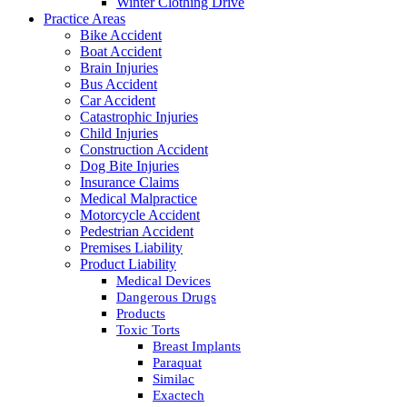
Winter Clothing Drive
Practice Areas
Bike Accident
Boat Accident
Brain Injuries
Bus Accident
Car Accident
Catastrophic Injuries
Child Injuries
Construction Accident
Dog Bite Injuries
Insurance Claims
Medical Malpractice
Motorcycle Accident
Pedestrian Accident
Premises Liability
Product Liability
Medical Devices
Dangerous Drugs
Products
Toxic Torts
Breast Implants
Paraquat
Similac
Exactech