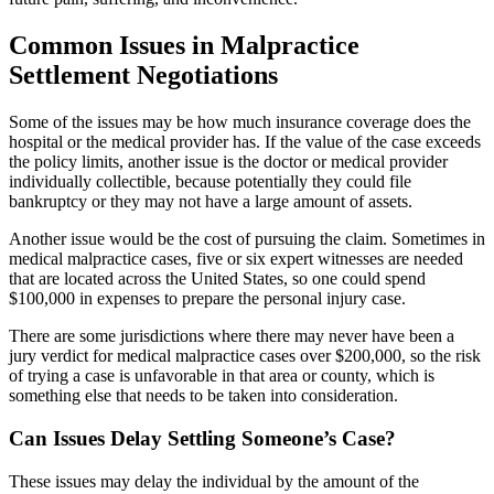
Common Issues in Malpractice
Settlement Negotiations
Some of the issues may be how much insurance coverage does the
hospital or the medical provider has. If the value of the case exceeds
the policy limits, another issue is the doctor or medical provider
individually collectible, because potentially they could file
bankruptcy or they may not have a large amount of
assets.
Another issue would be the cost of pursuing the claim. Sometimes in
medical malpractice cases, five or six expert witnesses are needed
that are located across the United States, so one could spend
$100,000 in expenses to prepare the personal injury case.
There are some jurisdictions where there may never have been a
jury verdict for medical malpractice cases over $200,000, so the risk
of trying a case is unfavorable in that area or county, which is
something else that needs to be taken into consideration.
Can Issues Delay Settling Someone’s Case?
These issues may delay the individual by the amount of the