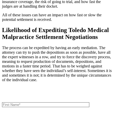
insurance coverage, the risk of going to trial, and how fast the
judges are at handling their docket.
All of these issues can have an impact on how fast or slow the
potential settlement is received.
Likelihood of Expediting Toledo Medical
Malpractice Settlement Negotiations
The process can be expedited by having an early mediation. The
attorney can try to push the depositions as soon as possible, have all
the expert witnesses in a row, and try to force the discovery process,
meaning to request production of documents, depositions, and
motions in a faster time period. That has to be weighed against
whether they have seen the individiaul’s self-interest. Sometimes it is
and sometimes it is not; it is determined by the unique circumstances
of the individual case.
Book an Appointment