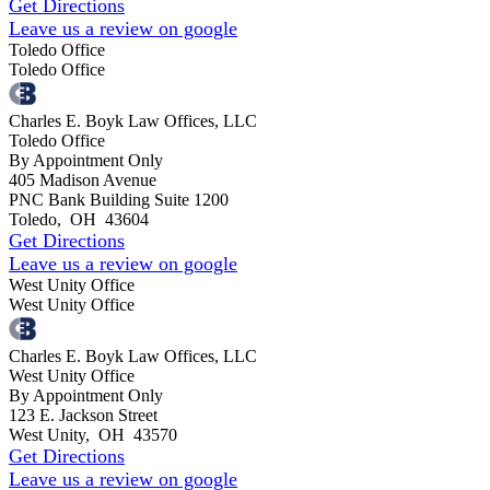
Get Directions
Leave us a review on google
Toledo Office
Toledo Office
Charles E. Boyk Law Offices, LLC
Toledo Office
By Appointment Only
405 Madison Avenue
PNC Bank Building Suite 1200
Toledo
,
OH
43604
Get Directions
Leave us a review on google
West Unity Office
West Unity Office
Charles E. Boyk Law Offices, LLC
West Unity Office
By Appointment Only
123 E. Jackson Street
West Unity
,
OH
43570
Get Directions
Leave us a review on google