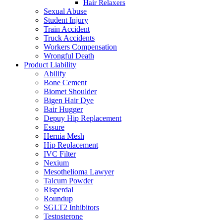
Hair Relaxers
Sexual Abuse
Student Injury
Train Accident
Truck Accidents
Workers Compensation
Wrongful Death
Product Liability
Abilify
Bone Cement
Biomet Shoulder
Bigen Hair Dye
Bair Hugger
Depuy Hip Replacement
Essure
Hernia Mesh
Hip Replacement
IVC Filter
Nexium
Mesothelioma Lawyer
Talcum Powder
Risperdal
Roundup
SGLT2 Inhibitors
Testosterone