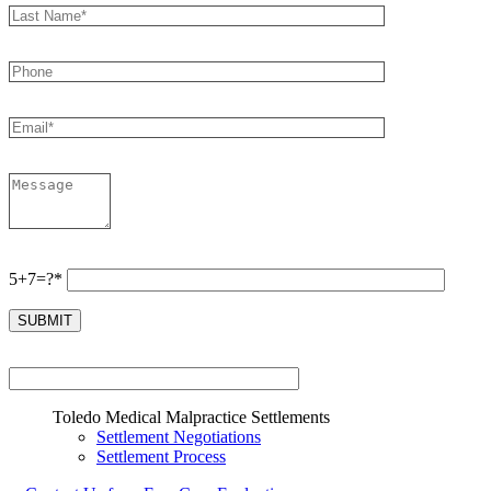
5+7=?*
Toledo Medical Malpractice Settlements
Settlement Negotiations
Settlement Process