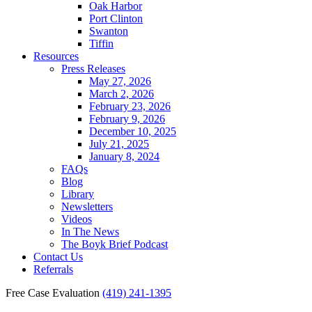
Oak Harbor
Port Clinton
Swanton
Tiffin
Resources
Press Releases
May 27, 2026
March 2, 2026
February 23, 2026
February 9, 2026
December 10, 2025
July 21, 2025
January 8, 2024
FAQs
Blog
Library
Newsletters
Videos
In The News
The Boyk Brief Podcast
Contact Us
Referrals
Free Case Evaluation
(419) 241-1395