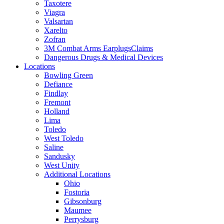
Taxotere
Viagra
Valsartan
Xarelto
Zofran
3M Combat Arms EarplugsClaims
Dangerous Drugs & Medical Devices
Locations
Bowling Green
Defiance
Findlay
Fremont
Holland
Lima
Toledo
West Toledo
Saline
Sandusky
West Unity
Additional Locations
Ohio
Fostoria
Gibsonburg
Maumee
Perrysburg