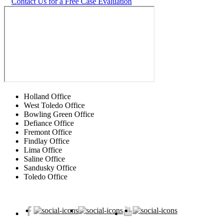
Contact Us for a Free Case Evaluation
Holland Office
West Toledo Office
Bowling Green Office
Defiance Office
Fremont Office
Findlay Office
Lima Office
Saline Office
Sandusky Office
Toledo Office