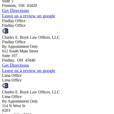
Suite 5
Fremont
,
OH
43420
Get Directions
Leave us a review on google
Findlay Office
Findlay Office
Charles E. Boyk Law Offices, LLC
Findlay Office
By Appointment Only
612 South Main Street
Suite 107
Findlay
,
OH
45840
Get Directions
Leave us a review on google
Lima Office
Lima Office
Charles E. Boyk Law Offices, LLC
Lima Office
By Appointment Only
114 N West St
#203