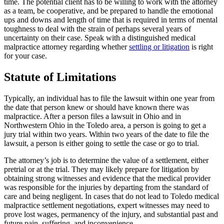
time. The potential client has to be willing to work with the attorney
as a team, be cooperative, and be prepared to handle the emotional
ups and downs and length of time that is required in terms of mental
toughness to deal with the strain of perhaps several years of
uncertainty on their case. Speak with a distinguished medical
malpractice attorney regarding whether
settling or litigation
is right
for your case.
Statute of Limitations
Typically, an individual has to file the lawsuit within one year from
the date that person knew or should have known there was
malpractice. After a person files a lawsuit in Ohio and in
Northwestern Ohio in the Toledo area, a person is going to get a
jury trial within two years. Within two years of the date to file the
lawsuit, a person is either going to settle the case or go to trial.
The attorney’s job is to determine the value of a settlement, either
pretrial or at the trial. They may likely prepare for litigation by
obtaining strong witnesses and evidence that the medical provider
was responsible for the injuries by departing from the standard of
care and being negligent. In cases that do not lead to Toledo medical
malpractice settlement negotiations, expert witnesses may need to
prove lost wages, permanency of the injury, and substantial past and
future pain, suffering, and inconvenience.