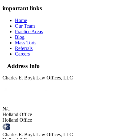
important links
Home
Our Team
Practice Areas
Blog
Mass Torts
Referrals
Careers
Address Info
Charles E. Boyk Law Offices, LLC
N/a
Holland Office
Holland Office
Charles E. Boyk Law Offices, LLC