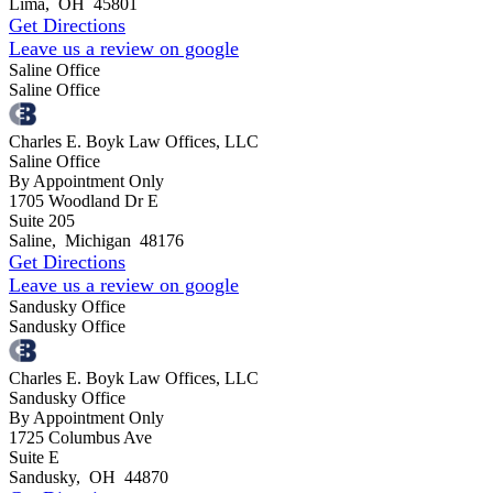
Lima
,
OH
45801
Get Directions
Leave us a review on google
Saline Office
Saline Office
Charles E. Boyk Law Offices, LLC
Saline Office
By Appointment Only
1705 Woodland Dr E
Suite 205
Saline
,
Michigan
48176
Get Directions
Leave us a review on google
Sandusky Office
Sandusky Office
Charles E. Boyk Law Offices, LLC
Sandusky Office
By Appointment Only
1725 Columbus Ave
Suite E
Sandusky
,
OH
44870