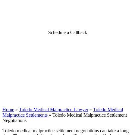
Toledo Medical Malpractice
Settlement Negotiations
Schedule a Callback
Home
»
Toledo Medical Malpractice Lawyer
»
Toledo Medical
Malpractice Settlements
»
Toledo Medical Malpractice Settlement
Negotiations
Toledo medical malpractice settlement negotiations can take a long