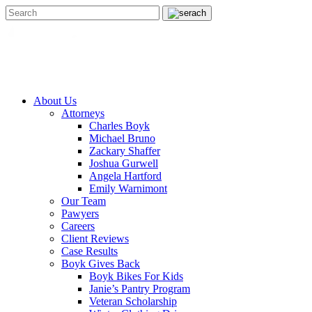
About Us
Attorneys
Charles Boyk
Michael Bruno
Zackary Shaffer
Joshua Gurwell
Angela Hartford
Emily Warnimont
Our Team
Pawyers
Careers
Client Reviews
Case Results
Boyk Gives Back
Boyk Bikes For Kids
Janie’s Pantry Program
Veteran Scholarship