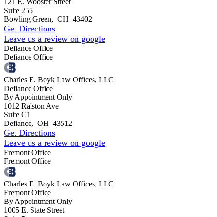
121 E. Wooster Street
Suite 255
Bowling Green
,
OH
43402
Get Directions
Leave us a review on google
Defiance Office
Defiance Office
Charles E. Boyk Law Offices, LLC
Defiance Office
By Appointment Only
1012 Ralston Ave
Suite C1
Defiance
,
OH
43512
Get Directions
Leave us a review on google
Fremont Office
Fremont Office
Charles E. Boyk Law Offices, LLC
Fremont Office
By Appointment Only
1005 E. State Street