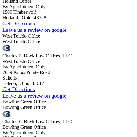
Holland Office
By Appointment Only
1500 Timberwolf
Holland
,
Ohio
43528
Get Directions
Leave us a review on google
West Toledo Office
West Toledo Office
Charles E. Boyk Law Offices, LLC
West Toledo Office
By Appointment Only
7659 Kings Pointe Road
Suite B
Toledo
,
Ohio
43617
Get Directions
Leave us a review on google
Bowling Green Office
Bowling Green Office
Charles E. Boyk Law Offices, LLC
Bowling Green Office
By Appointment Only