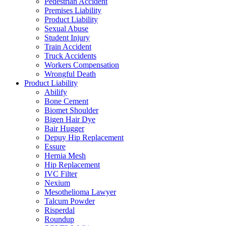
Pedestrian Accident
Premises Liability
Product Liability
Sexual Abuse
Student Injury
Train Accident
Truck Accidents
Workers Compensation
Wrongful Death
Product Liability
Abilify
Bone Cement
Biomet Shoulder
Bigen Hair Dye
Bair Hugger
Depuy Hip Replacement
Essure
Hernia Mesh
Hip Replacement
IVC Filter
Nexium
Mesothelioma Lawyer
Talcum Powder
Risperdal
Roundup