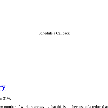
Schedule a Callback
ry
len 31%.
ng number of workers are saying that this is not because of a reduced a