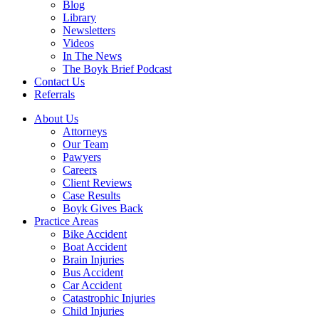
Blog
Library
Newsletters
Videos
In The News
The Boyk Brief Podcast
Contact Us
Referrals
About Us
Attorneys
Our Team
Pawyers
Careers
Client Reviews
Case Results
Boyk Gives Back
Practice Areas
Bike Accident
Boat Accident
Brain Injuries
Bus Accident
Car Accident
Catastrophic Injuries
Child Injuries