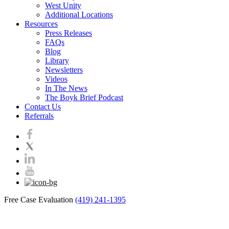
West Unity
Additional Locations
Resources
Press Releases
FAQs
Blog
Library
Newsletters
Videos
In The News
The Boyk Brief Podcast
Contact Us
Referrals
Free Case Evaluation
(419) 241-1395
Blog