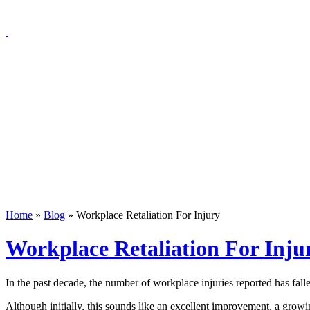
Home
»
Blog
»
Workplace Retaliation For Injury
Workplace Retaliation For Inju
In the past decade, the number of workplace injuries reported has fal
Although initially, this sounds like an excellent improvement, a growi