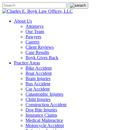
About Us
Attorneys
Our Team
Pawyers
Careers
Client Reviews
Case Results
Boyk Gives Back
Practice Areas
Bike Accident
Boat Accident
Brain Injuries
Bus Accident
Car Accident
Catastrophic Injuries
Child Injuries
Construction Accident
Dog Bite Injuries
Insurance Claims
Medical Malpractice
Motorcycle Accident