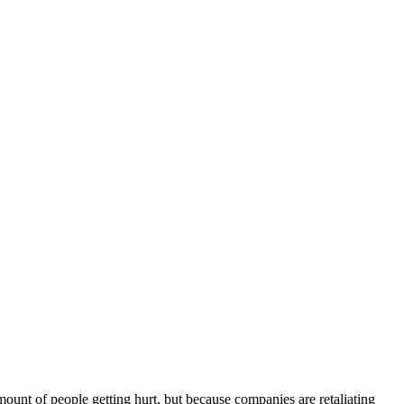
mount of people getting hurt, but because companies are retaliating