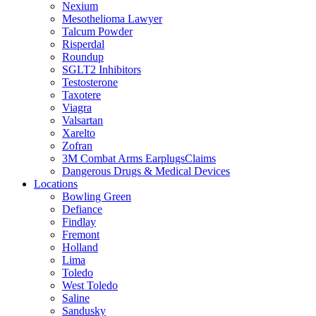
Nexium
Mesothelioma Lawyer
Talcum Powder
Risperdal
Roundup
SGLT2 Inhibitors
Testosterone
Taxotere
Viagra
Valsartan
Xarelto
Zofran
3M Combat Arms EarplugsClaims
Dangerous Drugs & Medical Devices
Locations
Bowling Green
Defiance
Findlay
Fremont
Holland
Lima
Toledo
West Toledo
Saline
Sandusky