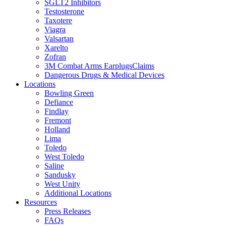
SGLT2 Inhibitors
Testosterone
Taxotere
Viagra
Valsartan
Xarelto
Zofran
3M Combat Arms EarplugsClaims
Dangerous Drugs & Medical Devices
Locations
Bowling Green
Defiance
Findlay
Fremont
Holland
Lima
Toledo
West Toledo
Saline
Sandusky
West Unity
Additional Locations
Resources
Press Releases
FAQs