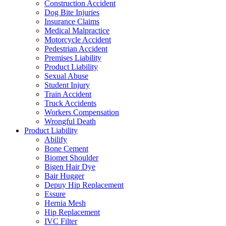
Construction Accident
Dog Bite Injuries
Insurance Claims
Medical Malpractice
Motorcycle Accident
Pedestrian Accident
Premises Liability
Product Liability
Sexual Abuse
Student Injury
Train Accident
Truck Accidents
Workers Compensation
Wrongful Death
Product Liability
Abilify
Bone Cement
Biomet Shoulder
Bigen Hair Dye
Bair Hugger
Depuy Hip Replacement
Essure
Hernia Mesh
Hip Replacement
IVC Filter