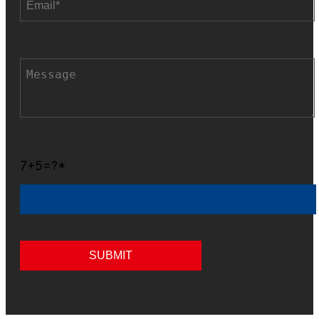
7+5=?*