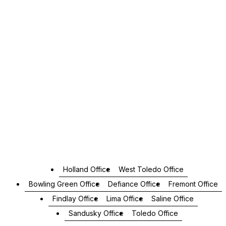
Holland Office
West Toledo Office
Bowling Green Office
Defiance Office
Fremont Office
Findlay Office
Lima Office
Saline Office
Sandusky Office
Toledo Office