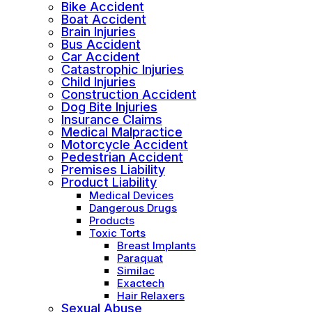
Bike Accident
Boat Accident
Brain Injuries
Bus Accident
Car Accident
Catastrophic Injuries
Child Injuries
Construction Accident
Dog Bite Injuries
Insurance Claims
Medical Malpractice
Motorcycle Accident
Pedestrian Accident
Premises Liability
Product Liability
Medical Devices
Dangerous Drugs
Products
Toxic Torts
Breast Implants
Paraquat
Similac
Exactech
Hair Relaxers
Sexual Abuse