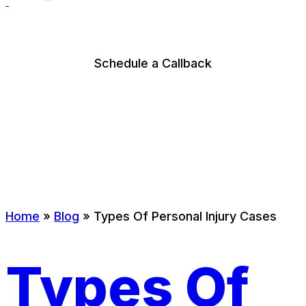
Schedule a Callback
Home
»
Blog
»
Types Of Personal Injury Cases
Types Of