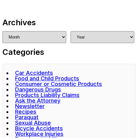
Archives
Categories
Car Accidents
Food and Child Products
Consumer or Cosmetic Products
Dangerous Drugs
Products Liability Claims
Ask the Attorney
Newsletter
Recipes
Paraquat
Sexual Abuse
Bicycle Accidents
Workplace Injuries