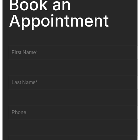
Book an
Appointment