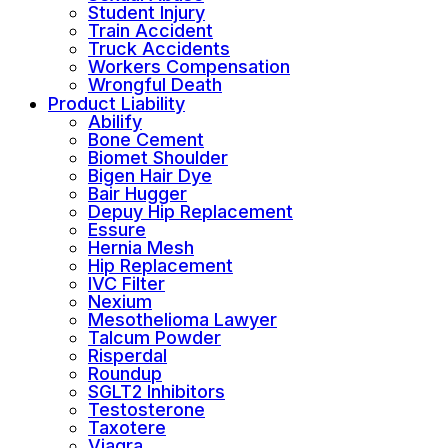
Student Injury
Train Accident
Truck Accidents
Workers Compensation
Wrongful Death
Product Liability
Abilify
Bone Cement
Biomet Shoulder
Bigen Hair Dye
Bair Hugger
Depuy Hip Replacement
Essure
Hernia Mesh
Hip Replacement
IVC Filter
Nexium
Mesothelioma Lawyer
Talcum Powder
Risperdal
Roundup
SGLT2 Inhibitors
Testosterone
Taxotere
Viagra