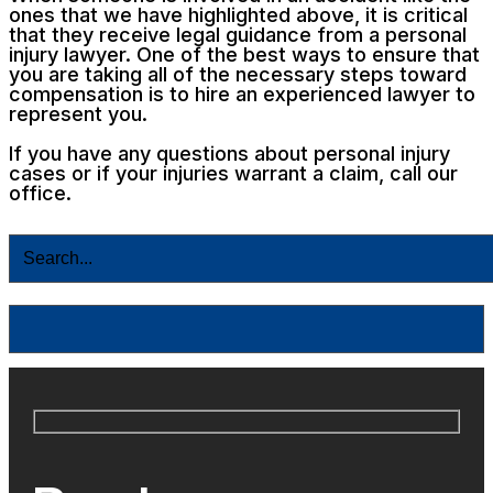
ones that we have highlighted above, it is critical
that they receive legal guidance from a personal
injury lawyer. One of the best ways to ensure that
you are taking all of the necessary steps toward
compensation is to hire an experienced lawyer to
represent you.
If you have any questions about personal injury
cases or if your injuries warrant a claim, call our
office.