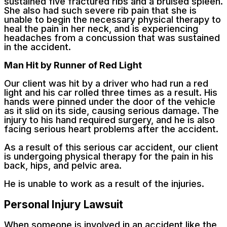
sustained five fractured ribs and a bruised spleen.
She also had such severe rib pain that she is
unable to begin the necessary physical therapy to
heal the pain in her neck, and is experiencing
headaches from a concussion that was sustained
in the accident.
Man Hit by Runner of Red Light
Our client was hit by a driver who had run a red
light and his car rolled three times as a result. His
hands were pinned under the door of the vehicle
as it slid on its side, causing serious damage. The
injury to his hand required surgery, and he is also
facing serious heart problems after the accident.
As a result of this serious car accident, our client
is undergoing physical therapy for the pain in his
back, hips, and pelvic area.
He is unable to work as a result of the injuries.
Personal Injury Lawsuit
When someone is involved in an accident like the