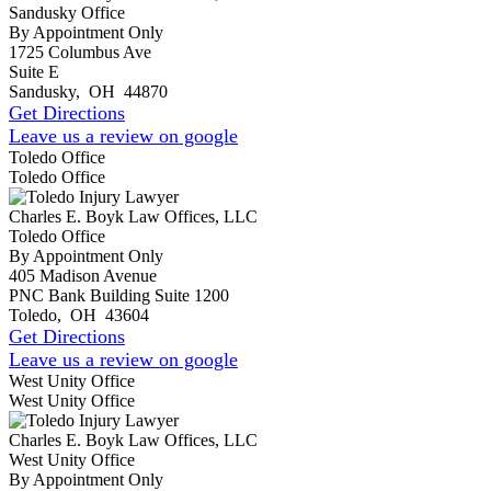
Sandusky Office
By Appointment Only
1725 Columbus Ave
Suite E
Sandusky
,
OH
44870
Get Directions
Leave us a review on google
Toledo Office
Toledo Office
Charles E. Boyk Law Offices, LLC
Toledo Office
By Appointment Only
405 Madison Avenue
PNC Bank Building Suite 1200
Toledo
,
OH
43604
Get Directions
Leave us a review on google
West Unity Office
West Unity Office
Charles E. Boyk Law Offices, LLC
West Unity Office
By Appointment Only