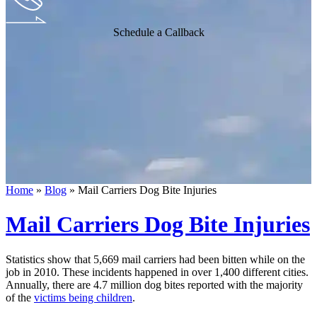
Schedule a Callback
Home
»
Blog
»
Mail Carriers Dog Bite Injuries
Mail Carriers Dog Bite Injuries
Statistics show that 5,669 mail carriers had been bitten while on the
job in 2010. These incidents happened in over 1,400 different cities.
Annually, there are 4.7 million dog bites reported with the majority
of the
victims being children
.