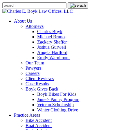
About Us
Attorneys
Charles Boyk
Michael Bruno
Zackary Shaffer
Joshua Gurwell
Angela Hartford
Emily Warnimont
Our Team
Pawyers
Careers
Client Reviews
Case Results
Boyk Gives Back
Boyk Bikes For Kids
Janie’s Pantry Program
Veteran Scholarship
Winter Clothing Drive
Practice Areas
Bike Accident
Boat Accident