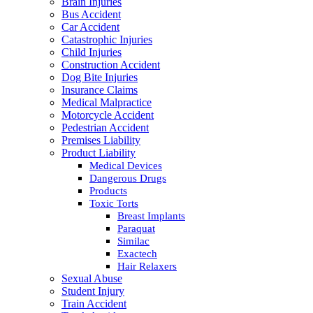
Brain Injuries
Bus Accident
Car Accident
Catastrophic Injuries
Child Injuries
Construction Accident
Dog Bite Injuries
Insurance Claims
Medical Malpractice
Motorcycle Accident
Pedestrian Accident
Premises Liability
Product Liability
Medical Devices
Dangerous Drugs
Products
Toxic Torts
Breast Implants
Paraquat
Similac
Exactech
Hair Relaxers
Sexual Abuse
Student Injury
Train Accident