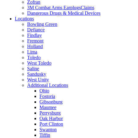
Zofran
3M Combat Arms EarplugsClaims
Dangerous Drugs & Medical Devices
Locations
Bowling Green
Defiance
Findlay
Fremont
Holland
Lima
Toledo
West Toledo
Saline
Sandusky
West Unity
Additional Locations
Ohio
Fostoria
Gibsonburg
Maumee
Perrysburg
Oak Harbor
Port Clinton
Swanton
Tiffin