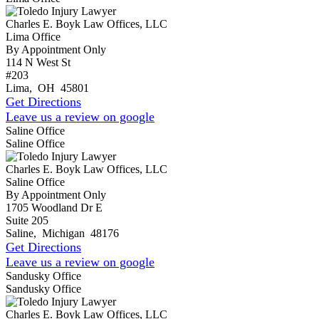
Charles E. Boyk Law Offices, LLC
Lima Office
By Appointment Only
114 N West St
#203
Lima
,
OH
45801
Get Directions
Leave us a review on google
Saline Office
Saline Office
Charles E. Boyk Law Offices, LLC
Saline Office
By Appointment Only
1705 Woodland Dr E
Suite 205
Saline
,
Michigan
48176
Get Directions
Leave us a review on google
Sandusky Office
Sandusky Office
Charles E. Boyk Law Offices, LLC