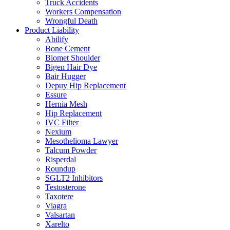
Truck Accidents
Workers Compensation
Wrongful Death
Product Liability
Abilify
Bone Cement
Biomet Shoulder
Bigen Hair Dye
Bair Hugger
Depuy Hip Replacement
Essure
Hernia Mesh
Hip Replacement
IVC Filter
Nexium
Mesothelioma Lawyer
Talcum Powder
Risperdal
Roundup
SGLT2 Inhibitors
Testosterone
Taxotere
Viagra
Valsartan
Xarelto