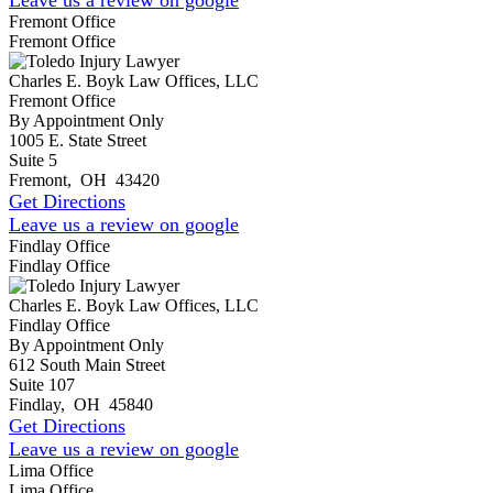
Fremont Office
Fremont Office
Charles E. Boyk Law Offices, LLC
Fremont Office
By Appointment Only
1005 E. State Street
Suite 5
Fremont
,
OH
43420
Get Directions
Leave us a review on google
Findlay Office
Findlay Office
Charles E. Boyk Law Offices, LLC
Findlay Office
By Appointment Only
612 South Main Street
Suite 107
Findlay
,
OH
45840
Get Directions
Leave us a review on google
Lima Office
Lima Office