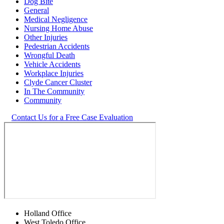
Dog Bite
General
Medical Negligence
Nursing Home Abuse
Other Injuries
Pedestrian Accidents
Wrongful Death
Vehicle Accidents
Workplace Injuries
Clyde Cancer Cluster
In The Community
Community
Contact Us for a Free Case Evaluation
Holland Office
West Toledo Office