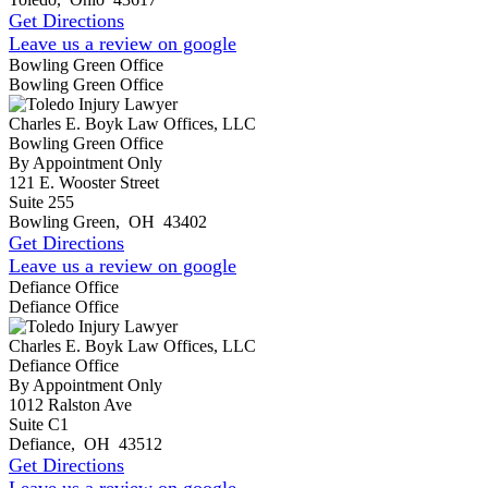
Get Directions
Leave us a review on google
Bowling Green Office
Bowling Green Office
Charles E. Boyk Law Offices, LLC
Bowling Green Office
By Appointment Only
121 E. Wooster Street
Suite 255
Bowling Green
,
OH
43402
Get Directions
Leave us a review on google
Defiance Office
Defiance Office
Charles E. Boyk Law Offices, LLC
Defiance Office
By Appointment Only
1012 Ralston Ave
Suite C1
Defiance
,
OH
43512
Get Directions
Leave us a review on google