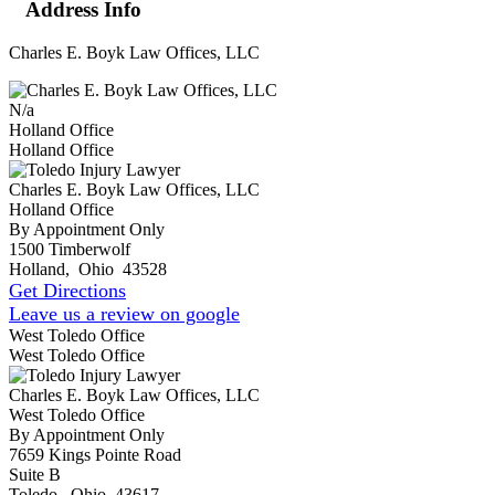
Address Info
Charles E. Boyk Law Offices, LLC
N/a
Holland Office
Holland Office
Charles E. Boyk Law Offices, LLC
Holland Office
By Appointment Only
1500 Timberwolf
Holland
,
Ohio
43528
Get Directions
Leave us a review on google
West Toledo Office
West Toledo Office
Charles E. Boyk Law Offices, LLC
West Toledo Office
By Appointment Only
7659 Kings Pointe Road
Suite B
Toledo
,
Ohio
43617