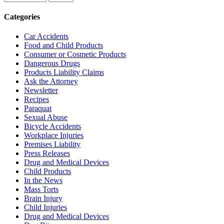
Categories
Car Accidents
Food and Child Products
Consumer or Cosmetic Products
Dangerous Drugs
Products Liability Claims
Ask the Attorney
Newsletter
Recipes
Paraquat
Sexual Abuse
Bicycle Accidents
Workplace Injuries
Premises Liability
Press Releases
Drug and Medical Devices
Child Products
In the News
Mass Torts
Brain Injury
Child Injuries
Drug and Medical Devices