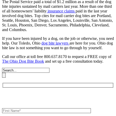
The Postal Service paid a total of $1.2 million as a result of the dog
bite injuries sustained by mail carriers last year. More than one third
of all homeowners’ liability
insurance claims
paid in the last year
involved dog bites. Top cites for mail carrier dog bites are Portland,
Seattle, Houston, San Diego, Los Angeles, Louisville, San Antonio,
St. Louis, Phoenix, Denver, Sacramento, Philadelphia, Cleveland,
and Columbus.
If you have been injured by a dog, on the job or otherwise, you need
help. Our Toledo, Ohio
dog bite lawyers
are here for you. Ohio dog
bite law is not something you want to go through by yourself.
Call our office at toll free 800.637.8170 to request a FREE copy of
The Ohio Dog Bite Book
and set up a free consultation today.
Book an Appointment