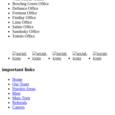
Bowling Green Office
Defiance Office
Fremont Office
Findlay Office
Lima Office
Saline Office
Sandusky Office
Toledo Office
important links
Home
Our Team
Practice Areas
Blog
Mass Torts
Referrals
Careers