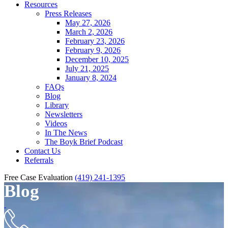
Resources
Press Releases
May 27, 2026
March 2, 2026
February 23, 2026
February 9, 2026
December 10, 2025
July 21, 2025
January 8, 2024
FAQs
Blog
Library
Newsletters
Videos
In The News
The Boyk Brief Podcast
Contact Us
Referrals
Free Case Evaluation
(419) 241-1395
Blog