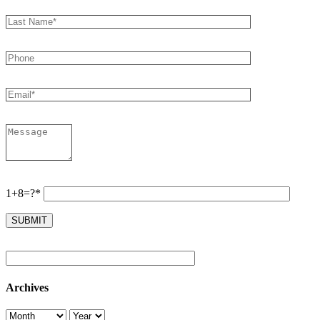
1+8=?*
Archives