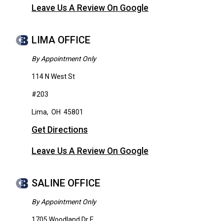
Leave Us A Review On Google
LIMA OFFICE
By Appointment Only
114 N West St
#203
Lima
,
OH
45801
Get Directions
Leave Us A Review On Google
SALINE OFFICE
By Appointment Only
1705 Woodland Dr E