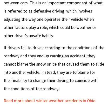
between cars. This is an important component of what
is referred to as defensive driving, which involves
adjusting the way one operates their vehicle when
other factors play a role, which could be weather or
other driver’s unsafe habits.
If drivers fail to drive according to the conditions of the
roadway and they end up causing an accident, they
cannot blame the snow or ice that caused them to slide
into another vehicle. Instead, they are to blame for
their inability to change their driving to coincide with
the conditions of the roadway.
Read more about winter weather accidents in Ohio.