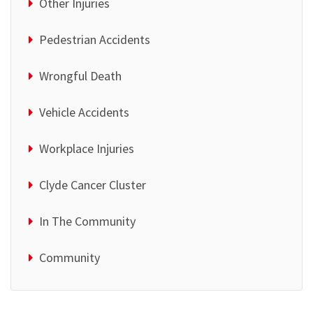
Other Injuries
Pedestrian Accidents
Wrongful Death
Vehicle Accidents
Workplace Injuries
Clyde Cancer Cluster
In The Community
Community