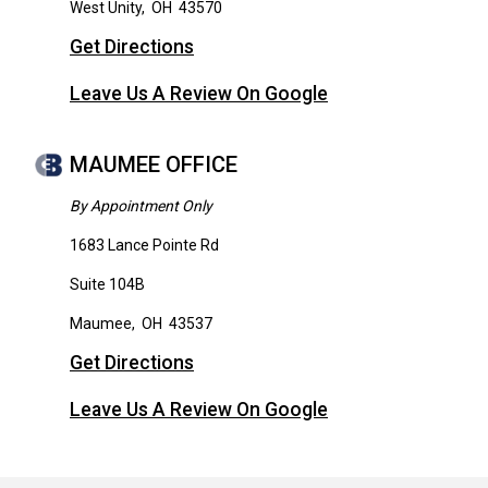
West Unity
,
OH
43570
Get Directions
Leave Us A Review On Google
MAUMEE OFFICE
By Appointment Only
1683 Lance Pointe Rd
Suite 104B
Maumee
,
OH
43537
Get Directions
Leave Us A Review On Google