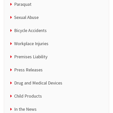
Paraquat
Sexual Abuse
Bicycle Accidents
Workplace Injuries
Premises Liability
Press Releases
Drug and Medical Devices
Child Products
In the News