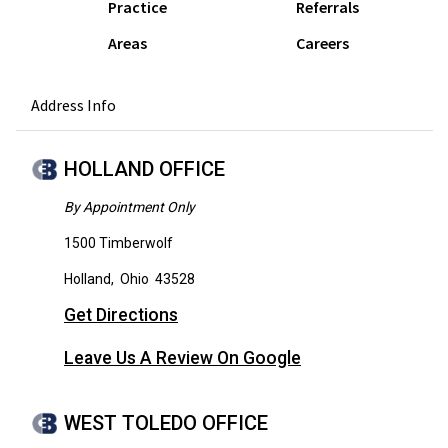
Practice
Referrals
Areas
Careers
Address Info
HOLLAND OFFICE
By Appointment Only
1500 Timberwolf
Holland
,
Ohio
43528
Get Directions
Leave Us A Review On Google
WEST TOLEDO OFFICE