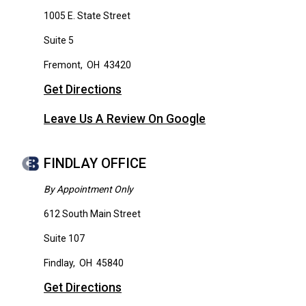
1005 E. State Street
Suite 5
Fremont
,
OH
43420
Get Directions
Leave Us A Review On Google
FINDLAY OFFICE
By Appointment Only
612 South Main Street
Suite 107
Findlay
,
OH
45840
Get Directions