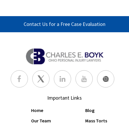
Contact Us for a Free Case Evaluation
Important Links
Home
Blog
Our Team
Mass Torts