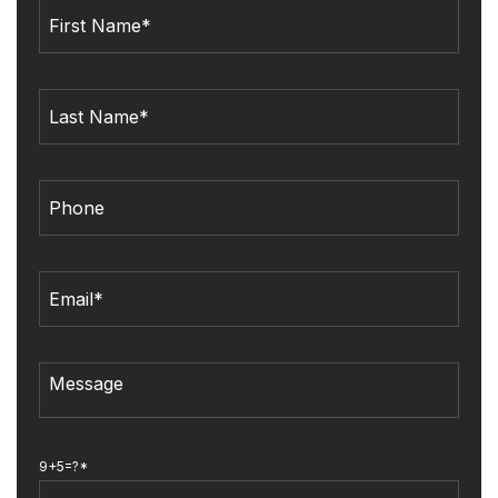
9+5=?*