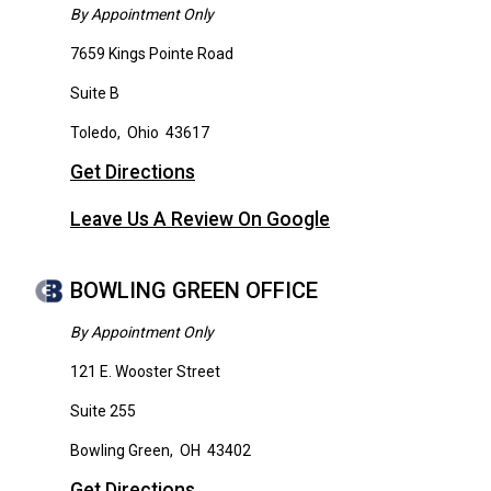
By Appointment Only
7659 Kings Pointe Road
Suite B
Toledo
,
Ohio
43617
Get Directions
Leave Us A Review On Google
BOWLING GREEN OFFICE
By Appointment Only
121 E. Wooster Street
Suite 255
Bowling Green
,
OH
43402
Get Directions