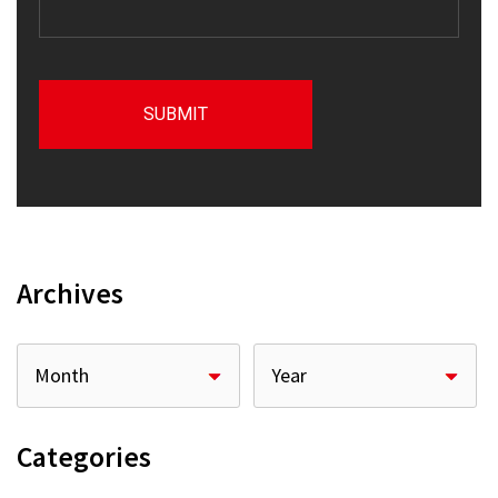
Archives
Categories