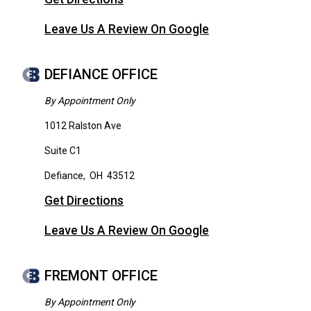
Leave Us A Review On Google
DEFIANCE OFFICE
By Appointment Only
1012 Ralston Ave
Suite C1
Defiance
,
OH
43512
Get Directions
Leave Us A Review On Google
FREMONT OFFICE
By Appointment Only