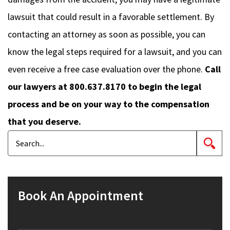
lawsuit that could result in a favorable settlement. By
contacting an attorney as soon as possible, you can
know the legal steps required for a lawsuit, and you can
even receive a free case evaluation over the phone.
Call
our lawyers at 800.637.8170 to begin the legal
process and be on your way to the compensation
that you deserve.
Book An Appointment