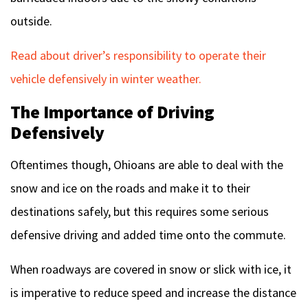
outside.
Read about driver’s responsibility to operate their
vehicle defensively in winter weather.
The Importance of Driving
Defensively
Oftentimes though, Ohioans are able to deal with the
snow and ice on the roads and make it to their
destinations safely, but this requires some serious
defensive driving and added time onto the commute.
When roadways are covered in snow or slick with ice, it
is imperative to reduce speed and increase the distance