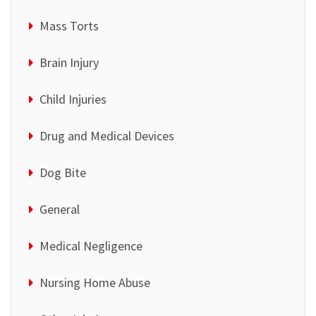
Mass Torts
Brain Injury
Child Injuries
Drug and Medical Devices
Dog Bite
General
Medical Negligence
Nursing Home Abuse