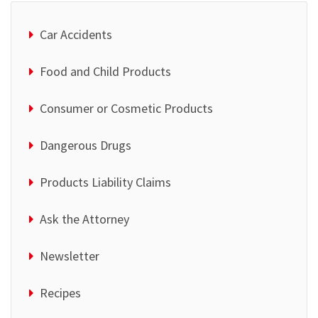
Car Accidents
Food and Child Products
Consumer or Cosmetic Products
Dangerous Drugs
Products Liability Claims
Ask the Attorney
Newsletter
Recipes