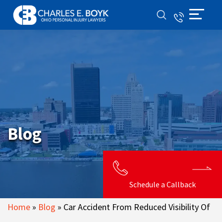
Blog
Schedule a Callback
Home
»
Blog
»
Car Accident From Reduced Visibility Of