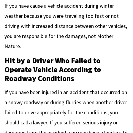
If you have cause a vehicle accident during winter
weather because you were traveling too fast or not
driving with increased distance between other vehicles,
you are responsible for the damages, not Mother
Nature.
Hit by a Driver Who Failed to
Operate Vehicle According to
Roadway Conditions
If you have been injured in an accident that occurred on
a snowy roadway or during flurries when another driver
failed to drive appropriately for the conditions, you
should call a lawyer. If you suffered serious injury or
damages from the accident, you may have a legitimate