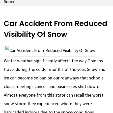
Snow
Car Accident From Reduced
Visibility Of Snow
Winter weather significantly affects the way Ohioans
travel during the colder months of the year. Snow and
ice can become so bad on our roadways that schools
close, meetings cancel, and businesses shut down.
Almost everyone from this state can recall the worst
snow storm they experienced where they were
barricaded indoors due to the snowy conditions