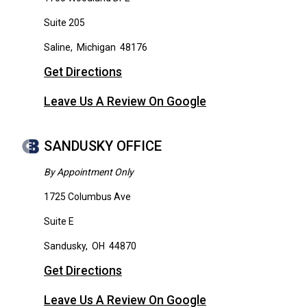
Suite 205
Saline
,
Michigan
48176
Get Directions
Leave Us A Review On Google
SANDUSKY OFFICE
By Appointment Only
1725 Columbus Ave
Suite E
Sandusky
,
OH
44870
Get Directions
Leave Us A Review On Google