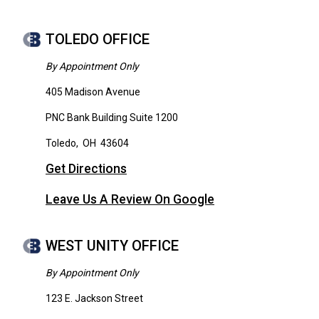
TOLEDO OFFICE
By Appointment Only
405 Madison Avenue
PNC Bank Building Suite 1200
Toledo
,
OH
43604
Get Directions
Leave Us A Review On Google
WEST UNITY OFFICE
By Appointment Only
123 E. Jackson Street