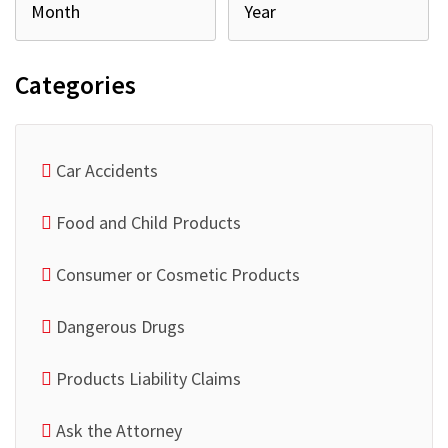
Categories
Car Accidents
Food and Child Products
Consumer or Cosmetic Products
Dangerous Drugs
Products Liability Claims
Ask the Attorney