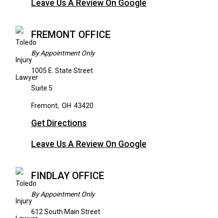
Leave Us A Review On Google
FREMONT OFFICE
By Appointment Only
1005 E. State Street
Suite 5
Fremont
,
OH
43420
Get Directions
Leave Us A Review On Google
FINDLAY OFFICE
By Appointment Only
612 South Main Street