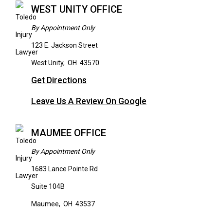
WEST UNITY OFFICE
By Appointment Only
123 E. Jackson Street
West Unity
,
OH
43570
Get Directions
Leave Us A Review On Google
MAUMEE OFFICE
By Appointment Only
1683 Lance Pointe Rd
Suite 104B
Maumee
,
OH
43537