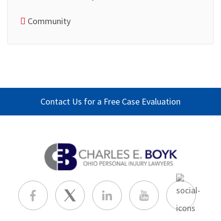
Community
Contact Us for a Free Case Evaluation