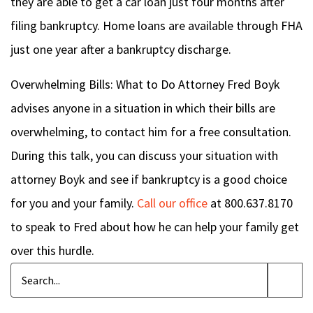
they are able to get a car loan just four months after
filing bankruptcy. Home loans are available through FHA
just one year after a bankruptcy discharge.
Overwhelming Bills: What to Do
Attorney Fred Boyk
advises anyone in a situation in which their bills are
overwhelming, to contact him for a free consultation.
During this talk, you can discuss your situation with
attorney Boyk and see if bankruptcy is a good choice
for you and your family.
Call our office
at 800.637.8170
to speak to Fred about how he can help your family get
over this hurdle.