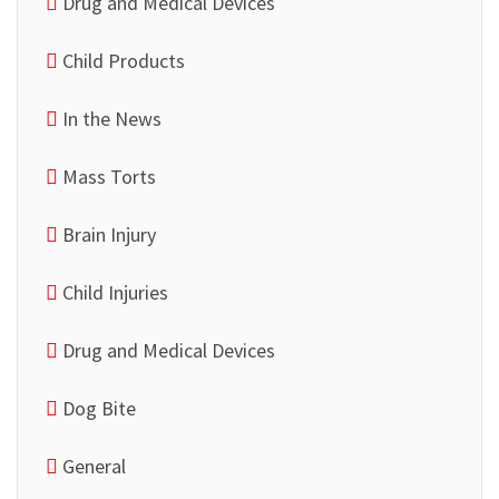
Drug and Medical Devices
Child Products
In the News
Mass Torts
Brain Injury
Child Injuries
Drug and Medical Devices
Dog Bite
General