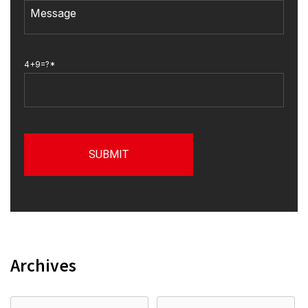
4+9=?*
Archives