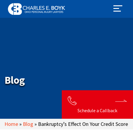
Blog
Schedule a Callback
Home
»
Blog
»
Bankruptcy’s Effect On Your Credit Score