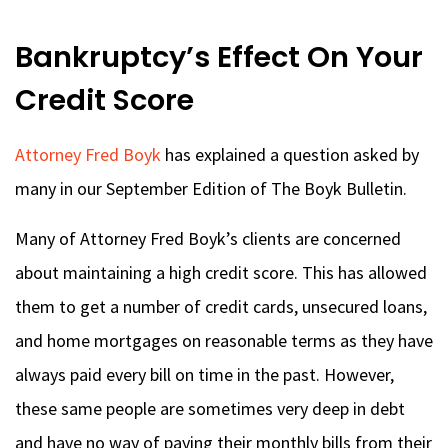
Bankruptcy’s Effect On Your
Credit Score
Attorney Fred Boyk
has explained a question asked by
many in our September Edition of The Boyk Bulletin.
Many of Attorney Fred Boyk’s clients are concerned
about maintaining a high credit score. This has allowed
them to get a number of credit cards, unsecured loans,
and home mortgages on reasonable terms as they have
always paid every bill on time in the past. However,
these same people are sometimes very deep in debt
and have no way of paying their monthly bills from their