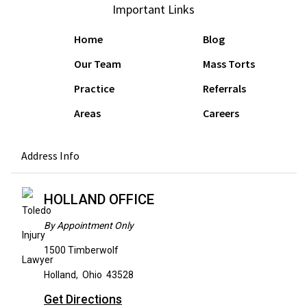
Important Links
Home
Blog
Our Team
Mass Torts
Practice
Referrals
Areas
Careers
Address Info
HOLLAND OFFICE
By Appointment Only
1500 Timberwolf
Holland
,
Ohio
43528
Get Directions