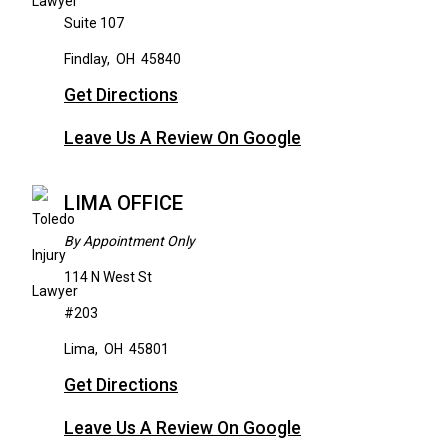
Suite 107
Findlay
,
OH
45840
Get Directions
Leave Us A Review On Google
LIMA OFFICE
By Appointment Only
114 N West St
#203
Lima
,
OH
45801
Get Directions
Leave Us A Review On Google