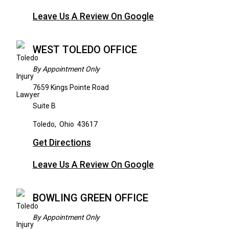
Leave Us A Review On Google
WEST TOLEDO OFFICE
By Appointment Only
7659 Kings Pointe Road
Suite B
Toledo
,
Ohio
43617
Get Directions
Leave Us A Review On Google
BOWLING GREEN OFFICE
By Appointment Only