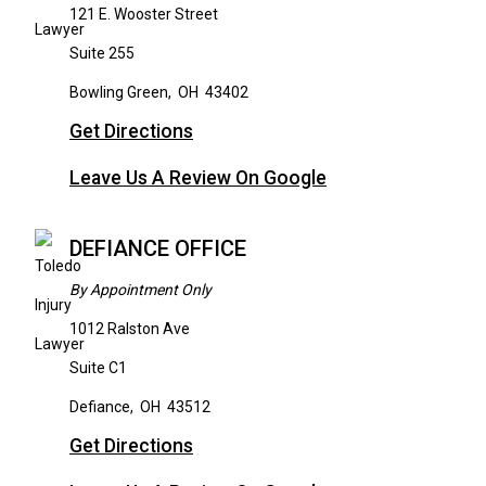
121 E. Wooster Street
Suite 255
Bowling Green
,
OH
43402
Get Directions
Leave Us A Review On Google
DEFIANCE OFFICE
By Appointment Only
1012 Ralston Ave
Suite C1
Defiance
,
OH
43512
Get Directions