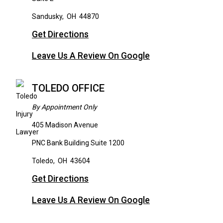
Sandusky
,
OH
44870
Get Directions
Leave Us A Review On Google
TOLEDO OFFICE
By Appointment Only
405 Madison Avenue
PNC Bank Building Suite 1200
Toledo
,
OH
43604
Get Directions
Leave Us A Review On Google