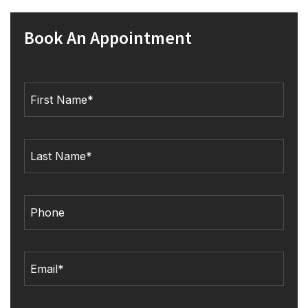
Book An Appointment