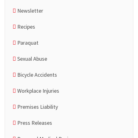
Newsletter
Recipes
Paraquat
Sexual Abuse
Bicycle Accidents
Workplace Injuries
Premises Liability
Press Releases