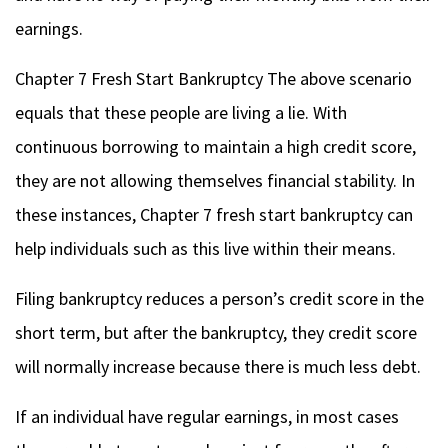
earnings.
Chapter 7 Fresh Start Bankruptcy
The above scenario
equals that these people are living a lie. With
continuous borrowing to maintain a high credit score,
they are not allowing themselves financial stability. In
these instances, Chapter 7 fresh start bankruptcy can
help individuals such as this live within their means.
Filing bankruptcy reduces a person’s credit score in the
short term, but after the bankruptcy, they credit score
will normally increase because there is much less debt.
If an individual have regular earnings, in most cases