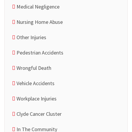
Medical Negligence
Nursing Home Abuse
Other Injuries
Pedestrian Accidents
Wrongful Death
Vehicle Accidents
Workplace Injuries
Clyde Cancer Cluster
In The Community