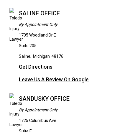
SALINE OFFICE
By Appointment Only
1705 Woodland Dr E
Suite 205
Saline
,
Michigan
48176
Get Directions
Leave Us A Review On Google
SANDUSKY OFFICE
By Appointment Only
1725 Columbus Ave
Suite E