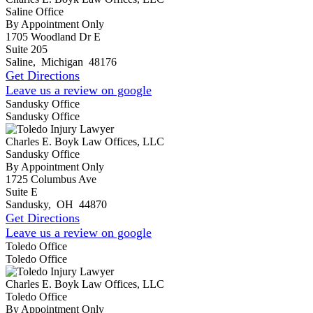
Saline Office
By Appointment Only
1705 Woodland Dr E
Suite 205
Saline
,
Michigan
48176
Get Directions
Leave us a review on google
Sandusky Office
Sandusky Office
Charles E. Boyk Law Offices, LLC
Sandusky Office
By Appointment Only
1725 Columbus Ave
Suite E
Sandusky
,
OH
44870
Get Directions
Leave us a review on google
Toledo Office
Toledo Office
Charles E. Boyk Law Offices, LLC
Toledo Office
By Appointment Only