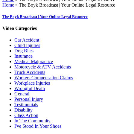
Home
»
The Boyk Broadcast | Your Online Legal Resource
The Boyk Broadcast | Your Online Legal Resource
Video Categories
Car Accident
Child Injuries
Dog Bites
Insurance
Medical Malpractice
Motorcycle & ATV Accidents
Truck Accidents
Workers Compensation Claims
Workplace Injuries
Wrongful Death
General
Personal Injury
Testimonials
Disability
Class Action
In The Community
I've Stood In Your Shoes