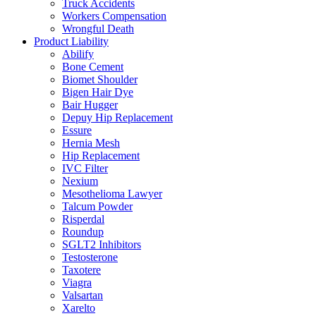
Truck Accidents
Workers Compensation
Wrongful Death
Product Liability
Abilify
Bone Cement
Biomet Shoulder
Bigen Hair Dye
Bair Hugger
Depuy Hip Replacement
Essure
Hernia Mesh
Hip Replacement
IVC Filter
Nexium
Mesothelioma Lawyer
Talcum Powder
Risperdal
Roundup
SGLT2 Inhibitors
Testosterone
Taxotere
Viagra
Valsartan
Xarelto