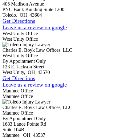
405 Madison Avenue
PNC Bank Building Suite 1200
Toledo
,
OH
43604
Get Directions
Leave us a review on google
West Unity Office
West Unity Office
Charles E. Boyk Law Offices, LLC
West Unity Office
By Appointment Only
123 E. Jackson Street
West Unity
,
OH
43570
Get Directions
Leave us a review on google
Maumee Office
Maumee Office
Charles E. Boyk Law Offices, LLC
Maumee Office
By Appointment Only
1683 Lance Pointe Rd
Suite 104B
Maumee
,
OH
43537