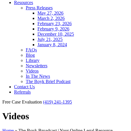
Resources
Press Releases
May 27, 2026
March 2, 2026
February 23, 2026
February 9, 2026
December 10, 2025
July 21, 2025
January 8, 2024
FAQs
Blog
Library
Newsletters
Videos
In The News
The Boyk Brief Podcast
Contact Us
Referrals
Free Case Evaluation
(419) 241-1395
Videos
Home
»
The Boyk Broadcast | Your Online Legal Resource