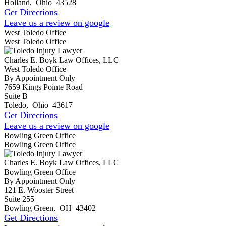
Holland
,
Ohio
43528
Get Directions
Leave us a review on google
West Toledo Office
West Toledo Office
Charles E. Boyk Law Offices, LLC
West Toledo Office
By Appointment Only
7659 Kings Pointe Road
Suite B
Toledo
,
Ohio
43617
Get Directions
Leave us a review on google
Bowling Green Office
Bowling Green Office
Charles E. Boyk Law Offices, LLC
Bowling Green Office
By Appointment Only
121 E. Wooster Street
Suite 255
Bowling Green
,
OH
43402
Get Directions