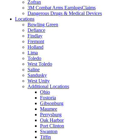
Zofran
3M Combat Arms EarplugsClaims
Dangerous Drugs & Medical Devices
Locations
Bowling Green
Defiance
Findlay
Fremont
Holland
Lima
Toledo
West Toledo
Saline
Sandusky
West Unity
Additional Locations
Ohio
Fostoria
Gibsonburg
Maumee
Perrysburg
Oak Harbor
Port Clinton
Swanton
Tiffin