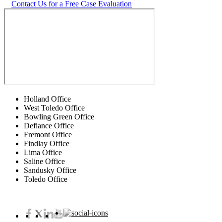
Contact Us for a Free Case Evaluation
Holland Office
West Toledo Office
Bowling Green Office
Defiance Office
Fremont Office
Findlay Office
Lima Office
Saline Office
Sandusky Office
Toledo Office