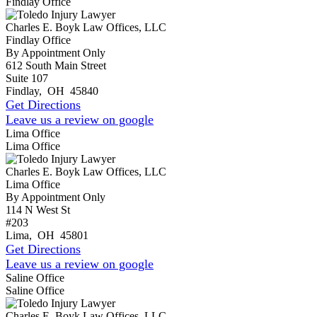
Findlay Office
Charles E. Boyk Law Offices, LLC
Findlay Office
By Appointment Only
612 South Main Street
Suite 107
Findlay
,
OH
45840
Get Directions
Leave us a review on google
Lima Office
Lima Office
Charles E. Boyk Law Offices, LLC
Lima Office
By Appointment Only
114 N West St
#203
Lima
,
OH
45801
Get Directions
Leave us a review on google
Saline Office
Saline Office
Charles E. Boyk Law Offices, LLC