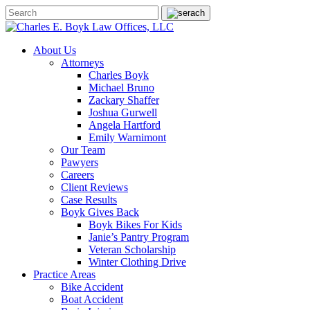
About Us
Attorneys
Charles Boyk
Michael Bruno
Zackary Shaffer
Joshua Gurwell
Angela Hartford
Emily Warnimont
Our Team
Pawyers
Careers
Client Reviews
Case Results
Boyk Gives Back
Boyk Bikes For Kids
Janie’s Pantry Program
Veteran Scholarship
Winter Clothing Drive
Practice Areas
Bike Accident
Boat Accident