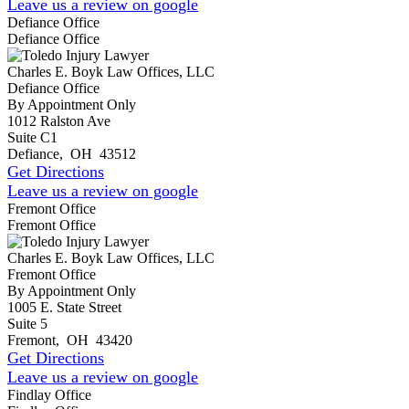
Leave us a review on google
Defiance Office
Defiance Office
Charles E. Boyk Law Offices, LLC
Defiance Office
By Appointment Only
1012 Ralston Ave
Suite C1
Defiance
,
OH
43512
Get Directions
Leave us a review on google
Fremont Office
Fremont Office
Charles E. Boyk Law Offices, LLC
Fremont Office
By Appointment Only
1005 E. State Street
Suite 5
Fremont
,
OH
43420
Get Directions
Leave us a review on google
Findlay Office