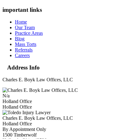
important links
Home
Our Team
Practice Areas
Blog
Mass Torts
Referrals
Careers
Address Info
Charles E. Boyk Law Offices, LLC
N/a
Holland Office
Holland Office
Charles E. Boyk Law Offices, LLC
Holland Office
By Appointment Only
1500 Timberwolf