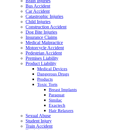
Brain Injuries
Bus Accident
Car Accident
Catastrophic Injuries
Child Injuries
Construction Accident
Dog Bite Injuries
Insurance Claims
Medical Malpractice
Motorcycle Accident
Pedestrian Accident
Premises Liability
Product Liability
Medical Devices
Dangerous Drugs
Products
Toxic Torts
Breast Implants
Paraquat
Similac
Exactech
Hair Relaxers
Sexual Abuse
Student Injury
Train Accident