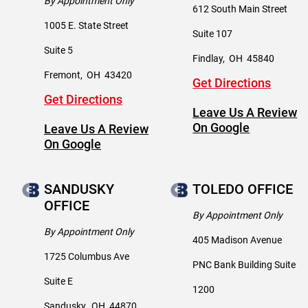
By Appointment Only
612 South Main Street
1005 E. State Street
Suite 107
Suite 5
Findlay
,
OH
45840
Fremont
,
OH
43420
Get Directions
Get Directions
Leave Us A Review
On Google
Leave Us A Review
On Google
SANDUSKY
TOLEDO OFFICE
OFFICE
By Appointment Only
By Appointment Only
405 Madison Avenue
1725 Columbus Ave
PNC Bank Building Suite
Suite E
1200
Sandusky
,
OH
44870