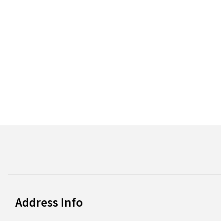
Address Info