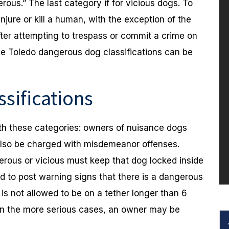
ous.” The last category if for vicious dogs. To
njure or kill a human, with the exception of the
fter attempting to trespass or commit a crime on
se Toledo dangerous dog classifications can be
sifications
ith these categories: owners of nuisance dogs
also be charged with misdemeanor offenses.
erous or vicious must keep that dog locked inside
ed to post warning signs that there is a dangerous
 is not allowed to be on a tether longer than 6
.In the more serious cases, an owner may be