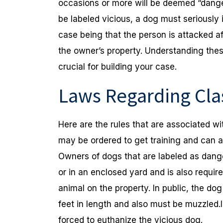
occasions or more will be deemed “danger
be labeled vicious, a dog must seriously i
case being that the person is attacked a
the owner’s property. Understanding the
crucial for building your case.
Laws Regarding Clas
Here are the rules that are associated w
may be ordered to get training and can 
Owners of dogs that are labeled as dang
or in an enclosed yard and is also requir
animal on the property. In public, the dog
feet in length and also must be muzzled
forced to euthanize the vicious dog.