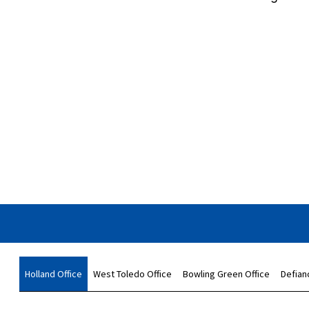
Holland Office
West Toledo Office
Bowling Green Office
Defian