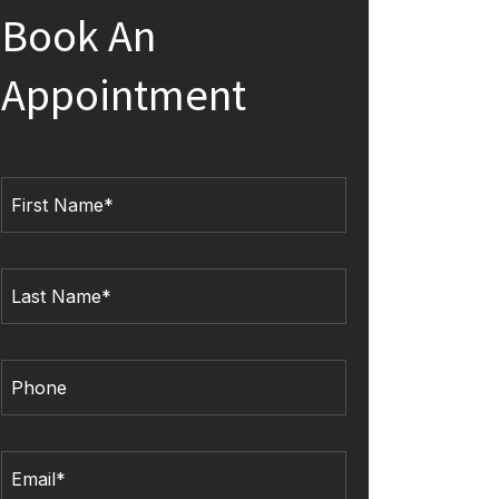
Book An
Appointment