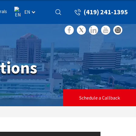
(419) 241-1395
rals
EN
tions
Schedule a Callback