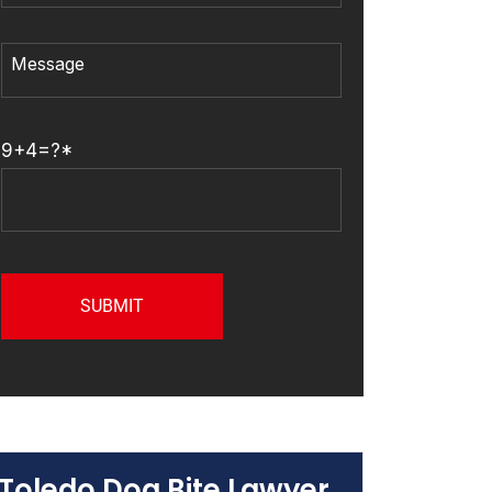
9+4=?*
Toledo Dog Bite Lawyer