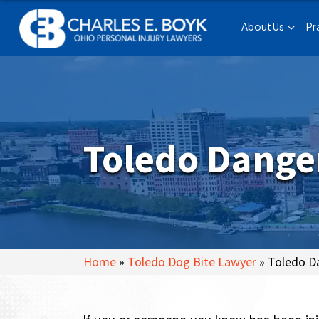
About Us
Pr
Toledo Danger
Home
»
Toledo Dog Bite Lawyer
»
Toledo Da