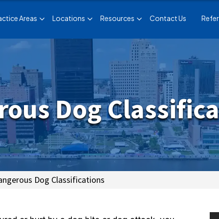
actice Areas
Locations
Resources
Contact Us
Refer
ous Dog Classifica
ngerous Dog Classifications