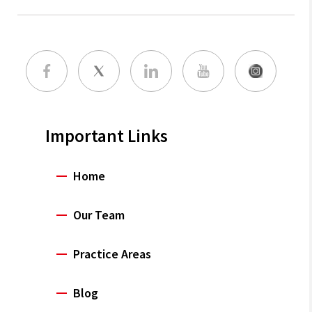
Important Links
Home
Our Team
Practice Areas
Blog