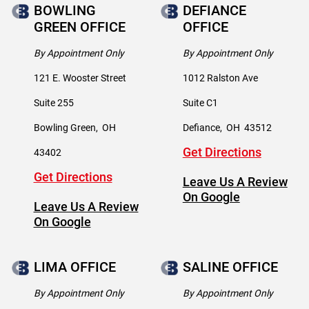
BOWLING
DEFIANCE
GREEN OFFICE
OFFICE
By Appointment Only
By Appointment Only
121 E. Wooster Street
1012 Ralston Ave
Suite 255
Suite C1
Bowling Green
,
OH
Defiance
,
OH
43512
Get Directions
43402
Get Directions
Leave Us A Review
On Google
Leave Us A Review
On Google
LIMA OFFICE
SALINE OFFICE
By Appointment Only
By Appointment Only