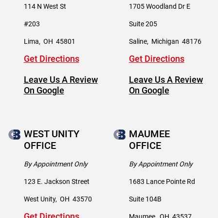
114 N West St
1705 Woodland Dr E
#203
Suite 205
Lima
,
OH
45801
Saline
,
Michigan
48176
Get Directions
Get Directions
Leave Us A Review
Leave Us A Review
On Google
On Google
WEST UNITY
MAUMEE
OFFICE
OFFICE
By Appointment Only
By Appointment Only
123 E. Jackson Street
1683 Lance Pointe Rd
West Unity
,
OH
43570
Suite 104B
Get Directions
Maumee
,
OH
43537