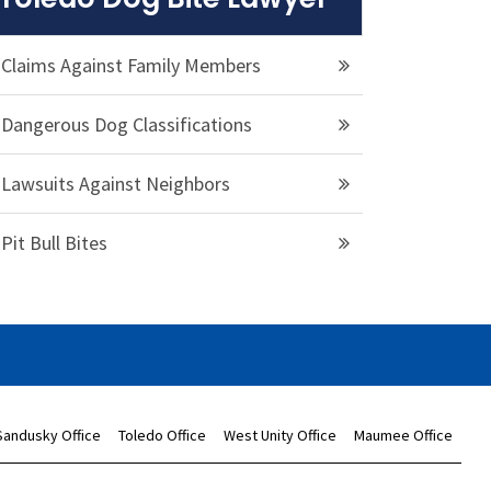
Claims Against Family Members
Dangerous Dog Classifications
Lawsuits Against Neighbors
Pit Bull Bites
Sandusky Office
Toledo Office
West Unity Office
Maumee Office