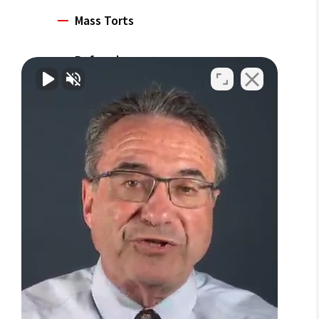
Mass Torts
Referrals
Careers