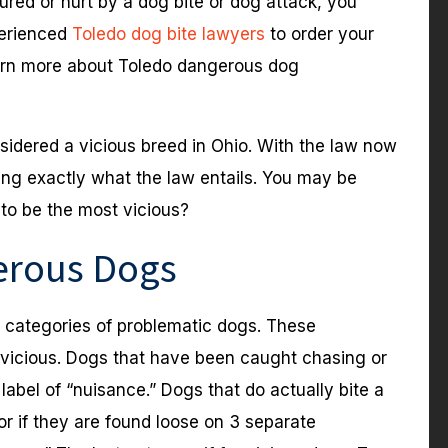
red or hurt by a dog bite or dog attack, you
perienced
Toledo dog bite lawyers
to order your
arn more about Toledo dangerous dog
nsidered a vicious breed in Ohio. With the law now
ing exactly what the law entails. You may be
to be the most vicious?
erous Dogs
e categories of problematic dogs. These
vicious. Dogs that have been caught chasing or
 label of “nuisance.” Dogs that do actually bite a
 or if they are found loose on 3 separate