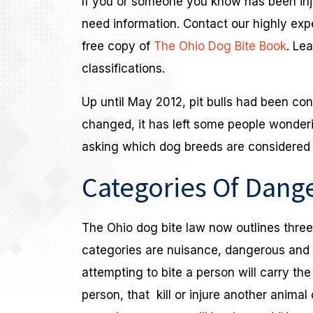
If you or someone you know has been inju
need information. Contact our highly ex
free copy of
The Ohio Dog Bite Book
. Le
classifications.
Up until May 2012, pit bulls had been co
changed, it has left some people wonder
asking which dog breeds are considered 
Categories Of Dang
The Ohio dog bite law now outlines thre
categories are nuisance, dangerous and 
attempting to bite a person will carry the
person, that kill or injure another animal