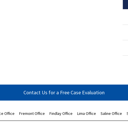
Contact Us for a Free Case Evaluation
ce Office
Fremont Office
Findlay Office
Lima Office
Saline Office