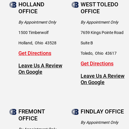
HOLLAND
WEST TOLEDO
OFFICE
OFFICE
By Appointment Only
By Appointment Only
1500 Timberwolf
7659 Kings Pointe Road
Holland
,
Ohio
43528
Suite B
Get Directions
Toledo
,
Ohio
43617
Get Directions
Leave Us A Review
On Google
Leave Us A Review
On Google
FREMONT
FINDLAY OFFICE
OFFICE
By Appointment Only