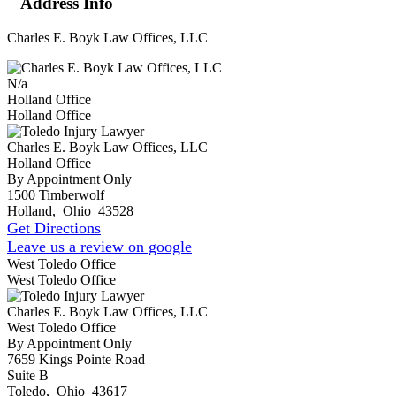
Address Info
Charles E. Boyk Law Offices, LLC
N/a
Holland Office
Holland Office
Charles E. Boyk Law Offices, LLC
Holland Office
By Appointment Only
1500 Timberwolf
Holland
,
Ohio
43528
Get Directions
Leave us a review on google
West Toledo Office
West Toledo Office
Charles E. Boyk Law Offices, LLC
West Toledo Office
By Appointment Only
7659 Kings Pointe Road
Suite B
Toledo
,
Ohio
43617