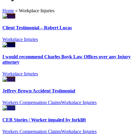
Home
»
Workplace Injuries
Client Testimonial – Robert Lucas
Workplace Injuries
I would recommend Charles Boyk Law Offices over any Injury
attorney
Workplace Injuries
Jeffrey Brown Accident Testimonial
Workers Compensation Claims
Workplace Injuries
CEB Stories | Worker impaled by forklift
Workers Compensation Claims
Workplace Injuries