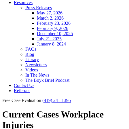
Resources
Press Releases
May 27, 2026
March 2, 2026
February 23, 2026
February 9, 2026
December 10, 2025
July 21, 2025
January 8, 2024
FAQs
Blog
Library
Newsletters
Videos
In The News
The Boyk Brief Podcast
Contact Us
Referrals
Free Case Evaluation
(419) 241-1395
Current Cases
Workplace
Injuries