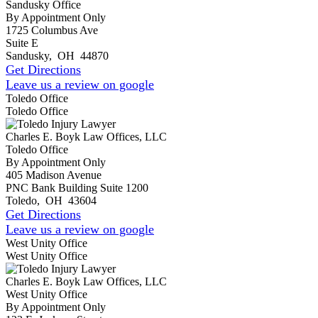
Sandusky Office
By Appointment Only
1725 Columbus Ave
Suite E
Sandusky
,
OH
44870
Get Directions
Leave us a review on google
Toledo Office
Toledo Office
Charles E. Boyk Law Offices, LLC
Toledo Office
By Appointment Only
405 Madison Avenue
PNC Bank Building Suite 1200
Toledo
,
OH
43604
Get Directions
Leave us a review on google
West Unity Office
West Unity Office
Charles E. Boyk Law Offices, LLC
West Unity Office
By Appointment Only