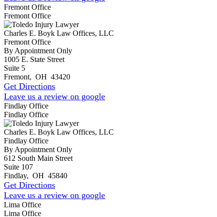
Fremont Office
Fremont Office
Charles E. Boyk Law Offices, LLC
Fremont Office
By Appointment Only
1005 E. State Street
Suite 5
Fremont
,
OH
43420
Get Directions
Leave us a review on google
Findlay Office
Findlay Office
Charles E. Boyk Law Offices, LLC
Findlay Office
By Appointment Only
612 South Main Street
Suite 107
Findlay
,
OH
45840
Get Directions
Leave us a review on google
Lima Office
Lima Office