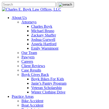
About Us
Attorneys
Charles Boyk
Michael Bruno
Zackary Shaffer
Joshua Gurwell
Angela Hartford
Emily Warnimont
Our Team
Pawyers
Careers
Client Reviews
Case Results
Boyk Gives Back
Boyk Bikes For Kids
Janie’s Pantry Program
Veteran Scholarship
Winter Clothing Drive
Practice Areas
Bike Accident
Boat Accident