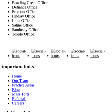
Bowling Green Office
Defiance Office
Fremont Office
Findlay Office
Lima Office
Saline Office
Sandusky Office
Toledo Office
important links
Home
Our Team
Practice Areas
Blog
Mass Torts
Referrals
Careers