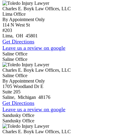
Charles E. Boyk Law Offices, LLC
Lima Office
By Appointment Only
114 N West St
#203
Lima
,
OH
45801
Get Directions
Leave us a review on google
Saline Office
Saline Office
Charles E. Boyk Law Offices, LLC
Saline Office
By Appointment Only
1705 Woodland Dr E
Suite 205
Saline
,
Michigan
48176
Get Directions
Leave us a review on google
Sandusky Office
Sandusky Office
Charles E. Boyk Law Offices, LLC