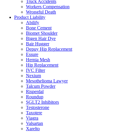
Truck Accidents
Workers Compensation
Wrongful Death
Product Liability
Abilify
Bone Cement
Biomet Shoulder
Bigen Hair Dye
Bair Hugger
Depuy Hip Replacement
Essure
Hernia Mesh
Hip Replacement
IVC Filter
Nexium
Mesothelioma Lawyer
Talcum Powder
Risperdal
Roundup
SGLT2 Inhibitors
Testosterone
Taxotere
Viagra
Valsartan
Xarelto