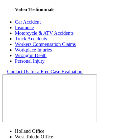
Video Testimonials
Car Accident
Insurance
Motorcycle & ATV Accidents
Truck Accidents
Workers Compensation Claims
Workplace Injuries
Wrongful Death
Personal Injury
Contact Us for a Free Case Evaluation
Holland Office
West Toledo Office