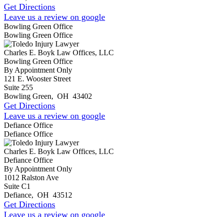
Get Directions
Leave us a review on google
Bowling Green Office
Bowling Green Office
Charles E. Boyk Law Offices, LLC
Bowling Green Office
By Appointment Only
121 E. Wooster Street
Suite 255
Bowling Green
,
OH
43402
Get Directions
Leave us a review on google
Defiance Office
Defiance Office
Charles E. Boyk Law Offices, LLC
Defiance Office
By Appointment Only
1012 Ralston Ave
Suite C1
Defiance
,
OH
43512
Get Directions
Leave us a review on google