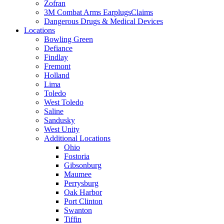
Zofran
3M Combat Arms EarplugsClaims
Dangerous Drugs & Medical Devices
Locations
Bowling Green
Defiance
Findlay
Fremont
Holland
Lima
Toledo
West Toledo
Saline
Sandusky
West Unity
Additional Locations
Ohio
Fostoria
Gibsonburg
Maumee
Perrysburg
Oak Harbor
Port Clinton
Swanton
Tiffin