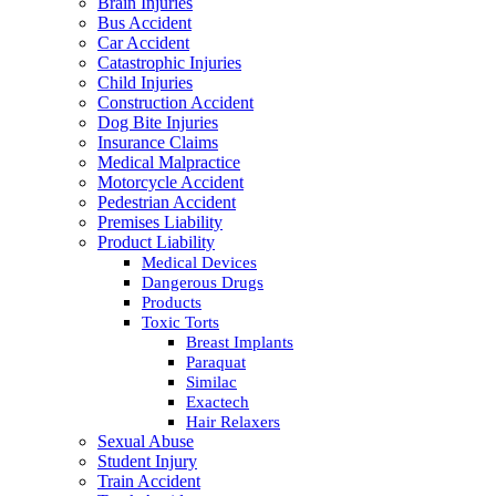
Brain Injuries
Bus Accident
Car Accident
Catastrophic Injuries
Child Injuries
Construction Accident
Dog Bite Injuries
Insurance Claims
Medical Malpractice
Motorcycle Accident
Pedestrian Accident
Premises Liability
Product Liability
Medical Devices
Dangerous Drugs
Products
Toxic Torts
Breast Implants
Paraquat
Similac
Exactech
Hair Relaxers
Sexual Abuse
Student Injury
Train Accident