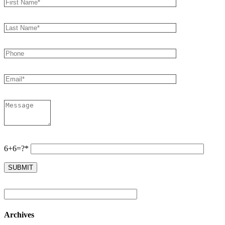
6+6=?*
Archives