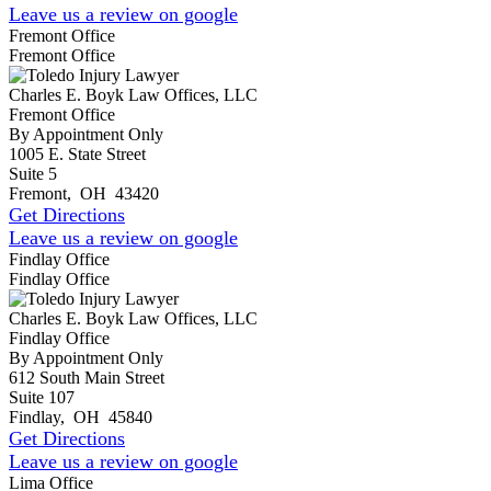
Leave us a review on google
Fremont Office
Fremont Office
Charles E. Boyk Law Offices, LLC
Fremont Office
By Appointment Only
1005 E. State Street
Suite 5
Fremont
,
OH
43420
Get Directions
Leave us a review on google
Findlay Office
Findlay Office
Charles E. Boyk Law Offices, LLC
Findlay Office
By Appointment Only
612 South Main Street
Suite 107
Findlay
,
OH
45840
Get Directions
Leave us a review on google
Lima Office