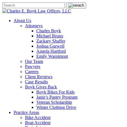
About Us
Attorneys
Charles Boyk
Michael Bruno
Zackary Shaffer
Joshua Gurwell
Angela Hartford
Emily Warnimont
Our Team
Pawyers
Careers
Client Reviews
Case Results
Boyk Gives Back
Boyk Bikes For Kids
Janie’s Pantry Program
Veteran Scholarship
Winter Clothing Drive
Practice Areas
Bike Accident
Boat Accident