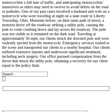
motorcyclists a full lane of traffic, and anticipating motorcyclists’
maneuvers as riders may need to swerve to avoid debris on the road
or potholes.
One of our past cases involved a husband and wife on a
motorcycle who were traveling at night on a state route in Liberty
Township, Ohio. Moments before, on their same path of travel, a
motorist drove off the roadway striking a utility pole, causing the
pole to come crashing down and lay across the roadway. The pole
was not visible as it remained on the dark road. Traveling at
approximately 50 mph, our clients struck the downed pole and were
violently ejected from the motorcycle.
Emergency services rushed to
the scene and transported our clients to a nearby hospital. Our clients
suffered extensive injuries and underwent significant treatment,
including neck surgery. Our office pursued compensation from the
driver that struck the utility pole, obtaining a recovery for our client
equal to the policy limit.
Book an Appointment