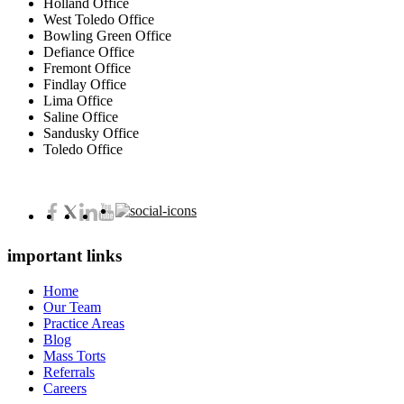
Holland Office
West Toledo Office
Bowling Green Office
Defiance Office
Fremont Office
Findlay Office
Lima Office
Saline Office
Sandusky Office
Toledo Office
important links
Home
Our Team
Practice Areas
Blog
Mass Torts
Referrals
Careers