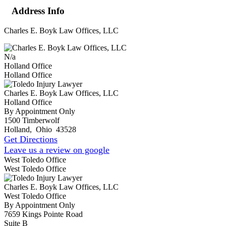
Address Info
Charles E. Boyk Law Offices, LLC
N/a
Holland Office
Holland Office
Charles E. Boyk Law Offices, LLC
Holland Office
By Appointment Only
1500 Timberwolf
Holland
,
Ohio
43528
Get Directions
Leave us a review on google
West Toledo Office
West Toledo Office
Charles E. Boyk Law Offices, LLC
West Toledo Office
By Appointment Only
7659 Kings Pointe Road
Suite B