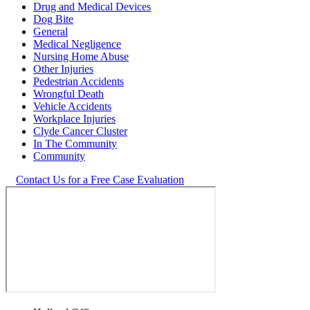
Drug and Medical Devices
Dog Bite
General
Medical Negligence
Nursing Home Abuse
Other Injuries
Pedestrian Accidents
Wrongful Death
Vehicle Accidents
Workplace Injuries
Clyde Cancer Cluster
In The Community
Community
Contact Us for a Free Case Evaluation