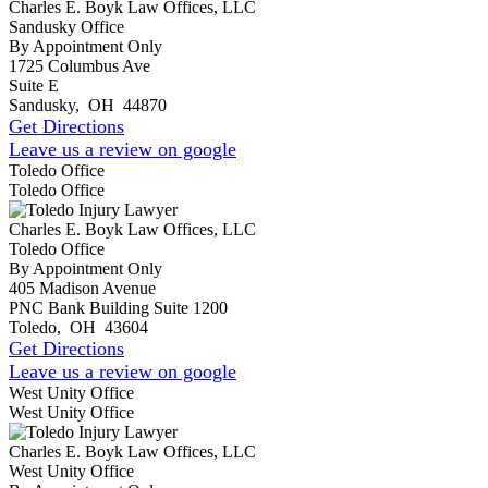
Charles E. Boyk Law Offices, LLC
Sandusky Office
By Appointment Only
1725 Columbus Ave
Suite E
Sandusky
,
OH
44870
Get Directions
Leave us a review on google
Toledo Office
Toledo Office
Charles E. Boyk Law Offices, LLC
Toledo Office
By Appointment Only
405 Madison Avenue
PNC Bank Building Suite 1200
Toledo
,
OH
43604
Get Directions
Leave us a review on google
West Unity Office
West Unity Office
Charles E. Boyk Law Offices, LLC
West Unity Office