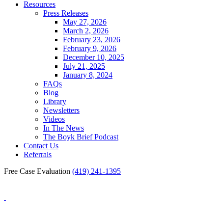
Resources
Press Releases
May 27, 2026
March 2, 2026
February 23, 2026
February 9, 2026
December 10, 2025
July 21, 2025
January 8, 2024
FAQs
Blog
Library
Newsletters
Videos
In The News
The Boyk Brief Podcast
Contact Us
Referrals
Free Case Evaluation
(419) 241-1395
Blog