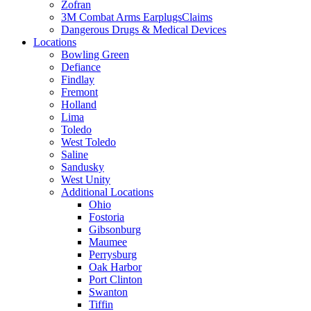
Zofran
3M Combat Arms EarplugsClaims
Dangerous Drugs & Medical Devices
Locations
Bowling Green
Defiance
Findlay
Fremont
Holland
Lima
Toledo
West Toledo
Saline
Sandusky
West Unity
Additional Locations
Ohio
Fostoria
Gibsonburg
Maumee
Perrysburg
Oak Harbor
Port Clinton
Swanton
Tiffin