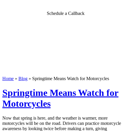
Schedule a Callback
Home
»
Blog
»
Springtime Means Watch for Motorcycles
Springtime Means Watch for
Motorcycles
Now that spring is here, and the weather is warmer, more
motorcycles will be on the road. Drivers can practice motorcycle
awareness by looking twice before making a turn, giving