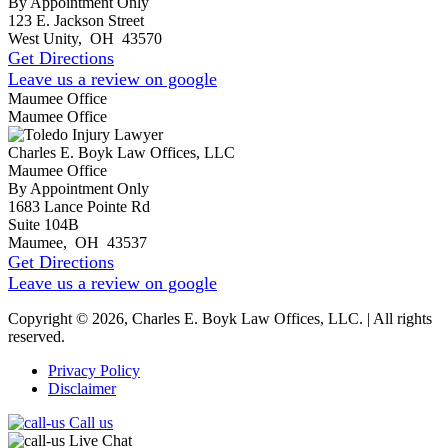
By Appointment Only
123 E. Jackson Street
West Unity
,
OH
43570
Get Directions
Leave us a review on google
Maumee Office
Maumee Office
Charles E. Boyk Law Offices, LLC
Maumee Office
By Appointment Only
1683 Lance Pointe Rd
Suite 104B
Maumee
,
OH
43537
Get Directions
Leave us a review on google
Copyright © 2026, Charles E. Boyk Law Offices, LLC. | All rights
reserved.
Privacy Policy
Disclaimer
Call us
Live Chat