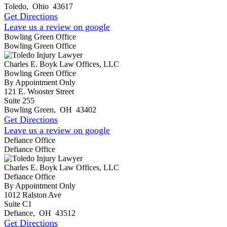
Toledo
,
Ohio
43617
Get Directions
Leave us a review on google
Bowling Green Office
Bowling Green Office
Charles E. Boyk Law Offices, LLC
Bowling Green Office
By Appointment Only
121 E. Wooster Street
Suite 255
Bowling Green
,
OH
43402
Get Directions
Leave us a review on google
Defiance Office
Defiance Office
Charles E. Boyk Law Offices, LLC
Defiance Office
By Appointment Only
1012 Ralston Ave
Suite C1
Defiance
,
OH
43512
Get Directions