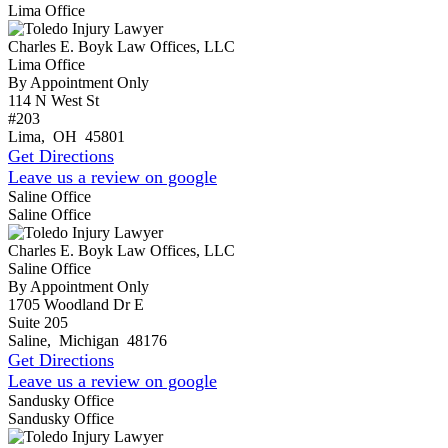
Lima Office
Charles E. Boyk Law Offices, LLC
Lima Office
By Appointment Only
114 N West St
#203
Lima
,
OH
45801
Get Directions
Leave us a review on google
Saline Office
Saline Office
Charles E. Boyk Law Offices, LLC
Saline Office
By Appointment Only
1705 Woodland Dr E
Suite 205
Saline
,
Michigan
48176
Get Directions
Leave us a review on google
Sandusky Office
Sandusky Office