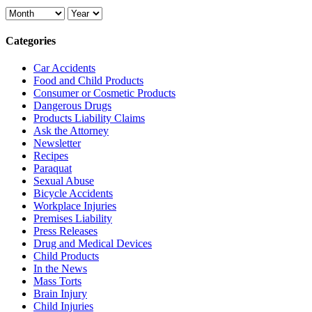
Categories
Car Accidents
Food and Child Products
Consumer or Cosmetic Products
Dangerous Drugs
Products Liability Claims
Ask the Attorney
Newsletter
Recipes
Paraquat
Sexual Abuse
Bicycle Accidents
Workplace Injuries
Premises Liability
Press Releases
Drug and Medical Devices
Child Products
In the News
Mass Torts
Brain Injury
Child Injuries