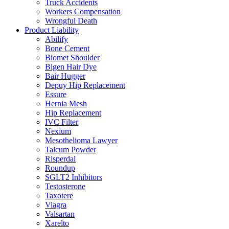
Truck Accidents
Workers Compensation
Wrongful Death
Product Liability
Abilify
Bone Cement
Biomet Shoulder
Bigen Hair Dye
Bair Hugger
Depuy Hip Replacement
Essure
Hernia Mesh
Hip Replacement
IVC Filter
Nexium
Mesothelioma Lawyer
Talcum Powder
Risperdal
Roundup
SGLT2 Inhibitors
Testosterone
Taxotere
Viagra
Valsartan
Xarelto