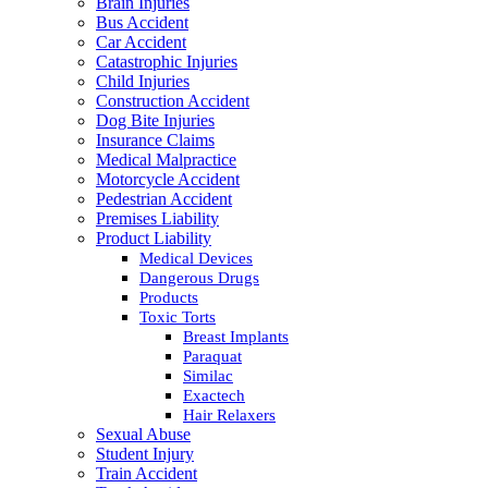
Brain Injuries
Bus Accident
Car Accident
Catastrophic Injuries
Child Injuries
Construction Accident
Dog Bite Injuries
Insurance Claims
Medical Malpractice
Motorcycle Accident
Pedestrian Accident
Premises Liability
Product Liability
Medical Devices
Dangerous Drugs
Products
Toxic Torts
Breast Implants
Paraquat
Similac
Exactech
Hair Relaxers
Sexual Abuse
Student Injury
Train Accident