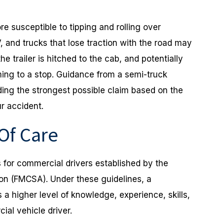
re susceptible to tipping and rolling over
 and trucks that lose traction with the road may
he trailer is hitched to the cab, and potentially
ming to a stop. Guidance from a semi-truck
ding the strongest possible claim based on the
r accident.
 Of Care
s for commercial drivers established by the
ion (FMCSA). Under these guidelines, a
a higher level of knowledge, experience, skills,
ial vehicle driver.