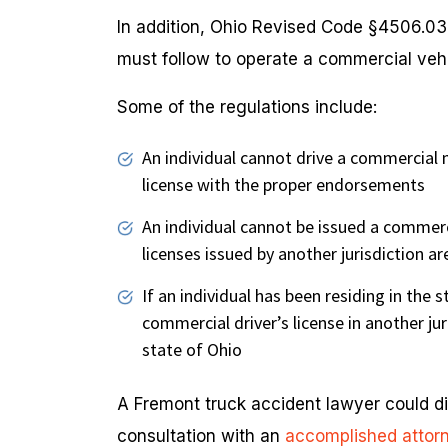
In addition, Ohio Revised Code §4506.03 
must follow to operate a commercial vehi
Some of the regulations include:
An individual cannot drive a commercial 
license with the proper endorsements
An individual cannot be issued a commercia
licenses issued by another jurisdiction a
If an individual has been residing in the 
commercial driver’s license in another jur
state of Ohio
A Fremont truck accident lawyer could dis
consultation with an
accomplished attor