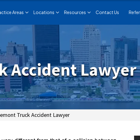
actice Areas
Locations
Resources
Contact Us
Refer
k Accident Lawyer
remont Truck Accident Lawyer