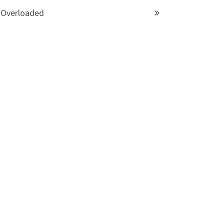
Overloaded