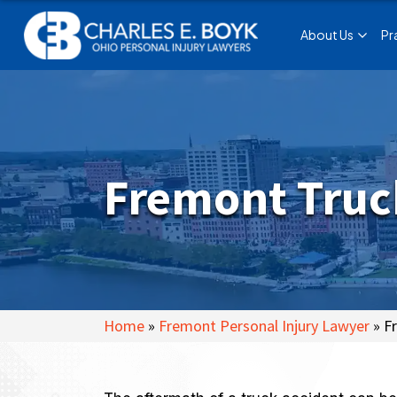
About Us
Pr
Fremont Truc
Home
»
Fremont Personal Injury Lawyer
»
F