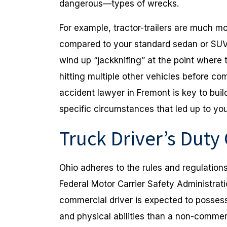
dangerous—types of wrecks.
For example, tractor-trailers are much mo
compared to your standard sedan or SUV,
wind up “jackknifing” at the point where t
hitting multiple other vehicles before co
accident lawyer in Fremont is key to buil
specific circumstances that led up to you
Truck Driver’s Duty
Ohio adheres to the rules and regulation
Federal Motor Carrier Safety Administrat
commercial driver is expected to possess 
and physical abilities than a non-commerc