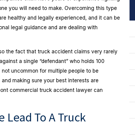
e one you will need to make. Overcoming this type
are healthy and legally experienced, and it can be
ional legal guidance and are dealing with
lso the fact that truck accident claims very rarely
uit against a single “defendant” who holds 100
 is not uncommon for multiple people to be
s, and making sure your best interests are
ont commercial truck accident lawyer can
 Lead To A Truck