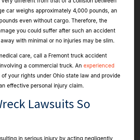
very different from that of a collision between
ge car weighs approximately 4,000 pounds, an
 pounds even without cargo. Therefore, the
amage you could suffer after such an accident
away with minimal or no injuries may be slim.
medical care, call a Fremont truck accident
 involving a commercial truck. An
experienced
of your rights under Ohio state law and provide
n effective personal injury claim.
reck Lawsuits So
lting in serious injury by acting negligently