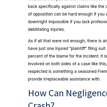
back specifically against claims like th
of opposition can be hard enough if you 
downright impossible if you lack profess
debilitating injuries.
As if all that were not enough, there is a
have just one injured “plaintiff” filing s
percent of the blame for the incident. It
involved on both sides of a case like thi
respected is something a seasoned Frem
provide irreplaceable assistance with.
How Can Negligence
Crash?