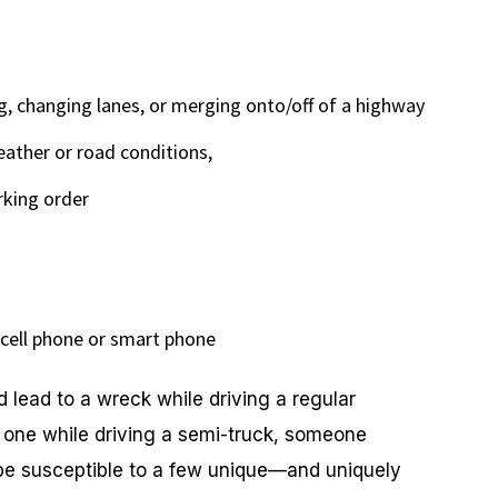
g, changing lanes, or merging onto/off of a highway
eather or road conditions,
rking order
a cell phone or smart phone
d lead to a wreck while driving a regular
o one while driving a semi-truck, someone
 be susceptible to a few unique—and uniquely