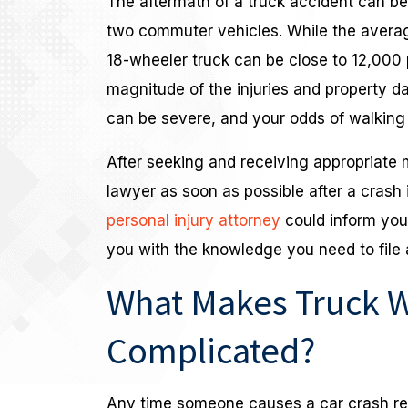
The aftermath of a truck accident can be 
two commuter vehicles. While the avera
18-wheeler truck can be close to 12,000
magnitude of the injuries and property d
can be severe, and your odds of walking 
After seeking and receiving appropriate 
lawyer as soon as possible after a crash
personal injury attorney
could inform you 
you with the knowledge you need to file a
What Makes Truck W
Complicated?
Any time someone causes a car crash resu