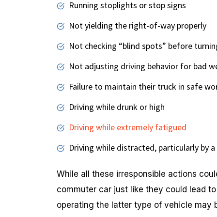
Running stoplights or stop signs
Not yielding the right-of-way properly
Not checking “blind spots” before turnin
Not adjusting driving behavior for bad w
Failure to maintain their truck in safe wo
Driving while drunk or high
Driving while extremely fatigued
Driving while distracted, particularly by 
While all these irresponsible actions coul
commuter car just like they could lead t
operating the latter type of vehicle may