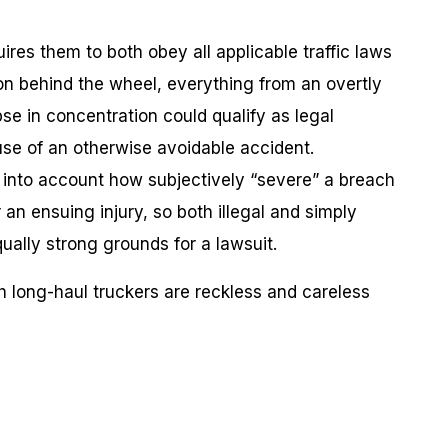
ires them to both obey all applicable traffic laws
son behind the wheel, everything from an overtly
apse in concentration could qualify as legal
ause of an otherwise avoidable accident.
ke into account how subjectively “severe” a breach
or an ensuing injury, so both illegal and simply
ually strong grounds for a lawsuit.
h long-haul truckers are reckless and careless