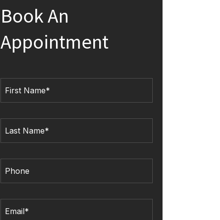
Book An
Appointment