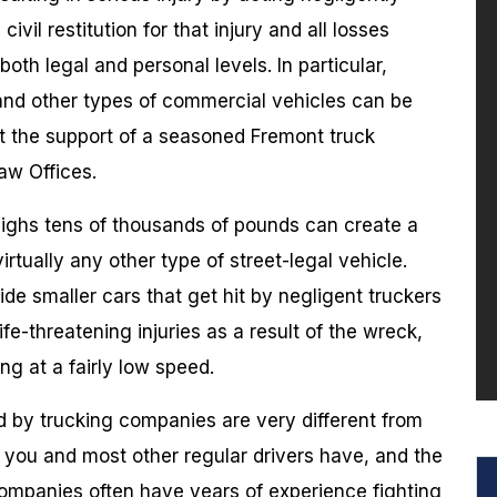
vil restitution for that injury and all losses
th legal and personal levels. In particular,
 and other types of commercial vehicles can be
ut the support of a seasoned Fremont truck
aw Offices.
eighs tens of thousands of pounds can create a
irtually any other type of street-legal vehicle.
ide smaller cars that get hit by negligent truckers
life-threatening injuries as a result of the wreck,
ng at a fairly low speed.
ld by trucking companies are very different from
t you and most other regular drivers have, and the
ompanies often have years of experience fighting