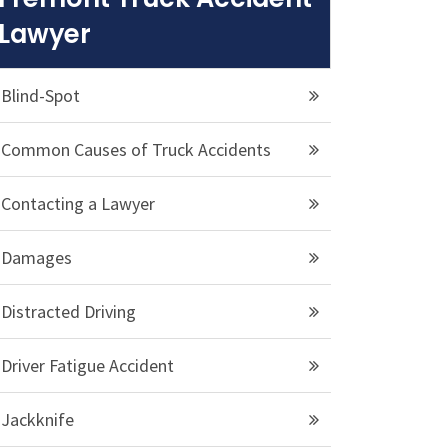
Lawyer
Blind-Spot
Common Causes of Truck Accidents
Contacting a Lawyer
Damages
Distracted Driving
Driver Fatigue Accident
Jackknife