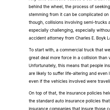
behind the wheel, the process of seeking ci
stemming from it can be complicated on bo
though, collisions involving semi-trucks
especially challenging, especially witho
accident attorney from Charles E. Boyk L
To start with, a commercial truck that w
great deal more force in a collision than v
Unfortunately, this means that people ins
are likely to suffer life-altering and even 
even if the vehicles involved were traveli
On top of that, the insurance policies he
the standard auto insurance policies tha
insurance companies that insure those c