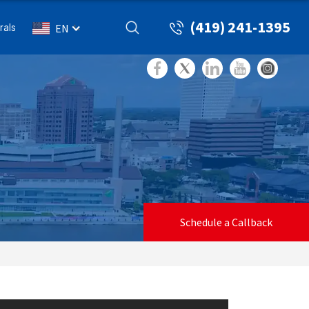
(419) 241-1395
rals
EN
Schedule a Callback