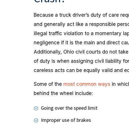
Because a truck driver’s duty of care requ
and generally act like a responsible per
illegal traffic violation to a momentary l
negligence if it is the main and direct c
Additionally, Ohio civil courts do not ta
of duty is when assigning civil liability f
careless acts can be equally valid and eq
Some of the
most common ways
in whic
behind the wheel include:
Going over the speed limit
Improper use of brakes