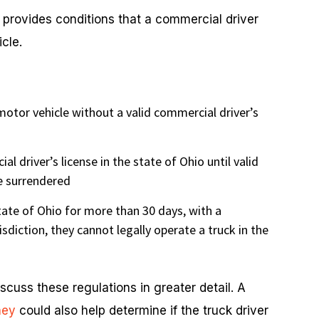
provides conditions that a commercial driver
cle.
motor vehicle without a valid commercial driver’s
l driver’s license in the state of Ohio until valid
re surrendered
state of Ohio for more than 30 days, with a
isdiction, they cannot legally operate a truck in the
cuss these regulations in greater detail. A
ney
could also help determine if the truck driver