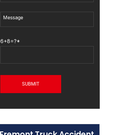
6+8=?*
Fremont Truck Accident